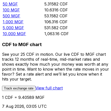
50
MGF
5.31582
CDF
100
MGF
10.6316
CDF
500
MGF
53.1582
CDF
1,000
MGF
106.316
CDF
5,000
MGF
531.582
CDF
10,000
MGF
1,063.16
CDF
CDF to MGF chart
See your 25 CDF in motion. Our live CDF to MGF chart
tracks 12 months of real-time, mid-market rates and
shows exactly how much your money was worth at any
point in time. Want to know when the rate moves in your
favor? Set a rate alert and we’ll let you know when it
hits your target.
View full chart
Track exchange rate
1 CDF = 9.40589 MGF
7 Aug 2026, 03:05 UTC