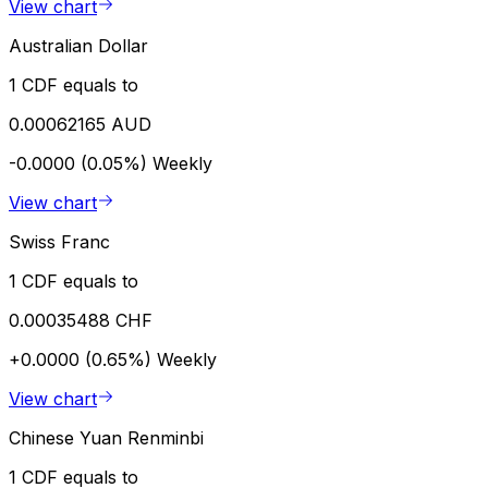
View chart
Australian Dollar
1 CDF equals to
0.00062165 AUD
-0.0000 (0.05%)
Weekly
View chart
Swiss Franc
1 CDF equals to
0.00035488 CHF
+0.0000 (0.65%)
Weekly
View chart
Chinese Yuan Renminbi
1 CDF equals to