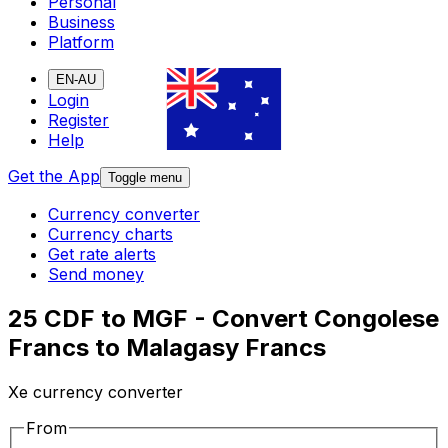
Personal
Business
Platform
EN-AU
Login
Register
Help
Get the App
Toggle menu
Currency converter
Currency charts
Get rate alerts
Send money
25 CDF to MGF - Convert Congolese
Francs to Malagasy Francs
Xe currency converter
From