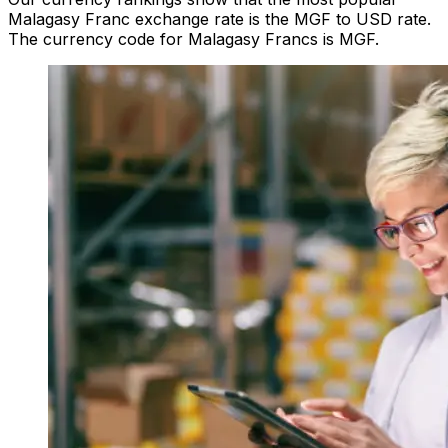
Malagasy Franc exchange rate is the MGF to USD rate.
The currency code for Malagasy Francs is MGF.