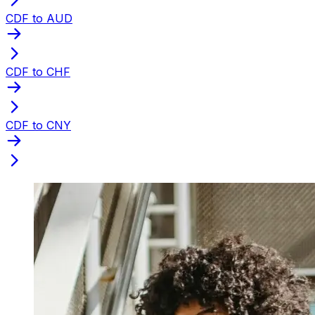
CDF to AUD
CDF to CHF
CDF to CNY