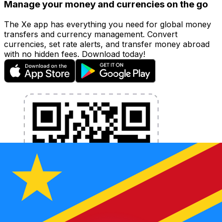
Manage your money and currencies on the go
The Xe app has everything you need for global money
transfers and currency management. Convert
currencies, set rate alerts, and transfer money abroad
with no hidden fees. Download today!