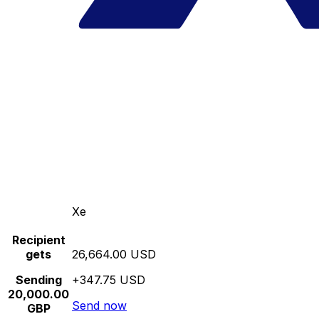
Xe
Recipient
gets
26,664.00 USD
Sending
+347.75 USD
20,000.00
Send now
GBP