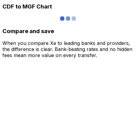
CDF to MGF Chart
Compare and save
When you compare Xe to leading banks and providers,
the difference is clear. Bank-beating rates and no hidden
fees mean more value on every transfer.