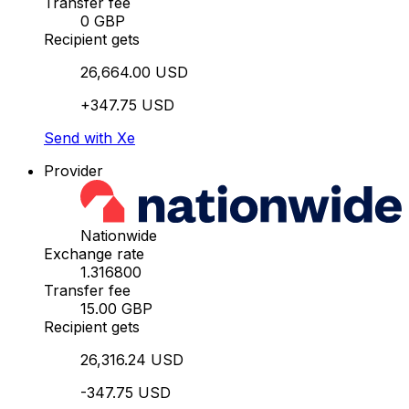
Transfer fee
0 GBP
Recipient gets
26,664.00 USD
+347.75 USD
Send with Xe
Provider
Nationwide
Exchange rate
1.316800
Transfer fee
15.00 GBP
Recipient gets
26,316.24 USD
-347.75 USD