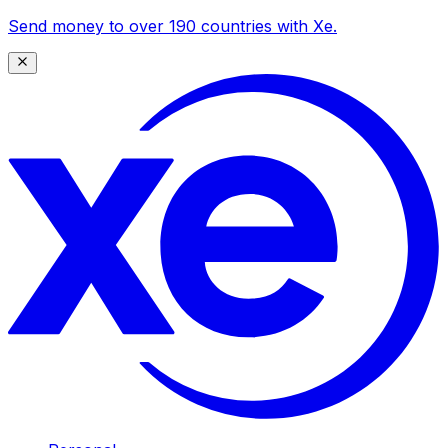
Send money to over 190 countries with Xe.