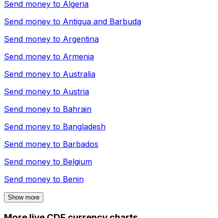
Send money to
Algeria
Send money to
Antigua and Barbuda
Send money to
Argentina
Send money to
Armenia
Send money to
Australia
Send money to
Austria
Send money to
Bahrain
Send money to
Bangladesh
Send money to
Barbados
Send money to
Belgium
Send money to
Benin
Show more
More live CDF currency charts