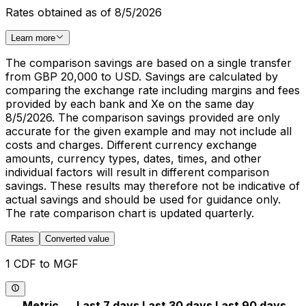
Rates obtained as of 8/5/2026
Learn more
The comparison savings are based on a single transfer
from GBP 20,000 to USD. Savings are calculated by
comparing the exchange rate including margins and fees
provided by each bank and Xe on the same day
8/5/2026. The comparison savings provided are only
accurate for the given example and may not include all
costs and charges. Different currency exchange
amounts, currency types, dates, times, and other
individual factors will result in different comparison
savings. These results may therefore not be indicative of
actual savings and should be used for guidance only.
The rate comparison chart is updated quarterly.
Rates
Converted value
1 CDF to MGF
Metric
Last 7 days
Last 30 days
Last 90 days