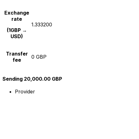
Exchange
rate
1.333200
(1GBP →
USD)
Transfer
0 GBP
fee
Sending 20,000.00 GBP
Provider