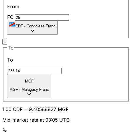
From
FC
CDF
-
Congolese Franc
To
To
MGF
MGF
-
Malagasy Franc
1.00
CDF
=
9.40
588827
MGF
Mid-market rate at 03:05 UTC