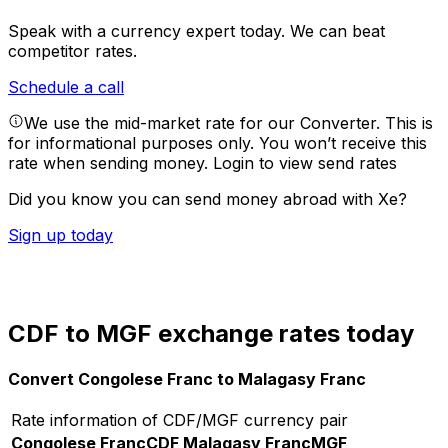
Speak with a currency expert today.
We can beat
competitor rates.
Schedule a call
We use the mid-market rate for our Converter. This is
for informational purposes only. You won’t receive this
rate when sending money.
Login to view send rates
Did you know you can send money abroad with Xe?
Sign up today
CDF to MGF exchange rates today
Convert Congolese Franc to Malagasy Franc
Rate information of CDF/MGF currency pair
Congolese Franc
CDF
Malagasy Franc
MGF