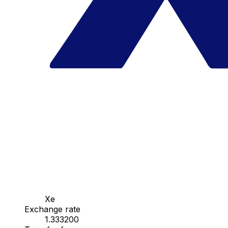
Xe
Exchange rate
1.333200