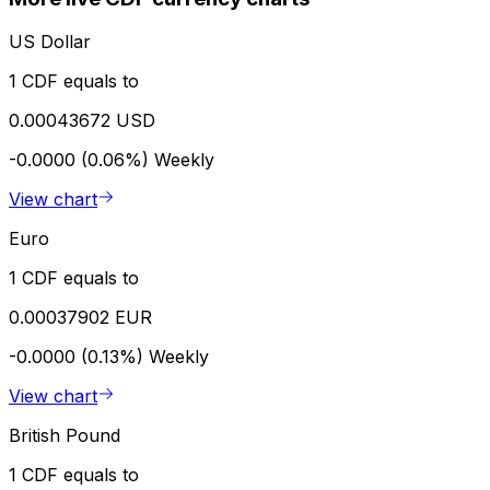
US Dollar
1 CDF equals to
0.00043672 USD
-0.0000 (0.06%)
Weekly
View chart
Euro
1 CDF equals to
0.00037902 EUR
-0.0000 (0.13%)
Weekly
View chart
British Pound
1 CDF equals to