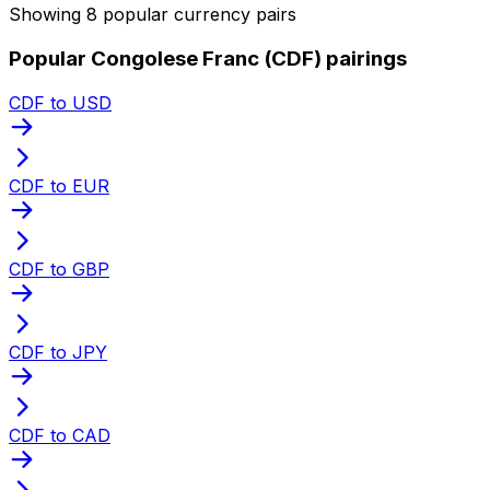
Showing 8 popular currency pairs
Popular Congolese Franc (CDF) pairings
CDF to USD
CDF to EUR
CDF to GBP
CDF to JPY
CDF to CAD