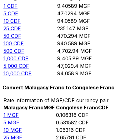
1
CDF
9.40589
MGF
5
CDF
47.0294
MGF
10
CDF
94.0589
MGF
25
CDF
235.147
MGF
50
CDF
470.294
MGF
100
CDF
940.589
MGF
500
CDF
4,702.94
MGF
1,000
CDF
9,405.89
MGF
5,000
CDF
47,029.4
MGF
10,000
CDF
94,058.9
MGF
Convert Malagasy Franc to Congolese Franc
Rate information of MGF/CDF currency pair
Malagasy Franc
MGF
Congolese Franc
CDF
1
MGF
0.106316
CDF
5
MGF
0.531582
CDF
10
MGF
1.06316
CDF
25
MGF
2.65791
CDF