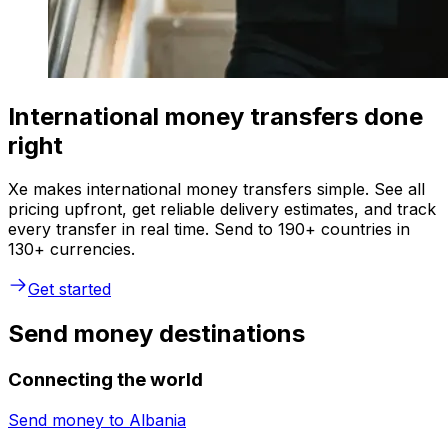
International money transfers done
right
Xe makes international money transfers simple. See all
pricing upfront, get reliable delivery estimates, and track
every transfer in real time. Send to 190+ countries in
130+ currencies.
Get started
Send money destinations
Connecting the world
Send money to
Albania