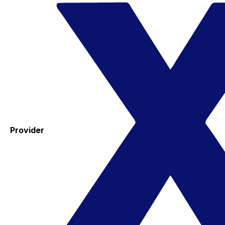
Provider