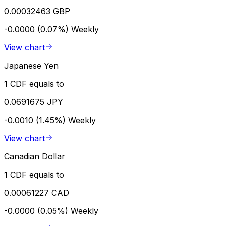
0.00032463 GBP
-0.0000 (0.07%)
Weekly
View chart
Japanese Yen
1 CDF equals to
0.0691675 JPY
-0.0010 (1.45%)
Weekly
View chart
Canadian Dollar
1 CDF equals to
0.00061227 CAD
-0.0000 (0.05%)
Weekly