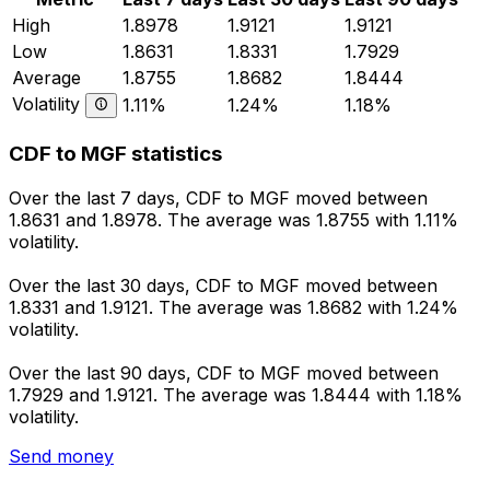
High
1.8978
1.9121
1.9121
Low
1.8631
1.8331
1.7929
Average
1.8755
1.8682
1.8444
Volatility
1.11%
1.24%
1.18%
CDF to MGF statistics
Over the last 7 days, CDF to MGF moved between
1.8631 and 1.8978. The average was 1.8755 with 1.11%
volatility.
Over the last 30 days, CDF to MGF moved between
1.8331 and 1.9121. The average was 1.8682 with 1.24%
volatility.
Over the last 90 days, CDF to MGF moved between
1.7929 and 1.9121. The average was 1.8444 with 1.18%
volatility.
Send money