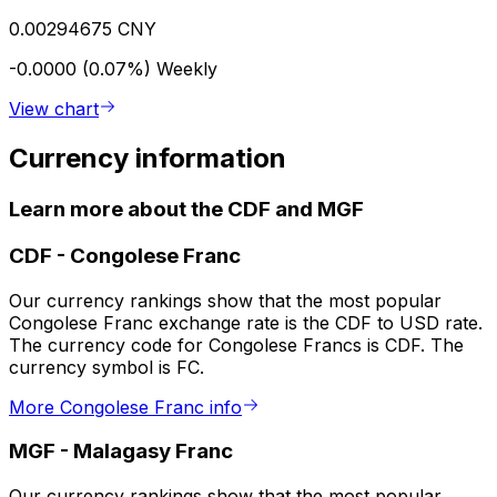
0.00294675 CNY
-0.0000 (0.07%)
Weekly
View chart
Currency information
Learn more about the CDF and MGF
CDF
-
Congolese Franc
Our currency rankings show that the most popular
Congolese Franc exchange rate is the CDF to USD rate.
The currency code for Congolese Francs is CDF. The
currency symbol is FC.
More Congolese Franc info
MGF
-
Malagasy Franc
Our currency rankings show that the most popular