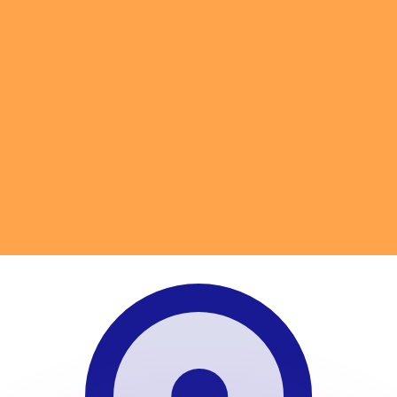
or rates.
for informational purposes only. You won’t receive this ra