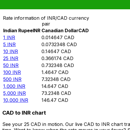
Convert Indian Rupee to Canadian Dollar
Rate information of INR/CAD currency
pair
Indian Rupee
INR
Canadian Dollar
CAD
1
INR
0.014647
CAD
5
INR
0.0732348
CAD
10
INR
0.14647
CAD
25
INR
0.366174
CAD
50
INR
0.732348
CAD
100
INR
1.4647
CAD
500
INR
7.32348
CAD
1,000
INR
14.647
CAD
5,000
INR
73.2348
CAD
10,000
INR
146.47
CAD
CAD to INR chart
See your 25 CAD in motion. Our live CAD to INR chart tr