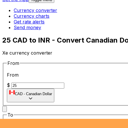
Currency converter
Currency charts
Get rate alerts
Send money
25 CAD to INR - Convert Canadian Dol
Xe currency converter
From
From
$
CAD
-
Canadian Dollar
To
To