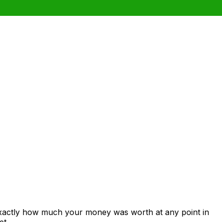
exactly how much your money was worth at any point in