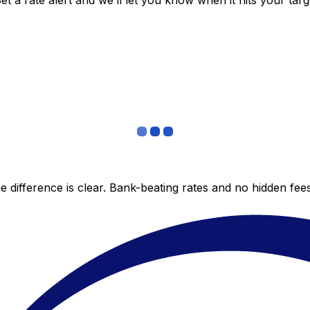
 a rate alert and we’ll let you know when it hits your targ
 difference is clear. Bank-beating rates and no hidden fe