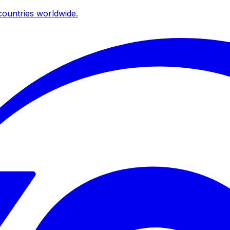
ountries worldwide.