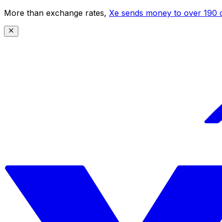
More than exchange rates,
Xe sends money to over 190 c