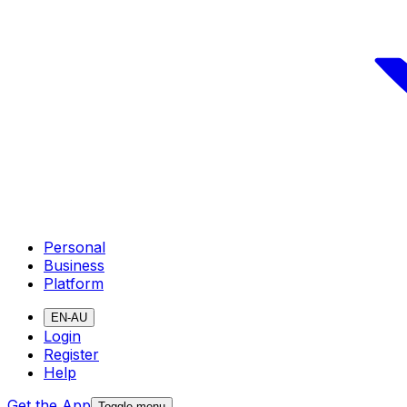
Personal
Business
Platform
EN-AU
Login
Register
Help
Get the App
Toggle menu