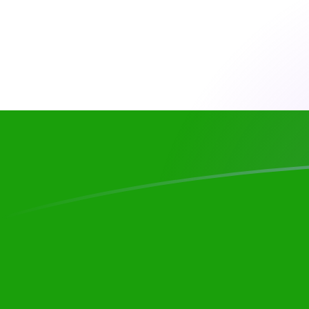
CAD to INR exchange rates today
Convert Canadian Dollar to Indian Rupee
Rate information of CAD/INR currency
pair
Canadian Dollar
CAD
Indian Rupee
INR
1
CAD
68.2735
INR
5
CAD
341.368
INR
10
CAD
682.735
INR
25
CAD
1,706.84
INR
50
CAD
3,413.68
INR
100
CAD
6,827.35
INR
500
CAD
34,136.8
INR
1,000
CAD
68,273.5
INR
5,000
CAD
341,368
INR
10,000
CAD
682,735
INR