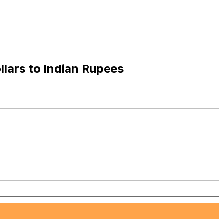
lars to Indian Rupees