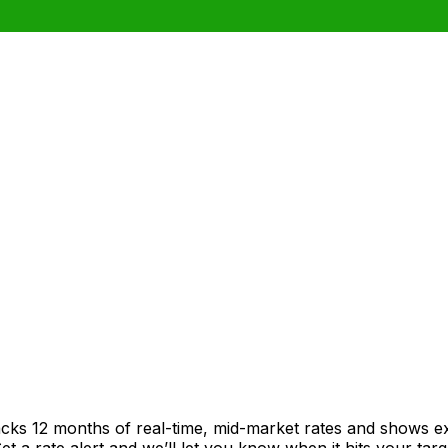
acks 12 months of real-time, mid-market rates and shows 