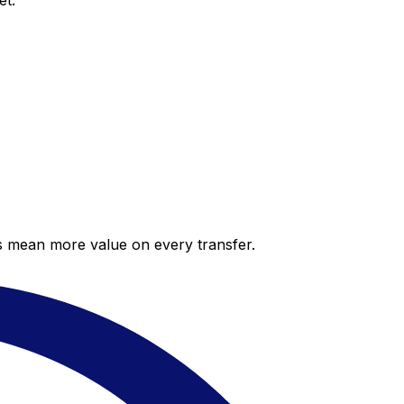
et.
es mean more value on every transfer.