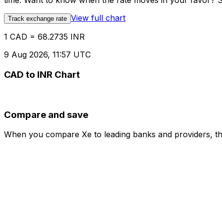
time. Want to know when the rate moves in your favor? Set
View full chart
Track exchange rate
1 CAD = 68.2735 INR
9 Aug 2026, 11:57 UTC
CAD to INR Chart
Compare and save
When you compare Xe to leading banks and providers, the