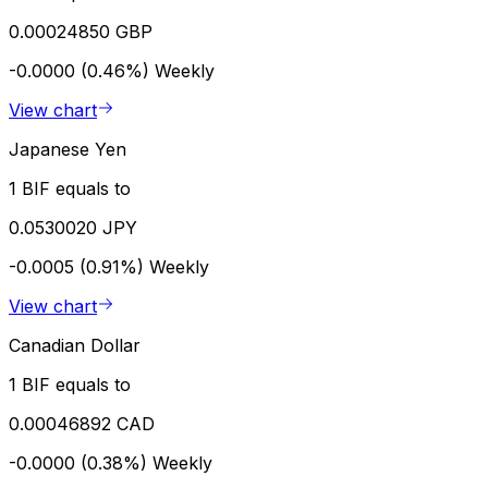
0.00024850 GBP
-0.0000 (0.46%)
Weekly
View chart
Japanese Yen
1 BIF equals to
0.0530020 JPY
-0.0005 (0.91%)
Weekly
View chart
Canadian Dollar
1 BIF equals to
0.00046892 CAD
-0.0000 (0.38%)
Weekly