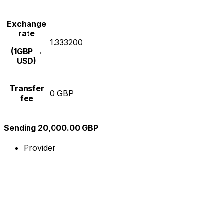
Exchange
rate
1.333200
(1GBP →
USD)
Transfer
0 GBP
fee
Sending 20,000.00 GBP
Provider