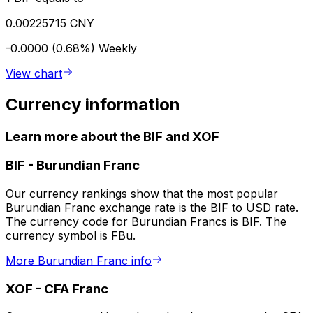
0.00225715 CNY
-0.0000 (0.68%)
Weekly
View chart
Currency information
Learn more about the BIF and XOF
BIF
-
Burundian Franc
Our currency rankings show that the most popular
Burundian Franc exchange rate is the BIF to USD rate.
The currency code for Burundian Francs is BIF. The
currency symbol is FBu.
More Burundian Franc info
XOF
-
CFA Franc