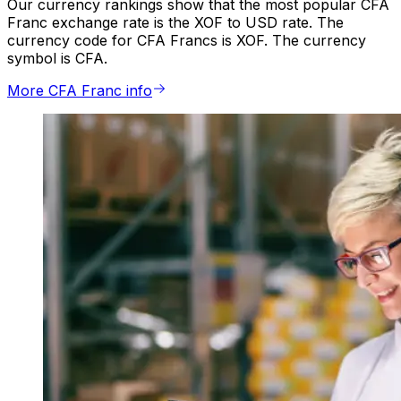
Our currency rankings show that the most popular CFA
Franc exchange rate is the XOF to USD rate. The
currency code for CFA Francs is XOF. The currency
symbol is CFA.
More CFA Franc info