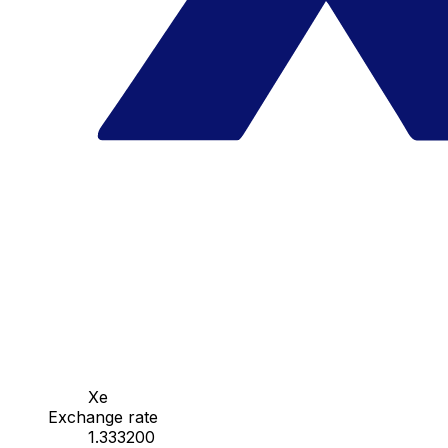
Xe
Exchange rate
1.333200