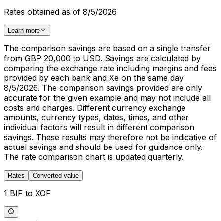
Rates obtained as of 8/5/2026
Learn more
The comparison savings are based on a single transfer
from GBP 20,000 to USD. Savings are calculated by
comparing the exchange rate including margins and fees
provided by each bank and Xe on the same day
8/5/2026. The comparison savings provided are only
accurate for the given example and may not include all
costs and charges. Different currency exchange
amounts, currency types, dates, times, and other
individual factors will result in different comparison
savings. These results may therefore not be indicative of
actual savings and should be used for guidance only.
The rate comparison chart is updated quarterly.
Rates
Converted value
1 BIF to XOF