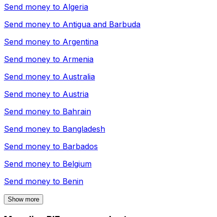
Send money to
Algeria
Send money to
Antigua and Barbuda
Send money to
Argentina
Send money to
Armenia
Send money to
Australia
Send money to
Austria
Send money to
Bahrain
Send money to
Bangladesh
Send money to
Barbados
Send money to
Belgium
Send money to
Benin
Show more