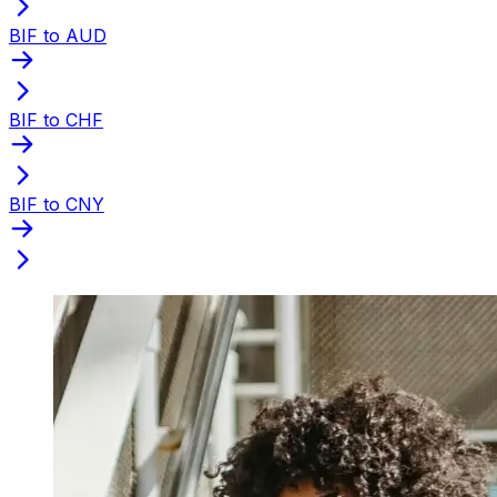
BIF to AUD
BIF to CHF
BIF to CNY