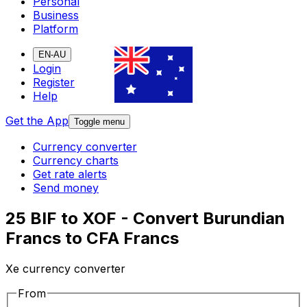
Personal
Business
Platform
EN-AU
Login
Register
Help
Get the App
Toggle menu
Currency converter
Currency charts
Get rate alerts
Send money
25 BIF to XOF - Convert Burundian
Francs to CFA Francs
Xe currency converter
From