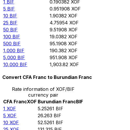
1
BIF
0.190382
XOF
5
BIF
0.951908
XOF
10
BIF
1.90382
XOF
25
BIF
4.75954
XOF
50
BIF
9.51908
XOF
100
BIF
19.0382
XOF
500
BIF
95.1908
XOF
1,000
BIF
190.382
XOF
5,000
BIF
951.908
XOF
10,000
BIF
1,903.82
XOF
Convert CFA Franc to Burundian Franc
Rate information of XOF/BIF
currency pair
CFA Franc
XOF
Burundian Franc
BIF
1
XOF
5.25261
BIF
5
XOF
26.263
BIF
10
XOF
52.5261
BIF
25
XOF
131.315
BIF