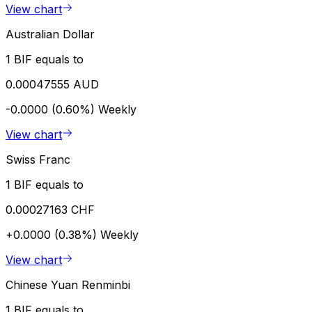
View chart
Australian Dollar
1 BIF equals to
0.00047555 AUD
-0.0000 (0.60%)
Weekly
View chart
Swiss Franc
1 BIF equals to
0.00027163 CHF
+0.0000 (0.38%)
Weekly
View chart
Chinese Yuan Renminbi
1 BIF equals to