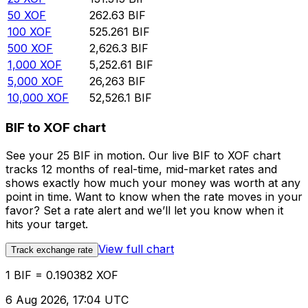
50
XOF
262.63
BIF
100
XOF
525.261
BIF
500
XOF
2,626.3
BIF
1,000
XOF
5,252.61
BIF
5,000
XOF
26,263
BIF
10,000
XOF
52,526.1
BIF
BIF to XOF chart
See your 25 BIF in motion. Our live BIF to XOF chart
tracks 12 months of real-time, mid-market rates and
shows exactly how much your money was worth at any
point in time. Want to know when the rate moves in your
favor? Set a rate alert and we’ll let you know when it
hits your target.
View full chart
Track exchange rate
1 BIF = 0.190382 XOF
6 Aug 2026, 17:04 UTC