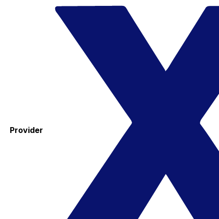
Provider