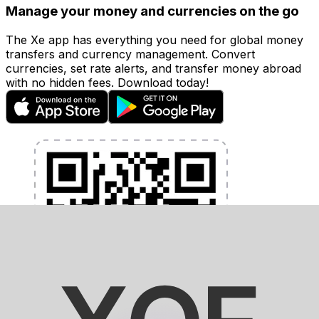
Manage your money and currencies on the go
The Xe app has everything you need for global money
transfers and currency management. Convert
currencies, set rate alerts, and transfer money abroad
with no hidden fees. Download today!