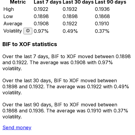
Metric
Last 7 days
Last 30 days
Last 90 days
High
0.1922
0.1932
0.1936
Low
0.1898
0.1898
0.1868
Average
0.1908
0.1922
0.1910
Volatility
0.97%
0.49%
0.37%
BIF to XOF statistics
Over the last 7 days, BIF to XOF moved between 0.1898
and 0.1922. The average was 0.1908 with 0.97%
volatility.
Over the last 30 days, BIF to XOF moved between
0.1898 and 0.1932. The average was 0.1922 with 0.49%
volatility.
Over the last 90 days, BIF to XOF moved between
0.1868 and 0.1936. The average was 0.1910 with 0.37%
volatility.
Send money