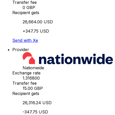
Transfer fee
0 GBP
Recipient gets
26,664.00 USD
+347.75 USD
Send with Xe
Provider
Nationwide
Exchange rate
1.316800
Transfer fee
15.00 GBP
Recipient gets
26,316.24 USD
-347.75 USD