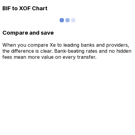
BIF to XOF Chart
Compare and save
When you compare Xe to leading banks and providers,
the difference is clear. Bank-beating rates and no hidden
fees mean more value on every transfer.