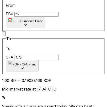
From
FBu
BIF
-
Burundian Franc
To
To
CFA
XOF
-
CFA Franc
1.00
BIF
=
0.19
038166
XOF
Mid-market rate at 17:04 UTC
Speak with a currency expert today.
We can beat