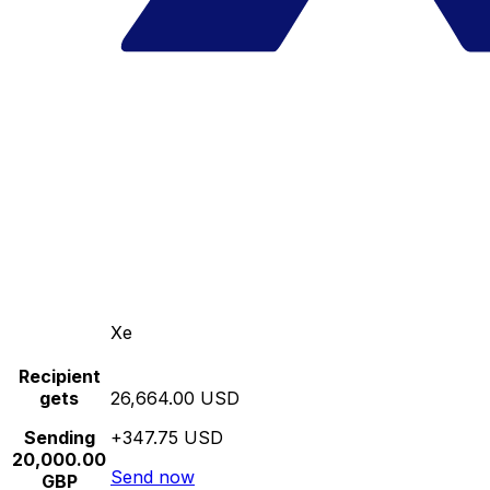
Xe
Recipient
gets
26,664.00 USD
Sending
+347.75 USD
20,000.00
Send now
GBP