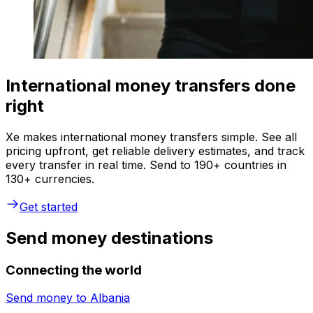
International money transfers done
right
Xe makes international money transfers simple. See all
pricing upfront, get reliable delivery estimates, and track
every transfer in real time. Send to 190+ countries in
130+ currencies.
Get started
Send money destinations
Connecting the world
Send money to
Albania