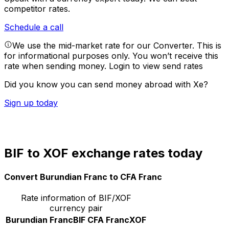
competitor rates.
Schedule a call
We use the mid-market rate for our Converter. This is
for informational purposes only. You won’t receive this
rate when sending money.
Login to view send rates
Did you know you can send money abroad with Xe?
Sign up today
BIF to XOF exchange rates today
Convert Burundian Franc to CFA Franc
Rate information of BIF/XOF
currency pair
Burundian Franc
BIF
CFA Franc
XOF