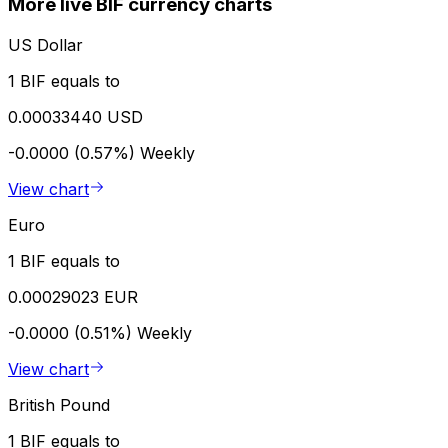
More live BIF currency charts
US Dollar
1 BIF equals to
0.00033440 USD
-0.0000 (0.57%)
Weekly
View chart
Euro
1 BIF equals to
0.00029023 EUR
-0.0000 (0.51%)
Weekly
View chart
British Pound
1 BIF equals to