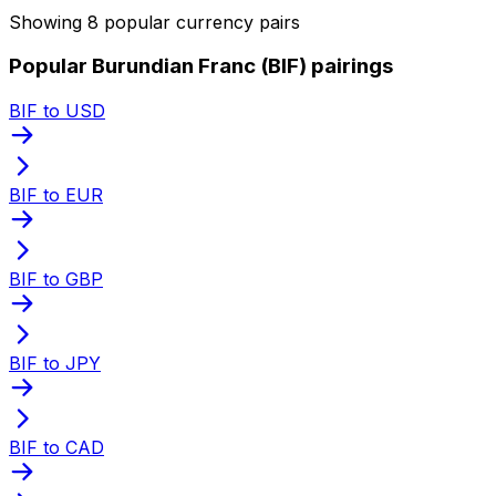
Showing 8 popular currency pairs
Popular Burundian Franc (BIF) pairings
BIF to USD
BIF to EUR
BIF to GBP
BIF to JPY
BIF to CAD