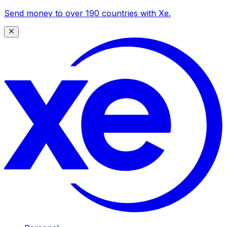
Send money to over 190 countries with Xe.