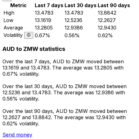
Metric
Last 7 days
Last 30 days
Last 90 days
High
13.4783
13.4783
13.8842
Low
13.1619
12.5236
12.2627
Average
13.2805
12.9386
12.9430
Volatility
0.67%
0.56%
0.62%
AUD to ZMW statistics
Over the last 7 days, AUD to ZMW moved between
13.1619 and 13.4783. The average was 13.2805 with
0.67% volatility.
Over the last 30 days, AUD to ZMW moved between
12.5236 and 13.4783. The average was 12.9386 with
0.56% volatility.
Over the last 90 days, AUD to ZMW moved between
12.2627 and 13.8842. The average was 12.9430 with
0.62% volatility.
Send money