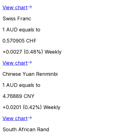
View chart
Swiss Franc
1 AUD equals to
0.570905 CHF
+0.0027 (0.48%)
Weekly
View chart
Chinese Yuan Renminbi
1 AUD equals to
4.76889 CNY
+0.0201 (0.42%)
Weekly
View chart
South African Rand