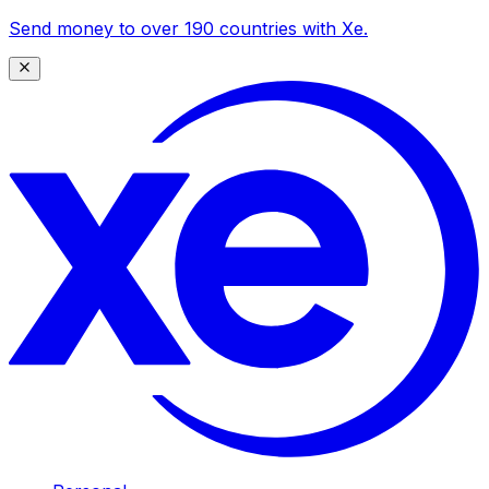
Send money to over 190 countries with Xe.