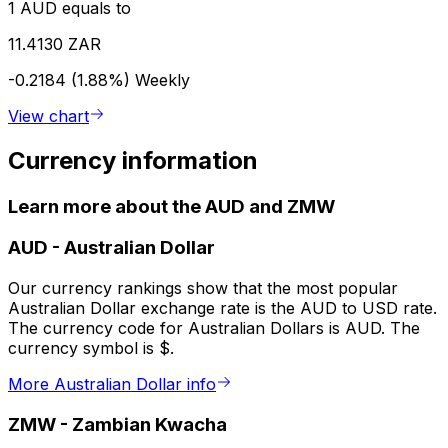
1 AUD equals to
11.4130 ZAR
-0.2184 (1.88%)
Weekly
View chart
Currency information
Learn more about the AUD and ZMW
AUD
-
Australian Dollar
Our currency rankings show that the most popular
Australian Dollar exchange rate is the AUD to USD rate.
The currency code for Australian Dollars is AUD. The
currency symbol is $.
More Australian Dollar info
ZMW
-
Zambian Kwacha