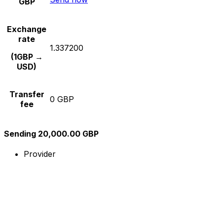
GBP
Exchange
rate
1.337200
(1GBP →
USD)
Transfer
0 GBP
fee
Sending 20,000.00 GBP
Provider