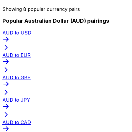
Showing 8 popular currency pairs
Popular Australian Dollar (AUD) pairings
AUD to USD
AUD to EUR
AUD to GBP
AUD to JPY
AUD to CAD