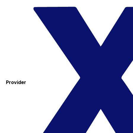
Provider