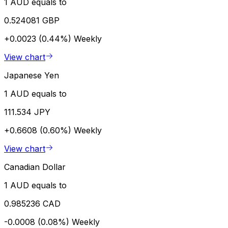
1 AUD equals to
0.524081 GBP
+0.0023 (0.44%)
Weekly
View chart
Japanese Yen
1 AUD equals to
111.534 JPY
+0.6608 (0.60%)
Weekly
View chart
Canadian Dollar
1 AUD equals to
0.985236 CAD
-0.0008 (0.08%)
Weekly