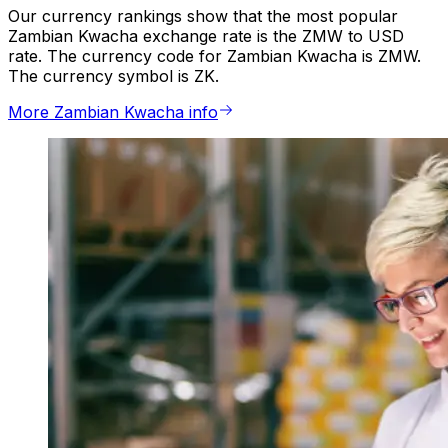
Our currency rankings show that the most popular
Zambian Kwacha exchange rate is the ZMW to USD
rate. The currency code for Zambian Kwacha is ZMW.
The currency symbol is ZK.
More Zambian Kwacha info