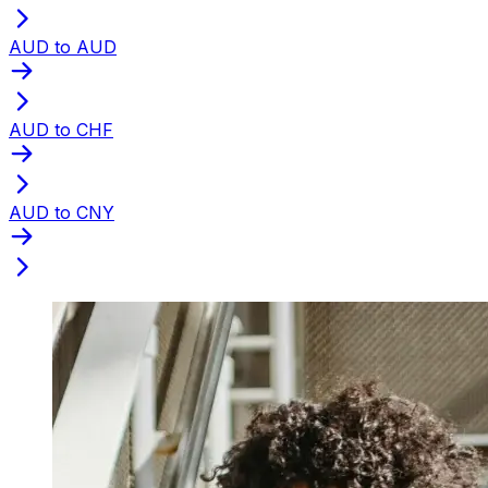
AUD to AUD
AUD to CHF
AUD to CNY