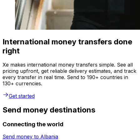
International money transfers done
right
Xe makes international money transfers simple. See all
pricing upfront, get reliable delivery estimates, and track
every transfer in real time. Send to 190+ countries in
130+ currencies.
Get started
Send money destinations
Connecting the world
Send money to
Albania