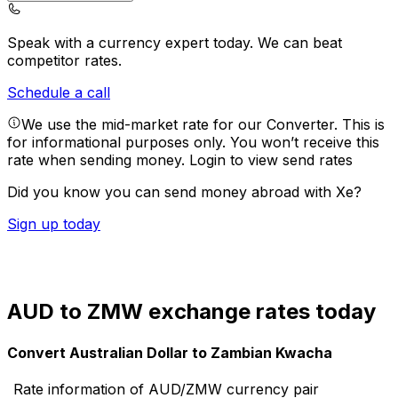
Speak with a currency expert today.
We can beat
competitor rates.
Schedule a call
We use the mid-market rate for our Converter. This is
for informational purposes only. You won’t receive this
rate when sending money.
Login to view send rates
Did you know you can send money abroad with Xe?
Sign up today
AUD to ZMW exchange rates today
Convert Australian Dollar to Zambian Kwacha
Rate information of AUD/ZMW currency pair