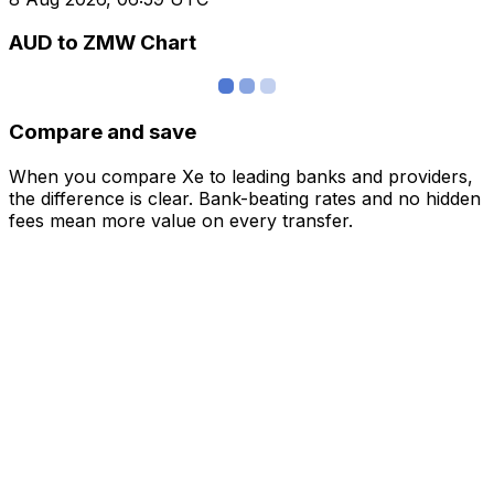
AUD to ZMW Chart
Compare and save
When you compare Xe to leading banks and providers,
the difference is clear. Bank-beating rates and no hidden
fees mean more value on every transfer.