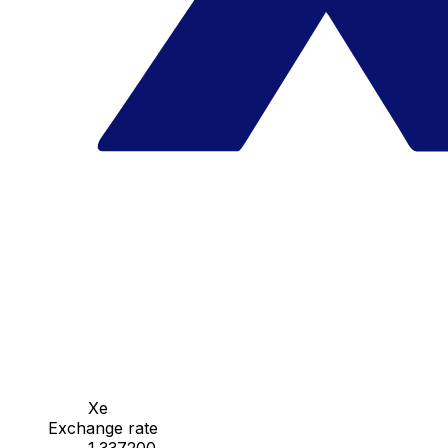
Xe
Exchange rate