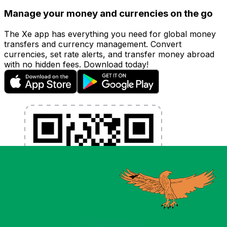
Manage your money and currencies on the go
The Xe app has everything you need for global money
transfers and currency management. Convert
currencies, set rate alerts, and transfer money abroad
with no hidden fees. Download today!