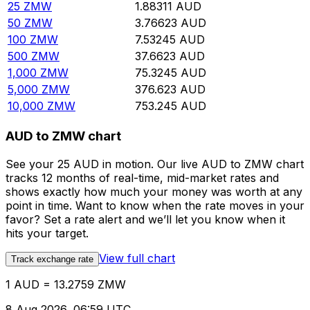
25
ZMW
1.88311
AUD
50
ZMW
3.76623
AUD
100
ZMW
7.53245
AUD
500
ZMW
37.6623
AUD
1,000
ZMW
75.3245
AUD
5,000
ZMW
376.623
AUD
10,000
ZMW
753.245
AUD
AUD to ZMW chart
See your 25 AUD in motion. Our live AUD to ZMW chart
tracks 12 months of real-time, mid-market rates and
shows exactly how much your money was worth at any
point in time. Want to know when the rate moves in your
favor? Set a rate alert and we’ll let you know when it
hits your target.
View full chart
Track exchange rate
1 AUD = 13.2759 ZMW
8 Aug 2026, 06:59 UTC