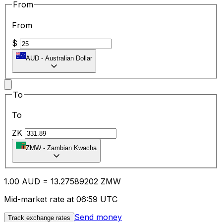
From
From
$
AUD
-
Australian Dollar
To
To
ZK
ZMW
-
Zambian Kwacha
1.00
AUD
=
13.27
589202
ZMW
Mid-market rate at 06:59 UTC
Send money
Track exchange rates