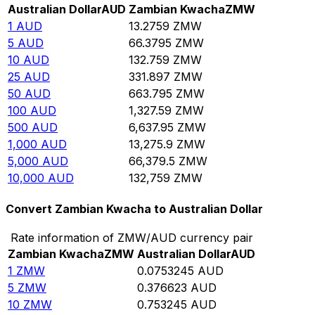
Australian Dollar
AUD
Zambian Kwacha
ZMW
1
AUD
13.2759
ZMW
5
AUD
66.3795
ZMW
10
AUD
132.759
ZMW
25
AUD
331.897
ZMW
50
AUD
663.795
ZMW
100
AUD
1,327.59
ZMW
500
AUD
6,637.95
ZMW
1,000
AUD
13,275.9
ZMW
5,000
AUD
66,379.5
ZMW
10,000
AUD
132,759
ZMW
Convert Zambian Kwacha to Australian Dollar
Rate information of ZMW/AUD currency pair
Zambian Kwacha
ZMW
Australian Dollar
AUD
1
ZMW
0.0753245
AUD
5
ZMW
0.376623
AUD
10
ZMW
0.753245
AUD