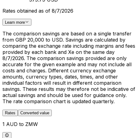
Rates obtained as of 8/7/2026
Learn more
The comparison savings are based on a single transfer
from GBP 20,000 to USD. Savings are calculated by
comparing the exchange rate including margins and fees
provided by each bank and Xe on the same day
8/7/2026. The comparison savings provided are only
accurate for the given example and may not include all
costs and charges. Different currency exchange
amounts, currency types, dates, times, and other
individual factors will result in different comparison
savings. These results may therefore not be indicative of
actual savings and should be used for guidance only.
The rate comparison chart is updated quarterly.
Rates
Converted value
1 AUD to ZMW