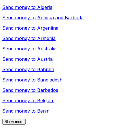
Send money to
Algeria
Send money to
Antigua and Barbuda
Send money to
Argentina
Send money to
Armenia
Send money to
Australia
Send money to
Austria
Send money to
Bahrain
Send money to
Bangladesh
Send money to
Barbados
Send money to
Belgium
Send money to
Benin
Show more