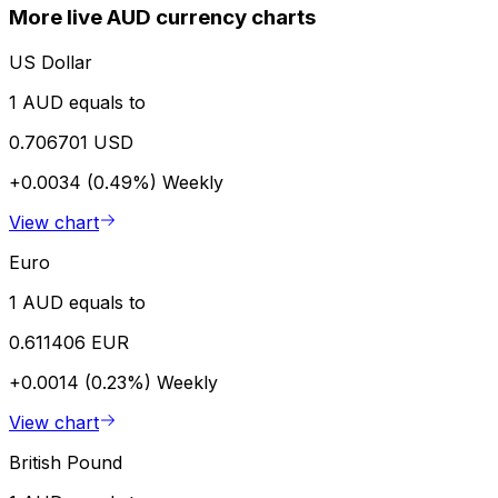
More live AUD currency charts
US Dollar
1 AUD equals to
0.706701 USD
+0.0034 (0.49%)
Weekly
View chart
Euro
1 AUD equals to
0.611406 EUR
+0.0014 (0.23%)
Weekly
View chart
British Pound