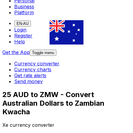
Personal
Business
Platform
EN-AU
Login
Register
Help
Get the App
Toggle menu
Currency converter
Currency charts
Get rate alerts
Send money
25 AUD to ZMW - Convert
Australian Dollars to Zambian
Kwacha
Xe currency converter