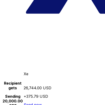
Xe
Recipient
gets
26,744.00 USD
Sending
+375.79 USD
20,000.00
Send now