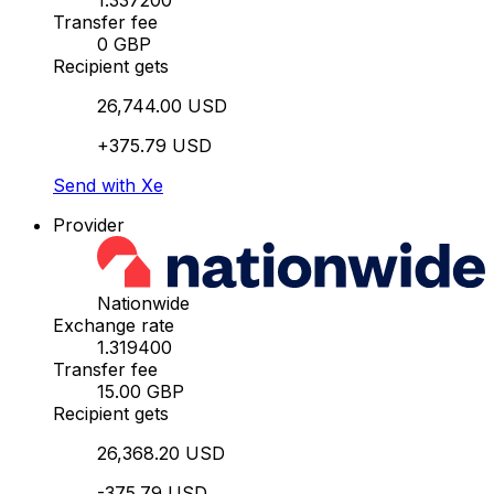
1.337200
Transfer fee
0 GBP
Recipient gets
26,744.00 USD
+375.79 USD
Send with Xe
Provider
Nationwide
Exchange rate
1.319400
Transfer fee
15.00 GBP
Recipient gets
26,368.20 USD
-375.79 USD