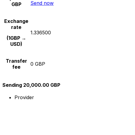
Send now
GBP
Exchange
rate
1.336500
(1GBP →
USD)
Transfer
0 GBP
fee
Sending 20,000.00 GBP
Provider