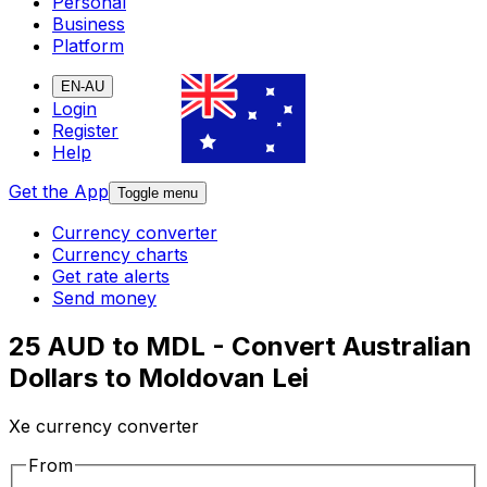
Personal
Business
Platform
EN-AU
Login
Register
Help
Get the App
Toggle menu
Currency converter
Currency charts
Get rate alerts
Send money
25 AUD to MDL - Convert Australian
Dollars to Moldovan Lei
Xe currency converter
From