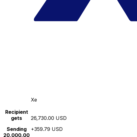
Xe
Recipient
gets
26,730.00 USD
Sending
+359.79 USD
20,000.00