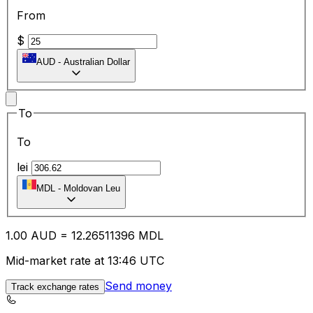
From
$
AUD
-
Australian Dollar
To
To
lei
MDL
-
Moldovan Leu
1.00
AUD
=
12.26
511396
MDL
Mid-market rate at 13:46 UTC
Send money
Track exchange rates