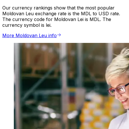
Our currency rankings show that the most popular
Moldovan Leu exchange rate is the MDL to USD rate.
The currency code for Moldovan Lei is MDL. The
currency symbol is lei.
More Moldovan Leu info