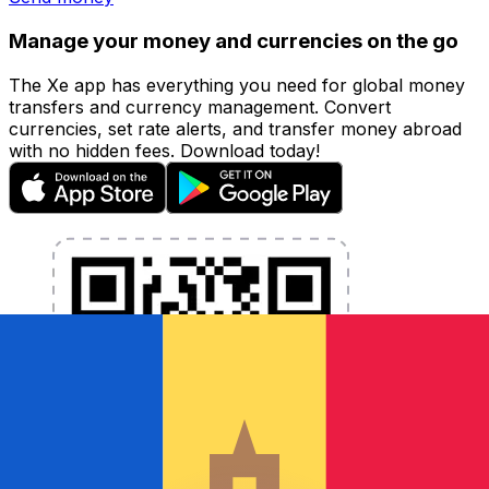
Manage your money and currencies on the go
The Xe app has everything you need for global money
transfers and currency management. Convert
currencies, set rate alerts, and transfer money abroad
with no hidden fees. Download today!