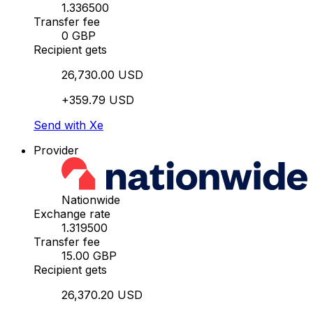
1.336500
Transfer fee
0 GBP
Recipient gets
26,730.00 USD
+359.79 USD
Send with Xe
Provider
Nationwide
Exchange rate
1.319500
Transfer fee
15.00 GBP
Recipient gets
26,370.20 USD