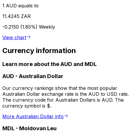
1 AUD equals to
11.4245 ZAR
-0.2150 (1.85%)
Weekly
View chart
Currency information
Learn more about the AUD and MDL
AUD
-
Australian Dollar
Our currency rankings show that the most popular
Australian Dollar exchange rate is the AUD to USD rate.
The currency code for Australian Dollars is AUD. The
currency symbol is $.
More Australian Dollar info
MDL
-
Moldovan Leu