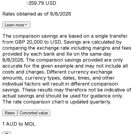
-359.79 USD
Rates obtained as of 8/8/2026
Learn more
The comparison savings are based on a single transfer
from GBP 20,000 to USD. Savings are calculated by
comparing the exchange rate including margins and fees
provided by each bank and Xe on the same day
8/8/2026. The comparison savings provided are only
accurate for the given example and may not include all
costs and charges. Different currency exchange
amounts, currency types, dates, times, and other
individual factors will result in different comparison
savings. These results may therefore not be indicative of
actual savings and should be used for guidance only.
The rate comparison chart is updated quarterly.
Rates
Converted value
1 AUD to MDL