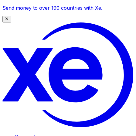
Send money to over 190 countries with Xe.