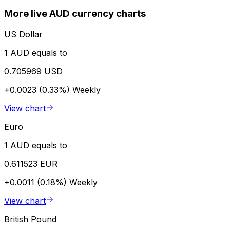
More live AUD currency charts
US Dollar
1 AUD equals to
0.705969 USD
+0.0023 (0.33%)
Weekly
View chart
Euro
1 AUD equals to
0.611523 EUR
+0.0011 (0.18%)
Weekly
View chart
British Pound