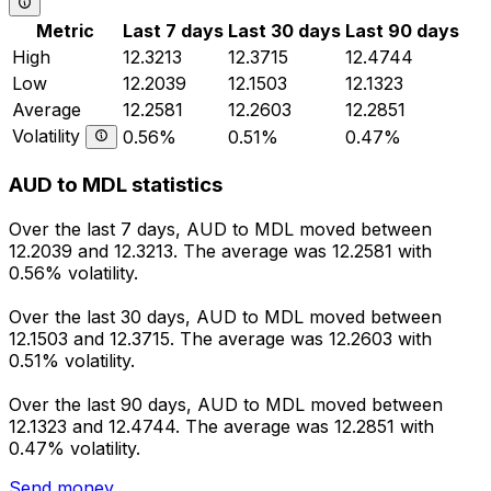
Metric
Last 7 days
Last 30 days
Last 90 days
High
12.3213
12.3715
12.4744
Low
12.2039
12.1503
12.1323
Average
12.2581
12.2603
12.2851
Volatility
0.56%
0.51%
0.47%
AUD to MDL statistics
Over the last 7 days, AUD to MDL moved between
12.2039 and 12.3213. The average was 12.2581 with
0.56% volatility.
Over the last 30 days, AUD to MDL moved between
12.1503 and 12.3715. The average was 12.2603 with
0.51% volatility.
Over the last 90 days, AUD to MDL moved between
12.1323 and 12.4744. The average was 12.2851 with
0.47% volatility.
Send money