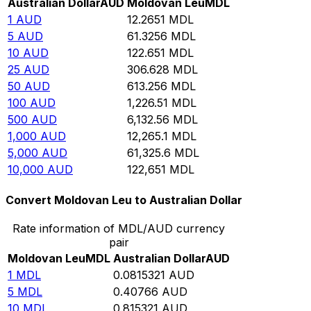
Australian Dollar
AUD
Moldovan Leu
MDL
1
AUD
12.2651
MDL
5
AUD
61.3256
MDL
10
AUD
122.651
MDL
25
AUD
306.628
MDL
50
AUD
613.256
MDL
100
AUD
1,226.51
MDL
500
AUD
6,132.56
MDL
1,000
AUD
12,265.1
MDL
5,000
AUD
61,325.6
MDL
10,000
AUD
122,651
MDL
Convert Moldovan Leu to Australian Dollar
Rate information of MDL/AUD currency
pair
Moldovan Leu
MDL
Australian Dollar
AUD
1
MDL
0.0815321
AUD
5
MDL
0.40766
AUD
10
MDL
0.815321
AUD