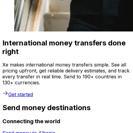
International money transfers done
right
Xe makes international money transfers simple. See all
pricing upfront, get reliable delivery estimates, and track
every transfer in real time. Send to 190+ countries in
130+ currencies.
Get started
Send money destinations
Connecting the world