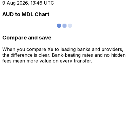
9 Aug 2026, 13:46 UTC
AUD to MDL Chart
Compare and save
When you compare Xe to leading banks and providers,
the difference is clear. Bank-beating rates and no hidden
fees mean more value on every transfer.