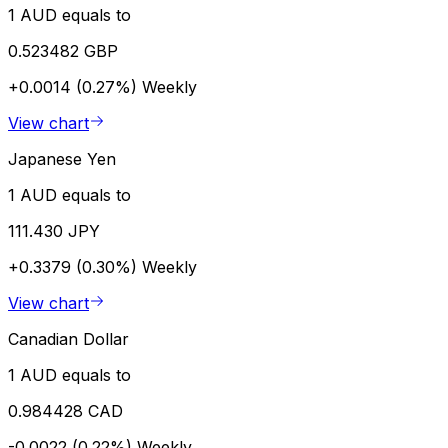
1 AUD equals to
0.523482 GBP
+0.0014 (0.27%)
Weekly
View chart
Japanese Yen
1 AUD equals to
111.430 JPY
+0.3379 (0.30%)
Weekly
View chart
Canadian Dollar
1 AUD equals to
0.984428 CAD
-0.0022 (0.22%)
Weekly