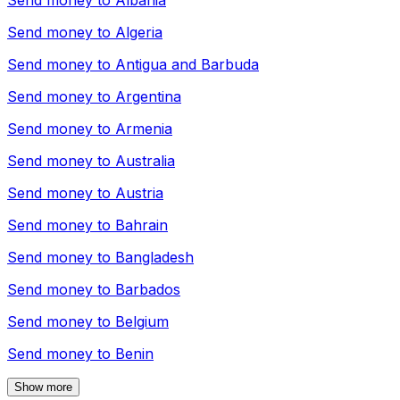
Send money to
Albania
Send money to
Algeria
Send money to
Antigua and Barbuda
Send money to
Argentina
Send money to
Armenia
Send money to
Australia
Send money to
Austria
Send money to
Bahrain
Send money to
Bangladesh
Send money to
Barbados
Send money to
Belgium
Send money to
Benin
Show more