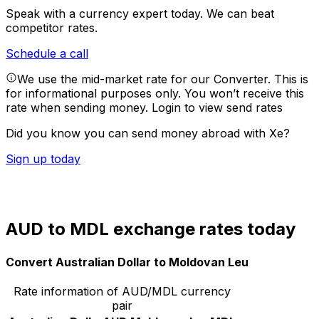
Speak with a currency expert today.
We can beat
competitor rates.
Schedule a call
We use the mid-market rate for our Converter. This is
for informational purposes only. You won’t receive this
rate when sending money.
Login to view send rates
Did you know you can send money abroad with Xe?
Sign up today
AUD to MDL exchange rates today
Convert Australian Dollar to Moldovan Leu
Rate information of AUD/MDL currency
pair