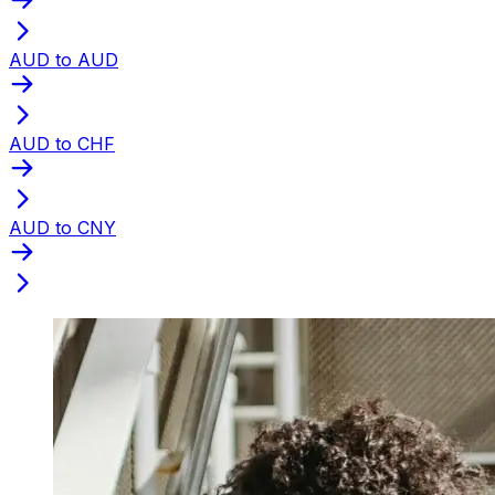
AUD to AUD
AUD to CHF
AUD to CNY