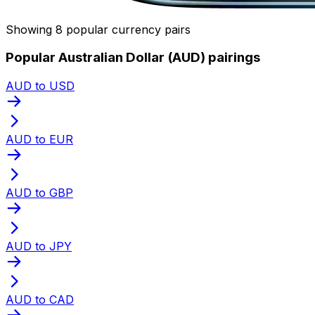
Showing 8 popular currency pairs
Popular Australian Dollar (AUD) pairings
AUD to USD
AUD to EUR
AUD to GBP
AUD to JPY
AUD to CAD