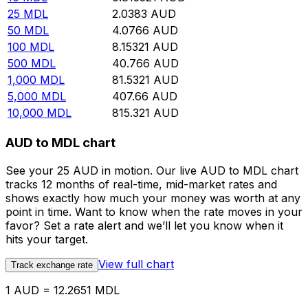
25
MDL
2.0383
AUD
50
MDL
4.0766
AUD
100
MDL
8.15321
AUD
500
MDL
40.766
AUD
1,000
MDL
81.5321
AUD
5,000
MDL
407.66
AUD
10,000
MDL
815.321
AUD
AUD to MDL chart
See your 25 AUD in motion. Our live AUD to MDL chart
tracks 12 months of real-time, mid-market rates and
shows exactly how much your money was worth at any
point in time. Want to know when the rate moves in your
favor? Set a rate alert and we’ll let you know when it
hits your target.
View full chart
Track exchange rate
1 AUD = 12.2651 MDL