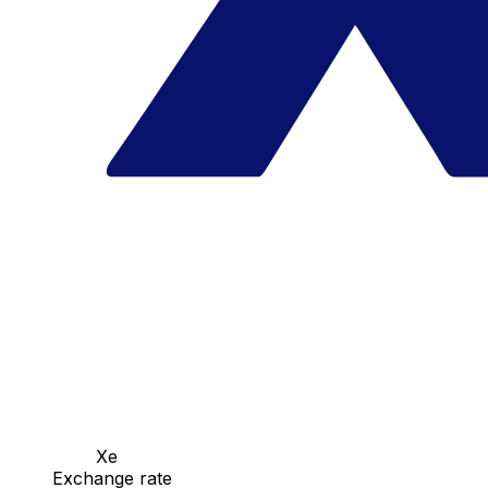
Xe
Exchange rate