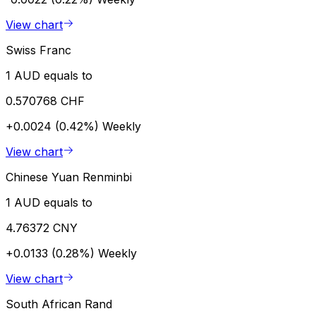
View chart
Swiss Franc
1 AUD equals to
0.570768 CHF
+0.0024 (0.42%)
Weekly
View chart
Chinese Yuan Renminbi
1 AUD equals to
4.76372 CNY
+0.0133 (0.28%)
Weekly
View chart
South African Rand