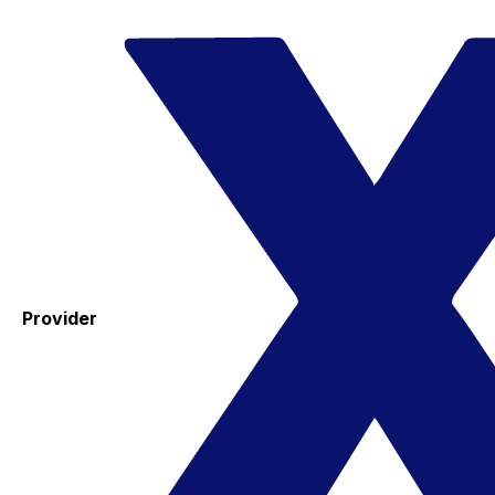
Provider