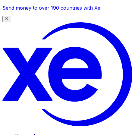
Send money to over 190 countries with Xe.