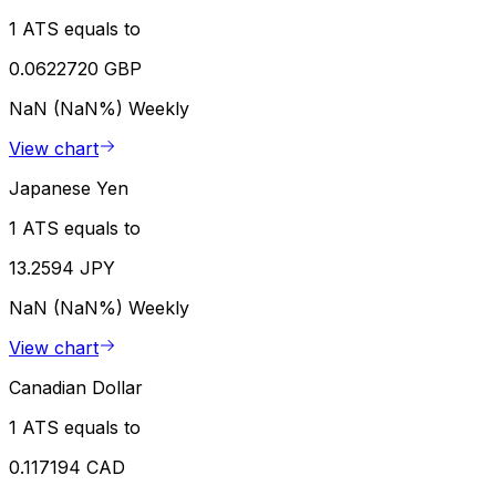
1 ATS equals to
0.0622720 GBP
NaN (NaN%)
Weekly
View chart
Japanese Yen
1 ATS equals to
13.2594 JPY
NaN (NaN%)
Weekly
View chart
Canadian Dollar
1 ATS equals to
0.117194 CAD