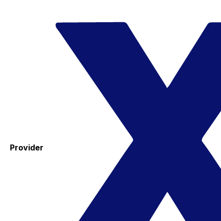
Provider