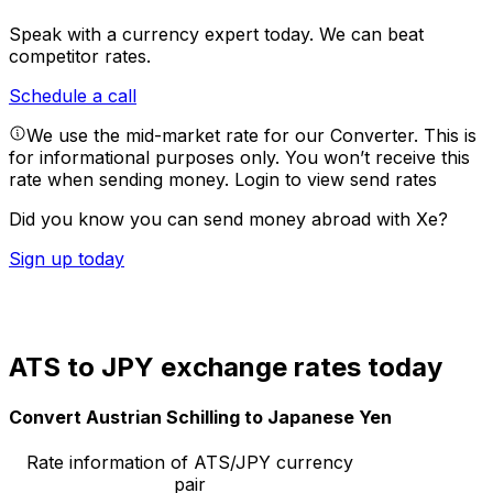
Speak with a currency expert today.
We can beat
competitor rates.
Schedule a call
We use the mid-market rate for our Converter. This is
for informational purposes only. You won’t receive this
rate when sending money.
Login to view send rates
Did you know you can send money abroad with Xe?
Sign up today
ATS to JPY exchange rates today
Convert Austrian Schilling to Japanese Yen
Rate information of ATS/JPY currency
pair