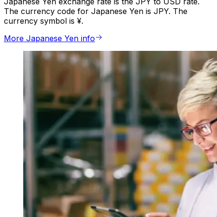
Japanese Yen exchange rate is the JPY to USD rate.
The currency code for Japanese Yen is JPY. The
currency symbol is ¥.
More Japanese Yen info