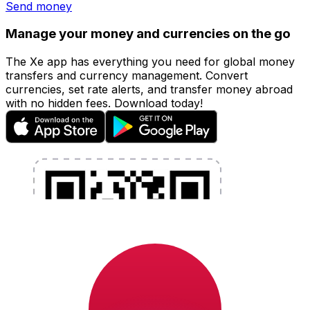
Send money
Manage your money and currencies on the go
The Xe app has everything you need for global money
transfers and currency management. Convert
currencies, set rate alerts, and transfer money abroad
with no hidden fees. Download today!