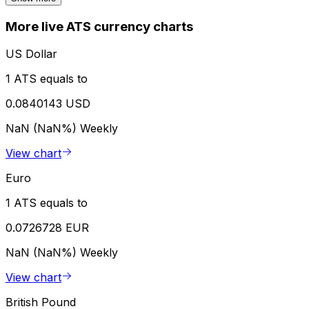
More live ATS currency charts
US Dollar
1 ATS equals to
0.0840143 USD
NaN (NaN%)
Weekly
View chart
Euro
1 ATS equals to
0.0726728 EUR
NaN (NaN%)
Weekly
View chart
British Pound