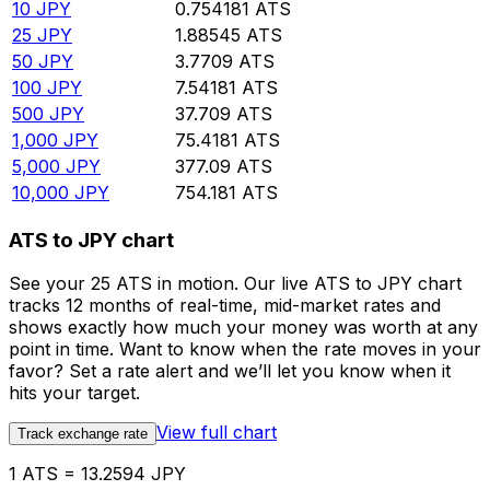
10
JPY
0.754181
ATS
25
JPY
1.88545
ATS
50
JPY
3.7709
ATS
100
JPY
7.54181
ATS
500
JPY
37.709
ATS
1,000
JPY
75.4181
ATS
5,000
JPY
377.09
ATS
10,000
JPY
754.181
ATS
ATS to JPY chart
See your 25 ATS in motion. Our live ATS to JPY chart
tracks 12 months of real-time, mid-market rates and
shows exactly how much your money was worth at any
point in time. Want to know when the rate moves in your
favor? Set a rate alert and we’ll let you know when it
hits your target.
View full chart
Track exchange rate
1 ATS = 13.2594 JPY