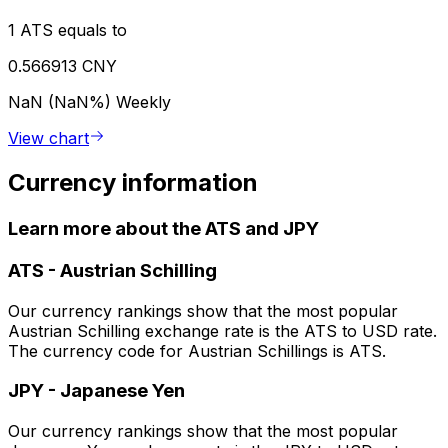
1 ATS equals to
0.566913 CNY
NaN (NaN%)
Weekly
View chart
Currency information
Learn more about the ATS and JPY
ATS
-
Austrian Schilling
Our currency rankings show that the most popular
Austrian Schilling exchange rate is the ATS to USD rate.
The currency code for Austrian Schillings is ATS.
JPY
-
Japanese Yen
Our currency rankings show that the most popular