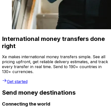
International money transfers done
right
Xe makes international money transfers simple. See all
pricing upfront, get reliable delivery estimates, and track
every transfer in real time. Send to 190+ countries in
130+ currencies.
Get started
Send money destinations
Connecting the world