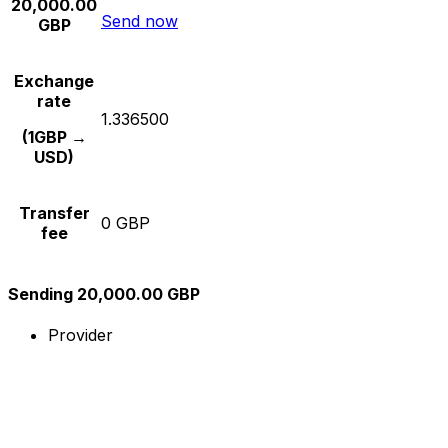
20,000.00
Send now
GBP
Exchange
rate
1.336500
(1GBP →
USD)
Transfer
0 GBP
fee
Sending 20,000.00 GBP
Provider