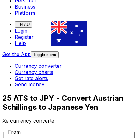
Personal
Business
Platform
EN-AU
Login
Register
Help
Get the App
Toggle menu
Currency converter
Currency charts
Get rate alerts
Send money
25 ATS to JPY - Convert Austrian
Schillings to Japanese Yen
Xe currency converter
From