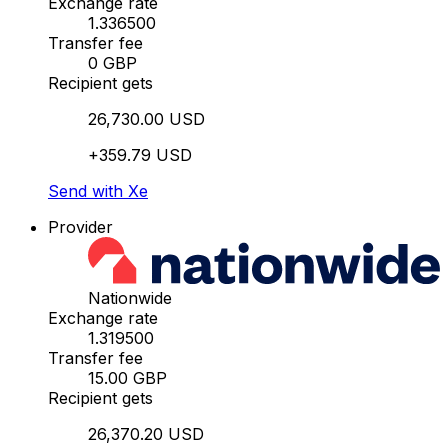
Exchange rate
1.336500
Transfer fee
0 GBP
Recipient gets
26,730.00 USD
+359.79 USD
Send with Xe
Provider
Nationwide
Exchange rate
1.319500
Transfer fee
15.00 GBP
Recipient gets
26,370.20 USD