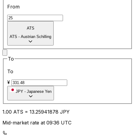
From
ATS
ATS
-
Austrian Schilling
To
To
¥
JPY
-
Japanese Yen
1.00
ATS
=
13.25
941878
JPY
Mid-market rate at 09:36 UTC