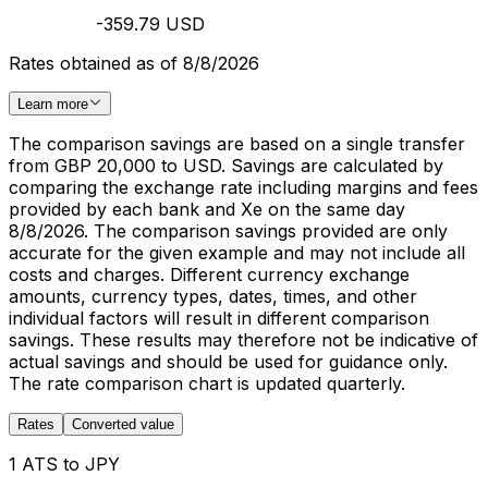
-359.79 USD
Rates obtained as of 8/8/2026
Learn more
The comparison savings are based on a single transfer
from GBP 20,000 to USD. Savings are calculated by
comparing the exchange rate including margins and fees
provided by each bank and Xe on the same day
8/8/2026. The comparison savings provided are only
accurate for the given example and may not include all
costs and charges. Different currency exchange
amounts, currency types, dates, times, and other
individual factors will result in different comparison
savings. These results may therefore not be indicative of
actual savings and should be used for guidance only.
The rate comparison chart is updated quarterly.
Rates
Converted value
1 ATS to JPY