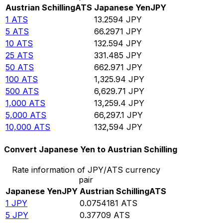
Austrian Schilling
ATS
Japanese Yen
JPY
1
ATS
13.2594
JPY
5
ATS
66.2971
JPY
10
ATS
132.594
JPY
25
ATS
331.485
JPY
50
ATS
662.971
JPY
100
ATS
1,325.94
JPY
500
ATS
6,629.71
JPY
1,000
ATS
13,259.4
JPY
5,000
ATS
66,297.1
JPY
10,000
ATS
132,594
JPY
Convert Japanese Yen to Austrian Schilling
Rate information of JPY/ATS currency
pair
Japanese Yen
JPY
Austrian Schilling
ATS
1
JPY
0.0754181
ATS
5
JPY
0.37709
ATS