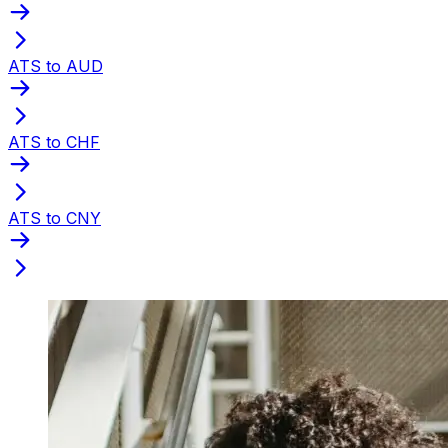
ATS to AUD
ATS to CHF
ATS to CNY