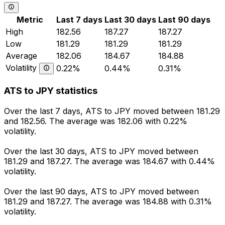
Metric
Last 7 days
Last 30 days
Last 90 days
High
182.56
187.27
187.27
Low
181.29
181.29
181.29
Average
182.06
184.67
184.88
Volatility
0.22%
0.44%
0.31%
ATS to JPY statistics
Over the last 7 days, ATS to JPY moved between 181.29
and 182.56. The average was 182.06 with 0.22%
volatility.
Over the last 30 days, ATS to JPY moved between
181.29 and 187.27. The average was 184.67 with 0.44%
volatility.
Over the last 90 days, ATS to JPY moved between
181.29 and 187.27. The average was 184.88 with 0.31%
volatility.