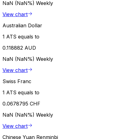
NaN (NaN%)
Weekly
View chart
Australian Dollar
1 ATS equals to
0.118882 AUD
NaN (NaN%)
Weekly
View chart
Swiss Franc
1 ATS equals to
0.0678795 CHF
NaN (NaN%)
Weekly
View chart
Chinese Yuan Renminbi