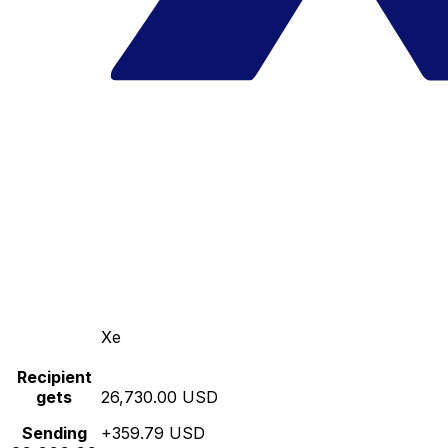
Xe
Recipient
gets
26,730.00 USD
Sending
+359.79 USD