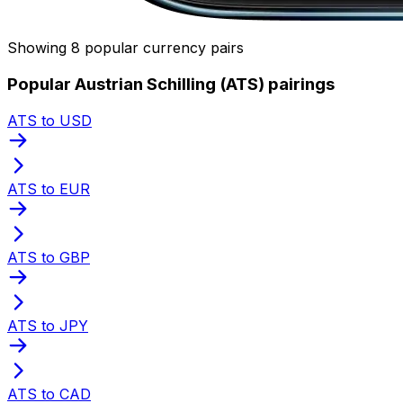
Showing 8 popular currency pairs
Popular Austrian Schilling (ATS) pairings
ATS to USD
ATS to EUR
ATS to GBP
ATS to JPY
ATS to CAD