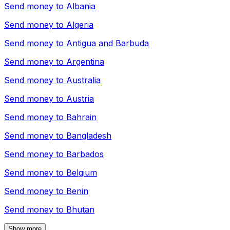
Send money to
Albania
Send money to
Algeria
Send money to
Antigua and Barbuda
Send money to
Argentina
Send money to
Australia
Send money to
Austria
Send money to
Bahrain
Send money to
Bangladesh
Send money to
Barbados
Send money to
Belgium
Send money to
Benin
Send money to
Bhutan
Show more