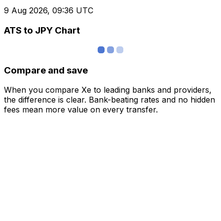
9 Aug 2026, 09:36 UTC
ATS to JPY Chart
Compare and save
When you compare Xe to leading banks and providers,
the difference is clear. Bank-beating rates and no hidden
fees mean more value on every transfer.