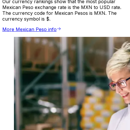
Our currency rankings show that the most popular
Mexican Peso exchange rate is the MXN to USD rate.
The currency code for Mexican Pesos is MXN. The
currency symbol is $.
More Mexican Peso info