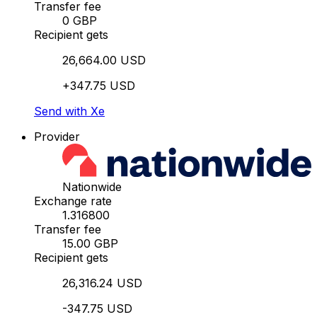
Transfer fee
0 GBP
Recipient gets
26,664.00 USD
+347.75 USD
Send with Xe
Provider
Nationwide
Exchange rate
1.316800
Transfer fee
15.00 GBP
Recipient gets
26,316.24 USD
-347.75 USD