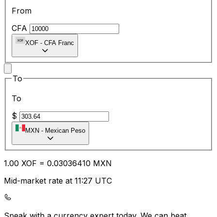
From
CFA
XOF
-
CFA Franc
To
To
$
MXN
-
Mexican Peso
1.00
XOF
=
0.03
036410
MXN
Mid-market rate at 11:27 UTC
Speak with a currency expert today.
We can beat