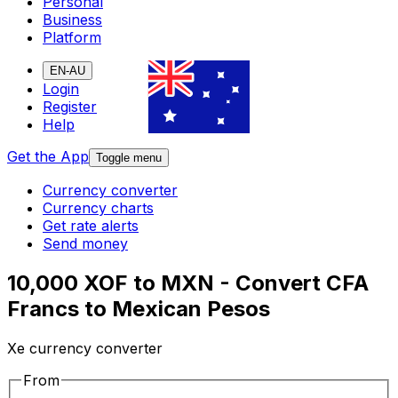
Personal
Business
Platform
EN-AU
Login
Register
Help
Get the App
Toggle menu
Currency converter
Currency charts
Get rate alerts
Send money
10,000 XOF to MXN - Convert CFA
Francs to Mexican Pesos
Xe currency converter
From