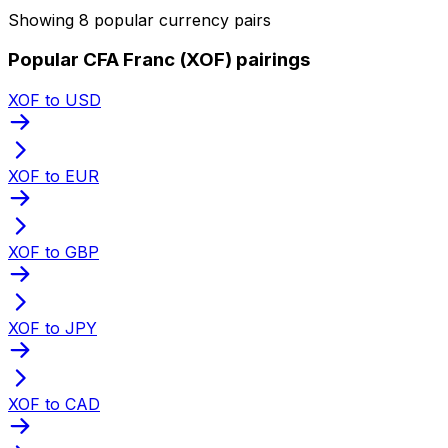
Showing 8 popular currency pairs
Popular CFA Franc (XOF) pairings
XOF to USD
XOF to EUR
XOF to GBP
XOF to JPY
XOF to CAD