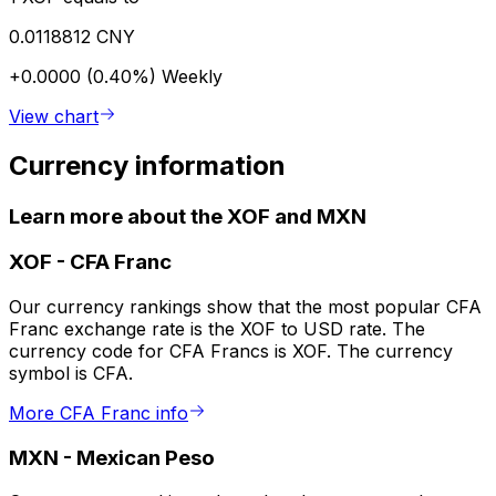
0.0118812 CNY
+0.0000 (0.40%)
Weekly
View chart
Currency information
Learn more about the XOF and MXN
XOF
-
CFA Franc
Our currency rankings show that the most popular CFA
Franc exchange rate is the XOF to USD rate. The
currency code for CFA Francs is XOF. The currency
symbol is CFA.
More CFA Franc info
MXN
-
Mexican Peso