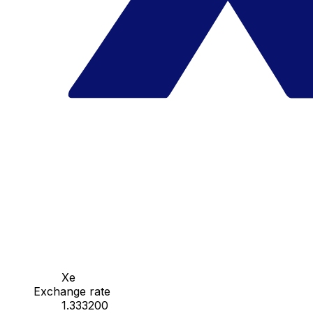
Xe
Exchange rate
1.333200