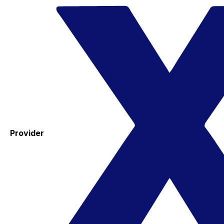
Provider