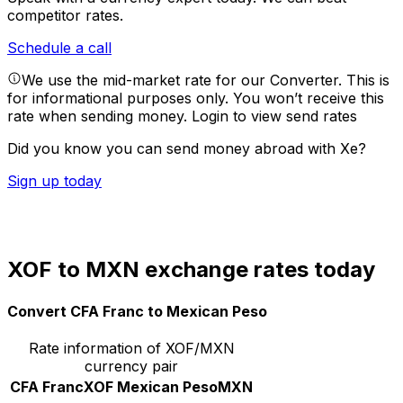
competitor rates.
Schedule a call
We use the mid-market rate for our Converter. This is
for informational purposes only. You won’t receive this
rate when sending money.
Login to view send rates
Did you know you can send money abroad with Xe?
Sign up today
XOF to MXN exchange rates today
Convert CFA Franc to Mexican Peso
Rate information of XOF/MXN
currency pair
CFA Franc
XOF
Mexican Peso
MXN