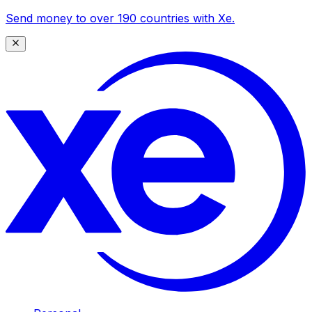
Send money to over 190 countries with Xe.