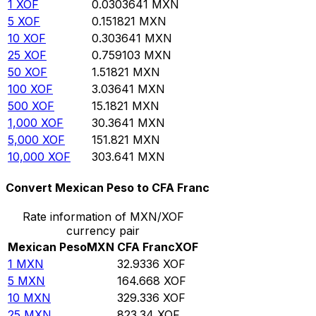
1
XOF
0.0303641
MXN
5
XOF
0.151821
MXN
10
XOF
0.303641
MXN
25
XOF
0.759103
MXN
50
XOF
1.51821
MXN
100
XOF
3.03641
MXN
500
XOF
15.1821
MXN
1,000
XOF
30.3641
MXN
5,000
XOF
151.821
MXN
10,000
XOF
303.641
MXN
Convert Mexican Peso to CFA Franc
Rate information of MXN/XOF
currency pair
Mexican Peso
MXN
CFA Franc
XOF
1
MXN
32.9336
XOF
5
MXN
164.668
XOF
10
MXN
329.336
XOF
25
MXN
823.34
XOF