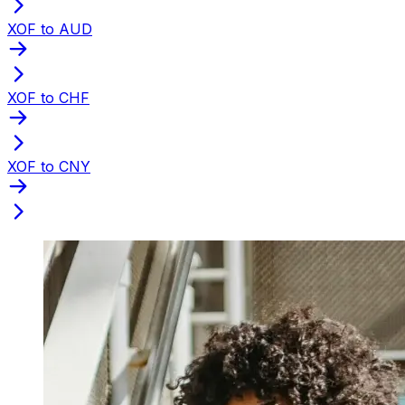
XOF to AUD
XOF to CHF
XOF to CNY