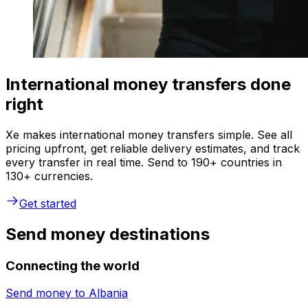
International money transfers done
right
Xe makes international money transfers simple. See all
pricing upfront, get reliable delivery estimates, and track
every transfer in real time. Send to 190+ countries in
130+ currencies.
Get started
Send money destinations
Connecting the world
Send money to
Albania