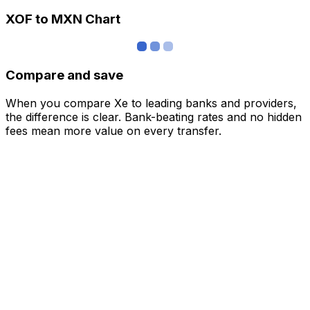
XOF to MXN Chart
Compare and save
When you compare Xe to leading banks and providers,
the difference is clear. Bank-beating rates and no hidden
fees mean more value on every transfer.