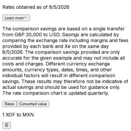
Rates obtained as of 8/5/2026
Learn more
The comparison savings are based on a single transfer
from GBP 20,000 to USD. Savings are calculated by
comparing the exchange rate including margins and fees
provided by each bank and Xe on the same day
8/5/2026. The comparison savings provided are only
accurate for the given example and may not include all
costs and charges. Different currency exchange
amounts, currency types, dates, times, and other
individual factors will result in different comparison
savings. These results may therefore not be indicative of
actual savings and should be used for guidance only.
The rate comparison chart is updated quarterly.
Rates
Converted value
1 XOF to MXN