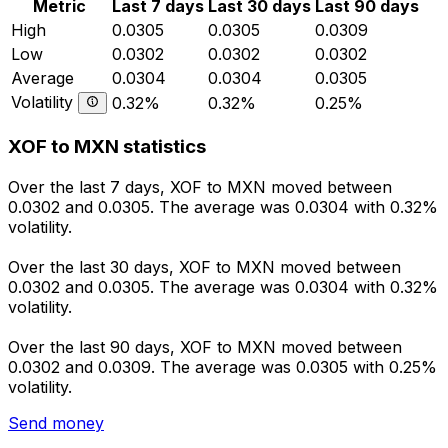
Metric
Last 7 days
Last 30 days
Last 90 days
High
0.0305
0.0305
0.0309
Low
0.0302
0.0302
0.0302
Average
0.0304
0.0304
0.0305
Volatility
0.32%
0.32%
0.25%
XOF to MXN statistics
Over the last 7 days, XOF to MXN moved between
0.0302 and 0.0305. The average was 0.0304 with 0.32%
volatility.
Over the last 30 days, XOF to MXN moved between
0.0302 and 0.0305. The average was 0.0304 with 0.32%
volatility.
Over the last 90 days, XOF to MXN moved between
0.0302 and 0.0309. The average was 0.0305 with 0.25%
volatility.
Send money