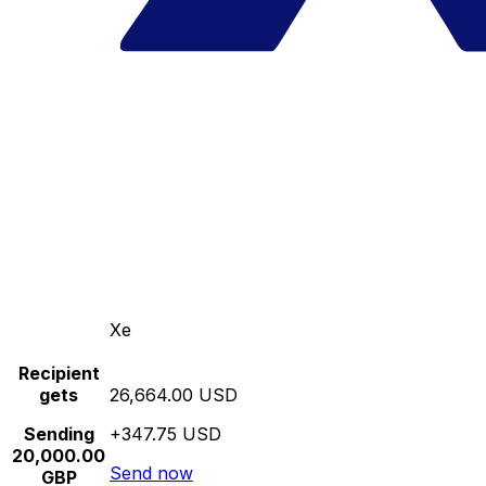
Xe
Recipient
gets
26,664.00 USD
Sending
+347.75 USD
20,000.00
Send now
GBP