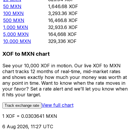
50
MXN
1,646.68
XOF
100
MXN
3,293.36
XOF
500
MXN
16,466.8
XOF
1,000
MXN
32,933.6
XOF
5,000
MXN
164,668
XOF
10,000
MXN
329,336
XOF
XOF to MXN chart
See your 10,000 XOF in motion. Our live XOF to MXN
chart tracks 12 months of real-time, mid-market rates
and shows exactly how much your money was worth at
any point in time. Want to know when the rate moves in
your favor? Set a rate alert and we’ll let you know when
it hits your target.
View full chart
Track exchange rate
1 XOF = 0.0303641 MXN
6 Aug 2026, 11:27 UTC