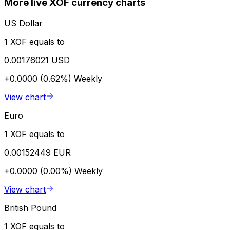
More live XOF currency charts
US Dollar
1 XOF equals to
0.00176021 USD
+0.0000 (0.62%)
Weekly
View chart
Euro
1 XOF equals to
0.00152449 EUR
+0.0000 (0.00%)
Weekly
View chart
British Pound
1 XOF equals to