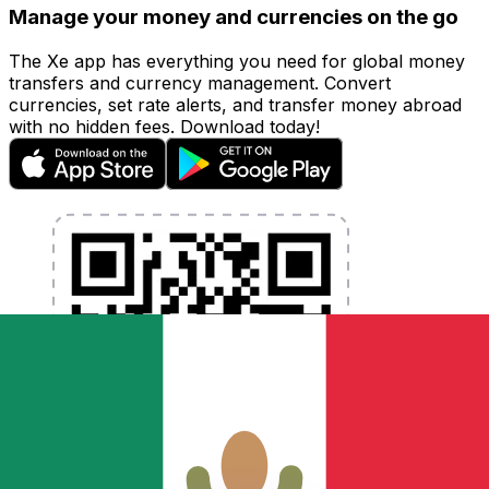
Manage your money and currencies on the go
The Xe app has everything you need for global money
transfers and currency management. Convert
currencies, set rate alerts, and transfer money abroad
with no hidden fees. Download today!