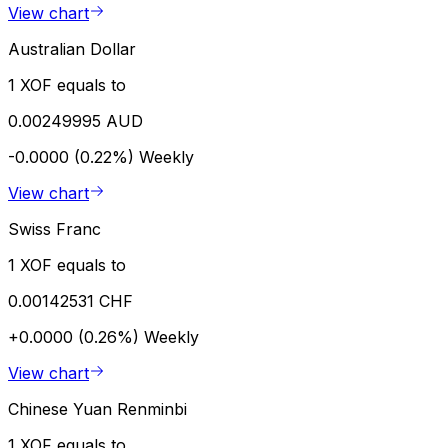
View chart
Australian Dollar
1 XOF equals to
0.00249995 AUD
-0.0000 (0.22%)
Weekly
View chart
Swiss Franc
1 XOF equals to
0.00142531 CHF
+0.0000 (0.26%)
Weekly
View chart
Chinese Yuan Renminbi
1 XOF equals to