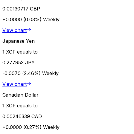
0.00130717 GBP
+0.0000 (0.03%)
Weekly
View chart
Japanese Yen
1 XOF equals to
0.277953 JPY
-0.0070 (2.46%)
Weekly
View chart
Canadian Dollar
1 XOF equals to
0.00246339 CAD
+0.0000 (0.27%)
Weekly