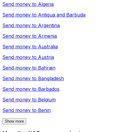
Send money to
Algeria
Send money to
Antigua and Barbuda
Send money to
Argentina
Send money to
Armenia
Send money to
Australia
Send money to
Austria
Send money to
Bahrain
Send money to
Bangladesh
Send money to
Barbados
Send money to
Belgium
Send money to
Benin
Show more