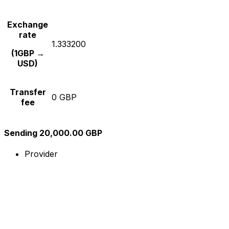
Exchange
rate
1.333200
(1GBP →
USD)
Transfer
0 GBP
fee
Sending 20,000.00 GBP
Provider