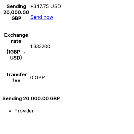
Sending
+347.75 USD
20,000.00
Send now
GBP
Exchange
rate
1.333200
(1GBP →
USD)
Transfer
0 GBP
fee
Sending 20,000.00 GBP
Provider