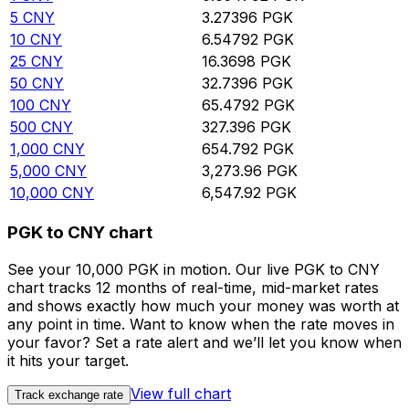
5
CNY
3.27396
PGK
10
CNY
6.54792
PGK
25
CNY
16.3698
PGK
50
CNY
32.7396
PGK
100
CNY
65.4792
PGK
500
CNY
327.396
PGK
1,000
CNY
654.792
PGK
5,000
CNY
3,273.96
PGK
10,000
CNY
6,547.92
PGK
PGK to CNY chart
See your 10,000 PGK in motion. Our live PGK to CNY
chart tracks 12 months of real-time, mid-market rates
and shows exactly how much your money was worth at
any point in time. Want to know when the rate moves in
your favor? Set a rate alert and we’ll let you know when
it hits your target.
View full chart
Track exchange rate