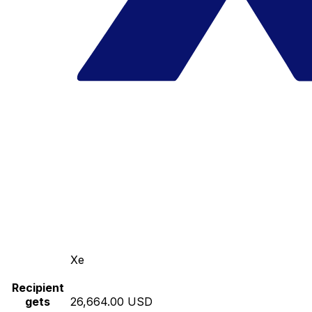
Xe
Recipient
gets
26,664.00 USD