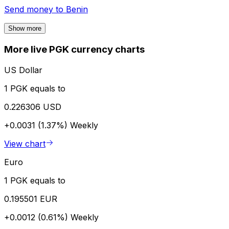
Send money to
Benin
Show more
More live PGK currency charts
US Dollar
1 PGK equals to
0.226306 USD
+0.0031 (1.37%)
Weekly
View chart
Euro
1 PGK equals to
0.195501 EUR
+0.0012 (0.61%)
Weekly