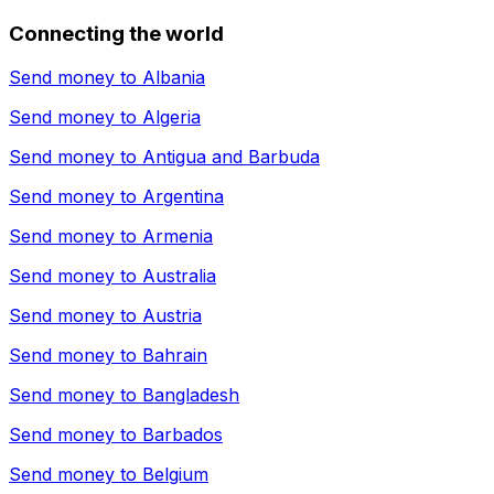
Connecting the world
Send money to
Albania
Send money to
Algeria
Send money to
Antigua and Barbuda
Send money to
Argentina
Send money to
Armenia
Send money to
Australia
Send money to
Austria
Send money to
Bahrain
Send money to
Bangladesh
Send money to
Barbados
Send money to
Belgium