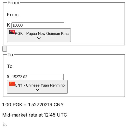
From
From
K
PGK
-
Papua New Guinean Kina
To
To
¥
CNY
-
Chinese Yuan Renminbi
1.00
PGK
=
1.52
720219
CNY
Mid-market rate at 12:45 UTC