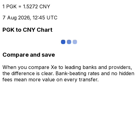
1 PGK = 1.5272 CNY
7 Aug 2026, 12:45 UTC
PGK to CNY Chart
Compare and save
When you compare Xe to leading banks and providers,
the difference is clear. Bank-beating rates and no hidden
fees mean more value on every transfer.