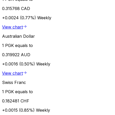
0.315768 CAD
+0.0024 (0.77%)
Weekly
View chart
Australian Dollar
1 PGK equals to
0.319922 AUD
+0.0016 (0.50%)
Weekly
View chart
Swiss Franc
1 PGK equals to
0.182481 CHF
+0.0015 (0.85%)
Weekly