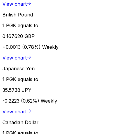
View chart
British Pound
1 PGK equals to
0.167620 GBP
+0.0013 (0.78%)
Weekly
View chart
Japanese Yen
1 PGK equals to
35.5738 JPY
-0.2223 (0.62%)
Weekly
View chart
Canadian Dollar
1 PGK equals to