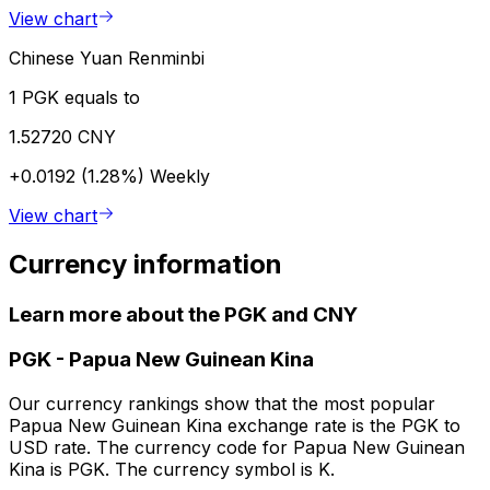
View chart
Chinese Yuan Renminbi
1 PGK equals to
1.52720 CNY
+0.0192 (1.28%)
Weekly
View chart
Currency information
Learn more about the PGK and CNY
PGK
-
Papua New Guinean Kina
Our currency rankings show that the most popular
Papua New Guinean Kina exchange rate is the PGK to
USD rate. The currency code for Papua New Guinean
Kina is PGK. The currency symbol is K.