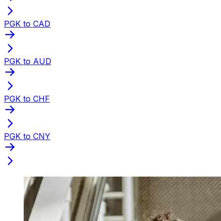
PGK to CAD
PGK to AUD
PGK to CHF
PGK to CNY