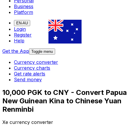
Personal
Business
Platform
EN-AU
Login
Register
Help
Get the App
Toggle menu
Currency converter
Currency charts
Get rate alerts
Send money
10,000 PGK to CNY - Convert Papua
New Guinean Kina to Chinese Yuan
Renminbi
Xe currency converter