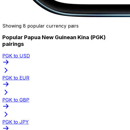
Showing 8 popular currency pairs
Popular Papua New Guinean Kina (PGK)
pairings
PGK to USD
PGK to EUR
PGK to GBP
PGK to JPY