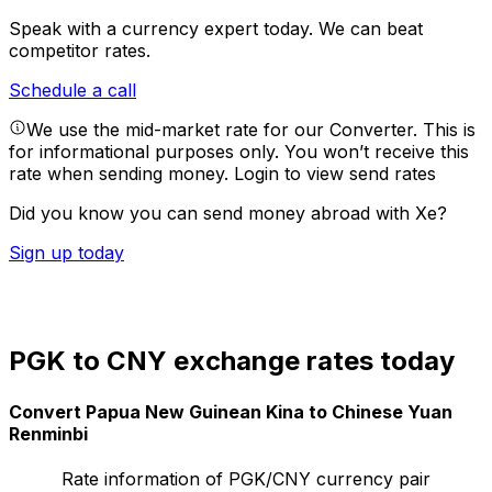
Speak with a currency expert today.
We can beat
competitor rates.
Schedule a call
We use the mid-market rate for our Converter. This is
for informational purposes only. You won’t receive this
rate when sending money.
Login to view send rates
Did you know you can send money abroad with Xe?
Sign up today
PGK to CNY exchange rates today
Convert Papua New Guinean Kina to Chinese Yuan
Renminbi
Rate information of PGK/CNY currency pair