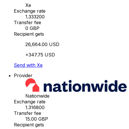
Xe
Exchange rate
1.333200
Transfer fee
0 GBP
Recipient gets
26,664.00 USD
+347.75 USD
Send with Xe
Provider
Nationwide
Exchange rate
1.316800
Transfer fee
15.00 GBP
Recipient gets