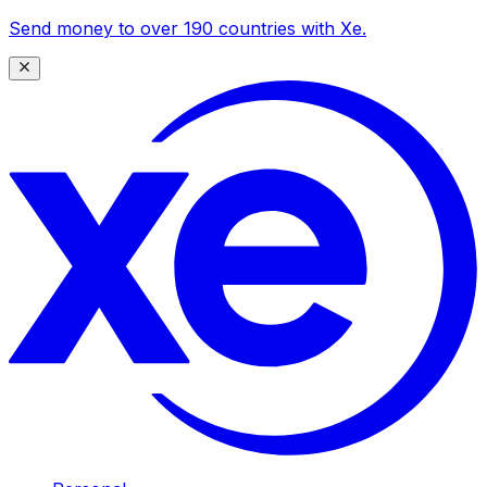
Send money to over 190 countries with Xe.