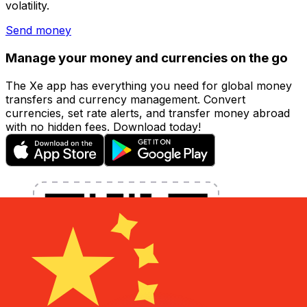
volatility.
Send money
Manage your money and currencies on the go
The Xe app has everything you need for global money
transfers and currency management. Convert
currencies, set rate alerts, and transfer money abroad
with no hidden fees. Download today!