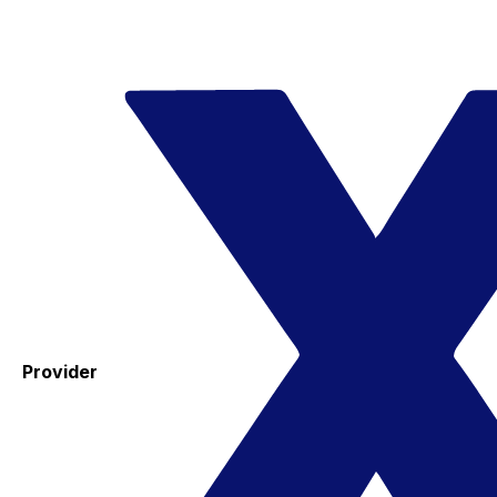
Provider