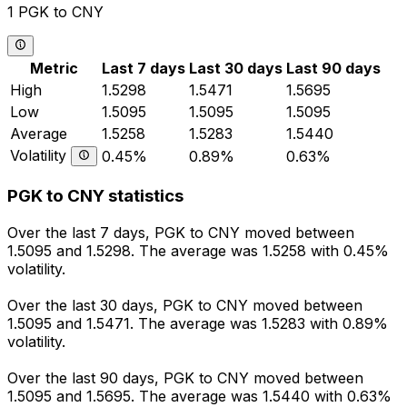
1 PGK to CNY
Metric
Last 7 days
Last 30 days
Last 90 days
High
1.5298
1.5471
1.5695
Low
1.5095
1.5095
1.5095
Average
1.5258
1.5283
1.5440
Volatility
0.45%
0.89%
0.63%
PGK to CNY statistics
Over the last 7 days, PGK to CNY moved between
1.5095 and 1.5298. The average was 1.5258 with 0.45%
volatility.
Over the last 30 days, PGK to CNY moved between
1.5095 and 1.5471. The average was 1.5283 with 0.89%
volatility.
Over the last 90 days, PGK to CNY moved between
1.5095 and 1.5695. The average was 1.5440 with 0.63%