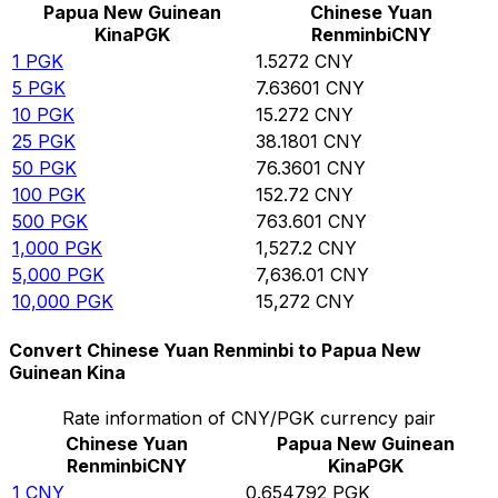
Papua New Guinean
Chinese Yuan
Kina
PGK
Renminbi
CNY
1
PGK
1.5272
CNY
5
PGK
7.63601
CNY
10
PGK
15.272
CNY
25
PGK
38.1801
CNY
50
PGK
76.3601
CNY
100
PGK
152.72
CNY
500
PGK
763.601
CNY
1,000
PGK
1,527.2
CNY
5,000
PGK
7,636.01
CNY
10,000
PGK
15,272
CNY
Convert Chinese Yuan Renminbi to Papua New
Guinean Kina
Rate information of CNY/PGK currency pair
Chinese Yuan
Papua New Guinean
Renminbi
CNY
Kina
PGK
1
CNY
0.654792
PGK