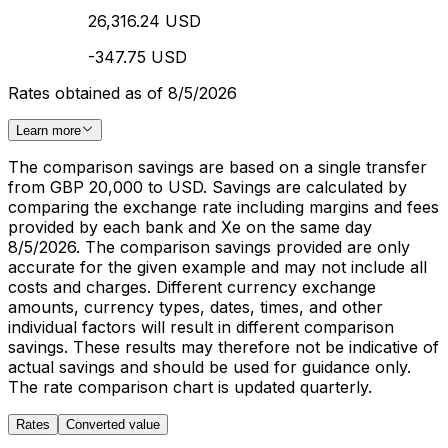
26,316.24 USD
-347.75 USD
Rates obtained as of 8/5/2026
Learn more
The comparison savings are based on a single transfer
from GBP 20,000 to USD. Savings are calculated by
comparing the exchange rate including margins and fees
provided by each bank and Xe on the same day
8/5/2026. The comparison savings provided are only
accurate for the given example and may not include all
costs and charges. Different currency exchange
amounts, currency types, dates, times, and other
individual factors will result in different comparison
savings. These results may therefore not be indicative of
actual savings and should be used for guidance only.
The rate comparison chart is updated quarterly.
Rates
Converted value