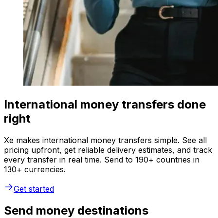
International money transfers done
right
Xe makes international money transfers simple. See all
pricing upfront, get reliable delivery estimates, and track
every transfer in real time. Send to 190+ countries in
130+ currencies.
Get started
Send money destinations