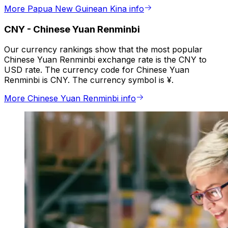
More Papua New Guinean Kina info
CNY
-
Chinese Yuan Renminbi
Our currency rankings show that the most popular
Chinese Yuan Renminbi exchange rate is the CNY to
USD rate. The currency code for Chinese Yuan
Renminbi is CNY. The currency symbol is ¥.
More Chinese Yuan Renminbi info