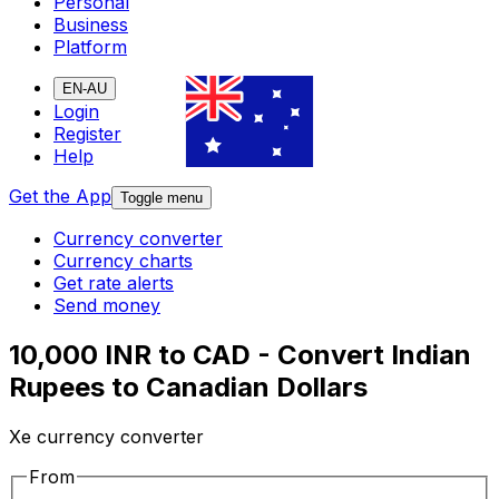
Personal
Business
Platform
EN-AU
Login
Register
Help
Get the App
Toggle menu
Currency converter
Currency charts
Get rate alerts
Send money
10,000 INR to CAD - Convert Indian
Rupees to Canadian Dollars
Xe currency converter
From