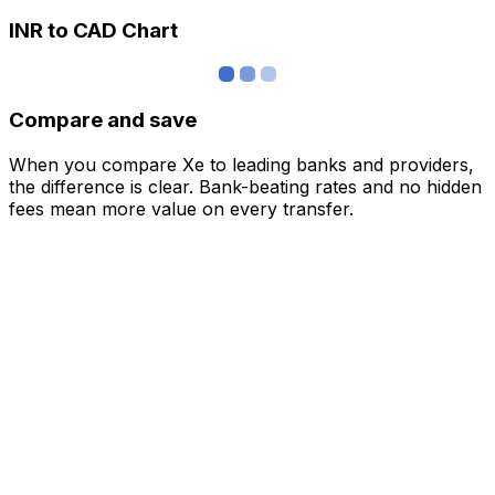
INR to CAD Chart
Compare and save
When you compare Xe to leading banks and providers,
the difference is clear. Bank-beating rates and no hidden
fees mean more value on every transfer.