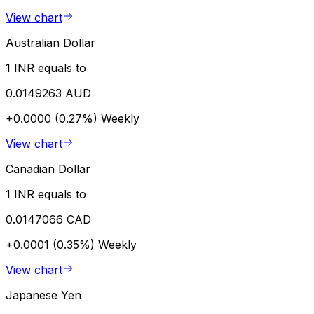
View chart
Australian Dollar
1 INR equals to
0.0149263 AUD
+0.0000 (0.27%)
Weekly
View chart
Canadian Dollar
1 INR equals to
0.0147066 CAD
+0.0001 (0.35%)
Weekly
View chart
Japanese Yen