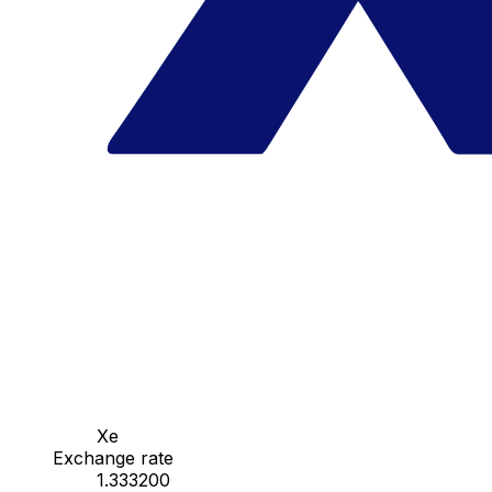
Xe
Exchange rate
1.333200