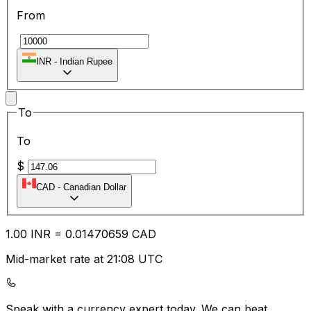
From
₹
INR
-
Indian Rupee
To
To
$
CAD
-
Canadian Dollar
1.00
INR
=
0.01
470659
CAD
Mid-market rate at 21:08 UTC
Speak with a currency expert today.
We can beat