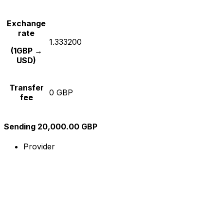
Exchange
rate
1.333200
(1GBP →
USD)
Transfer
0 GBP
fee
Sending 20,000.00 GBP
Provider