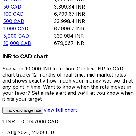
50
CAD
3,399.84
INR
100
CAD
6,799.67
INR
500
CAD
33,998.4
INR
1,000
CAD
67,996.7
INR
5,000
CAD
339,984
INR
10,000
CAD
679,967
INR
INR to CAD chart
See your 10,000 INR in motion. Our live INR to CAD
chart tracks 12 months of real-time, mid-market rates
and shows exactly how much your money was worth at
any point in time. Want to know when the rate moves in
your favor? Set a rate alert and we’ll let you know when
it hits your target.
View full chart
Track exchange rate
1 INR = 0.0147066 CAD
6 Aug 2026, 21:08 UTC