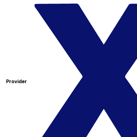
Provider