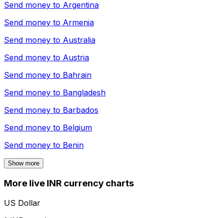
Send money to
Argentina
Send money to
Armenia
Send money to
Australia
Send money to
Austria
Send money to
Bahrain
Send money to
Bangladesh
Send money to
Barbados
Send money to
Belgium
Send money to
Benin
Show more
More live INR currency charts
US Dollar