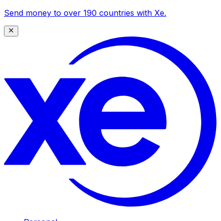
Send money to over 190 countries with Xe.