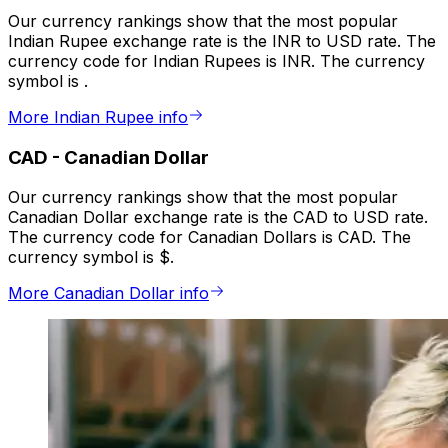
Our currency rankings show that the most popular
Indian Rupee exchange rate is the INR to USD rate. The
currency code for Indian Rupees is INR. The currency
symbol is ₹.
More Indian Rupee info
CAD
-
Canadian Dollar
Our currency rankings show that the most popular
Canadian Dollar exchange rate is the CAD to USD rate.
The currency code for Canadian Dollars is CAD. The
currency symbol is $.
More Canadian Dollar info