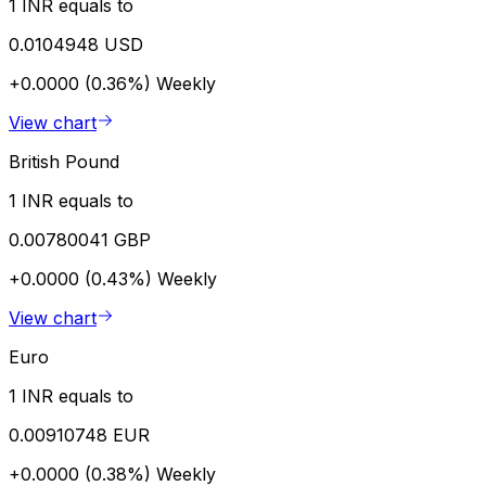
1 INR equals to
0.0104948 USD
+0.0000 (0.36%)
Weekly
View chart
British Pound
1 INR equals to
0.00780041 GBP
+0.0000 (0.43%)
Weekly
View chart
Euro
1 INR equals to
0.00910748 EUR
+0.0000 (0.38%)
Weekly