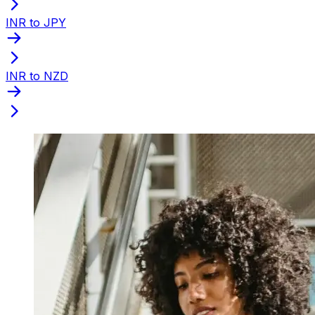
INR to JPY
INR to NZD