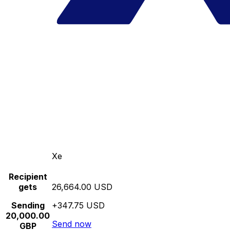
Xe
Recipient
gets
26,664.00 USD
Sending
+347.75 USD
20,000.00
Send now
GBP