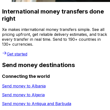
International money transfers done
right
Xe makes international money transfers simple. See all
pricing upfront, get reliable delivery estimates, and track
every transfer in real time. Send to 190+ countries in
130+ currencies.
Get started
Send money destinations
Connecting the world
Send money to
Albania
Send money to
Algeria
Send money to
Antigua and Barbuda