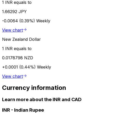
1 INR equals to
1.66292 JPY
-0.0064 (0.39%)
Weekly
View chart
New Zealand Dollar
1 INR equals to
0.0178798 NZD
+0.0001 (0.44%)
Weekly
View chart
Currency information
Learn more about the INR and CAD
INR
-
Indian Rupee