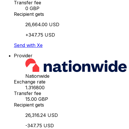
Transfer fee
0 GBP
Recipient gets
26,664.00 USD
+347.75 USD
Send with Xe
Provider
Nationwide
Exchange rate
1.316800
Transfer fee
15.00 GBP
Recipient gets
26,316.24 USD
-347.75 USD