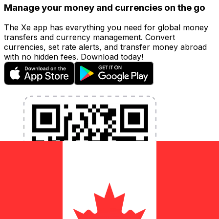
Manage your money and currencies on the go
The Xe app has everything you need for global money
transfers and currency management. Convert
currencies, set rate alerts, and transfer money abroad
with no hidden fees. Download today!