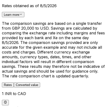
Rates obtained as of 8/5/2026
Learn more
The comparison savings are based on a single transfer
from GBP 20,000 to USD. Savings are calculated by
comparing the exchange rate including margins and fees
provided by each bank and Xe on the same day
8/5/2026. The comparison savings provided are only
accurate for the given example and may not include all
costs and charges. Different currency exchange
amounts, currency types, dates, times, and other
individual factors will result in different comparison
savings. These results may therefore not be indicative of
actual savings and should be used for guidance only.
The rate comparison chart is updated quarterly.
Rates
Converted value
1 INR to CAD