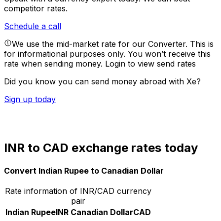
competitor rates.
Schedule a call
We use the mid-market rate for our Converter. This is
for informational purposes only. You won’t receive this
rate when sending money.
Login to view send rates
Did you know you can send money abroad with Xe?
Sign up today
INR to CAD exchange rates today
Convert Indian Rupee to Canadian Dollar
Rate information of INR/CAD currency
pair
Indian Rupee
INR
Canadian Dollar
CAD