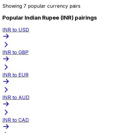
Showing 7 popular currency pairs
Popular Indian Rupee (INR) pairings
INR to USD
INR to GBP
INR to EUR
INR to AUD
INR to CAD