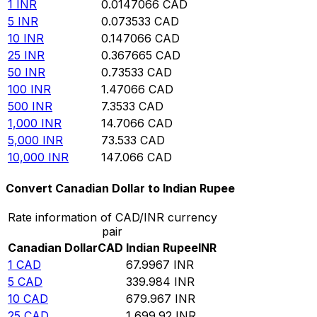
1
INR
0.0147066
CAD
5
INR
0.073533
CAD
10
INR
0.147066
CAD
25
INR
0.367665
CAD
50
INR
0.73533
CAD
100
INR
1.47066
CAD
500
INR
7.3533
CAD
1,000
INR
14.7066
CAD
5,000
INR
73.533
CAD
10,000
INR
147.066
CAD
Convert Canadian Dollar to Indian Rupee
Rate information of CAD/INR currency
pair
Canadian Dollar
CAD
Indian Rupee
INR
1
CAD
67.9967
INR
5
CAD
339.984
INR
10
CAD
679.967
INR
25
CAD
1,699.92
INR