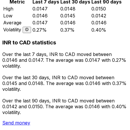
Metric
Last 7 days
Last 30 days
Last 90 days
High
0.0147
0.0148
0.0150
Low
0.0146
0.0145
0.0142
Average
0.0147
0.0146
0.0146
Volatility
0.27%
0.37%
0.40%
INR to CAD statistics
Over the last 7 days, INR to CAD moved between
0.0146 and 0.0147. The average was 0.0147 with 0.27%
volatility.
Over the last 30 days, INR to CAD moved between
0.0145 and 0.0148. The average was 0.0146 with 0.37%
volatility.
Over the last 90 days, INR to CAD moved between
0.0142 and 0.0150. The average was 0.0146 with 0.40%
volatility.
Send money