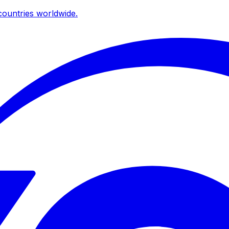
ountries worldwide.