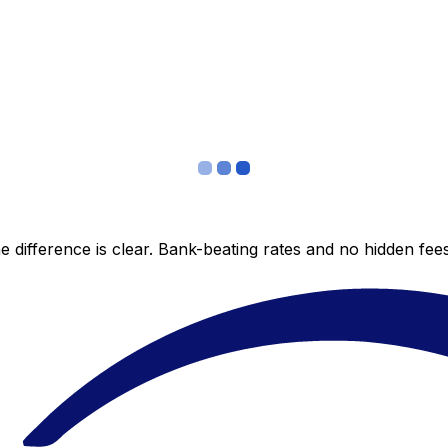
 difference is clear. Bank-beating rates and no hidden fe