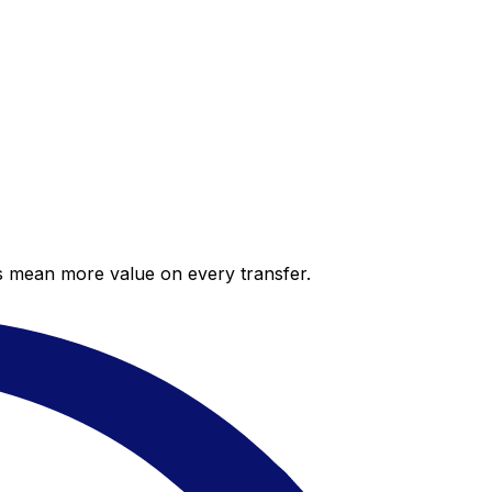
es mean more value on every transfer.