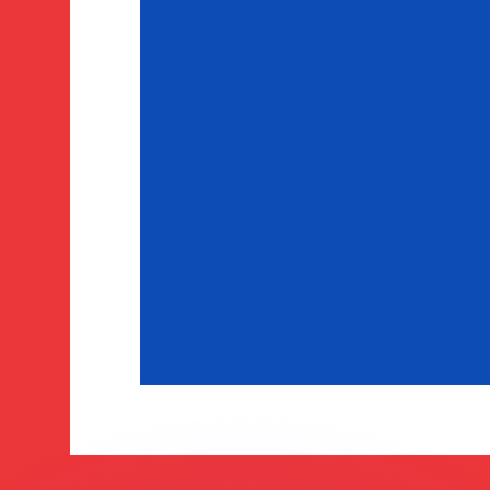
to help.
for informational purposes only. You won’t receive this ra