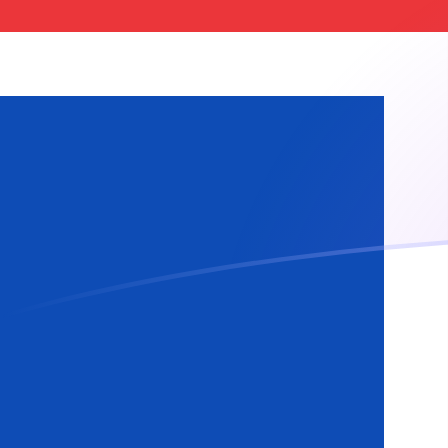
GBP to ISK exchange rates today
Convert British Pound to Icelandic Krona
Rate information of GBP/ISK currency
pair
British Pound
GBP
Icelandic Krona
ISK
1
GBP
166.275
ISK
5
GBP
831.373
ISK
10
GBP
1,662.75
ISK
25
GBP
4,156.87
ISK
50
GBP
8,313.73
ISK
100
GBP
16,627.5
ISK
500
GBP
83,137.3
ISK
1,000
GBP
166,275
ISK
5,000
GBP
831,373
ISK
10,000
GBP
1,662,750
ISK
Convert Icelandic Krona to British Pound