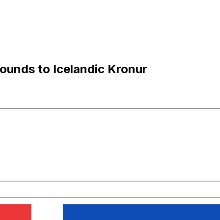
Pounds to Icelandic Kronur