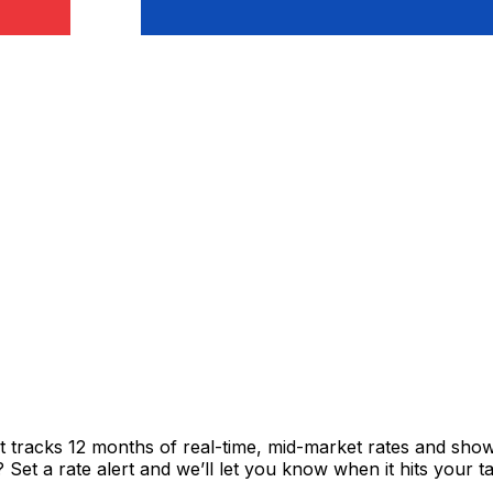
rt tracks 12 months of real-time, mid-market rates and s
et a rate alert and we’ll let you know when it hits your ta