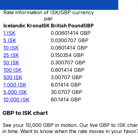
Rate information of ISK/GBP currency
pair
Icelandic Krona
ISK
British Pound
GBP
1
ISK
0.00601414
GBP
5
ISK
0.0300707
GBP
10
ISK
0.0601414
GBP
25
ISK
0.150354
GBP
50
ISK
0.300707
GBP
100
ISK
0.601414
GBP
500
ISK
3.00707
GBP
1,000
ISK
6.01414
GBP
5,000
ISK
30.0707
GBP
10,000
ISK
60.1414
GBP
GBP to ISK chart
See your 10,000 GBP in motion. Our live GBP to ISK cha
in time. Want to know when the rate moves in your favor? S