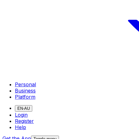
Personal
Business
Platform
EN-AU
Login
Register
Help
Get the App
Toggle menu