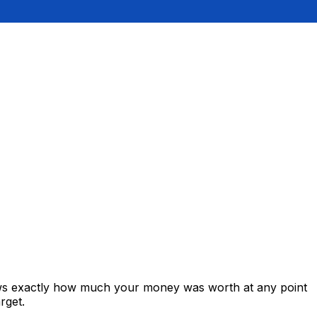
hows exactly how much your money was worth at any point
rget.