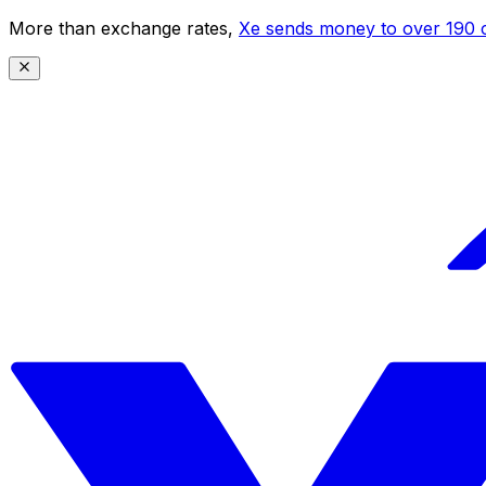
More than exchange rates,
Xe sends money to over 190 c