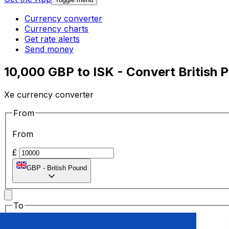
Currency converter
Currency charts
Get rate alerts
Send money
10,000 GBP to ISK - Convert British 
Xe currency converter
From
From
£
GBP
-
British Pound
To
To