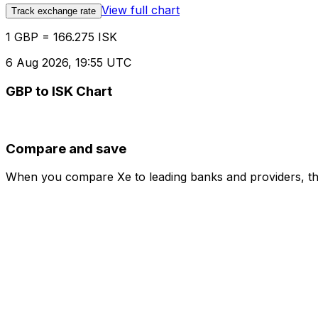
View full chart
Track exchange rate
1 GBP = 166.275 ISK
6 Aug 2026, 19:55 UTC
GBP to ISK Chart
Compare and save
When you compare Xe to leading banks and providers, the