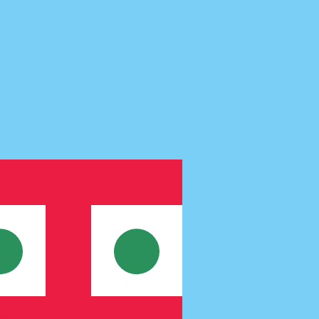
te when sending money.
Login to view send rates