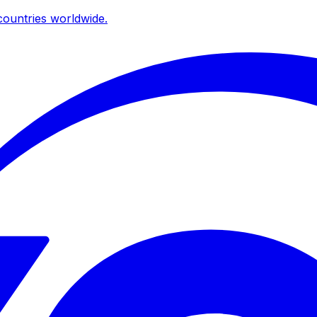
ountries worldwide.