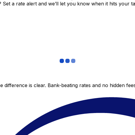
et a rate alert and we’ll let you know when it hits your ta
 difference is clear. Bank-beating rates and no hidden fe