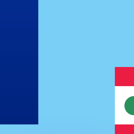
or rates.
for informational purposes only. You won’t receive this ra