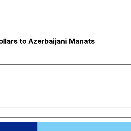
ollars to Azerbaijani Manats