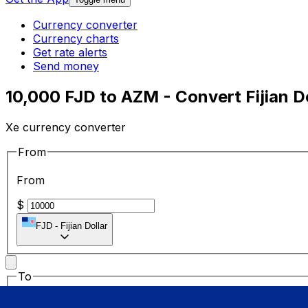
Currency converter
Currency charts
Get rate alerts
Send money
10,000 FJD to AZM - Convert Fijian D
Xe currency converter
From
From
$
FJD
-
Fijian Dollar
To
To