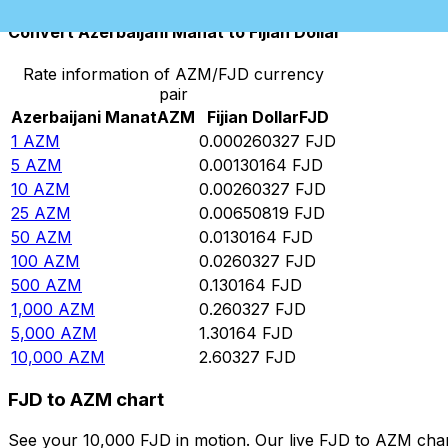
Convert Azerbaijani Manat to Fijian Dollar
Rate information of AZM/FJD currency
pair
Azerbaijani Manat
AZM
Fijian Dollar
FJD
1
AZM
0.000260327
FJD
5
AZM
0.00130164
FJD
10
AZM
0.00260327
FJD
25
AZM
0.00650819
FJD
50
AZM
0.0130164
FJD
100
AZM
0.0260327
FJD
500
AZM
0.130164
FJD
1,000
AZM
0.260327
FJD
5,000
AZM
1.30164
FJD
10,000
AZM
2.60327
FJD
FJD to AZM chart
See your 10,000 FJD in motion. Our live FJD to AZM cha