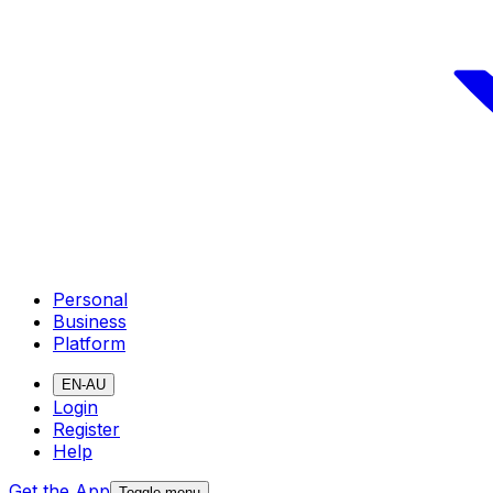
Personal
Business
Platform
EN-AU
Login
Register
Help
Get the App
Toggle menu