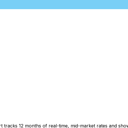
rt tracks 12 months of real-time, mid-market rates and s