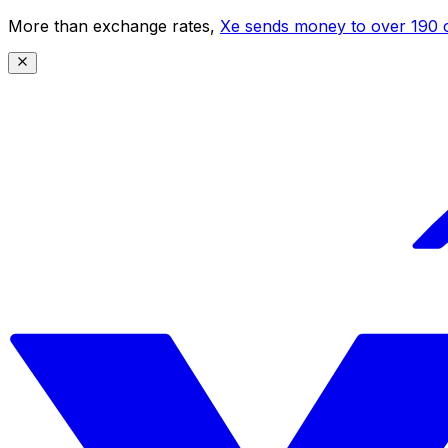
More than exchange rates,
Xe sends money to over 190 c