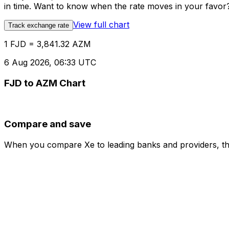
in time. Want to know when the rate moves in your favor? S
View full chart
Track exchange rate
1 FJD = 3,841.32 AZM
6 Aug 2026, 06:33 UTC
FJD to AZM Chart
Compare and save
When you compare Xe to leading banks and providers, the