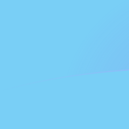
FJD to AZM exchange rates today
Convert Fijian Dollar to Azerbaijani Manat
Rate information of FJD/AZM currency
pair
Fijian Dollar
FJD
Azerbaijani Manat
AZM
1
FJD
3,841.32
AZM
5
FJD
19,206.6
AZM
10
FJD
38,413.2
AZM
25
FJD
96,032.9
AZM
50
FJD
192,066
AZM
100
FJD
384,132
AZM
500
FJD
1,920,660
AZM
1,000
FJD
3,841,320
AZM
5,000
FJD
19,206,600
AZM
10,000
FJD
38,413,200
AZM