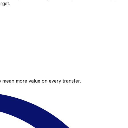
rget.
es mean more value on every transfer.