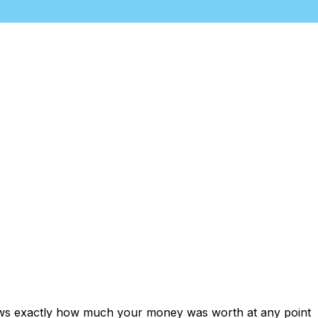
hows exactly how much your money was worth at any point