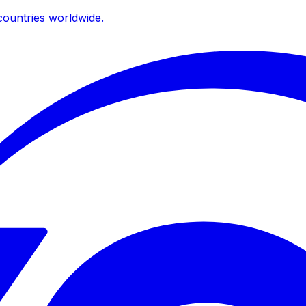
ountries worldwide.