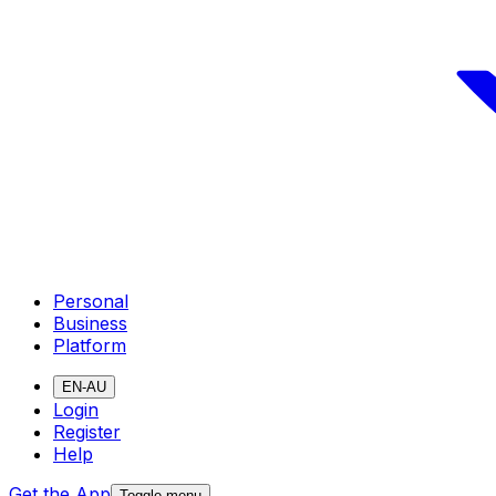
Personal
Business
Platform
EN-AU
Login
Register
Help
Get the App
Toggle menu