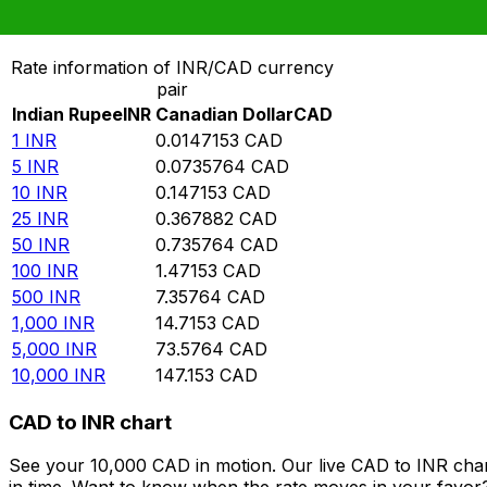
Convert Indian Rupee to Canadian Dollar
Rate information of INR/CAD currency
pair
Indian Rupee
INR
Canadian Dollar
CAD
1
INR
0.0147153
CAD
5
INR
0.0735764
CAD
10
INR
0.147153
CAD
25
INR
0.367882
CAD
50
INR
0.735764
CAD
100
INR
1.47153
CAD
500
INR
7.35764
CAD
1,000
INR
14.7153
CAD
5,000
INR
73.5764
CAD
10,000
INR
147.153
CAD
CAD to INR chart
See your 10,000 CAD in motion. Our live CAD to INR cha