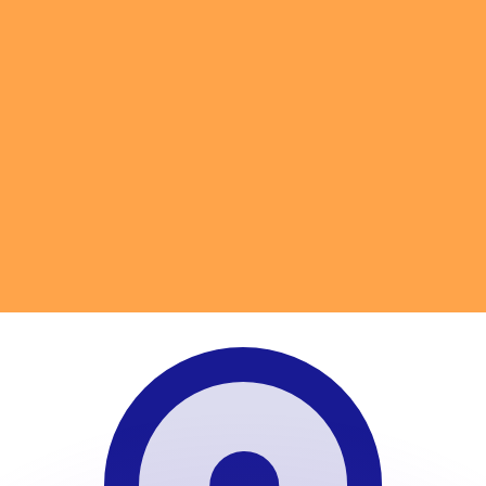
to help.
for informational purposes only. You won’t receive this ra