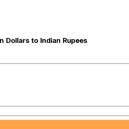
 Dollars to Indian Rupees