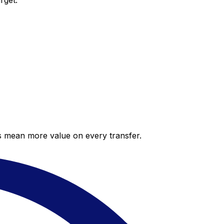
rget.
es mean more value on every transfer.