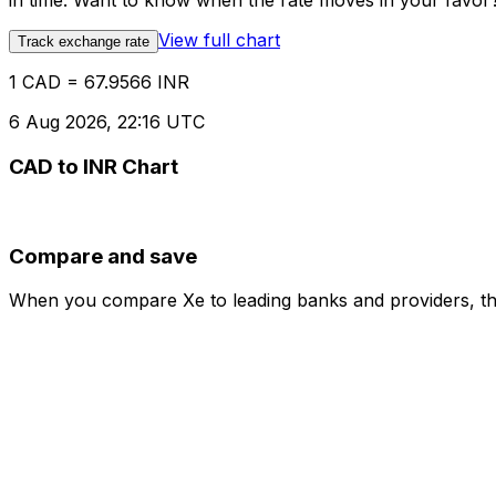
in time. Want to know when the rate moves in your favor? S
View full chart
Track exchange rate
1 CAD = 67.9566 INR
6 Aug 2026, 22:16 UTC
CAD to INR Chart
Compare and save
When you compare Xe to leading banks and providers, the