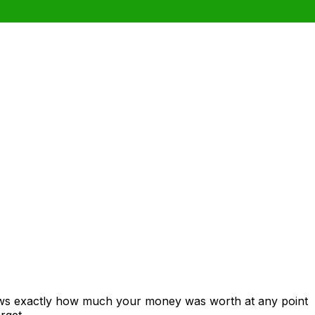
hows exactly how much your money was worth at any point