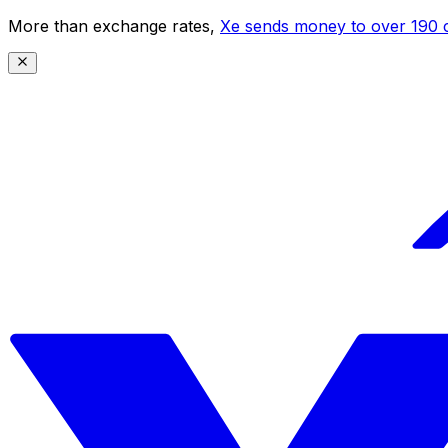
More than exchange rates,
Xe sends money to over 190 c