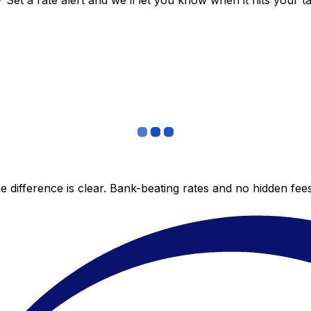
et a rate alert and we’ll let you know when it hits your ta
 difference is clear. Bank-beating rates and no hidden fe