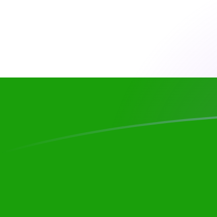
CAD to INR exchange rates today
Convert Canadian Dollar to Indian Rupee
Rate information of CAD/INR currency
pair
Canadian Dollar
CAD
Indian Rupee
INR
1
CAD
67.9566
INR
5
CAD
339.783
INR
10
CAD
679.566
INR
25
CAD
1,698.91
INR
50
CAD
3,397.83
INR
100
CAD
6,795.66
INR
500
CAD
33,978.3
INR
1,000
CAD
67,956.6
INR
5,000
CAD
339,783
INR
10,000
CAD
679,566
INR