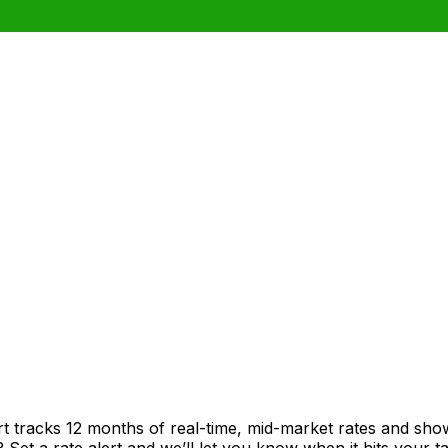
rt tracks 12 months of real-time, mid-market rates and s