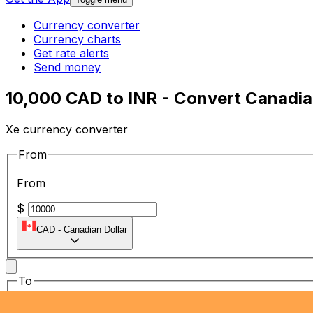
Currency converter
Currency charts
Get rate alerts
Send money
10,000 CAD to INR - Convert Canadian
Xe currency converter
From
From
$
CAD
-
Canadian Dollar
To
To