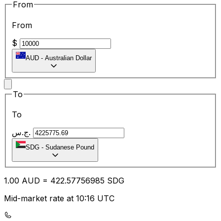
From
From
$
AUD
-
Australian Dollar
To
To
ج.س.
SDG
-
Sudanese Pound
1.00
AUD
=
422.57
756985
SDG
Mid-market rate at 10:16 UTC