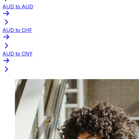
AUD to AUD
AUD to CHF
AUD to CNY