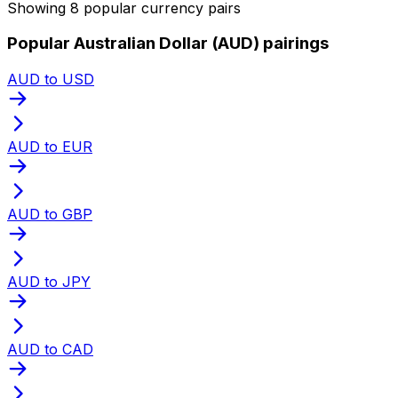
Showing 8 popular currency pairs
Popular Australian Dollar (AUD) pairings
AUD to USD
AUD to EUR
AUD to GBP
AUD to JPY
AUD to CAD