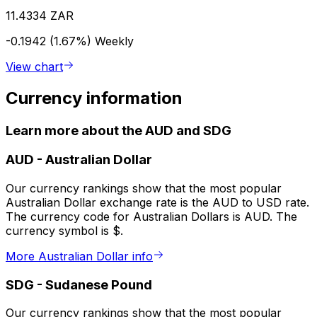
11.4334 ZAR
-0.1942 (1.67%)
Weekly
View chart
Currency information
Learn more about the AUD and SDG
AUD
-
Australian Dollar
Our currency rankings show that the most popular
Australian Dollar exchange rate is the AUD to USD rate.
The currency code for Australian Dollars is AUD. The
currency symbol is $.
More Australian Dollar info
SDG
-
Sudanese Pound
Our currency rankings show that the most popular