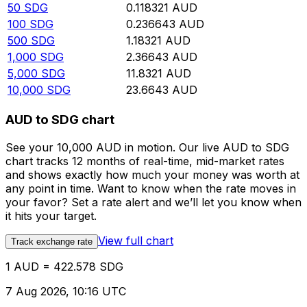
50
SDG
0.118321
AUD
100
SDG
0.236643
AUD
500
SDG
1.18321
AUD
1,000
SDG
2.36643
AUD
5,000
SDG
11.8321
AUD
10,000
SDG
23.6643
AUD
AUD to SDG chart
See your 10,000 AUD in motion. Our live AUD to SDG
chart tracks 12 months of real-time, mid-market rates
and shows exactly how much your money was worth at
any point in time. Want to know when the rate moves in
your favor? Set a rate alert and we’ll let you know when
it hits your target.
View full chart
Track exchange rate
1 AUD = 422.578 SDG
7 Aug 2026, 10:16 UTC