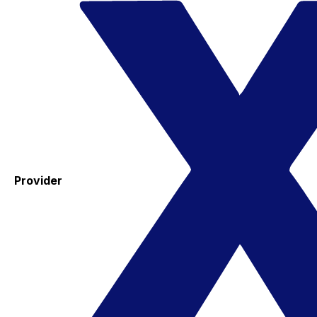
Provider