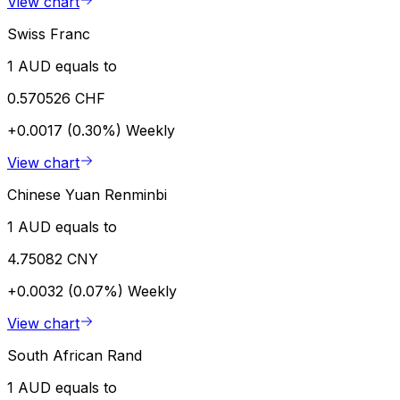
View chart
Swiss Franc
1 AUD equals to
0.570526 CHF
+0.0017 (0.30%)
Weekly
View chart
Chinese Yuan Renminbi
1 AUD equals to
4.75082 CNY
+0.0032 (0.07%)
Weekly
View chart
South African Rand
1 AUD equals to