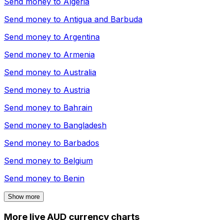
Send money to
Algeria
Send money to
Antigua and Barbuda
Send money to
Argentina
Send money to
Armenia
Send money to
Australia
Send money to
Austria
Send money to
Bahrain
Send money to
Bangladesh
Send money to
Barbados
Send money to
Belgium
Send money to
Benin
Show more
More live AUD currency charts