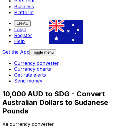
Personal
Business
Platform
EN-AU
Login
Register
Help
Get the App
Toggle menu
Currency converter
Currency charts
Get rate alerts
Send money
10,000 AUD to SDG - Convert
Australian Dollars to Sudanese
Pounds
Xe currency converter