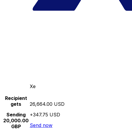
Xe
Recipient
gets
26,664.00 USD
Sending
+347.75 USD
20,000.00
Send now
GBP