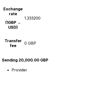
Exchange
rate
1.333200
(1GBP →
USD)
Transfer
0 GBP
fee
Sending 20,000.00 GBP
Provider