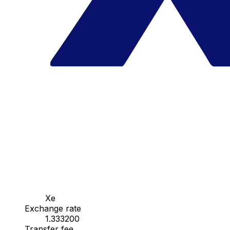
Xe
Exchange rate
1.333200
Transfer fee