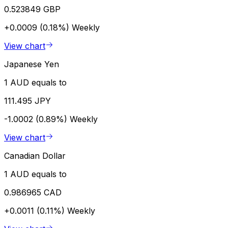
0.523849 GBP
+0.0009 (0.18%)
Weekly
View chart
Japanese Yen
1 AUD equals to
111.495 JPY
-1.0002 (0.89%)
Weekly
View chart
Canadian Dollar
1 AUD equals to
0.986965 CAD
+0.0011 (0.11%)
Weekly