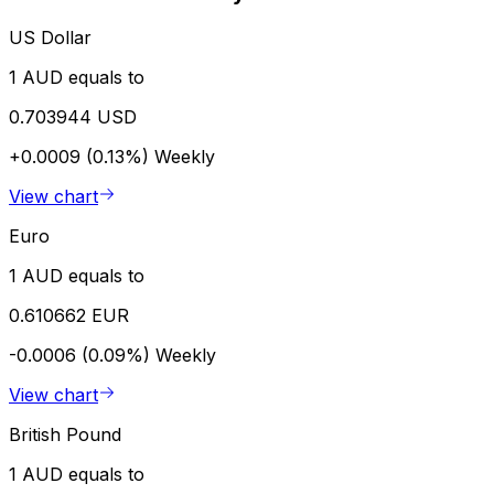
US Dollar
1 AUD equals to
0.703944 USD
+0.0009 (0.13%)
Weekly
View chart
Euro
1 AUD equals to
0.610662 EUR
-0.0006 (0.09%)
Weekly
View chart
British Pound
1 AUD equals to