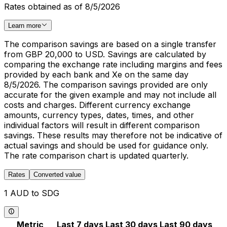
Rates obtained as of 8/5/2026
Learn more
The comparison savings are based on a single transfer
from GBP 20,000 to USD. Savings are calculated by
comparing the exchange rate including margins and fees
provided by each bank and Xe on the same day
8/5/2026. The comparison savings provided are only
accurate for the given example and may not include all
costs and charges. Different currency exchange
amounts, currency types, dates, times, and other
individual factors will result in different comparison
savings. These results may therefore not be indicative of
actual savings and should be used for guidance only.
The rate comparison chart is updated quarterly.
Rates
Converted value
1 AUD to SDG
Metric
Last 7 days
Last 30 days
Last 90 days