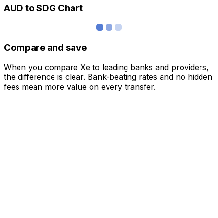
AUD to SDG Chart
Compare and save
When you compare Xe to leading banks and providers,
the difference is clear. Bank-beating rates and no hidden
fees mean more value on every transfer.