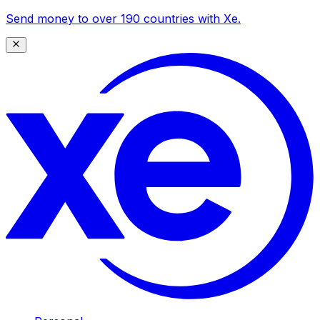
Send money to over 190 countries with Xe.