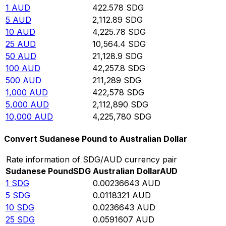
1
AUD
422.578
SDG
5
AUD
2,112.89
SDG
10
AUD
4,225.78
SDG
25
AUD
10,564.4
SDG
50
AUD
21,128.9
SDG
100
AUD
42,257.8
SDG
500
AUD
211,289
SDG
1,000
AUD
422,578
SDG
5,000
AUD
2,112,890
SDG
10,000
AUD
4,225,780
SDG
Convert Sudanese Pound to Australian Dollar
Rate information of SDG/AUD currency pair
Sudanese Pound
SDG
Australian Dollar
AUD
1
SDG
0.00236643
AUD
5
SDG
0.0118321
AUD
10
SDG
0.0236643
AUD
25
SDG
0.0591607
AUD