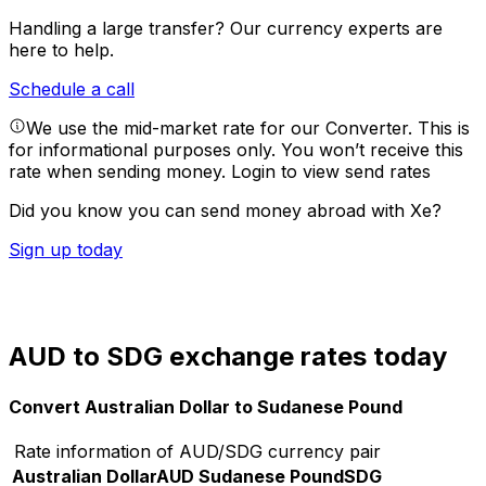
Handling a large transfer?
Our currency experts are
here to help.
Schedule a call
We use the mid-market rate for our Converter. This is
for informational purposes only. You won’t receive this
rate when sending money.
Login to view send rates
Did you know you can send money abroad with Xe?
Sign up today
AUD to SDG exchange rates today
Convert Australian Dollar to Sudanese Pound
Rate information of AUD/SDG currency pair
Australian Dollar
AUD
Sudanese Pound
SDG