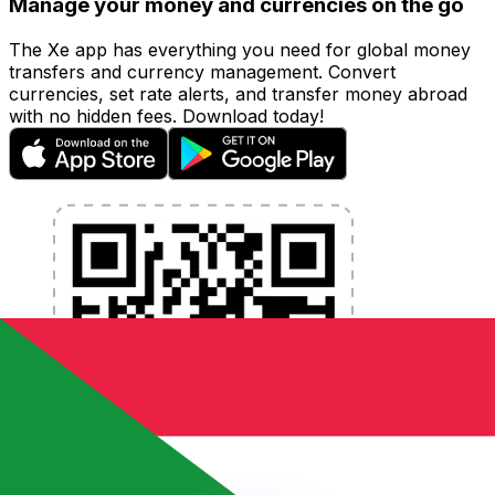
Manage your money and currencies on the go
The Xe app has everything you need for global money
transfers and currency management. Convert
currencies, set rate alerts, and transfer money abroad
with no hidden fees. Download today!