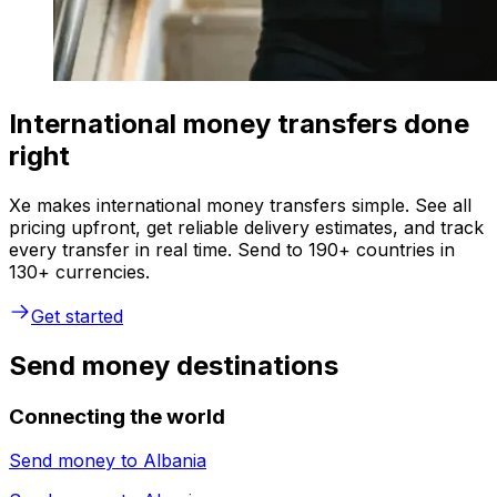
International money transfers done
right
Xe makes international money transfers simple. See all
pricing upfront, get reliable delivery estimates, and track
every transfer in real time. Send to 190+ countries in
130+ currencies.
Get started
Send money destinations
Connecting the world
Send money to
Albania