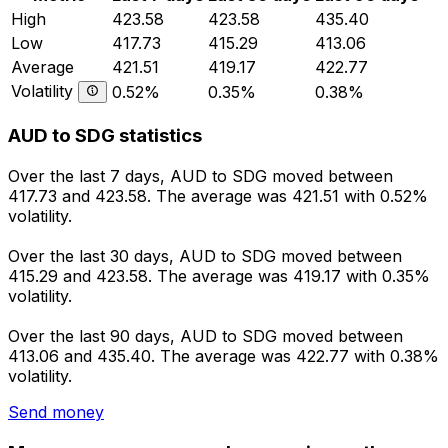
High
423.58
423.58
435.40
Low
417.73
415.29
413.06
Average
421.51
419.17
422.77
Volatility
0.52%
0.35%
0.38%
AUD to SDG statistics
Over the last 7 days, AUD to SDG moved between
417.73 and 423.58. The average was 421.51 with 0.52%
volatility.
Over the last 30 days, AUD to SDG moved between
415.29 and 423.58. The average was 419.17 with 0.35%
volatility.
Over the last 90 days, AUD to SDG moved between
413.06 and 435.40. The average was 422.77 with 0.38%
volatility.
Send money