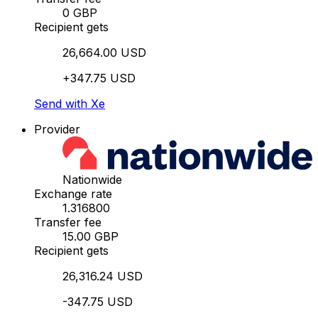
0 GBP
Recipient gets
26,664.00 USD
+347.75 USD
Send with Xe
Provider
Nationwide
Exchange rate
1.316800
Transfer fee
15.00 GBP
Recipient gets
26,316.24 USD
-347.75 USD