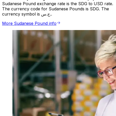
Sudanese Pound exchange rate is the SDG to USD rate.
The currency code for Sudanese Pounds is SDG. The
currency symbol is ج.س..
More Sudanese Pound info