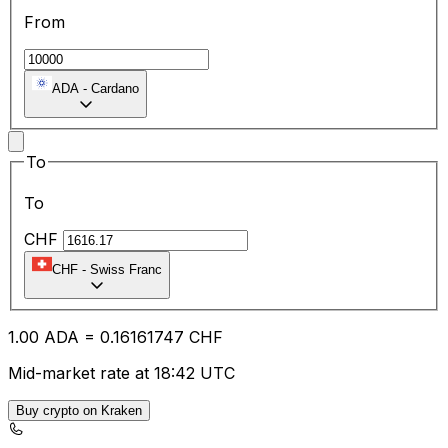
From
ADA
-
Cardano
To
To
CHF
CHF
-
Swiss Franc
1.00
ADA
=
0.16
161747
CHF
Mid-market rate at 18:42 UTC
Buy crypto on Kraken