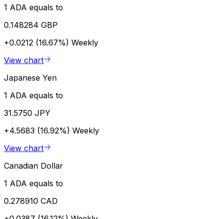
1 ADA equals to
0.148284 GBP
+0.0212 (16.67%)
Weekly
View chart
Japanese Yen
1 ADA equals to
31.5750 JPY
+4.5683 (16.92%)
Weekly
View chart
Canadian Dollar
1 ADA equals to
0.278910 CAD
+0.0387 (16.12%)
Weekly