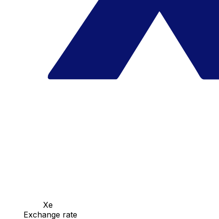
Xe
Exchange rate