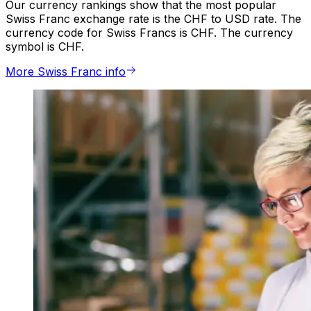
Our currency rankings show that the most popular
Swiss Franc exchange rate is the CHF to USD rate. The
currency code for Swiss Francs is CHF. The currency
symbol is CHF.
More Swiss Franc info