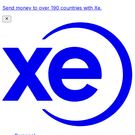
Send money to over 190 countries with Xe.