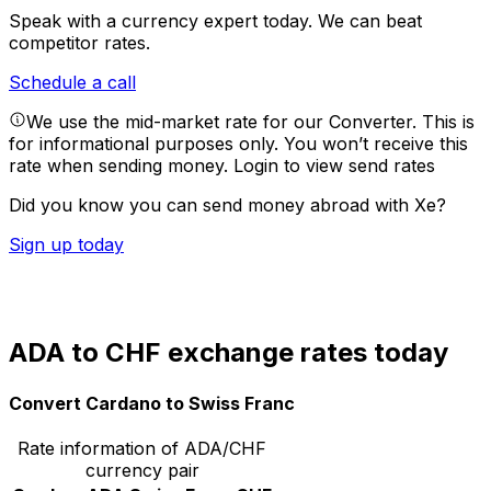
Speak with a currency expert today.
We can beat
competitor rates.
Schedule a call
We use the mid-market rate for our Converter. This is
for informational purposes only. You won’t receive this
rate when sending money.
Login to view send rates
Did you know you can send money abroad with Xe?
Sign up today
ADA to CHF exchange rates today
Convert Cardano to Swiss Franc
Rate information of ADA/CHF
currency pair