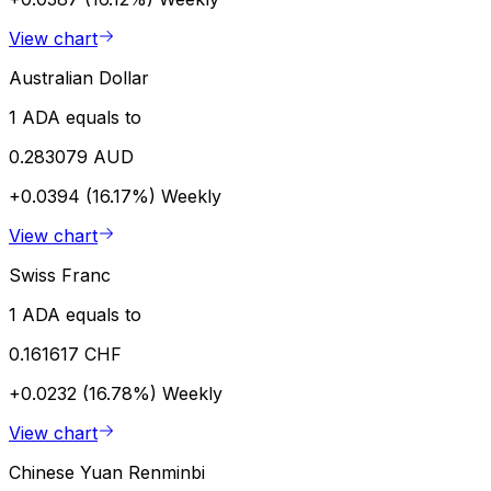
View chart
Australian Dollar
1 ADA equals to
0.283079 AUD
+0.0394 (16.17%)
Weekly
View chart
Swiss Franc
1 ADA equals to
0.161617 CHF
+0.0232 (16.78%)
Weekly
View chart
Chinese Yuan Renminbi