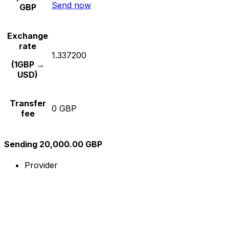
Send now
GBP
Exchange
rate
1.337200
(1GBP →
USD)
Transfer
0 GBP
fee
Sending 20,000.00 GBP
Provider