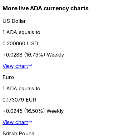
More live ADA currency charts
US Dollar
1 ADA equals to
0.200060 USD
+0.0288 (16.79%)
Weekly
View chart
Euro
1 ADA equals to
0.173079 EUR
+0.0245 (16.50%)
Weekly
View chart
British Pound