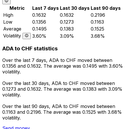
Metric
Last 7 days
Last 30 days
Last 90 days
High
0.1632
0.1632
0.2196
Low
0.1356
0.1273
0.1163
Average
0.1495
0.1383
0.1525
Volatility
3.60%
3.09%
3.68%
ADA to CHF statistics
Over the last 7 days, ADA to CHF moved between
0.1356 and 0.1632. The average was 0.1495 with 3.60%
volatility.
Over the last 30 days, ADA to CHF moved between
0.1273 and 0.1632. The average was 0.1383 with 3.09%
volatility.
Over the last 90 days, ADA to CHF moved between
0.1163 and 0.2196. The average was 0.1525 with 3.68%
volatility.
Send money