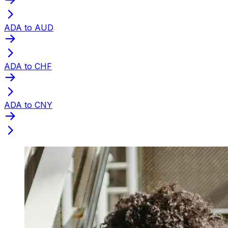
ADA to AUD
ADA to CHF
ADA to CNY