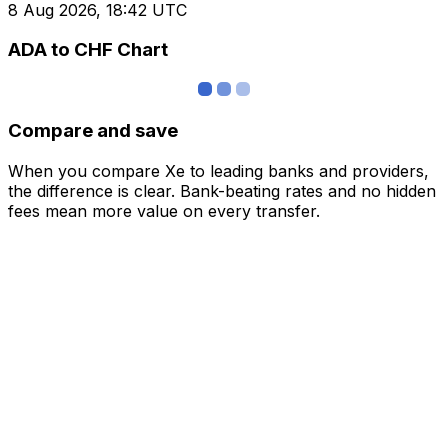
8 Aug 2026, 18:42 UTC
ADA to CHF Chart
Compare and save
When you compare Xe to leading banks and providers,
the difference is clear. Bank-beating rates and no hidden
fees mean more value on every transfer.