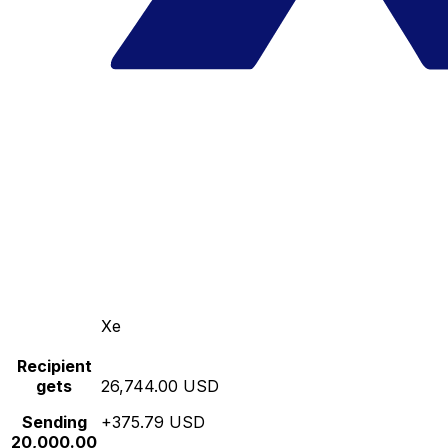
Xe
Recipient
gets
26,744.00 USD
Sending
+375.79 USD
20,000.00