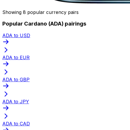
Showing 8 popular currency pairs
Popular Cardano (ADA) pairings
ADA to USD
ADA to EUR
ADA to GBP
ADA to JPY
ADA to CAD