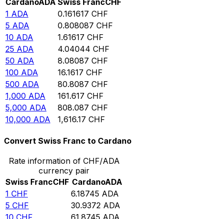
Cardano
ADA
Swiss Franc
CHF
1
ADA
0.161617
CHF
5
ADA
0.808087
CHF
10
ADA
1.61617
CHF
25
ADA
4.04044
CHF
50
ADA
8.08087
CHF
100
ADA
16.1617
CHF
500
ADA
80.8087
CHF
1,000
ADA
161.617
CHF
5,000
ADA
808.087
CHF
10,000
ADA
1,616.17
CHF
Convert Swiss Franc to Cardano
Rate information of CHF/ADA
currency pair
Swiss Franc
CHF
Cardano
ADA
1
CHF
6.18745
ADA
5
CHF
30.9372
ADA
10
CHF
61.8745
ADA