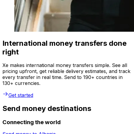
International money transfers done
right
Xe makes international money transfers simple. See all
pricing upfront, get reliable delivery estimates, and track
every transfer in real time. Send to 190+ countries in
130+ currencies.
Get started
Send money destinations
Connecting the world