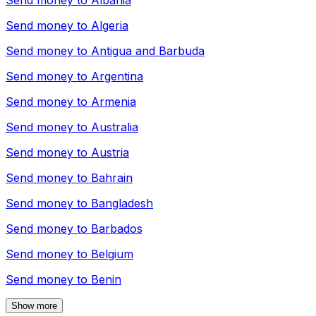
Send money to
Albania
Send money to
Algeria
Send money to
Antigua and Barbuda
Send money to
Argentina
Send money to
Armenia
Send money to
Australia
Send money to
Austria
Send money to
Bahrain
Send money to
Bangladesh
Send money to
Barbados
Send money to
Belgium
Send money to
Benin
Show more