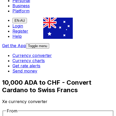
Personal
Business
Platform
EN-AU
Login
Register
Help
Get the App
Toggle menu
Currency converter
Currency charts
Get rate alerts
Send money
10,000 ADA to CHF - Convert
Cardano to Swiss Francs
Xe currency converter
From