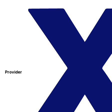
Provider