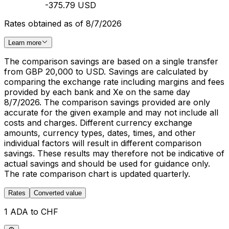
-375.79 USD
Rates obtained as of 8/7/2026
Learn more
The comparison savings are based on a single transfer
from GBP 20,000 to USD. Savings are calculated by
comparing the exchange rate including margins and fees
provided by each bank and Xe on the same day
8/7/2026. The comparison savings provided are only
accurate for the given example and may not include all
costs and charges. Different currency exchange
amounts, currency types, dates, times, and other
individual factors will result in different comparison
savings. These results may therefore not be indicative of
actual savings and should be used for guidance only.
The rate comparison chart is updated quarterly.
Rates
Converted value
1 ADA to CHF