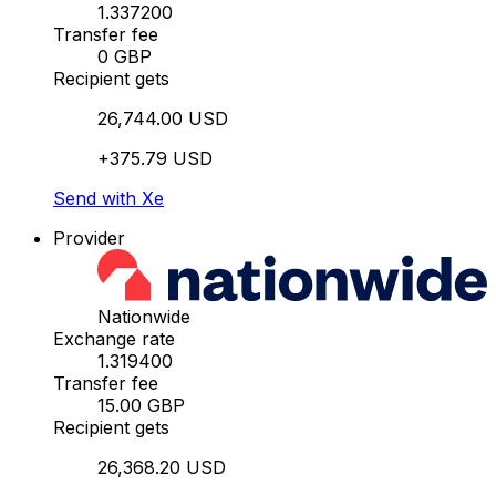
1.337200
Transfer fee
0 GBP
Recipient gets
26,744.00 USD
+375.79 USD
Send with Xe
Provider
Nationwide
Exchange rate
1.319400
Transfer fee
15.00 GBP
Recipient gets
26,368.20 USD