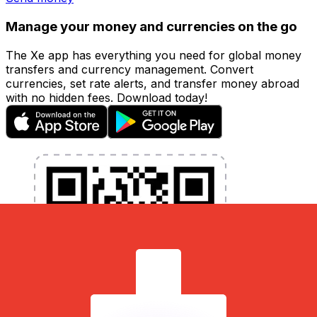
Manage your money and currencies on the go
The Xe app has everything you need for global money
transfers and currency management. Convert
currencies, set rate alerts, and transfer money abroad
with no hidden fees. Download today!