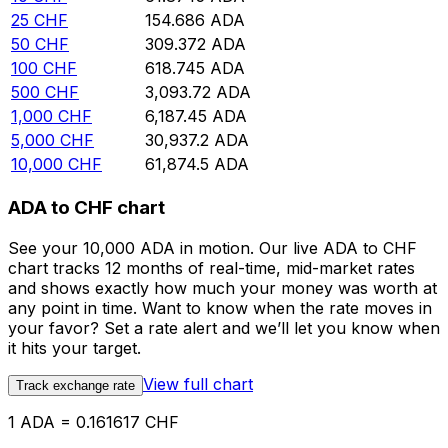
25
CHF
154.686
ADA
50
CHF
309.372
ADA
100
CHF
618.745
ADA
500
CHF
3,093.72
ADA
1,000
CHF
6,187.45
ADA
5,000
CHF
30,937.2
ADA
10,000
CHF
61,874.5
ADA
ADA to CHF chart
See your 10,000 ADA in motion. Our live ADA to CHF
chart tracks 12 months of real-time, mid-market rates
and shows exactly how much your money was worth at
any point in time. Want to know when the rate moves in
your favor? Set a rate alert and we’ll let you know when
it hits your target.
View full chart
Track exchange rate
1 ADA = 0.161617 CHF