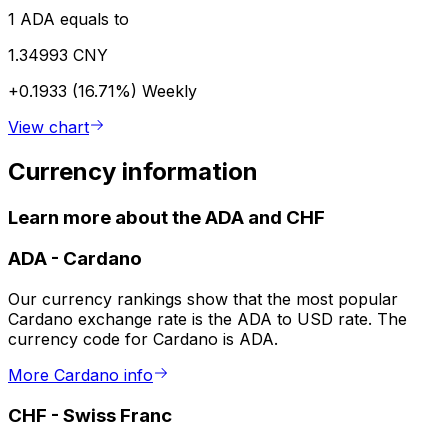
1 ADA equals to
1.34993 CNY
+0.1933 (16.71%)
Weekly
View chart
Currency information
Learn more about the ADA and CHF
ADA
-
Cardano
Our currency rankings show that the most popular
Cardano exchange rate is the ADA to USD rate. The
currency code for Cardano is ADA.
More Cardano info
CHF
-
Swiss Franc