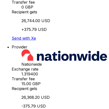
Transfer fee
0 GBP
Recipient gets
26,744.00 USD
+375.79 USD
Send with Xe
Provider
Nationwide
Exchange rate
1.319400
Transfer fee
15.00 GBP
Recipient gets
26,368.20 USD
-375.79 USD