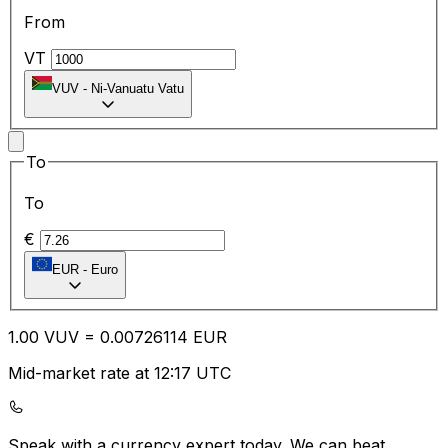
From
VT
VUV
-
Ni-Vanuatu Vatu
To
To
€
EUR
-
Euro
1.00
VUV
=
0.00
726114
EUR
Mid-market rate at 12:17 UTC
Speak with a currency expert today.
We can beat