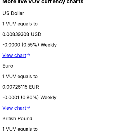
More live VUV currency charts
US Dollar
1 VUV equals to
0.00839308 USD
-0.0000 (0.55%)
Weekly
View chart
Euro
1 VUV equals to
0.00726115 EUR
-0.0001 (0.80%)
Weekly
View chart
British Pound
1 VUV equals to