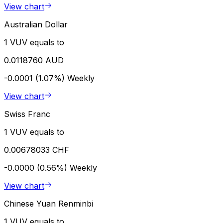
View chart
Australian Dollar
1 VUV equals to
0.0118760 AUD
-0.0001 (1.07%)
Weekly
View chart
Swiss Franc
1 VUV equals to
0.00678033 CHF
-0.0000 (0.56%)
Weekly
View chart
Chinese Yuan Renminbi
1 VUV equals to