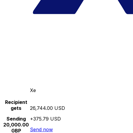
Xe
Recipient
gets
26,744.00 USD
Sending
+375.79 USD
20,000.00
Send now
GBP