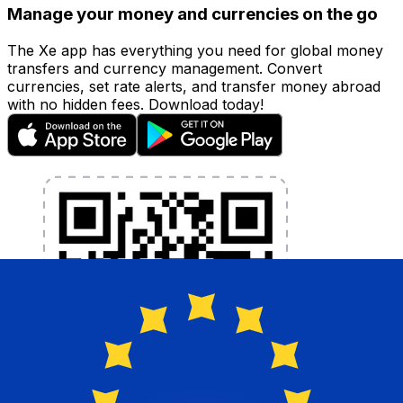
Manage your money and currencies on the go
The Xe app has everything you need for global money
transfers and currency management. Convert
currencies, set rate alerts, and transfer money abroad
with no hidden fees. Download today!