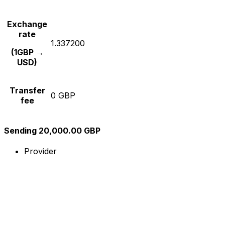
Exchange
rate
1.337200
(1GBP →
USD)
Transfer
0 GBP
fee
Sending 20,000.00 GBP
Provider