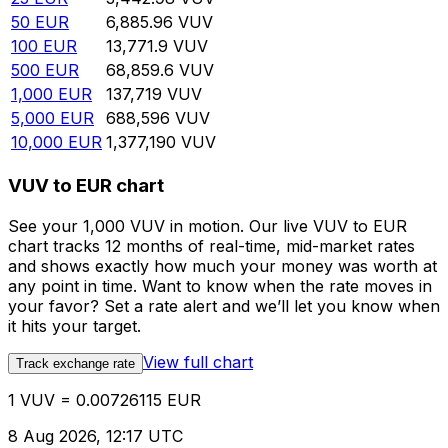
50
EUR
6,885.96
VUV
100
EUR
13,771.9
VUV
500
EUR
68,859.6
VUV
1,000
EUR
137,719
VUV
5,000
EUR
688,596
VUV
10,000
EUR
1,377,190
VUV
VUV to EUR chart
See your 1,000 VUV in motion. Our live VUV to EUR
chart tracks 12 months of real-time, mid-market rates
and shows exactly how much your money was worth at
any point in time. Want to know when the rate moves in
your favor? Set a rate alert and we’ll let you know when
it hits your target.
View full chart
Track exchange rate
1 VUV = 0.00726115 EUR
8 Aug 2026, 12:17 UTC