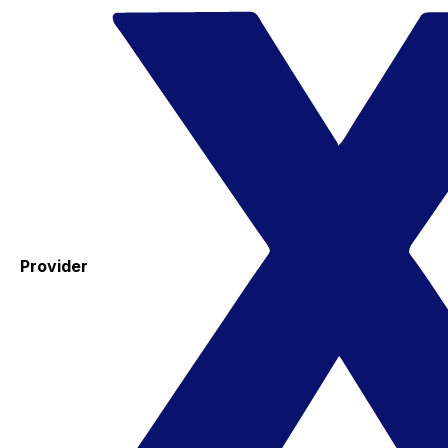
Provider