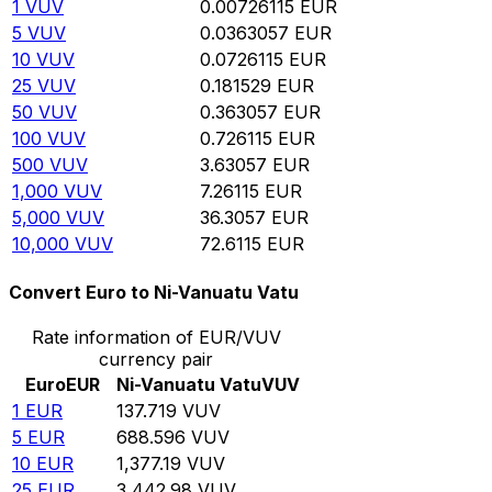
1
VUV
0.00726115
EUR
5
VUV
0.0363057
EUR
10
VUV
0.0726115
EUR
25
VUV
0.181529
EUR
50
VUV
0.363057
EUR
100
VUV
0.726115
EUR
500
VUV
3.63057
EUR
1,000
VUV
7.26115
EUR
5,000
VUV
36.3057
EUR
10,000
VUV
72.6115
EUR
Convert Euro to Ni-Vanuatu Vatu
Rate information of EUR/VUV
currency pair
Euro
EUR
Ni-Vanuatu Vatu
VUV
1
EUR
137.719
VUV
5
EUR
688.596
VUV
10
EUR
1,377.19
VUV
25
EUR
3,442.98
VUV