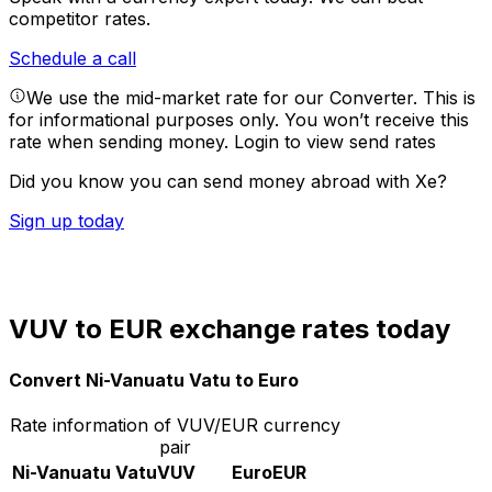
competitor rates.
Schedule a call
We use the mid-market rate for our Converter. This is
for informational purposes only. You won’t receive this
rate when sending money.
Login to view send rates
Did you know you can send money abroad with Xe?
Sign up today
VUV to EUR exchange rates today
Convert Ni-Vanuatu Vatu to Euro
Rate information of VUV/EUR currency
pair
Ni-Vanuatu Vatu
VUV
Euro
EUR