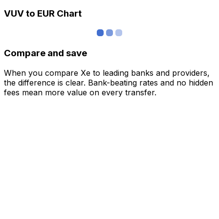
VUV to EUR Chart
Compare and save
When you compare Xe to leading banks and providers,
the difference is clear. Bank-beating rates and no hidden
fees mean more value on every transfer.