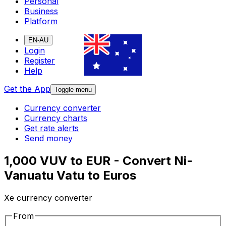
Personal
Business
Platform
EN-AU
Login
Register
Help
Get the App
Toggle menu
Currency converter
Currency charts
Get rate alerts
Send money
1,000 VUV to EUR - Convert Ni-
Vanuatu Vatu to Euros
Xe currency converter
From