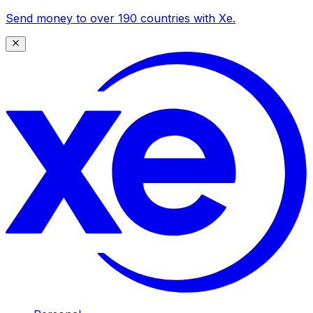
Send money to over 190 countries with Xe.