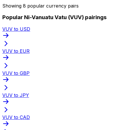
Showing 8 popular currency pairs
Popular Ni-Vanuatu Vatu (VUV) pairings
VUV to USD
VUV to EUR
VUV to GBP
VUV to JPY
VUV to CAD