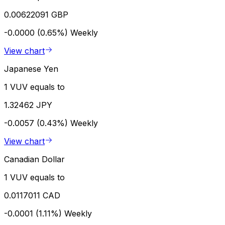
0.00622091 GBP
-0.0000 (0.65%)
Weekly
View chart
Japanese Yen
1 VUV equals to
1.32462 JPY
-0.0057 (0.43%)
Weekly
View chart
Canadian Dollar
1 VUV equals to
0.0117011 CAD
-0.0001 (1.11%)
Weekly