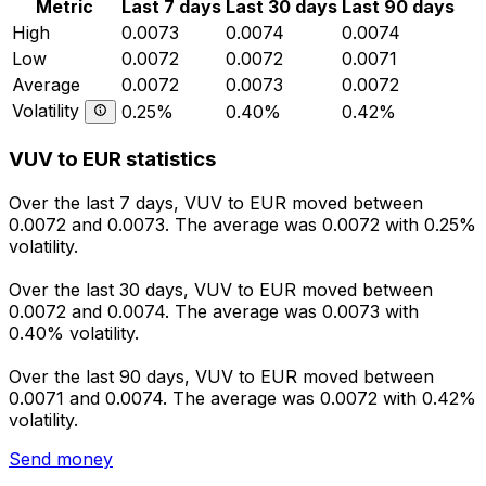
Metric
Last 7 days
Last 30 days
Last 90 days
High
0.0073
0.0074
0.0074
Low
0.0072
0.0072
0.0071
Average
0.0072
0.0073
0.0072
Volatility
0.25%
0.40%
0.42%
VUV to EUR statistics
Over the last 7 days, VUV to EUR moved between
0.0072 and 0.0073. The average was 0.0072 with 0.25%
volatility.
Over the last 30 days, VUV to EUR moved between
0.0072 and 0.0074. The average was 0.0073 with
0.40% volatility.
Over the last 90 days, VUV to EUR moved between
0.0071 and 0.0074. The average was 0.0072 with 0.42%
volatility.
Send money