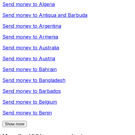
Send money to
Algeria
Send money to
Antigua and Barbuda
Send money to
Argentina
Send money to
Armenia
Send money to
Australia
Send money to
Austria
Send money to
Bahrain
Send money to
Bangladesh
Send money to
Barbados
Send money to
Belgium
Send money to
Benin
Show more