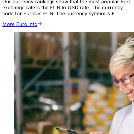
Our currency rankings show that the most popular Euro
exchange rate is the EUR to USD rate. The currency
code for Euros is EUR. The currency symbol is €.
More Euro info