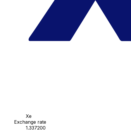
Xe
Exchange rate
1.337200