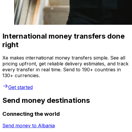
International money transfers done
right
Xe makes international money transfers simple. See all
pricing upfront, get reliable delivery estimates, and track
every transfer in real time. Send to 190+ countries in
130+ currencies.
Get started
Send money destinations
Connecting the world
Send money to
Albania