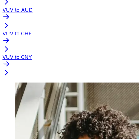
VUV to AUD
VUV to CHF
VUV to CNY