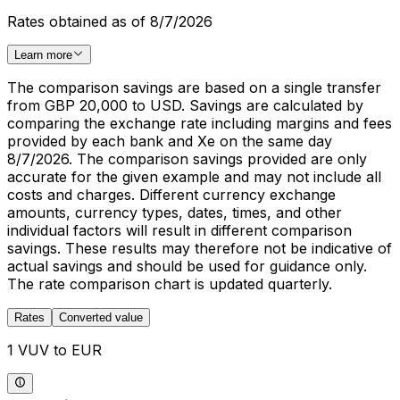
Rates obtained as of 8/7/2026
Learn more
The comparison savings are based on a single transfer
from GBP 20,000 to USD. Savings are calculated by
comparing the exchange rate including margins and fees
provided by each bank and Xe on the same day
8/7/2026. The comparison savings provided are only
accurate for the given example and may not include all
costs and charges. Different currency exchange
amounts, currency types, dates, times, and other
individual factors will result in different comparison
savings. These results may therefore not be indicative of
actual savings and should be used for guidance only.
The rate comparison chart is updated quarterly.
Rates
Converted value
1 VUV to EUR