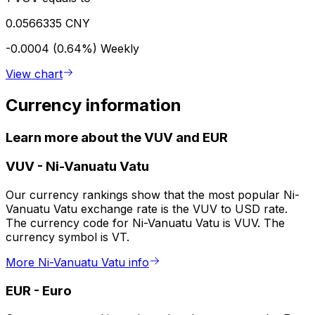
0.0566335 CNY
-0.0004 (0.64%)
Weekly
View chart
Currency information
Learn more about the VUV and EUR
VUV
-
Ni-Vanuatu Vatu
Our currency rankings show that the most popular Ni-
Vanuatu Vatu exchange rate is the VUV to USD rate.
The currency code for Ni-Vanuatu Vatu is VUV. The
currency symbol is VT.
More Ni-Vanuatu Vatu info
EUR
-
Euro