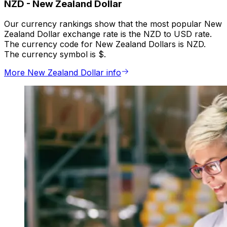
NZD
-
New Zealand Dollar
Our currency rankings show that the most popular New
Zealand Dollar exchange rate is the NZD to USD rate.
The currency code for New Zealand Dollars is NZD.
The currency symbol is $.
More New Zealand Dollar info