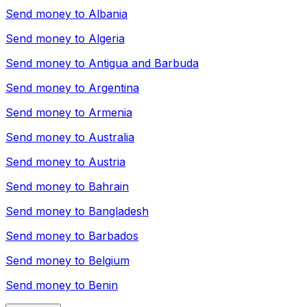
Send money to
Albania
Send money to
Algeria
Send money to
Antigua and Barbuda
Send money to
Argentina
Send money to
Armenia
Send money to
Australia
Send money to
Austria
Send money to
Bahrain
Send money to
Bangladesh
Send money to
Barbados
Send money to
Belgium
Send money to
Benin