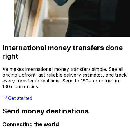
International money transfers done
right
Xe makes international money transfers simple. See all
pricing upfront, get reliable delivery estimates, and track
every transfer in real time. Send to 190+ countries in
130+ currencies.
Get started
Send money destinations
Connecting the world