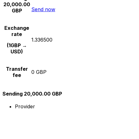
20,000.00
Send now
GBP
Exchange
rate
1.336500
(1GBP →
USD)
Transfer
0 GBP
fee
Sending 20,000.00 GBP
Provider