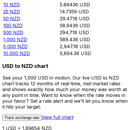
10
NZD
5.89436
USD
25
NZD
14.7359
USD
50
NZD
29.4718
USD
100
NZD
58.9436
USD
500
NZD
294.718
USD
1,000
NZD
589.436
USD
5,000
NZD
2,947.18
USD
10,000
NZD
5,894.36
USD
USD to NZD chart
See your 1,000 USD in motion. Our live USD to NZD
chart tracks 12 months of real-time, mid-market rates
and shows exactly how much your money was worth at
any point in time. Want to know when the rate moves in
your favor? Set a rate alert and we’ll let you know when
it hits your target.
View full chart
Track exchange rate
1 USD = 1.69654 NZD