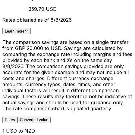
-359.79 USD
Rates obtained as of 8/8/2026
Learn more
The comparison savings are based on a single transfer
from GBP 20,000 to USD. Savings are calculated by
comparing the exchange rate including margins and fees
provided by each bank and Xe on the same day
8/8/2026. The comparison savings provided are only
accurate for the given example and may not include all
costs and charges. Different currency exchange
amounts, currency types, dates, times, and other
individual factors will result in different comparison
savings. These results may therefore not be indicative of
actual savings and should be used for guidance only.
The rate comparison chart is updated quarterly.
Rates
Converted value
1 USD to NZD