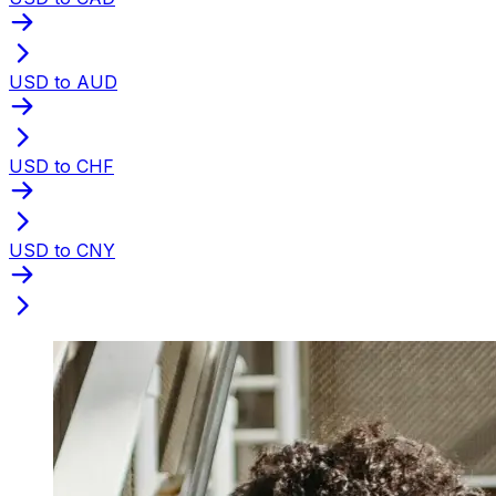
USD to AUD
USD to CHF
USD to CNY