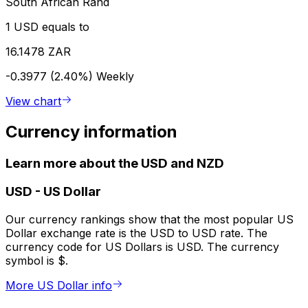
South African Rand
1 USD equals to
16.1478 ZAR
-0.3977 (2.40%)
Weekly
View chart
Currency information
Learn more about the USD and NZD
USD
-
US Dollar
Our currency rankings show that the most popular US
Dollar exchange rate is the USD to USD rate. The
currency code for US Dollars is USD. The currency
symbol is $.
More US Dollar info