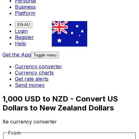
Personal
Business
Platform
EN-AU
Login
Register
Help
Get the App
Toggle menu
Currency converter
Currency charts
Get rate alerts
Send money
1,000 USD to NZD - Convert US
Dollars to New Zealand Dollars
Xe currency converter
From