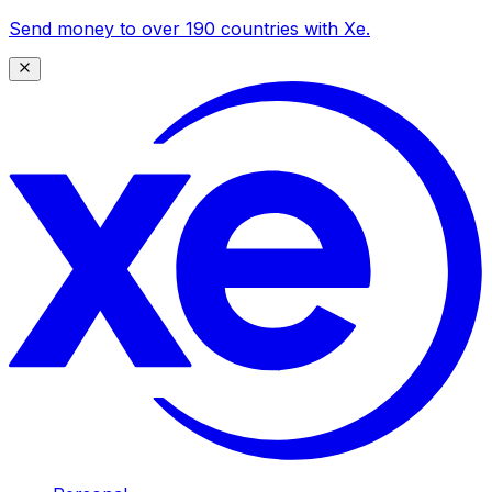
Send money to over 190 countries with Xe.