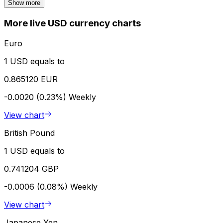
Show more
More live USD currency charts
Euro
1 USD equals to
0.865120 EUR
-0.0020 (0.23%)
Weekly
View chart
British Pound
1 USD equals to
0.741204 GBP
-0.0006 (0.08%)
Weekly
View chart
Japanese Yen