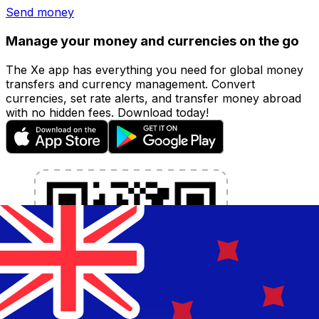
Send money
Manage your money and currencies on the go
The Xe app has everything you need for global money
transfers and currency management. Convert
currencies, set rate alerts, and transfer money abroad
with no hidden fees. Download today!