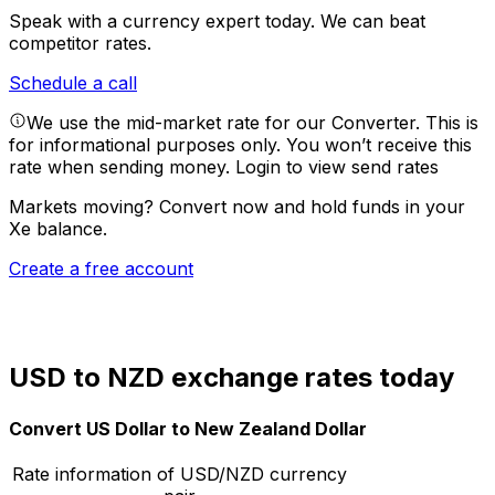
Speak with a currency expert today.
We can beat
competitor rates.
Schedule a call
We use the mid-market rate for our Converter. This is
for informational purposes only. You won’t receive this
rate when sending money.
Login to view send rates
Markets moving? Convert now and hold funds in your
Xe balance.
Create a free account
USD to NZD exchange rates today
Convert US Dollar to New Zealand Dollar
Rate information of USD/NZD currency