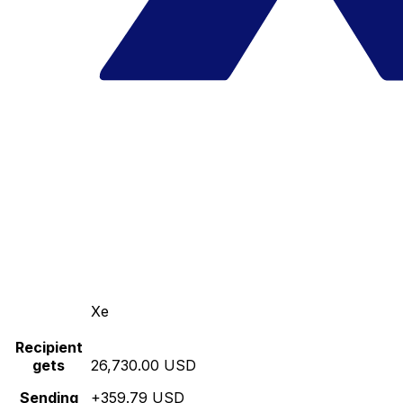
Xe
Recipient
gets
26,730.00 USD
Sending
+359.79 USD