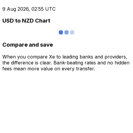
9 Aug 2026, 02:55 UTC
USD to NZD Chart
Compare and save
When you compare Xe to leading banks and providers,
the difference is clear. Bank-beating rates and no hidden
fees mean more value on every transfer.