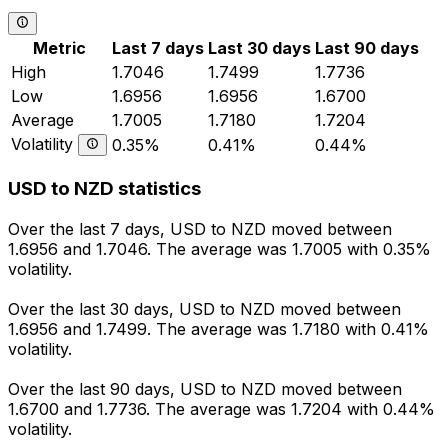
Metric
Last 7 days
Last 30 days
Last 90 days
High
1.7046
1.7499
1.7736
Low
1.6956
1.6956
1.6700
Average
1.7005
1.7180
1.7204
Volatility
0.35%
0.41%
0.44%
USD to NZD statistics
Over the last 7 days, USD to NZD moved between
1.6956 and 1.7046. The average was 1.7005 with 0.35%
volatility.
Over the last 30 days, USD to NZD moved between
1.6956 and 1.7499. The average was 1.7180 with 0.41%
volatility.
Over the last 90 days, USD to NZD moved between
1.6700 and 1.7736. The average was 1.7204 with 0.44%
volatility.