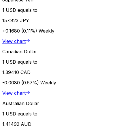
1 USD equals to
157.823 JPY
+0.1680 (0.11%)
Weekly
View chart
Canadian Dollar
1 USD equals to
1.39410 CAD
-0.0080 (0.57%)
Weekly
View chart
Australian Dollar
1 USD equals to
1.41492 AUD