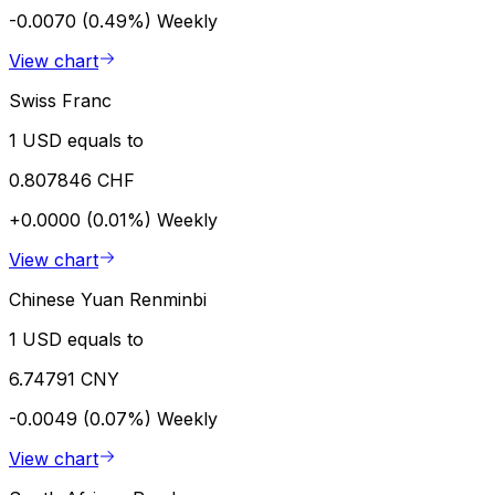
-0.0070 (0.49%)
Weekly
View chart
Swiss Franc
1 USD equals to
0.807846 CHF
+0.0000 (0.01%)
Weekly
View chart
Chinese Yuan Renminbi
1 USD equals to
6.74791 CNY
-0.0049 (0.07%)
Weekly
View chart