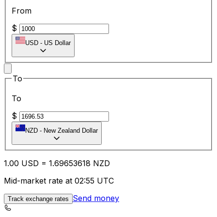
From
$
USD
-
US Dollar
To
To
$
NZD
-
New Zealand Dollar
1.00
USD
=
1.69
653618
NZD
Mid-market rate at 02:55 UTC
Send money
Track exchange rates