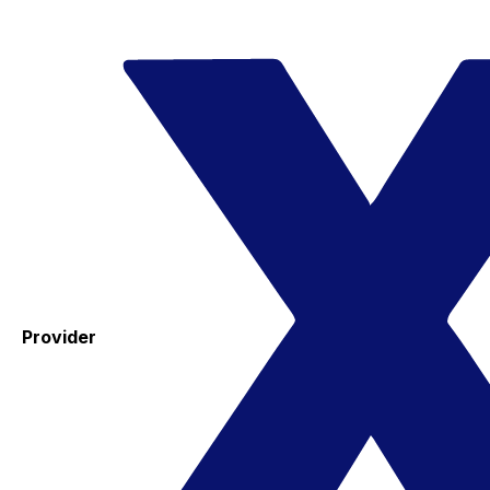
Provider