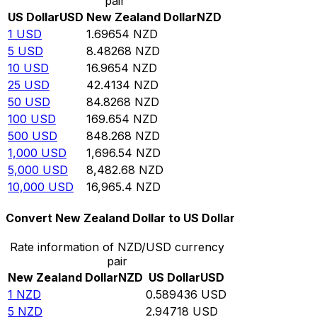
pair
US Dollar
USD
New Zealand Dollar
NZD
1
USD
1.69654
NZD
5
USD
8.48268
NZD
10
USD
16.9654
NZD
25
USD
42.4134
NZD
50
USD
84.8268
NZD
100
USD
169.654
NZD
500
USD
848.268
NZD
1,000
USD
1,696.54
NZD
5,000
USD
8,482.68
NZD
10,000
USD
16,965.4
NZD
Convert New Zealand Dollar to US Dollar
Rate information of NZD/USD currency
pair
New Zealand Dollar
NZD
US Dollar
USD
1
NZD
0.589436
USD
5
NZD
2.94718
USD