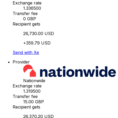
Exchange rate
1.336500
Transfer fee
0 GBP
Recipient gets
26,730.00 USD
+359.79 USD
Send with Xe
Provider
Nationwide
Exchange rate
1.319500
Transfer fee
15.00 GBP
Recipient gets
26,370.20 USD