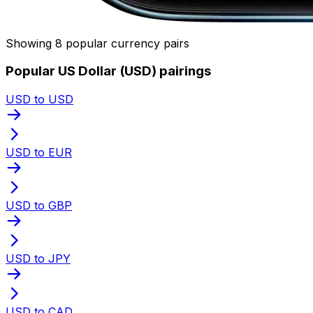
Showing 8 popular currency pairs
Popular US Dollar (USD) pairings
USD to USD
USD to EUR
USD to GBP
USD to JPY
USD to CAD