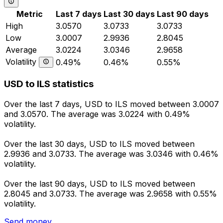
Metric
Last 7 days
Last 30 days
Last 90 days
High
3.0570
3.0733
3.0733
Low
3.0007
2.9936
2.8045
Average
3.0224
3.0346
2.9658
Volatility
0.49%
0.46%
0.55%
USD to ILS statistics
Over the last 7 days, USD to ILS moved between 3.0007
and 3.0570. The average was 3.0224 with 0.49%
volatility.
Over the last 30 days, USD to ILS moved between
2.9936 and 3.0733. The average was 3.0346 with 0.46%
volatility.
Over the last 90 days, USD to ILS moved between
2.8045 and 3.0733. The average was 2.9658 with 0.55%
volatility.
Send money