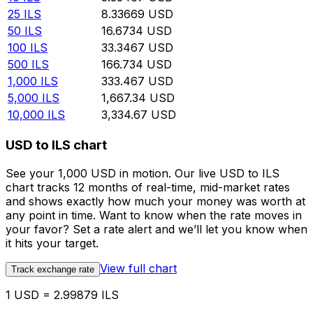
25
ILS
8.33669
USD
50
ILS
16.6734
USD
100
ILS
33.3467
USD
500
ILS
166.734
USD
1,000
ILS
333.467
USD
5,000
ILS
1,667.34
USD
10,000
ILS
3,334.67
USD
USD to ILS chart
See your 1,000 USD in motion. Our live USD to ILS
chart tracks 12 months of real-time, mid-market rates
and shows exactly how much your money was worth at
any point in time. Want to know when the rate moves in
your favor? Set a rate alert and we’ll let you know when
it hits your target.
View full chart
Track exchange rate
1 USD = 2.99879 ILS