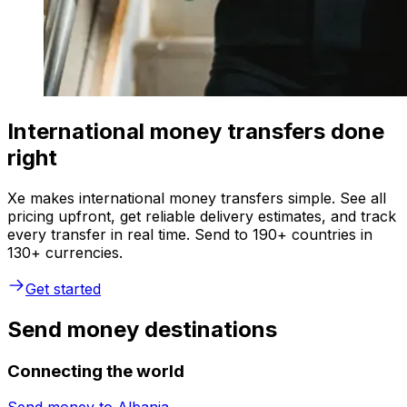
International money transfers done
right
Xe makes international money transfers simple. See all
pricing upfront, get reliable delivery estimates, and track
every transfer in real time. Send to 190+ countries in
130+ currencies.
Get started
Send money destinations
Connecting the world