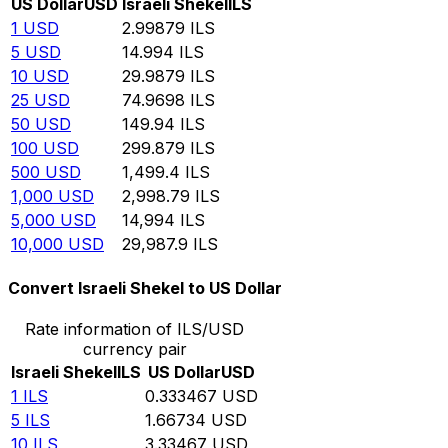
US Dollar
USD
Israeli Shekel
ILS
1
USD
2.99879
ILS
5
USD
14.994
ILS
10
USD
29.9879
ILS
25
USD
74.9698
ILS
50
USD
149.94
ILS
100
USD
299.879
ILS
500
USD
1,499.4
ILS
1,000
USD
2,998.79
ILS
5,000
USD
14,994
ILS
10,000
USD
29,987.9
ILS
Convert Israeli Shekel to US Dollar
Rate information of ILS/USD
currency pair
Israeli Shekel
ILS
US Dollar
USD
1
ILS
0.333467
USD
5
ILS
1.66734
USD
10
ILS
3.33467
USD