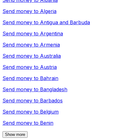
Send money to
Albania
Send money to
Algeria
Send money to
Antigua and Barbuda
Send money to
Argentina
Send money to
Armenia
Send money to
Australia
Send money to
Austria
Send money to
Bahrain
Send money to
Bangladesh
Send money to
Barbados
Send money to
Belgium
Send money to
Benin
Show more