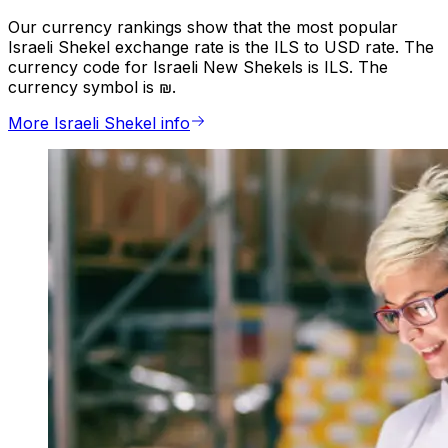
Our currency rankings show that the most popular
Israeli Shekel exchange rate is the ILS to USD rate. The
currency code for Israeli New Shekels is ILS. The
currency symbol is ₪.
More Israeli Shekel info