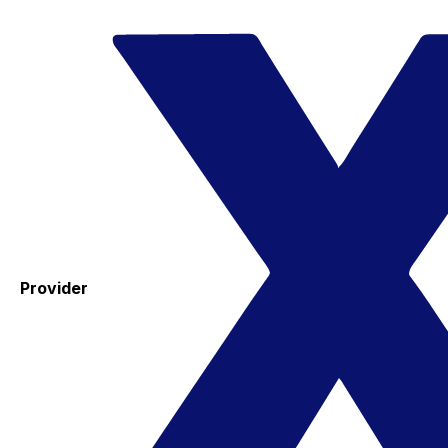
Provider