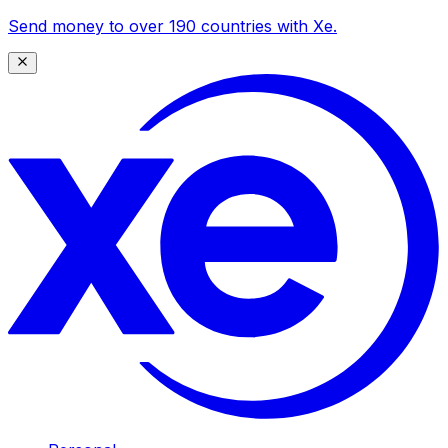
Send money to over 190 countries with Xe.