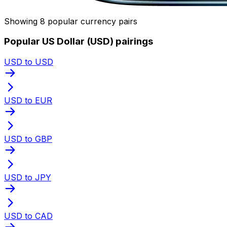
Showing 8 popular currency pairs
Popular US Dollar (USD) pairings
USD to USD
USD to EUR
USD to GBP
USD to JPY
USD to CAD