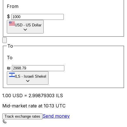
From
$
USD
-
US Dollar
To
To
₪
ILS
-
Israeli Shekel
1.00
USD
=
2.99
879303
ILS
Mid-market rate at 10:13 UTC
Send money
Track exchange rates