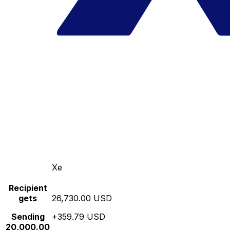
Xe
Recipient
gets
26,730.00 USD
Sending
+359.79 USD
20,000.00