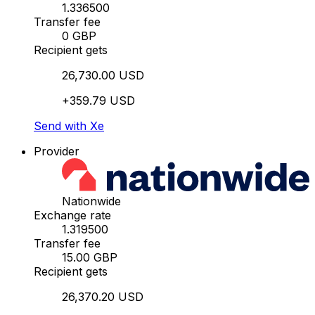
1.336500
Transfer fee
0 GBP
Recipient gets
26,730.00 USD
+359.79 USD
Send with Xe
Provider
Nationwide
Exchange rate
1.319500
Transfer fee
15.00 GBP
Recipient gets
26,370.20 USD