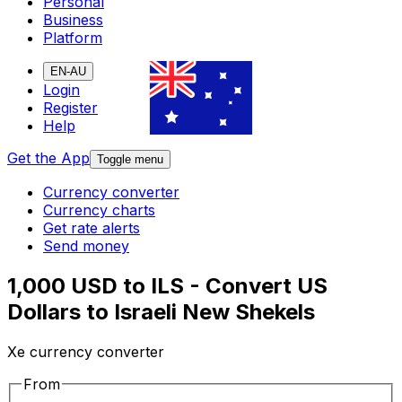
Personal
Business
Platform
EN-AU
Login
Register
Help
Get the App
Toggle menu
Currency converter
Currency charts
Get rate alerts
Send money
1,000 USD to ILS - Convert US
Dollars to Israeli New Shekels
Xe currency converter
From