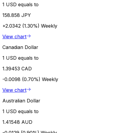
1 USD equals to
158.858 JPY
+2.0342 (1.30%)
Weekly
View chart
Canadian Dollar
1 USD equals to
1.39453 CAD
-0.0098 (0.70%)
Weekly
View chart
Australian Dollar
1 USD equals to
1.41548 AUD
-0.0129 (0.90%)
Weekly