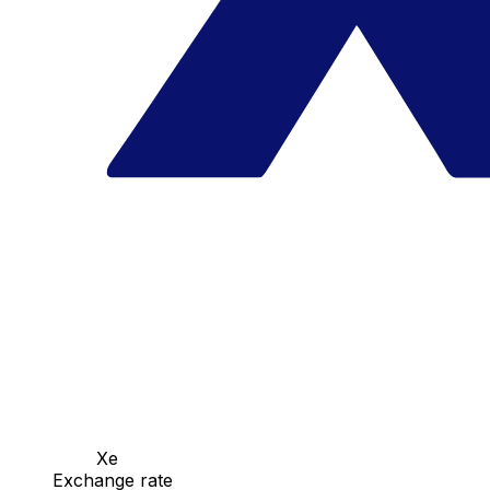
Xe
Exchange rate