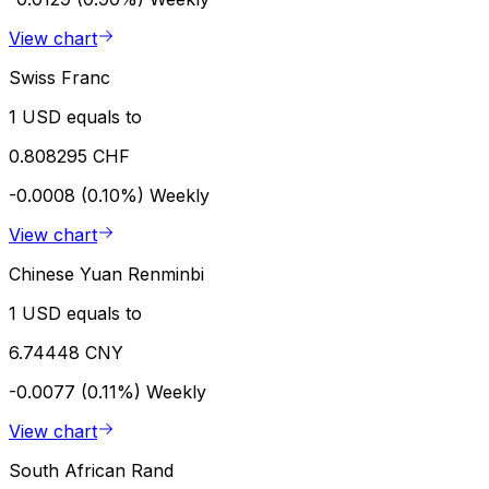
View chart
Swiss Franc
1 USD equals to
0.808295 CHF
-0.0008 (0.10%)
Weekly
View chart
Chinese Yuan Renminbi
1 USD equals to
6.74448 CNY
-0.0077 (0.11%)
Weekly
View chart
South African Rand