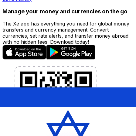
Manage your money and currencies on the go
The Xe app has everything you need for global money
transfers and currency management. Convert
currencies, set rate alerts, and transfer money abroad
with no hidden fees. Download today!