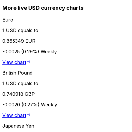
More live USD currency charts
Euro
1 USD equals to
0.865349 EUR
-0.0025 (0.29%)
Weekly
View chart
British Pound
1 USD equals to
0.740918 GBP
-0.0020 (0.27%)
Weekly
View chart
Japanese Yen