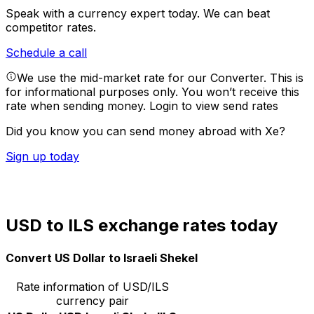
Speak with a currency expert today.
We can beat
competitor rates.
Schedule a call
We use the mid-market rate for our Converter. This is
for informational purposes only. You won’t receive this
rate when sending money.
Login to view send rates
Did you know you can send money abroad with Xe?
Sign up today
USD to ILS exchange rates today
Convert US Dollar to Israeli Shekel
Rate information of USD/ILS
currency pair