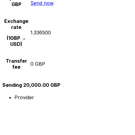
Send now
GBP
Exchange
rate
1.336500
(1GBP →
USD)
Transfer
0 GBP
fee
Sending 20,000.00 GBP
Provider