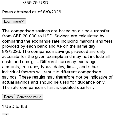
-359.79 USD
Rates obtained as of 8/9/2026
Learn more
The comparison savings are based on a single transfer
from GBP 20,000 to USD. Savings are calculated by
comparing the exchange rate including margins and fees
provided by each bank and Xe on the same day
8/9/2026. The comparison savings provided are only
accurate for the given example and may not include all
costs and charges. Different currency exchange
amounts, currency types, dates, times, and other
individual factors will result in different comparison
savings. These results may therefore not be indicative of
actual savings and should be used for guidance only.
The rate comparison chart is updated quarterly.
Rates
Converted value
1 USD to ILS