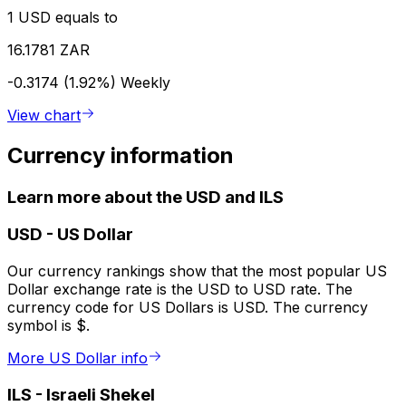
1 USD equals to
16.1781 ZAR
-0.3174 (1.92%)
Weekly
View chart
Currency information
Learn more about the USD and ILS
USD
-
US Dollar
Our currency rankings show that the most popular US
Dollar exchange rate is the USD to USD rate. The
currency code for US Dollars is USD. The currency
symbol is $.
More US Dollar info
ILS
-
Israeli Shekel