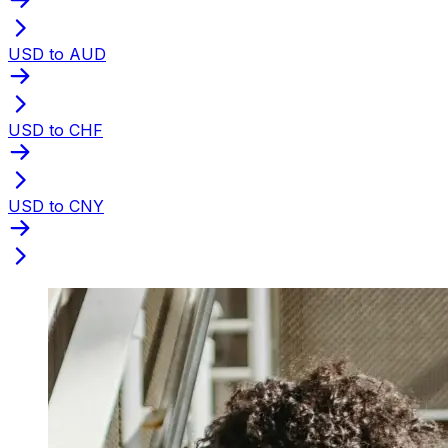
USD to AUD
USD to CHF
USD to CNY