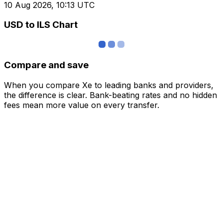
10 Aug 2026, 10:13 UTC
USD to ILS Chart
Compare and save
When you compare Xe to leading banks and providers,
the difference is clear. Bank-beating rates and no hidden
fees mean more value on every transfer.