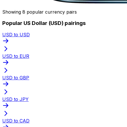
Showing 8 popular currency pairs
Popular US Dollar (USD) pairings
USD to USD
USD to EUR
USD to GBP
USD to JPY
USD to CAD