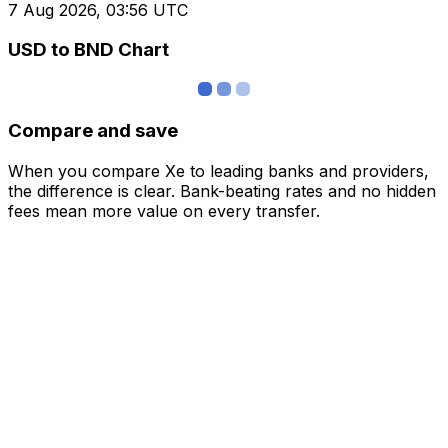
7 Aug 2026, 03:56 UTC
USD to BND Chart
Compare and save
When you compare Xe to leading banks and providers,
the difference is clear. Bank-beating rates and no hidden
fees mean more value on every transfer.