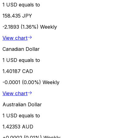
1 USD equals to
158.435 JPY
-2.1893 (1.36%)
Weekly
View chart
Canadian Dollar
1 USD equals to
1.40187 CAD
-0.0001 (0.00%)
Weekly
View chart
Australian Dollar
1 USD equals to
1.42353 AUD
+0.0002 (0.01%)
Weekly