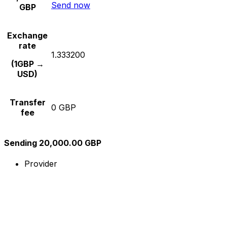
Send now
GBP
Exchange
rate
1.333200
(1GBP →
USD)
Transfer
0 GBP
fee
Sending 20,000.00 GBP
Provider