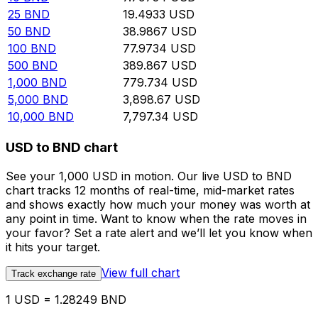
25
BND
19.4933
USD
50
BND
38.9867
USD
100
BND
77.9734
USD
500
BND
389.867
USD
1,000
BND
779.734
USD
5,000
BND
3,898.67
USD
10,000
BND
7,797.34
USD
USD to BND chart
See your 1,000 USD in motion. Our live USD to BND
chart tracks 12 months of real-time, mid-market rates
and shows exactly how much your money was worth at
any point in time. Want to know when the rate moves in
your favor? Set a rate alert and we’ll let you know when
it hits your target.
View full chart
Track exchange rate
1 USD = 1.28249 BND