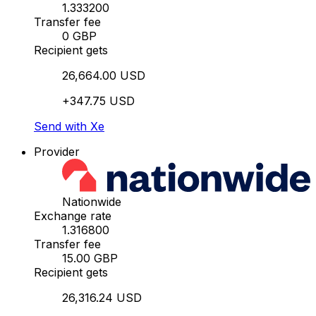
1.333200
Transfer fee
0 GBP
Recipient gets
26,664.00 USD
+347.75 USD
Send with Xe
Provider
Nationwide
Exchange rate
1.316800
Transfer fee
15.00 GBP
Recipient gets
26,316.24 USD