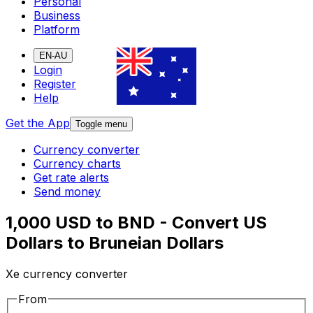
Personal
Business
Platform
EN-AU
Login
Register
Help
Get the App
Toggle menu
Currency converter
Currency charts
Get rate alerts
Send money
1,000 USD to BND - Convert US
Dollars to Bruneian Dollars
Xe currency converter
From