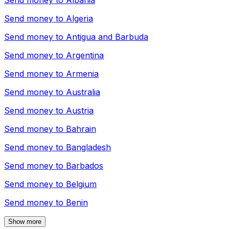
Send money to
Albania
Send money to
Algeria
Send money to
Antigua and Barbuda
Send money to
Argentina
Send money to
Armenia
Send money to
Australia
Send money to
Austria
Send money to
Bahrain
Send money to
Bangladesh
Send money to
Barbados
Send money to
Belgium
Send money to
Benin
Show more