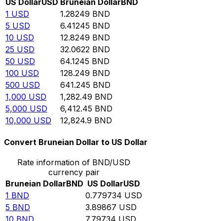
US Dollar
USD
Bruneian Dollar
BND
1
USD
1.28249
BND
5
USD
6.41245
BND
10
USD
12.8249
BND
25
USD
32.0622
BND
50
USD
64.1245
BND
100
USD
128.249
BND
500
USD
641.245
BND
1,000
USD
1,282.49
BND
5,000
USD
6,412.45
BND
10,000
USD
12,824.9
BND
Convert Bruneian Dollar to US Dollar
Rate information of BND/USD
currency pair
Bruneian Dollar
BND
US Dollar
USD
1
BND
0.779734
USD
5
BND
3.89867
USD
10
BND
7.79734
USD