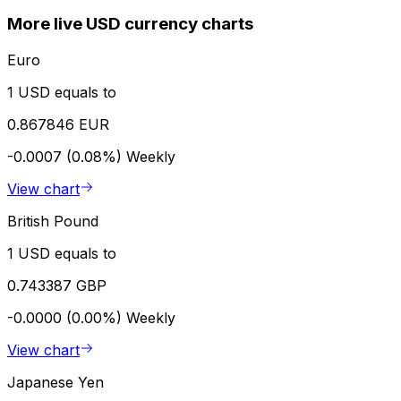
More live USD currency charts
Euro
1 USD equals to
0.867846 EUR
-0.0007 (0.08%)
Weekly
View chart
British Pound
1 USD equals to
0.743387 GBP
-0.0000 (0.00%)
Weekly
View chart
Japanese Yen