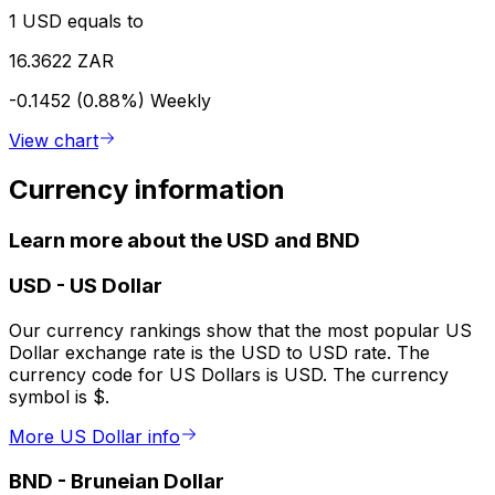
1 USD equals to
16.3622 ZAR
-0.1452 (0.88%)
Weekly
View chart
Currency information
Learn more about the USD and BND
USD
-
US Dollar
Our currency rankings show that the most popular US
Dollar exchange rate is the USD to USD rate. The
currency code for US Dollars is USD. The currency
symbol is $.
More US Dollar info
BND
-
Bruneian Dollar