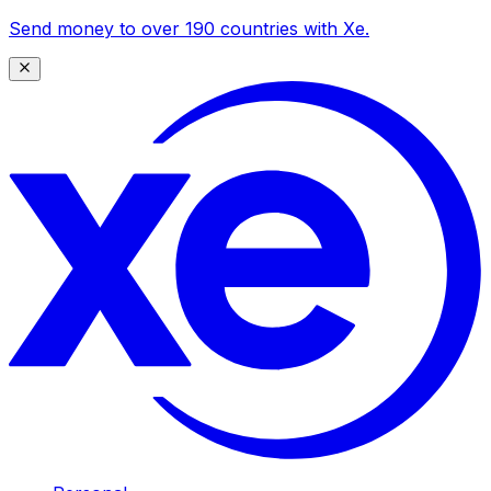
Send money to over 190 countries with Xe.