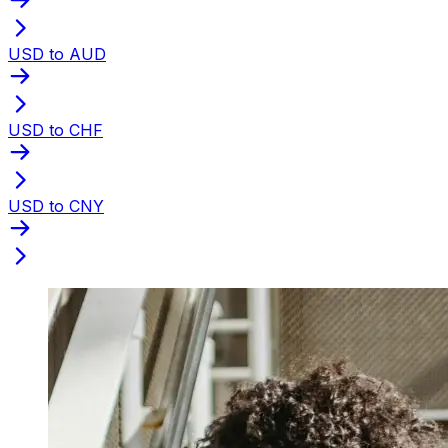
USD to AUD
USD to CHF
USD to CNY