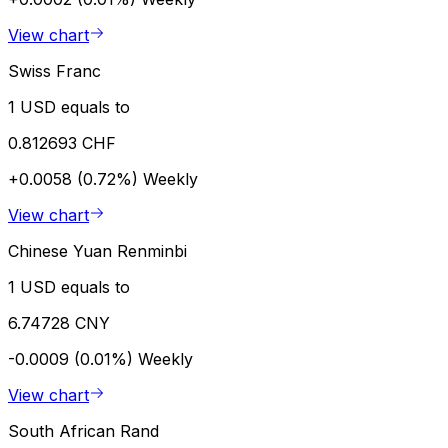
View chart
Swiss Franc
1 USD equals to
0.812693 CHF
+0.0058 (0.72%)
Weekly
View chart
Chinese Yuan Renminbi
1 USD equals to
6.74728 CNY
-0.0009 (0.01%)
Weekly
View chart
South African Rand