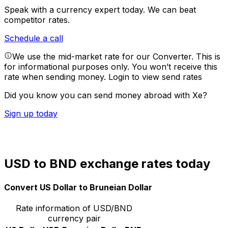
Speak with a currency expert today.
We can beat
competitor rates.
Schedule a call
We use the mid-market rate for our Converter. This is
for informational purposes only. You won’t receive this
rate when sending money.
Login to view send rates
Did you know you can send money abroad with Xe?
Sign up today
USD to BND exchange rates today
Convert US Dollar to Bruneian Dollar
Rate information of USD/BND
currency pair