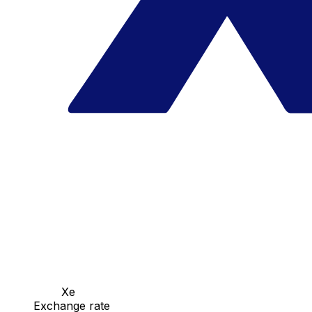
Xe
Exchange rate