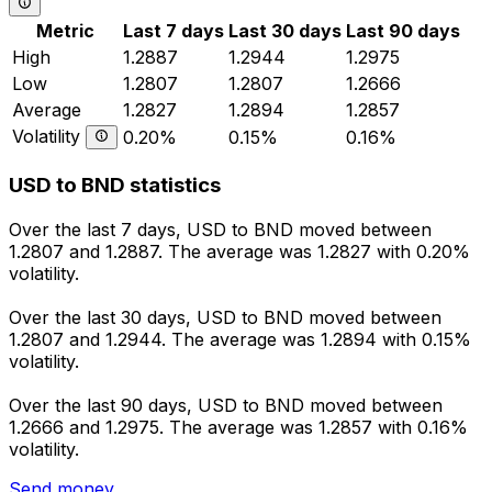
Metric
Last 7 days
Last 30 days
Last 90 days
High
1.2887
1.2944
1.2975
Low
1.2807
1.2807
1.2666
Average
1.2827
1.2894
1.2857
Volatility
0.20%
0.15%
0.16%
USD to BND statistics
Over the last 7 days, USD to BND moved between
1.2807 and 1.2887. The average was 1.2827 with 0.20%
volatility.
Over the last 30 days, USD to BND moved between
1.2807 and 1.2944. The average was 1.2894 with 0.15%
volatility.
Over the last 90 days, USD to BND moved between
1.2666 and 1.2975. The average was 1.2857 with 0.16%
volatility.
Send money