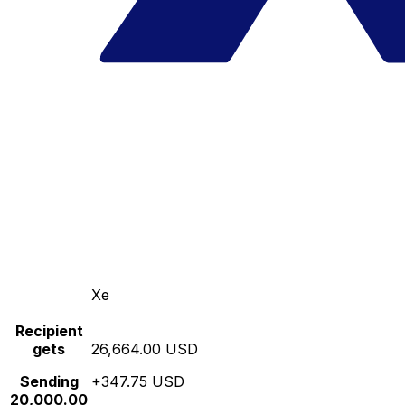
Xe
Recipient
gets
26,664.00 USD
Sending
+347.75 USD
20,000.00