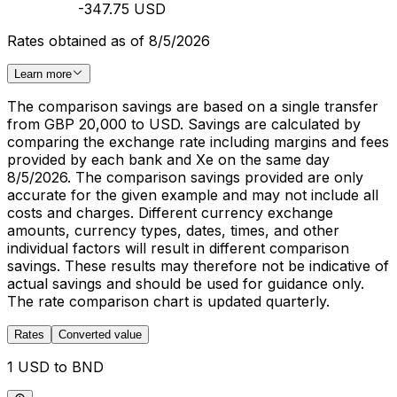
-347.75 USD
Rates obtained as of 8/5/2026
Learn more
The comparison savings are based on a single transfer
from GBP 20,000 to USD. Savings are calculated by
comparing the exchange rate including margins and fees
provided by each bank and Xe on the same day
8/5/2026. The comparison savings provided are only
accurate for the given example and may not include all
costs and charges. Different currency exchange
amounts, currency types, dates, times, and other
individual factors will result in different comparison
savings. These results may therefore not be indicative of
actual savings and should be used for guidance only.
The rate comparison chart is updated quarterly.
Rates
Converted value
1 USD to BND