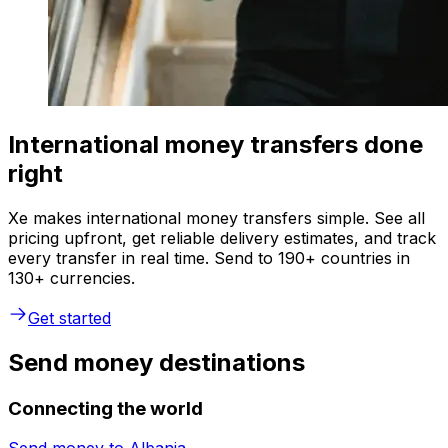
International money transfers done
right
Xe makes international money transfers simple. See all
pricing upfront, get reliable delivery estimates, and track
every transfer in real time. Send to 190+ countries in
130+ currencies.
Get started
Send money destinations
Connecting the world