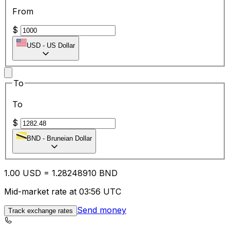
From
$
USD
-
US Dollar
To
To
$
BND
-
Bruneian Dollar
1.00
USD
=
1.28
248910
BND
Mid-market rate at 03:56 UTC
Send money
Track exchange rates