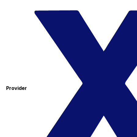
Provider