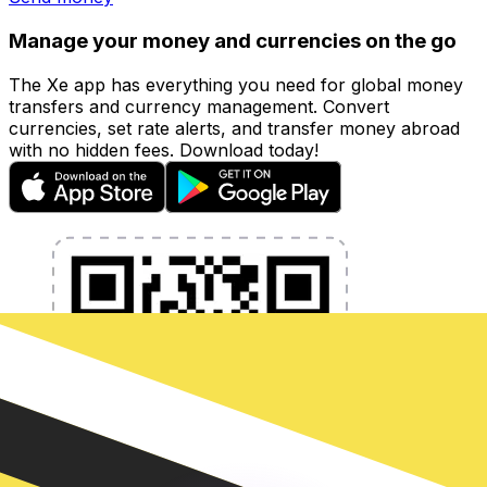
Manage your money and currencies on the go
The Xe app has everything you need for global money
transfers and currency management. Convert
currencies, set rate alerts, and transfer money abroad
with no hidden fees. Download today!