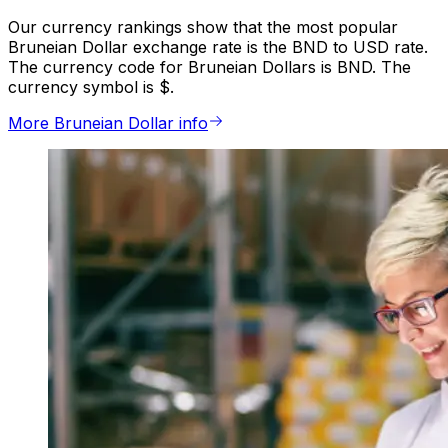
Our currency rankings show that the most popular
Bruneian Dollar exchange rate is the BND to USD rate.
The currency code for Bruneian Dollars is BND. The
currency symbol is $.
More Bruneian Dollar info