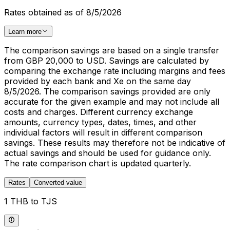
Rates obtained as of 8/5/2026
Learn more
The comparison savings are based on a single transfer
from GBP 20,000 to USD. Savings are calculated by
comparing the exchange rate including margins and fees
provided by each bank and Xe on the same day
8/5/2026. The comparison savings provided are only
accurate for the given example and may not include all
costs and charges. Different currency exchange
amounts, currency types, dates, times, and other
individual factors will result in different comparison
savings. These results may therefore not be indicative of
actual savings and should be used for guidance only.
The rate comparison chart is updated quarterly.
Rates
Converted value
1 THB to TJS