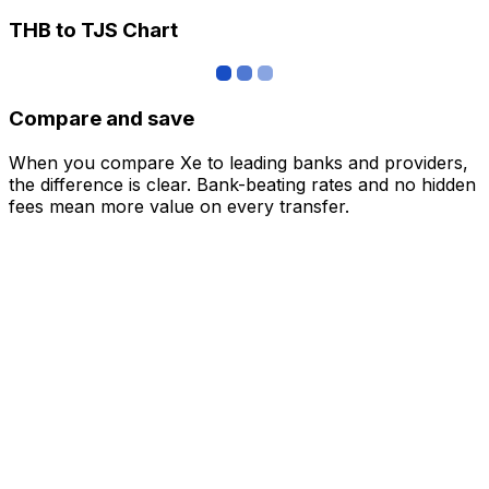
THB to TJS Chart
Compare and save
When you compare Xe to leading banks and providers,
the difference is clear. Bank-beating rates and no hidden
fees mean more value on every transfer.