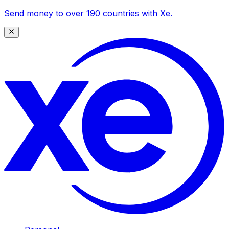
Send money to over 190 countries with Xe.