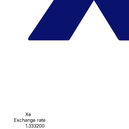
Xe
Exchange rate
1.333200