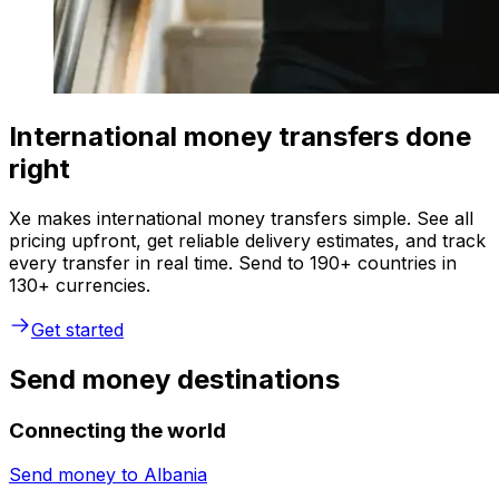
International money transfers done
right
Xe makes international money transfers simple. See all
pricing upfront, get reliable delivery estimates, and track
every transfer in real time. Send to 190+ countries in
130+ currencies.
Get started
Send money destinations
Connecting the world
Send money to
Albania