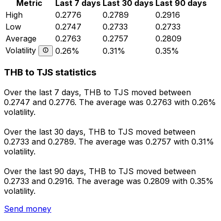
Metric
Last 7 days
Last 30 days
Last 90 days
High
0.2776
0.2789
0.2916
Low
0.2747
0.2733
0.2733
Average
0.2763
0.2757
0.2809
Volatility
0.26%
0.31%
0.35%
THB to TJS statistics
Over the last 7 days, THB to TJS moved between
0.2747 and 0.2776. The average was 0.2763 with 0.26%
volatility.
Over the last 30 days, THB to TJS moved between
0.2733 and 0.2789. The average was 0.2757 with 0.31%
volatility.
Over the last 90 days, THB to TJS moved between
0.2733 and 0.2916. The average was 0.2809 with 0.35%
volatility.
Send money