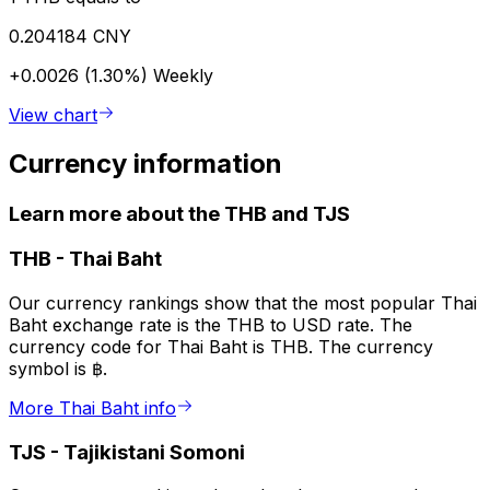
0.204184 CNY
+0.0026 (1.30%)
Weekly
View chart
Currency information
Learn more about the THB and TJS
THB
-
Thai Baht
Our currency rankings show that the most popular Thai
Baht exchange rate is the THB to USD rate. The
currency code for Thai Baht is THB. The currency
symbol is ฿.
More Thai Baht info
TJS
-
Tajikistani Somoni