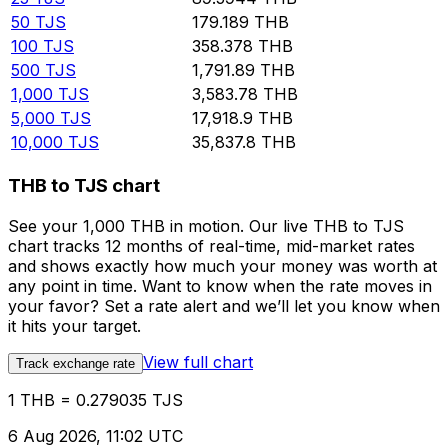
50
TJS
179.189
THB
100
TJS
358.378
THB
500
TJS
1,791.89
THB
1,000
TJS
3,583.78
THB
5,000
TJS
17,918.9
THB
10,000
TJS
35,837.8
THB
THB to TJS chart
See your 1,000 THB in motion. Our live THB to TJS
chart tracks 12 months of real-time, mid-market rates
and shows exactly how much your money was worth at
any point in time. Want to know when the rate moves in
your favor? Set a rate alert and we’ll let you know when
it hits your target.
View full chart
Track exchange rate
1 THB = 0.279035 TJS
6 Aug 2026, 11:02 UTC