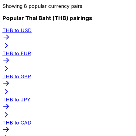
Showing 8 popular currency pairs
Popular Thai Baht (THB) pairings
THB to USD
THB to EUR
THB to GBP
THB to JPY
THB to CAD