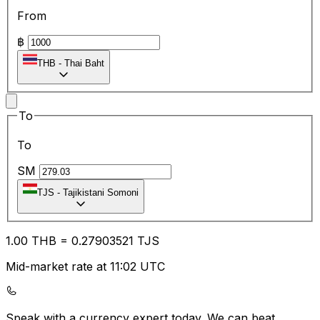
From
฿
THB
-
Thai Baht
To
To
SM
TJS
-
Tajikistani Somoni
1.00
THB
=
0.27
903521
TJS
Mid-market rate at 11:02 UTC
Speak with a currency expert today.
We can beat