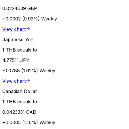
0.0224639 GBP
+0.0002 (0.92%)
Weekly
View chart
Japanese Yen
1 THB equals to
4.77511 JPY
-0.0788 (1.62%)
Weekly
View chart
Canadian Dollar
1 THB equals to
0.0423331 CAD
+0.0005 (1.16%)
Weekly