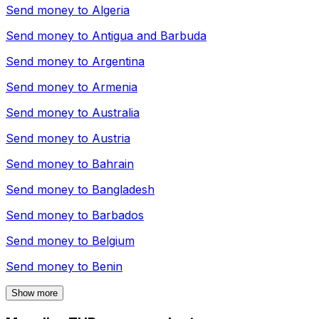
Send money to
Algeria
Send money to
Antigua and Barbuda
Send money to
Argentina
Send money to
Armenia
Send money to
Australia
Send money to
Austria
Send money to
Bahrain
Send money to
Bangladesh
Send money to
Barbados
Send money to
Belgium
Send money to
Benin
Show more