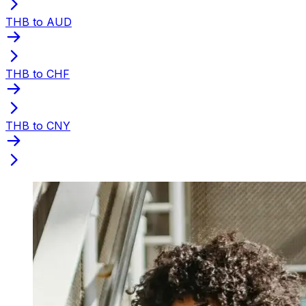
THB to AUD
THB to CHF
THB to CNY