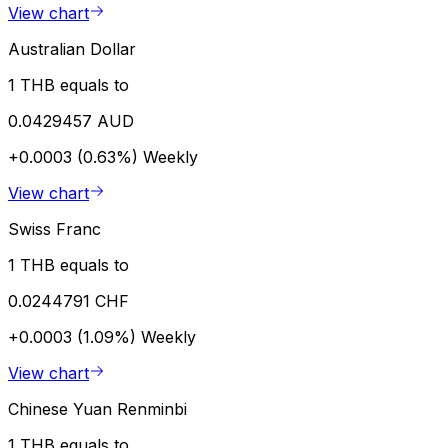
View chart
Australian Dollar
1 THB equals to
0.0429457 AUD
+0.0003 (0.63%)
Weekly
View chart
Swiss Franc
1 THB equals to
0.0244791 CHF
+0.0003 (1.09%)
Weekly
View chart
Chinese Yuan Renminbi
1 THB equals to