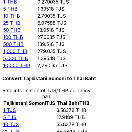
1
THB
0.279035
TJS
5
THB
1.39518
TJS
10
THB
2.79035
TJS
25
THB
6.97588
TJS
50
THB
13.9518
TJS
100
THB
27.9035
TJS
500
THB
139.518
TJS
1,000
THB
279.035
TJS
5,000
THB
1,395.18
TJS
10,000
THB
2,790.35
TJS
Convert Tajikistani Somoni to Thai Baht
Rate information of TJS/THB currency
pair
Tajikistani Somoni
TJS
Thai Baht
THB
1
TJS
3.58378
THB
5
TJS
17.9189
THB
10
TJS
35.8378
THB
25
TJS
89.5944
THB