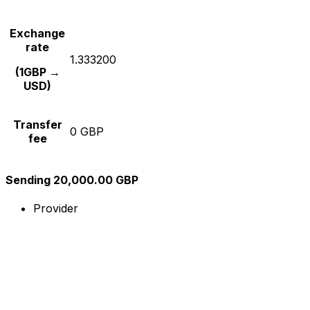
Exchange
rate
1.333200
(1GBP →
USD)
Transfer
0 GBP
fee
Sending 20,000.00 GBP
Provider