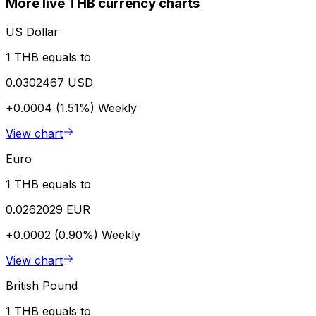
More live THB currency charts
US Dollar
1 THB equals to
0.0302467 USD
+0.0004 (1.51%)
Weekly
View chart
Euro
1 THB equals to
0.0262029 EUR
+0.0002 (0.90%)
Weekly
View chart
British Pound
1 THB equals to