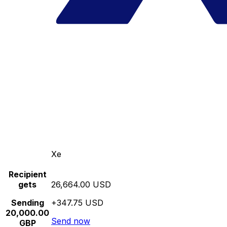
Xe
Recipient
gets
26,664.00 USD
Sending
+347.75 USD
20,000.00
Send now
GBP