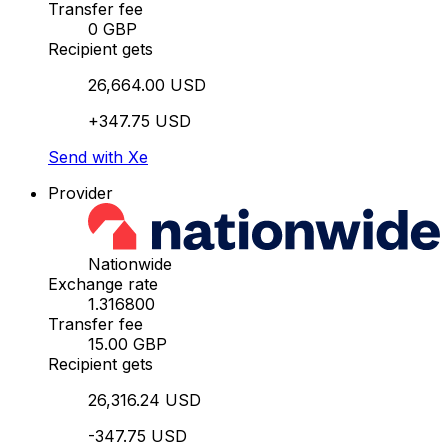
Transfer fee
0 GBP
Recipient gets
26,664.00 USD
+347.75 USD
Send with Xe
Provider
Nationwide
Exchange rate
1.316800
Transfer fee
15.00 GBP
Recipient gets
26,316.24 USD
-347.75 USD