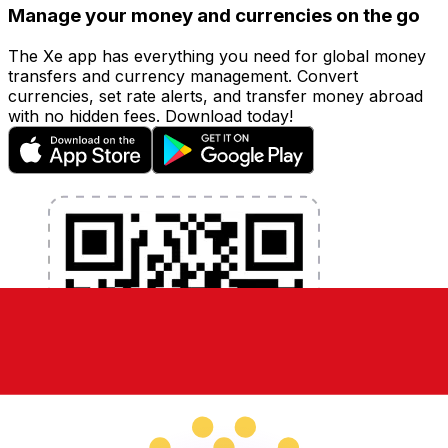
Manage your money and currencies on the go
The Xe app has everything you need for global money
transfers and currency management. Convert
currencies, set rate alerts, and transfer money abroad
with no hidden fees. Download today!