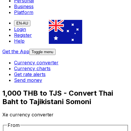
Personal
Business
Platform
EN-AU
Login
Register
Help
Get the App
Toggle menu
Currency converter
Currency charts
Get rate alerts
Send money
1,000 THB to TJS - Convert Thai
Baht to Tajikistani Somoni
Xe currency converter
From