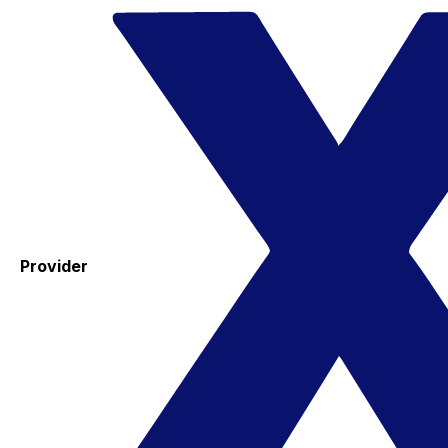
Provider