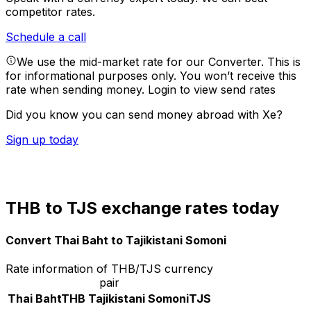
competitor rates.
Schedule a call
We use the mid-market rate for our Converter. This is
for informational purposes only. You won’t receive this
rate when sending money.
Login to view send rates
Did you know you can send money abroad with Xe?
Sign up today
THB to TJS exchange rates today
Convert Thai Baht to Tajikistani Somoni
Rate information of THB/TJS currency
pair
Thai Baht
THB
Tajikistani Somoni
TJS