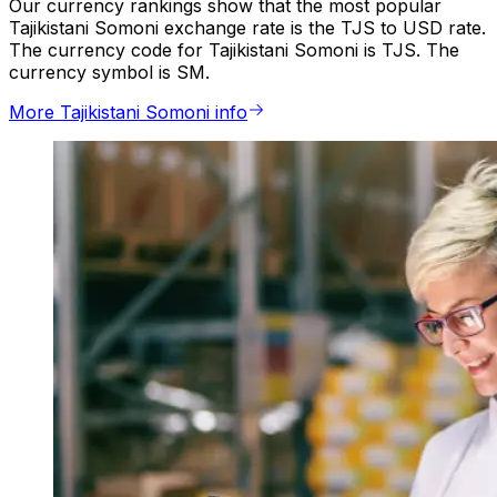
Our currency rankings show that the most popular
Tajikistani Somoni exchange rate is the TJS to USD rate.
The currency code for Tajikistani Somoni is TJS. The
currency symbol is SM.
More Tajikistani Somoni info