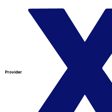
Provider