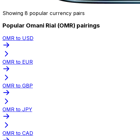
Showing 8 popular currency pairs
Popular Omani Rial (OMR) pairings
OMR to USD
OMR to EUR
OMR to GBP
OMR to JPY
OMR to CAD