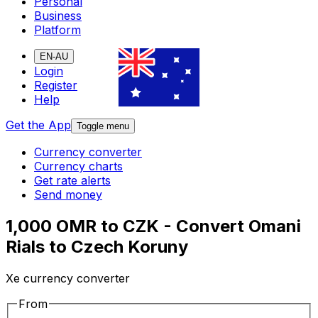
Personal
Business
Platform
EN-AU
Login
Register
Help
Get the App
Toggle menu
Currency converter
Currency charts
Get rate alerts
Send money
1,000 OMR to CZK - Convert Omani
Rials to Czech Koruny
Xe currency converter
From