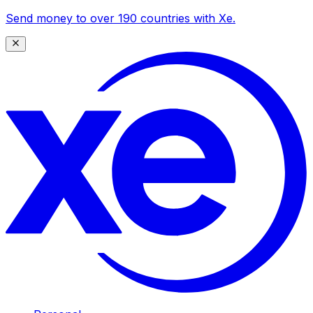
Send money to over 190 countries with Xe.