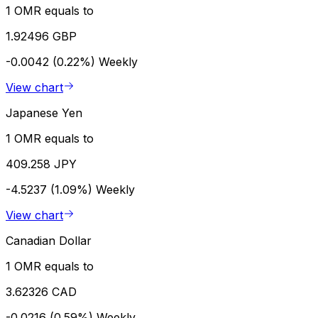
1 OMR equals to
1.92496 GBP
-0.0042 (0.22%)
Weekly
View chart
Japanese Yen
1 OMR equals to
409.258 JPY
-4.5237 (1.09%)
Weekly
View chart
Canadian Dollar
1 OMR equals to
3.62326 CAD
-0.0216 (0.59%)
Weekly