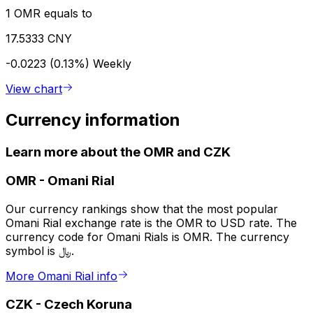
1 OMR equals to
17.5333 CNY
-0.0223 (0.13%)
Weekly
View chart
Currency information
Learn more about the OMR and CZK
OMR
-
Omani Rial
Our currency rankings show that the most popular
Omani Rial exchange rate is the OMR to USD rate. The
currency code for Omani Rials is OMR. The currency
symbol is ﷼.
More Omani Rial info
CZK
-
Czech Koruna