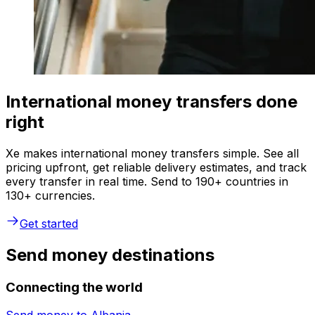
International money transfers done
right
Xe makes international money transfers simple. See all
pricing upfront, get reliable delivery estimates, and track
every transfer in real time. Send to 190+ countries in
130+ currencies.
Get started
Send money destinations
Connecting the world