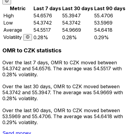
Metric
Last 7 days
Last 30 days
Last 90 days
High
54.6576
55.3947
55.4706
Low
54.3742
54.3742
53.5969
Average
54.5517
54.9669
54.6418
Volatility
0.28%
0.28%
0.29%
OMR to CZK statistics
Over the last 7 days, OMR to CZK moved between
54.3742 and 54.6576. The average was 54.5517 with
0.28% volatility.
Over the last 30 days, OMR to CZK moved between
54.3742 and 55.3947. The average was 54.9669 with
0.28% volatility.
Over the last 90 days, OMR to CZK moved between
53.5969 and 55.4706. The average was 54.6418 with
0.29% volatility.
Send money