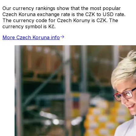
Our currency rankings show that the most popular
Czech Koruna exchange rate is the CZK to USD rate.
The currency code for Czech Koruny is CZK. The
currency symbol is Kč.
More Czech Koruna info