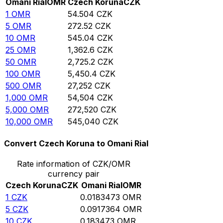
Omani Rial
OMR
Czech Koruna
CZK
1
OMR
54.504
CZK
5
OMR
272.52
CZK
10
OMR
545.04
CZK
25
OMR
1,362.6
CZK
50
OMR
2,725.2
CZK
100
OMR
5,450.4
CZK
500
OMR
27,252
CZK
1,000
OMR
54,504
CZK
5,000
OMR
272,520
CZK
10,000
OMR
545,040
CZK
Convert Czech Koruna to Omani Rial
Rate information of CZK/OMR
currency pair
Czech Koruna
CZK
Omani Rial
OMR
1
CZK
0.0183473
OMR
5
CZK
0.0917364
OMR
10
CZK
0.183473
OMR