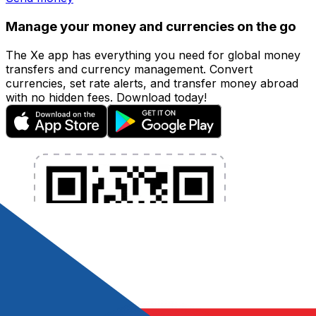
Manage your money and currencies on the go
The Xe app has everything you need for global money
transfers and currency management. Convert
currencies, set rate alerts, and transfer money abroad
with no hidden fees. Download today!