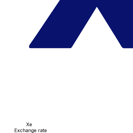
Xe
Exchange rate