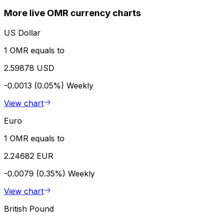
More live OMR currency charts
US Dollar
1 OMR equals to
2.59878 USD
-0.0013 (0.05%)
Weekly
View chart
Euro
1 OMR equals to
2.24682 EUR
-0.0079 (0.35%)
Weekly
View chart
British Pound