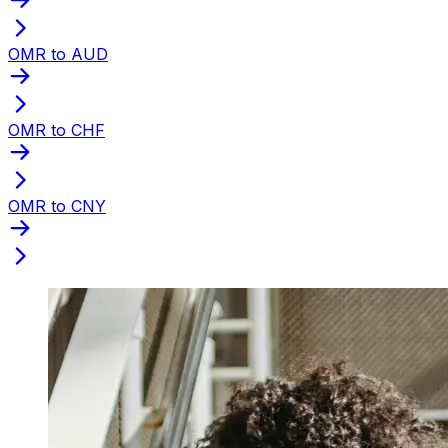
OMR to AUD
OMR to CHF
OMR to CNY