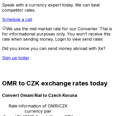
Speak with a currency expert today.
We can beat
competitor rates.
Schedule a call
We use the mid-market rate for our Converter. This is
for informational purposes only. You won’t receive this
rate when sending money.
Login to view send rates
Did you know you can send money abroad with Xe?
Sign up today
OMR to CZK exchange rates today
Convert Omani Rial to Czech Koruna
Rate information of OMR/CZK
currency pair