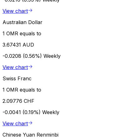
View chart
Australian Dollar
1 OMR equals to
3.67431 AUD
-0.0208 (0.56%)
Weekly
View chart
Swiss Franc
1 OMR equals to
2.09776 CHF
-0.0041 (0.19%)
Weekly
View chart
Chinese Yuan Renminbi