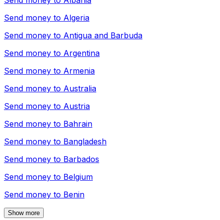
Send money to
Albania
Send money to
Algeria
Send money to
Antigua and Barbuda
Send money to
Argentina
Send money to
Armenia
Send money to
Australia
Send money to
Austria
Send money to
Bahrain
Send money to
Bangladesh
Send money to
Barbados
Send money to
Belgium
Send money to
Benin
Show more