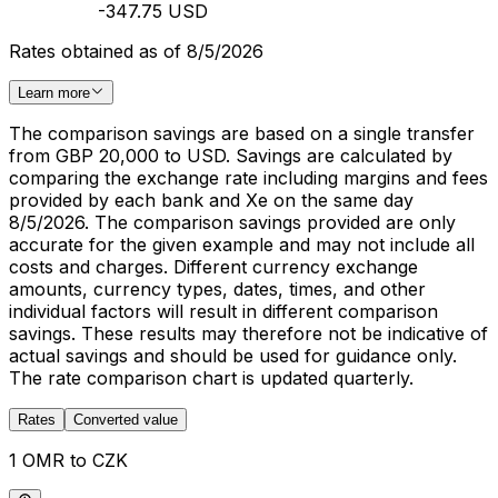
-347.75 USD
Rates obtained as of 8/5/2026
Learn more
The comparison savings are based on a single transfer
from GBP 20,000 to USD. Savings are calculated by
comparing the exchange rate including margins and fees
provided by each bank and Xe on the same day
8/5/2026. The comparison savings provided are only
accurate for the given example and may not include all
costs and charges. Different currency exchange
amounts, currency types, dates, times, and other
individual factors will result in different comparison
savings. These results may therefore not be indicative of
actual savings and should be used for guidance only.
The rate comparison chart is updated quarterly.
Rates
Converted value
1 OMR to CZK