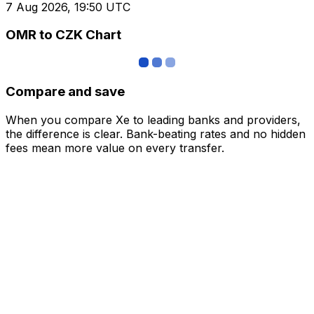
7 Aug 2026, 19:50 UTC
OMR to CZK Chart
Compare and save
When you compare Xe to leading banks and providers,
the difference is clear. Bank-beating rates and no hidden
fees mean more value on every transfer.