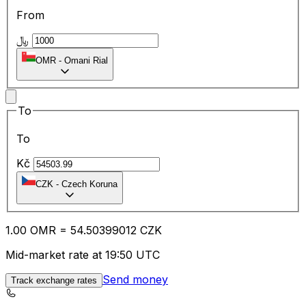
From
﷼
OMR
-
Omani Rial
To
To
Kč
CZK
-
Czech Koruna
1.00
OMR
=
54.50
399012
CZK
Mid-market rate at 19:50 UTC
Send money
Track exchange rates