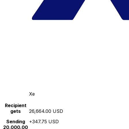
Xe
Recipient
gets
26,664.00 USD
Sending
+347.75 USD
20,000.00