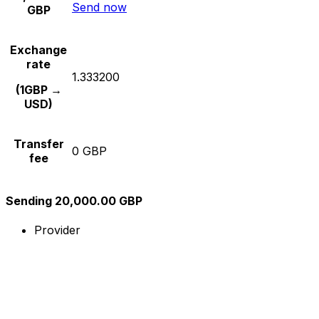
Send now
GBP
Exchange
rate
1.333200
(1GBP →
USD)
Transfer
0 GBP
fee
Sending 20,000.00 GBP
Provider