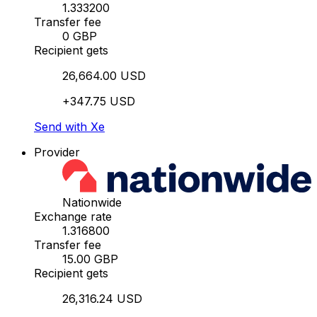
1.333200
Transfer fee
0 GBP
Recipient gets
26,664.00 USD
+347.75 USD
Send with Xe
Provider
Nationwide
Exchange rate
1.316800
Transfer fee
15.00 GBP
Recipient gets
26,316.24 USD