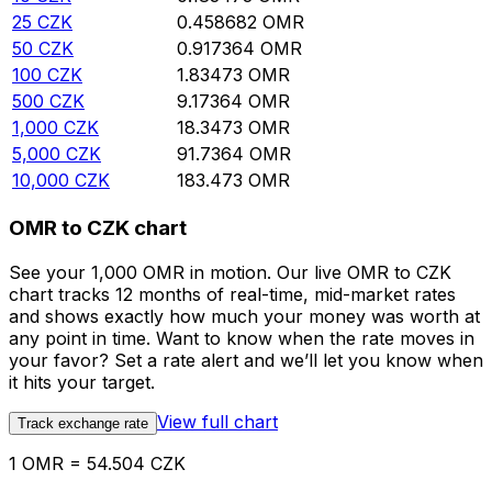
25
CZK
0.458682
OMR
50
CZK
0.917364
OMR
100
CZK
1.83473
OMR
500
CZK
9.17364
OMR
1,000
CZK
18.3473
OMR
5,000
CZK
91.7364
OMR
10,000
CZK
183.473
OMR
OMR to CZK chart
See your 1,000 OMR in motion. Our live OMR to CZK
chart tracks 12 months of real-time, mid-market rates
and shows exactly how much your money was worth at
any point in time. Want to know when the rate moves in
your favor? Set a rate alert and we’ll let you know when
it hits your target.
View full chart
Track exchange rate
1 OMR = 54.504 CZK