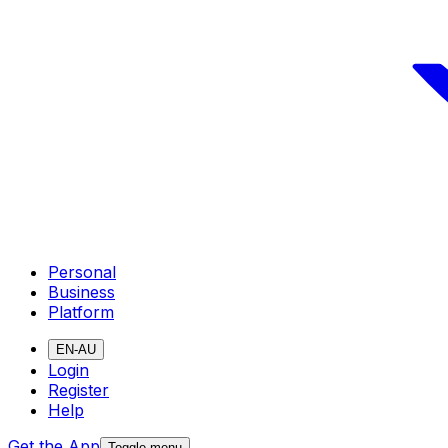
Personal
Business
Platform
EN-AU
Login
Register
Help
Get the App
Toggle menu