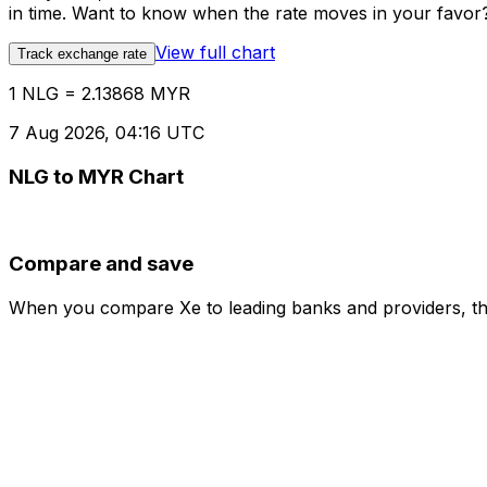
in time. Want to know when the rate moves in your favor? S
View full chart
Track exchange rate
1 NLG = 2.13868 MYR
7 Aug 2026, 04:16 UTC
NLG to MYR Chart
Compare and save
When you compare Xe to leading banks and providers, the