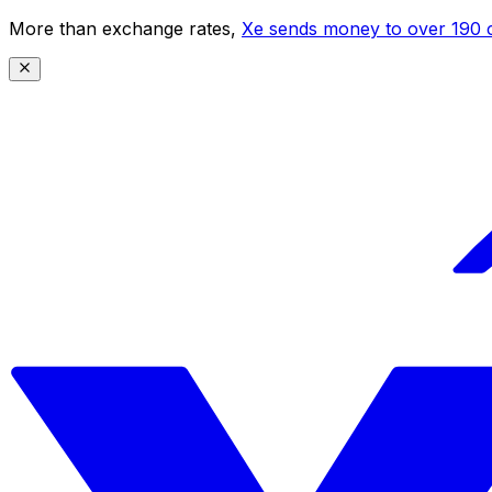
More than exchange rates,
Xe sends money to over 190 c