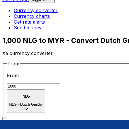
Currency converter
Currency charts
Get rate alerts
Send money
1,000 NLG to MYR - Convert Dutch Gu
Xe currency converter
From
From
NLG
NLG
-
Dutch Guilder
To