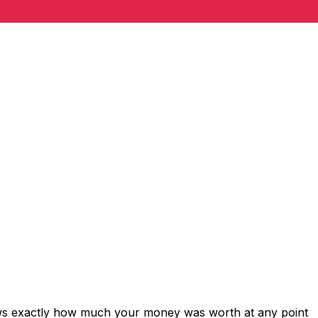
ows exactly how much your money was worth at any point