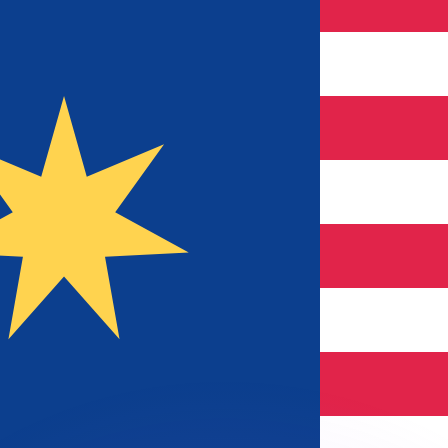
or rates.
for informational purposes only. You won’t receive this ra