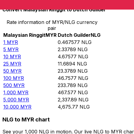
Convert Malaysian Ringgit to Dutch Guilder
Rate information of MYR/NLG currency
pair
Malaysian Ringgit
MYR
Dutch Guilder
NLG
1
MYR
0.467577
NLG
5
MYR
2.33789
NLG
10
MYR
4.67577
NLG
25
MYR
11.6894
NLG
50
MYR
23.3789
NLG
100
MYR
46.7577
NLG
500
MYR
233.789
NLG
1,000
MYR
467.577
NLG
5,000
MYR
2,337.89
NLG
10,000
MYR
4,675.77
NLG
NLG to MYR chart
See your 1,000 NLG in motion. Our live NLG to MYR char