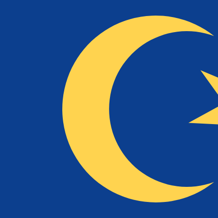
To
RM
MYR
-
Malaysian Ringgit
1.00
NLG
=
2.13
868423
MYR
Mid-market rate at 04:16 UTC
Speak with a currency expert today.
We can beat competit
Schedule a call
We use the mid-market rate for our Converter. This is 
Did you know you can send money abroad with Xe?
Sign up today