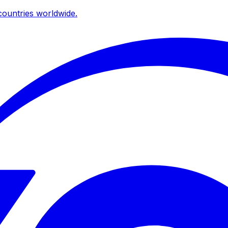
ountries worldwide.