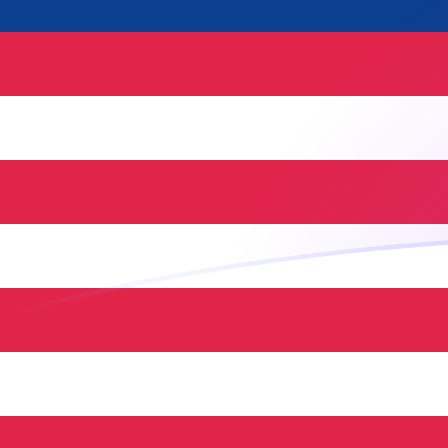
NLG to MYR exchange rates today
Convert Dutch Guilder to Malaysian Ringgit
Rate information of NLG/MYR currency
pair
Dutch Guilder
NLG
Malaysian Ringgit
MYR
1
NLG
2.13868
MYR
5
NLG
10.6934
MYR
10
NLG
21.3868
MYR
25
NLG
53.4671
MYR
50
NLG
106.934
MYR
100
NLG
213.868
MYR
500
NLG
1,069.34
MYR
1,000
NLG
2,138.68
MYR
5,000
NLG
10,693.4
MYR
10,000
NLG
21,386.8
MYR