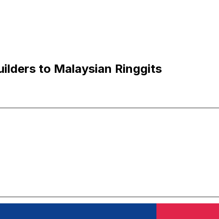
ilders to Malaysian Ringgits