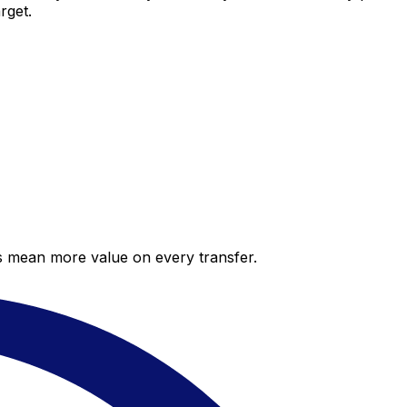
rget.
es mean more value on every transfer.