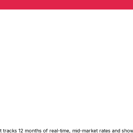
t tracks 12 months of real-time, mid-market rates and sh