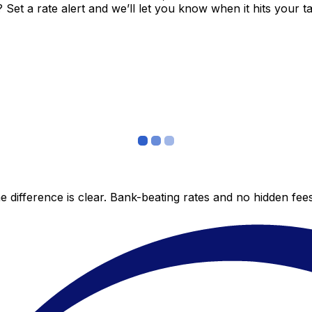
et a rate alert and we’ll let you know when it hits your ta
 difference is clear. Bank-beating rates and no hidden fe