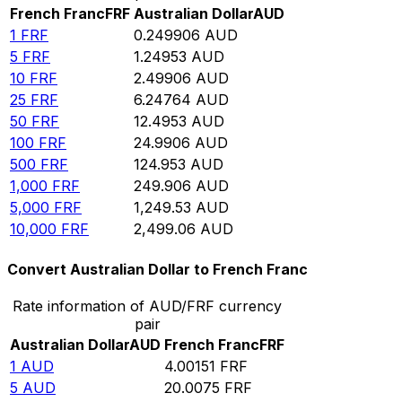
French Franc
FRF
Australian Dollar
AUD
1
FRF
0.249906
AUD
5
FRF
1.24953
AUD
10
FRF
2.49906
AUD
25
FRF
6.24764
AUD
50
FRF
12.4953
AUD
100
FRF
24.9906
AUD
500
FRF
124.953
AUD
1,000
FRF
249.906
AUD
5,000
FRF
1,249.53
AUD
10,000
FRF
2,499.06
AUD
Convert Australian Dollar to French Franc
Rate information of AUD/FRF currency
pair
Australian Dollar
AUD
French Franc
FRF
1
AUD
4.00151
FRF
5
AUD
20.0075
FRF