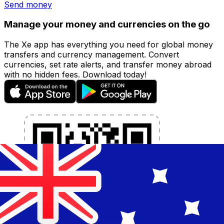
Send money
Manage your money and currencies on the go
The Xe app has everything you need for global money
transfers and currency management. Convert
currencies, set rate alerts, and transfer money abroad
with no hidden fees. Download today!