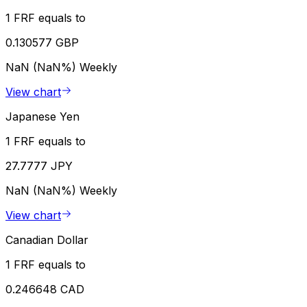
1 FRF equals to
0.130577 GBP
NaN (NaN%)
Weekly
View chart
Japanese Yen
1 FRF equals to
27.7777 JPY
NaN (NaN%)
Weekly
View chart
Canadian Dollar
1 FRF equals to
0.246648 CAD