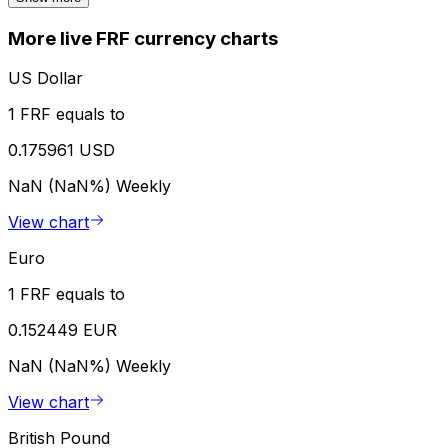
More live FRF currency charts
US Dollar
1 FRF equals to
0.175961 USD
NaN (NaN%)
Weekly
View chart
Euro
1 FRF equals to
0.152449 EUR
NaN (NaN%)
Weekly
View chart
British Pound