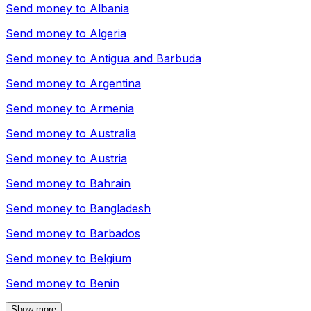
Send money to
Albania
Send money to
Algeria
Send money to
Antigua and Barbuda
Send money to
Argentina
Send money to
Armenia
Send money to
Australia
Send money to
Austria
Send money to
Bahrain
Send money to
Bangladesh
Send money to
Barbados
Send money to
Belgium
Send money to
Benin
Show more