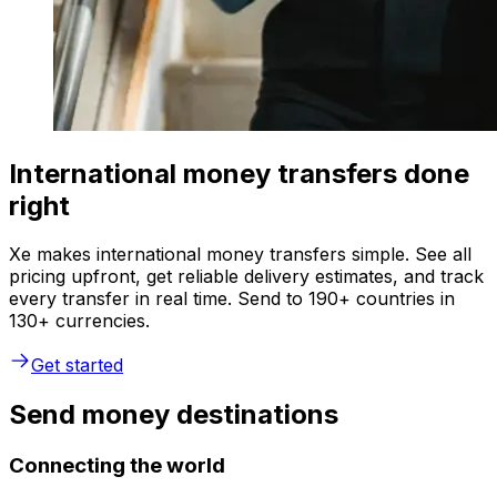
International money transfers done
right
Xe makes international money transfers simple. See all
pricing upfront, get reliable delivery estimates, and track
every transfer in real time. Send to 190+ countries in
130+ currencies.
Get started
Send money destinations
Connecting the world