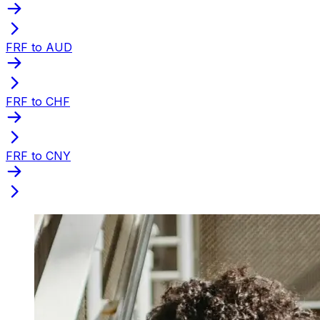
FRF to AUD
FRF to CHF
FRF to CNY