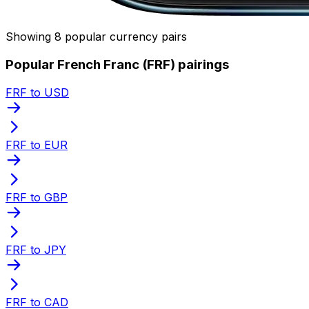
Showing 8 popular currency pairs
Popular French Franc (FRF) pairings
FRF to USD
FRF to EUR
FRF to GBP
FRF to JPY
FRF to CAD