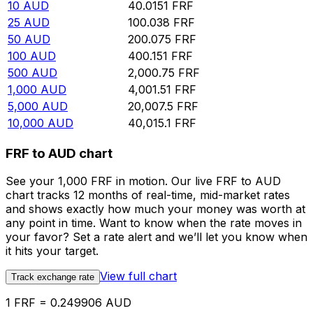
10
AUD
40.0151
FRF
25
AUD
100.038
FRF
50
AUD
200.075
FRF
100
AUD
400.151
FRF
500
AUD
2,000.75
FRF
1,000
AUD
4,001.51
FRF
5,000
AUD
20,007.5
FRF
10,000
AUD
40,015.1
FRF
FRF to AUD chart
See your 1,000 FRF in motion. Our live FRF to AUD
chart tracks 12 months of real-time, mid-market rates
and shows exactly how much your money was worth at
any point in time. Want to know when the rate moves in
your favor? Set a rate alert and we’ll let you know when
it hits your target.
View full chart
Track exchange rate
1 FRF = 0.249906 AUD