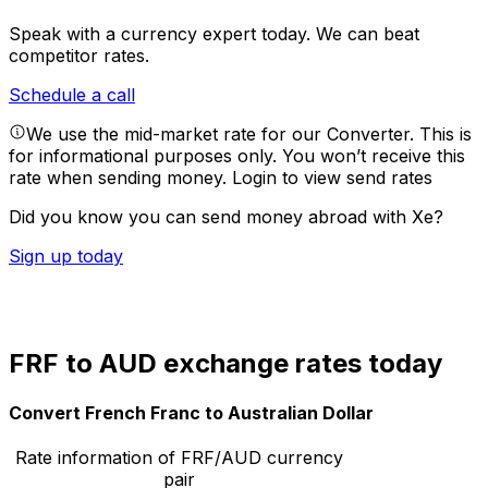
Speak with a currency expert today.
We can beat
competitor rates.
Schedule a call
We use the mid-market rate for our Converter. This is
for informational purposes only. You won’t receive this
rate when sending money.
Login to view send rates
Did you know you can send money abroad with Xe?
Sign up today
FRF to AUD exchange rates today
Convert French Franc to Australian Dollar
Rate information of FRF/AUD currency
pair