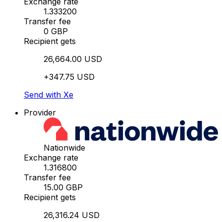
Exchange rate
1.333200
Transfer fee
0 GBP
Recipient gets
26,664.00 USD
+347.75 USD
Send with Xe
Provider
Nationwide
Exchange rate
1.316800
Transfer fee
15.00 GBP
Recipient gets
26,316.24 USD