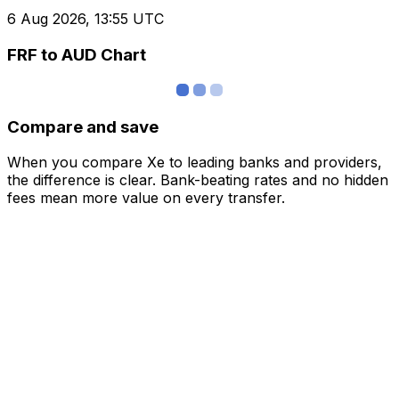
6 Aug 2026, 13:55 UTC
FRF to AUD Chart
Compare and save
When you compare Xe to leading banks and providers,
the difference is clear. Bank-beating rates and no hidden
fees mean more value on every transfer.