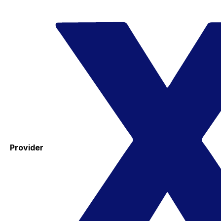
Provider