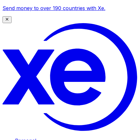
Send money to over 190 countries with Xe.