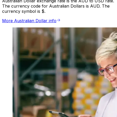
Australian Dollar exchange rate is the AUD to USD rate.
The currency code for Australian Dollars is AUD. The
currency symbol is $.
More Australian Dollar info