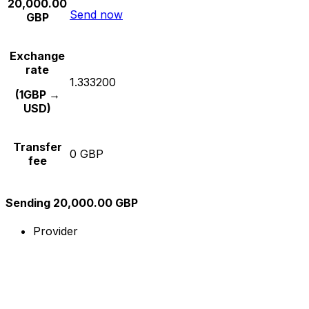
20,000.00
Send now
GBP
Exchange
rate
1.333200
(1GBP →
USD)
Transfer
0 GBP
fee
Sending 20,000.00 GBP
Provider