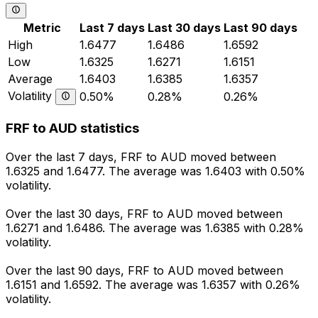
Metric
Last 7 days
Last 30 days
Last 90 days
High
1.6477
1.6486
1.6592
Low
1.6325
1.6271
1.6151
Average
1.6403
1.6385
1.6357
Volatility
0.50%
0.28%
0.26%
FRF to AUD statistics
Over the last 7 days, FRF to AUD moved between
1.6325 and 1.6477. The average was 1.6403 with 0.50%
volatility.
Over the last 30 days, FRF to AUD moved between
1.6271 and 1.6486. The average was 1.6385 with 0.28%
volatility.
Over the last 90 days, FRF to AUD moved between
1.6151 and 1.6592. The average was 1.6357 with 0.26%
volatility.