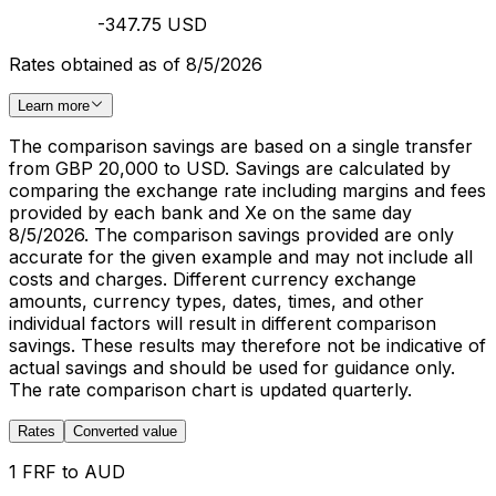
-347.75 USD
Rates obtained as of 8/5/2026
Learn more
The comparison savings are based on a single transfer
from GBP 20,000 to USD. Savings are calculated by
comparing the exchange rate including margins and fees
provided by each bank and Xe on the same day
8/5/2026. The comparison savings provided are only
accurate for the given example and may not include all
costs and charges. Different currency exchange
amounts, currency types, dates, times, and other
individual factors will result in different comparison
savings. These results may therefore not be indicative of
actual savings and should be used for guidance only.
The rate comparison chart is updated quarterly.
Rates
Converted value
1 FRF to AUD