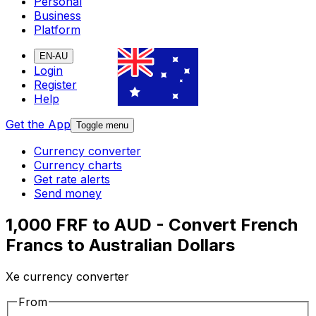
Personal
Business
Platform
EN-AU
Login
Register
Help
Get the App
Toggle menu
Currency converter
Currency charts
Get rate alerts
Send money
1,000 FRF to AUD - Convert French
Francs to Australian Dollars
Xe currency converter
From