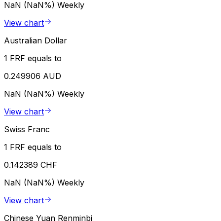
NaN (NaN%)
Weekly
View chart
Australian Dollar
1 FRF equals to
0.249906 AUD
NaN (NaN%)
Weekly
View chart
Swiss Franc
1 FRF equals to
0.142389 CHF
NaN (NaN%)
Weekly
View chart
Chinese Yuan Renminbi