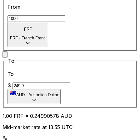
From
FRF
FRF
-
French Franc
To
To
$
AUD
-
Australian Dollar
1.00
FRF
=
0.24
990578
AUD
Mid-market rate at 13:55 UTC