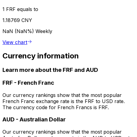
1 FRF equals to
1.18769 CNY
NaN (NaN%)
Weekly
View chart
Currency information
Learn more about the FRF and AUD
FRF
-
French Franc
Our currency rankings show that the most popular
French Franc exchange rate is the FRF to USD rate.
The currency code for French Francs is FRF.
AUD
-
Australian Dollar
Our currency rankings show that the most popular