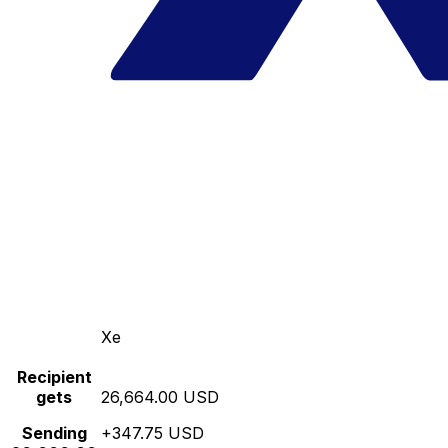
Xe
Recipient
gets
26,664.00 USD
Sending
+347.75 USD