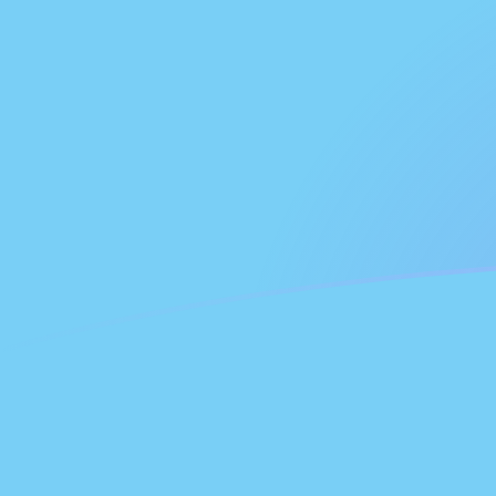
FJD to NLG exchange rates today
Convert Fijian Dollar to Dutch Guilder
Rate information of FJD/NLG
currency pair
Fijian Dollar
FJD
Dutch Guilder
NLG
1
FJD
0.863036
NLG
5
FJD
4.31518
NLG
10
FJD
8.63036
NLG
25
FJD
21.5759
NLG
50
FJD
43.1518
NLG
100
FJD
86.3036
NLG
500
FJD
431.518
NLG
1,000
FJD
863.036
NLG
5,000
FJD
4,315.18
NLG
10,000
FJD
8,630.36
NLG