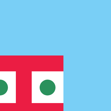
te when sending money.
Login to view send rates