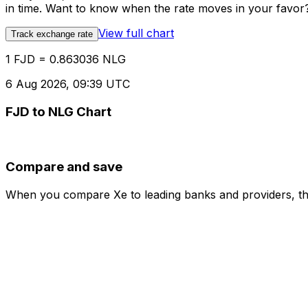
in time. Want to know when the rate moves in your favor? S
View full chart
Track exchange rate
1 FJD = 0.863036 NLG
6 Aug 2026, 09:39 UTC
FJD to NLG Chart
Compare and save
When you compare Xe to leading banks and providers, the