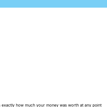
ows exactly how much your money was worth at any point