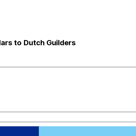
lars to Dutch Guilders