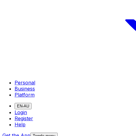
Personal
Business
Platform
EN-AU
Login
Register
Help
Get the App
Toggle menu