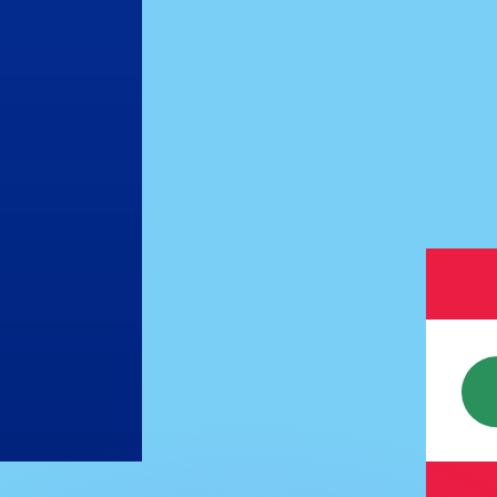
or rates.
for informational purposes only. You won’t receive this ra