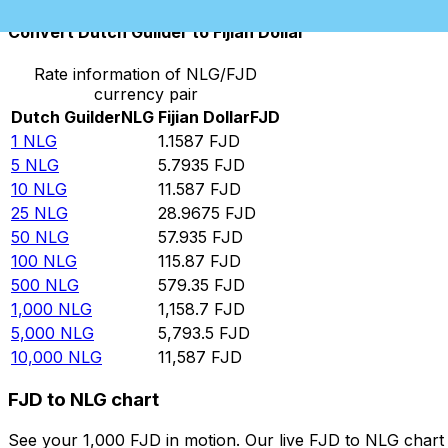
Convert Dutch Guilder to Fijian Dollar
Rate information of NLG/FJD
currency pair
Dutch Guilder
NLG
Fijian Dollar
FJD
1
NLG
1.1587
FJD
5
NLG
5.7935
FJD
10
NLG
11.587
FJD
25
NLG
28.9675
FJD
50
NLG
57.935
FJD
100
NLG
115.87
FJD
500
NLG
579.35
FJD
1,000
NLG
1,158.7
FJD
5,000
NLG
5,793.5
FJD
10,000
NLG
11,587
FJD
FJD to NLG chart
See your 1,000 FJD in motion. Our live FJD to NLG char