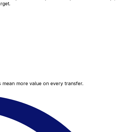
rget.
es mean more value on every transfer.