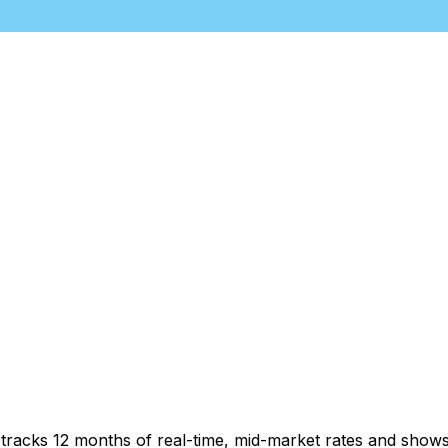
t tracks 12 months of real-time, mid-market rates and sh