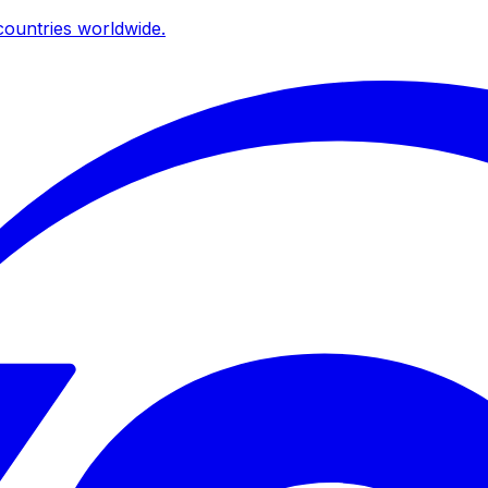
ountries worldwide.