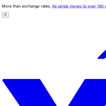
More than exchange rates,
Xe sends money to over 190 c