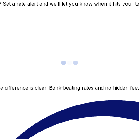
et a rate alert and we’ll let you know when it hits your ta
 difference is clear. Bank-beating rates and no hidden fe