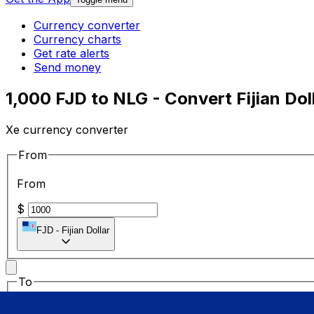
Currency converter
Currency charts
Get rate alerts
Send money
1,000 FJD to NLG - Convert Fijian Dol
Xe currency converter
From
From
$
FJD
-
Fijian Dollar
To
To