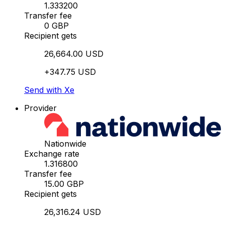
1.333200
Transfer fee
0 GBP
Recipient gets
26,664.00 USD
+347.75 USD
Send with Xe
Provider
Nationwide
Exchange rate
1.316800
Transfer fee
15.00 GBP
Recipient gets
26,316.24 USD