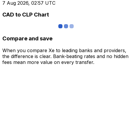
7 Aug 2026, 02:57 UTC
CAD to CLP Chart
Compare and save
When you compare Xe to leading banks and providers,
the difference is clear. Bank-beating rates and no hidden
fees mean more value on every transfer.