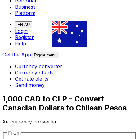
Personal
Business
Platform
EN-AU
Login
Register
Help
Get the App
Toggle menu
Currency converter
Currency charts
Get rate alerts
Send money
1,000 CAD to CLP - Convert
Canadian Dollars to Chilean Pesos
Xe currency converter
From