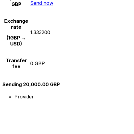
Send now
GBP
Exchange
rate
1.333200
(1GBP →
USD)
Transfer
0 GBP
fee
Sending 20,000.00 GBP
Provider