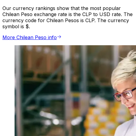
Our currency rankings show that the most popular
Chilean Peso exchange rate is the CLP to USD rate. The
currency code for Chilean Pesos is CLP. The currency
symbol is $.
More Chilean Peso info