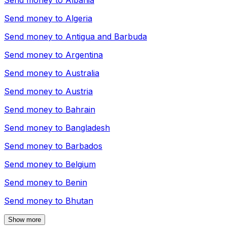
Send money to
Albania
Send money to
Algeria
Send money to
Antigua and Barbuda
Send money to
Argentina
Send money to
Australia
Send money to
Austria
Send money to
Bahrain
Send money to
Bangladesh
Send money to
Barbados
Send money to
Belgium
Send money to
Benin
Send money to
Bhutan
Show more