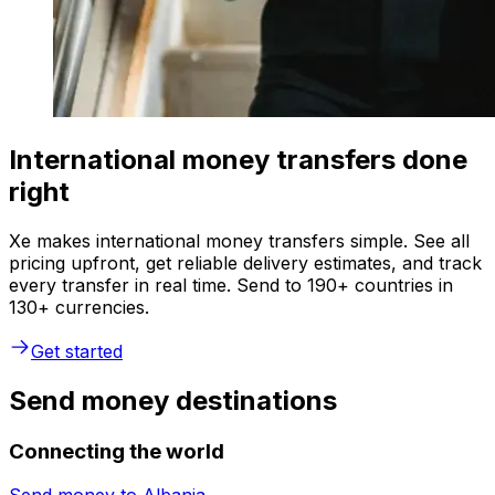
International money transfers done
right
Xe makes international money transfers simple. See all
pricing upfront, get reliable delivery estimates, and track
every transfer in real time. Send to 190+ countries in
130+ currencies.
Get started
Send money destinations
Connecting the world