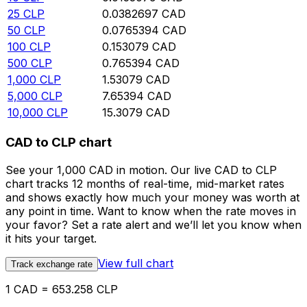
25
CLP
0.0382697
CAD
50
CLP
0.0765394
CAD
100
CLP
0.153079
CAD
500
CLP
0.765394
CAD
1,000
CLP
1.53079
CAD
5,000
CLP
7.65394
CAD
10,000
CLP
15.3079
CAD
CAD to CLP chart
See your 1,000 CAD in motion. Our live CAD to CLP
chart tracks 12 months of real-time, mid-market rates
and shows exactly how much your money was worth at
any point in time. Want to know when the rate moves in
your favor? Set a rate alert and we’ll let you know when
it hits your target.
View full chart
Track exchange rate
1 CAD = 653.258 CLP