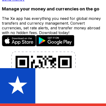
Manage your money and currencies on the go
The Xe app has everything you need for global money
transfers and currency management. Convert
currencies, set rate alerts, and transfer money abroad
with no hidden fees. Download today!