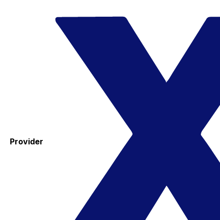
Provider