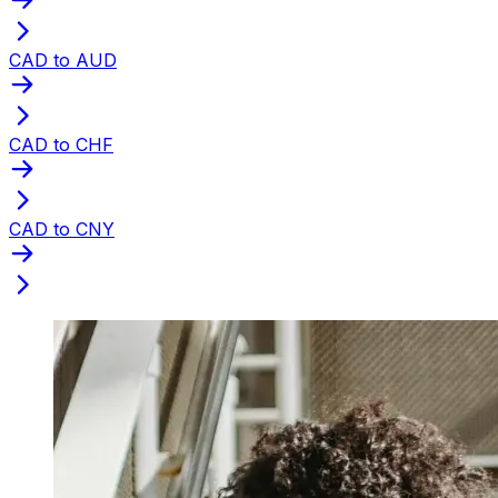
CAD to AUD
CAD to CHF
CAD to CNY