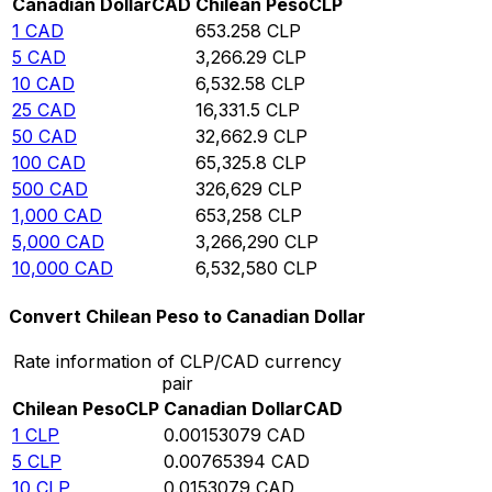
Canadian Dollar
CAD
Chilean Peso
CLP
1
CAD
653.258
CLP
5
CAD
3,266.29
CLP
10
CAD
6,532.58
CLP
25
CAD
16,331.5
CLP
50
CAD
32,662.9
CLP
100
CAD
65,325.8
CLP
500
CAD
326,629
CLP
1,000
CAD
653,258
CLP
5,000
CAD
3,266,290
CLP
10,000
CAD
6,532,580
CLP
Convert Chilean Peso to Canadian Dollar
Rate information of CLP/CAD currency
pair
Chilean Peso
CLP
Canadian Dollar
CAD
1
CLP
0.00153079
CAD
5
CLP
0.00765394
CAD
10
CLP
0.0153079
CAD