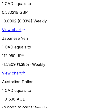
1 CAD equals to
0.530219 GBP
-0.0002 (0.03%)
Weekly
View chart
Japanese Yen
1 CAD equals to
112.950 JPY
-1.5809 (1.38%)
Weekly
View chart
Australian Dollar
1 CAD equals to
1.01536 AUD
-0.0002 (0.02%)
Weekly