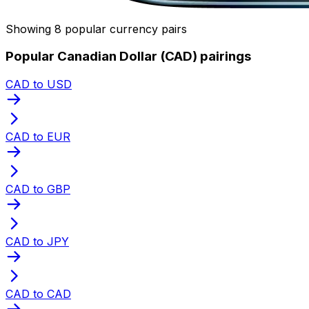
Showing 8 popular currency pairs
Popular Canadian Dollar (CAD) pairings
CAD to USD
CAD to EUR
CAD to GBP
CAD to JPY
CAD to CAD