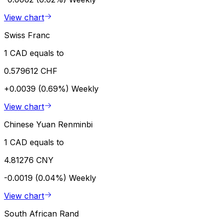
View chart
Swiss Franc
1 CAD equals to
0.579612 CHF
+0.0039 (0.69%)
Weekly
View chart
Chinese Yuan Renminbi
1 CAD equals to
4.81276 CNY
-0.0019 (0.04%)
Weekly
View chart
South African Rand