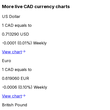
More live CAD currency charts
US Dollar
1 CAD equals to
0.713290 USD
-0.0001 (0.01%)
Weekly
View chart
Euro
1 CAD equals to
0.619060 EUR
-0.0006 (0.10%)
Weekly
View chart
British Pound