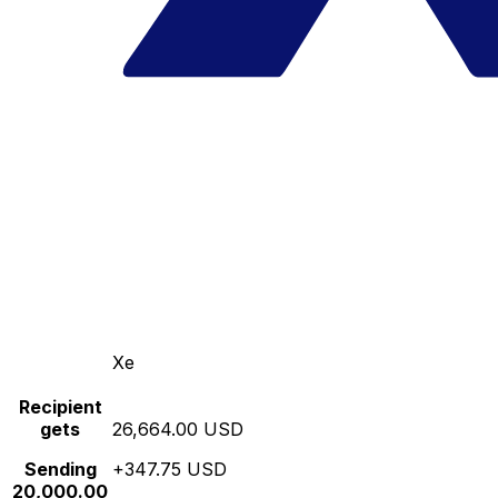
Xe
Recipient
gets
26,664.00 USD
Sending
+347.75 USD
20,000.00