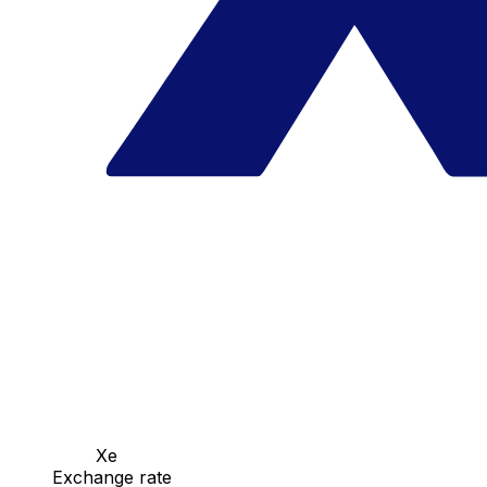
Xe
Exchange rate