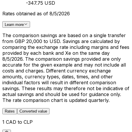
-347.75 USD
Rates obtained as of 8/5/2026
Learn more
The comparison savings are based on a single transfer
from GBP 20,000 to USD. Savings are calculated by
comparing the exchange rate including margins and fees
provided by each bank and Xe on the same day
8/5/2026. The comparison savings provided are only
accurate for the given example and may not include all
costs and charges. Different currency exchange
amounts, currency types, dates, times, and other
individual factors will result in different comparison
savings. These results may therefore not be indicative of
actual savings and should be used for guidance only.
The rate comparison chart is updated quarterly.
Rates
Converted value
1 CAD to CLP