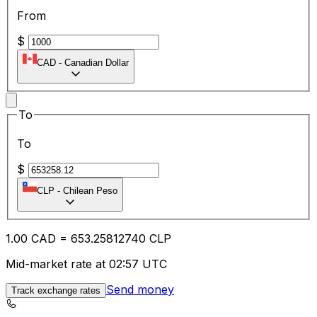
From
$
CAD
-
Canadian Dollar
To
To
$
CLP
-
Chilean Peso
1.00
CAD
=
653.25
812740
CLP
Mid-market rate at 02:57 UTC
Send money
Track exchange rates