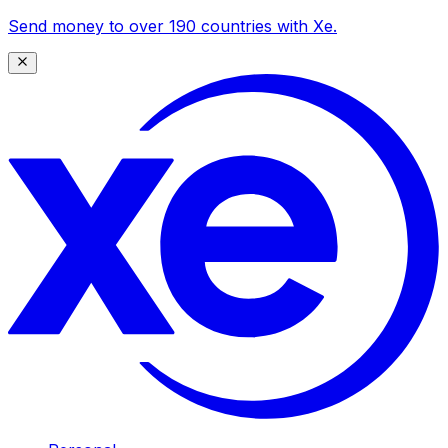
Send money to over 190 countries with Xe.