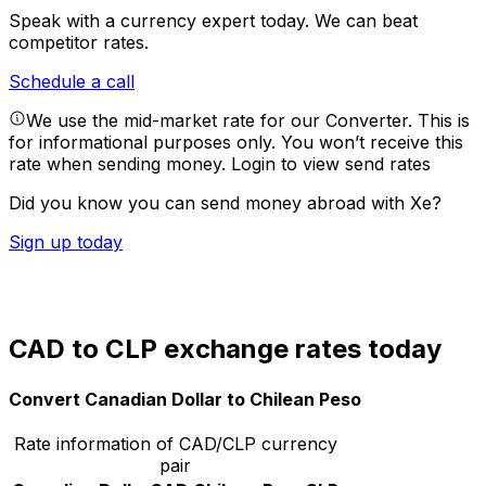
Speak with a currency expert today.
We can beat
competitor rates.
Schedule a call
We use the mid-market rate for our Converter. This is
for informational purposes only. You won’t receive this
rate when sending money.
Login to view send rates
Did you know you can send money abroad with Xe?
Sign up today
CAD to CLP exchange rates today
Convert Canadian Dollar to Chilean Peso
Rate information of CAD/CLP currency
pair