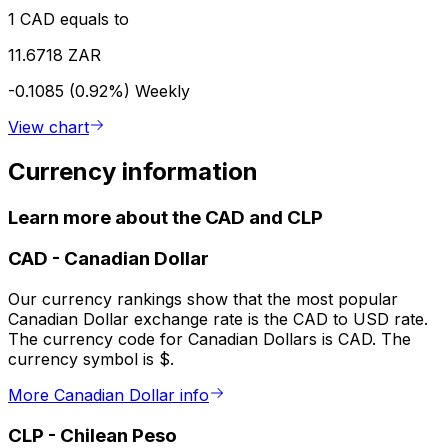
1 CAD equals to
11.6718 ZAR
-0.1085 (0.92%)
Weekly
View chart
Currency information
Learn more about the CAD and CLP
CAD
-
Canadian Dollar
Our currency rankings show that the most popular
Canadian Dollar exchange rate is the CAD to USD rate.
The currency code for Canadian Dollars is CAD. The
currency symbol is $.
More Canadian Dollar info
CLP
-
Chilean Peso