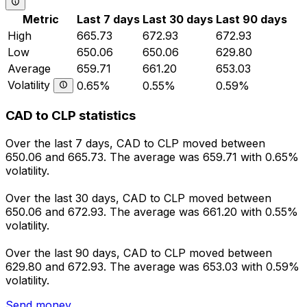
Metric
Last 7 days
Last 30 days
Last 90 days
High
665.73
672.93
672.93
Low
650.06
650.06
629.80
Average
659.71
661.20
653.03
Volatility
0.65%
0.55%
0.59%
CAD to CLP statistics
Over the last 7 days, CAD to CLP moved between
650.06 and 665.73. The average was 659.71 with 0.65%
volatility.
Over the last 30 days, CAD to CLP moved between
650.06 and 672.93. The average was 661.20 with 0.55%
volatility.
Over the last 90 days, CAD to CLP moved between
629.80 and 672.93. The average was 653.03 with 0.59%
volatility.
Send money