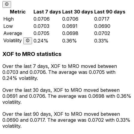
Metric
Last 7 days
Last 30 days
Last 90 days
High
0.0706
0.0706
0.0717
Low
0.0703
0.0691
0.0690
Average
0.0705
0.0698
0.0702
Volatility
0.24%
0.36%
0.33%
XOF to MRO statistics
Over the last 7 days, XOF to MRO moved between
0.0703 and 0.0706. The average was 0.0705 with
0.24% volatility.
Over the last 30 days, XOF to MRO moved between
0.0691 and 0.0706. The average was 0.0698 with 0.36%
volatility.
Over the last 90 days, XOF to MRO moved between
0.0690 and 0.0717. The average was 0.0702 with 0.33%
volatility.