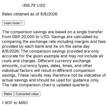
-359.79 USD
Rates obtained as of 8/8/2026
Learn more
The comparison savings are based on a single transfer
from GBP 20,000 to USD. Savings are calculated by
comparing the exchange rate including margins and fees
provided by each bank and Xe on the same day
8/8/2026. The comparison savings provided are only
accurate for the given example and may not include all
costs and charges. Different currency exchange
amounts, currency types, dates, times, and other
individual factors will result in different comparison
savings. These results may therefore not be indicative of
actual savings and should be used for guidance only.
The rate comparison chart is updated quarterly.
Rates
Converted value
1 XOF to MRO