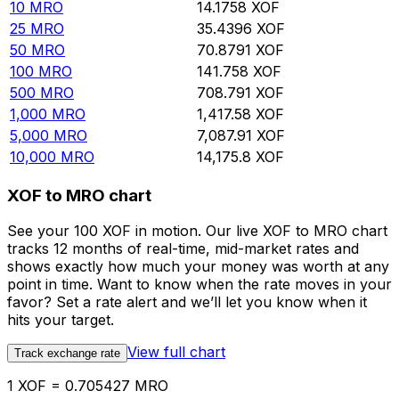
10
MRO
14.1758
XOF
25
MRO
35.4396
XOF
50
MRO
70.8791
XOF
100
MRO
141.758
XOF
500
MRO
708.791
XOF
1,000
MRO
1,417.58
XOF
5,000
MRO
7,087.91
XOF
10,000
MRO
14,175.8
XOF
XOF to MRO chart
See your 100 XOF in motion. Our live XOF to MRO chart
tracks 12 months of real-time, mid-market rates and
shows exactly how much your money was worth at any
point in time. Want to know when the rate moves in your
favor? Set a rate alert and we’ll let you know when it
hits your target.
View full chart
Track exchange rate
1 XOF = 0.705427 MRO