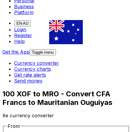
Personal
Business
Platform
EN-AU
Login
Register
Help
Get the App
Toggle menu
Currency converter
Currency charts
Get rate alerts
Send money
100 XOF to MRO - Convert CFA
Francs to Mauritanian Ouguiyas
Xe currency converter
From