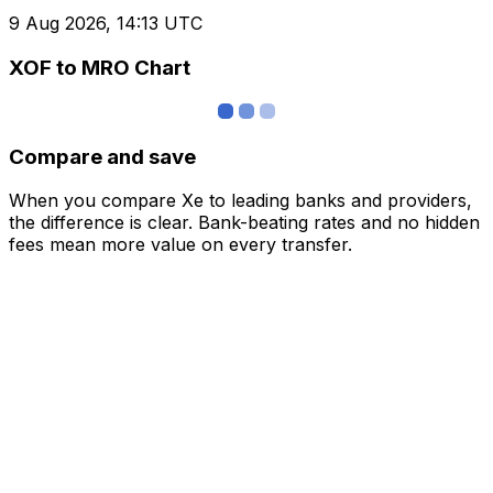
9 Aug 2026, 14:13 UTC
XOF to MRO Chart
Compare and save
When you compare Xe to leading banks and providers,
the difference is clear. Bank-beating rates and no hidden
fees mean more value on every transfer.