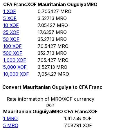
CFA Franc
XOF
Mauritanian Ouguiya
MRO
1
XOF
0.705427
MRO
5
XOF
3.52713
MRO
10
XOF
7.05427
MRO
25
XOF
17.6357
MRO
50
XOF
35.2713
MRO
100
XOF
70.5427
MRO
500
XOF
352.713
MRO
1,000
XOF
705.427
MRO
5,000
XOF
3,527.13
MRO
10,000
XOF
7,054.27
MRO
Convert Mauritanian Ouguiya to CFA Franc
Rate information of MRO/XOF currency
pair
Mauritanian Ouguiya
MRO
CFA Franc
XOF
1
MRO
1.41758
XOF
5
MRO
7.08791
XOF