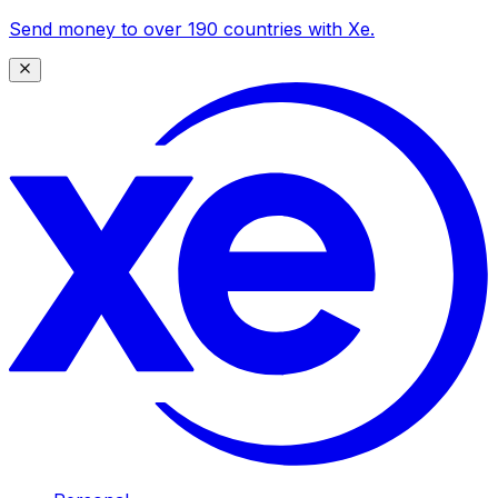
Send money to over 190 countries with Xe.