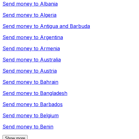
Send money to
Albania
Send money to
Algeria
Send money to
Antigua and Barbuda
Send money to
Argentina
Send money to
Armenia
Send money to
Australia
Send money to
Austria
Send money to
Bahrain
Send money to
Bangladesh
Send money to
Barbados
Send money to
Belgium
Send money to
Benin
Show more