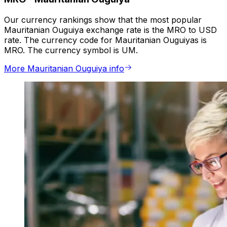
Our currency rankings show that the most popular
Mauritanian Ouguiya exchange rate is the MRO to USD
rate. The currency code for Mauritanian Ouguiyas is
MRO. The currency symbol is UM.
More Mauritanian Ouguiya info