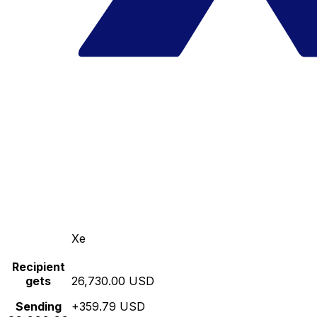
Xe
Recipient
gets
26,730.00 USD
Sending
+359.79 USD