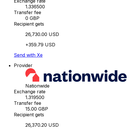
Exchange rate
1.336500
Transfer fee
0 GBP
Recipient gets
26,730.00 USD
+359.79 USD
Send with Xe
Provider
Nationwide
Exchange rate
1.319500
Transfer fee
15.00 GBP
Recipient gets
26,370.20 USD