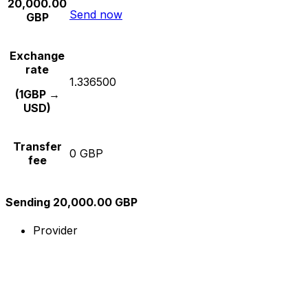
20,000.00
Send now
GBP
Exchange
rate
1.336500
(1GBP →
USD)
Transfer
0 GBP
fee
Sending 20,000.00 GBP
Provider