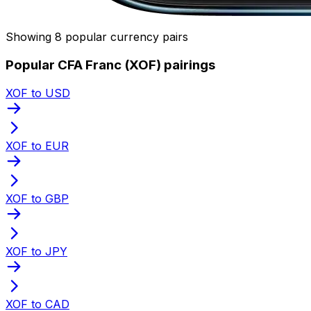
Showing 8 popular currency pairs
Popular CFA Franc (XOF) pairings
XOF to USD
XOF to EUR
XOF to GBP
XOF to JPY
XOF to CAD