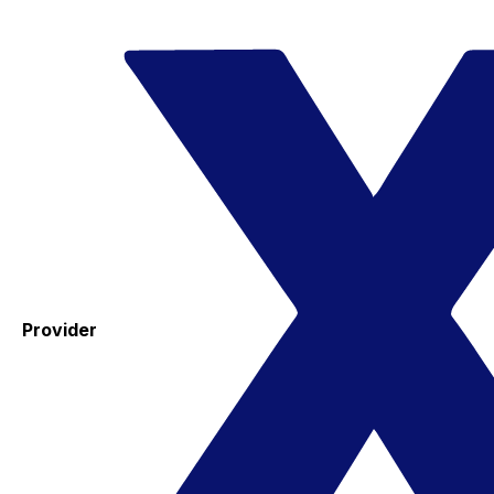
Provider