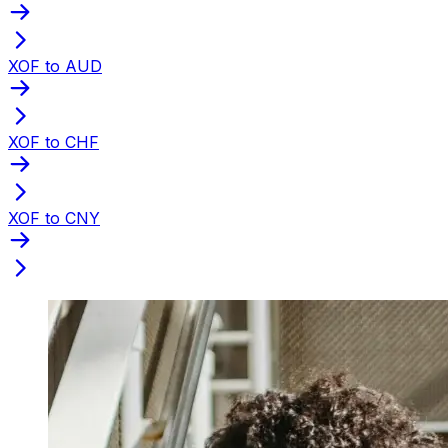
XOF to AUD
XOF to CHF
XOF to CNY