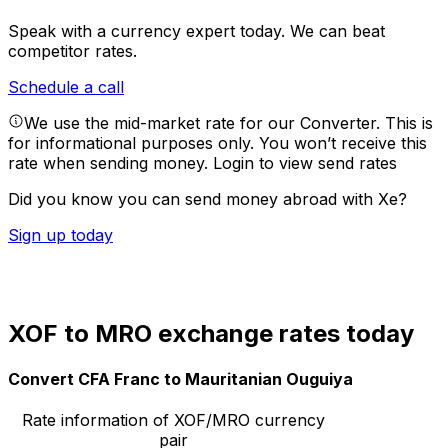
Speak with a currency expert today.
We can beat
competitor rates.
Schedule a call
We use the mid-market rate for our Converter. This is
for informational purposes only. You won’t receive this
rate when sending money.
Login to view send rates
Did you know you can send money abroad with Xe?
Sign up today
XOF to MRO exchange rates today
Convert CFA Franc to Mauritanian Ouguiya
Rate information of XOF/MRO currency
pair