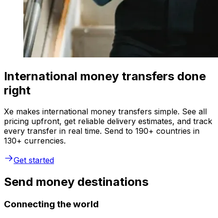
International money transfers done
right
Xe makes international money transfers simple. See all
pricing upfront, get reliable delivery estimates, and track
every transfer in real time. Send to 190+ countries in
130+ currencies.
Get started
Send money destinations
Connecting the world