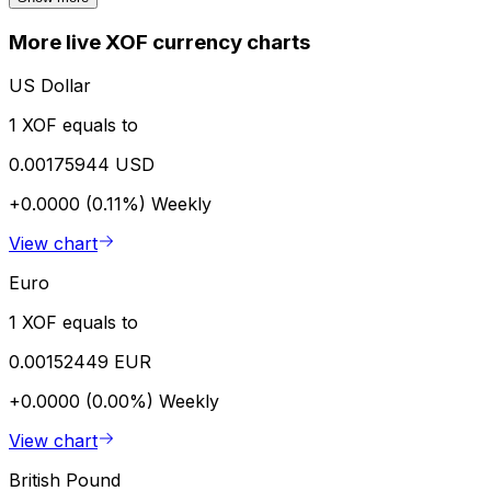
More live XOF currency charts
US Dollar
1 XOF equals to
0.00175944 USD
+0.0000 (0.11%)
Weekly
View chart
Euro
1 XOF equals to
0.00152449 EUR
+0.0000 (0.00%)
Weekly
View chart
British Pound