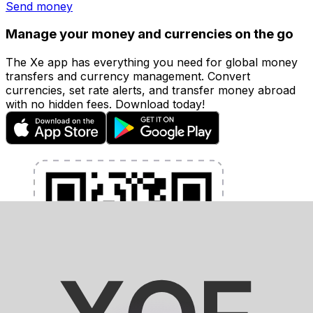
Send money
Manage your money and currencies on the go
The Xe app has everything you need for global money
transfers and currency management. Convert
currencies, set rate alerts, and transfer money abroad
with no hidden fees. Download today!