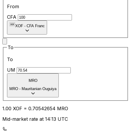
From
CFA
XOF
-
CFA Franc
To
To
UM
MRO
MRO
-
Mauritanian Ouguiya
1.00
XOF
=
0.70
542654
MRO
Mid-market rate at 14:13 UTC