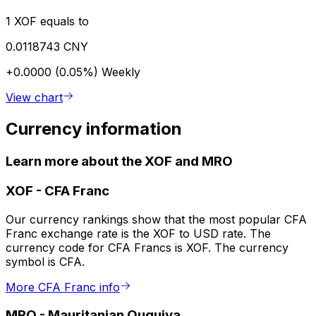
1 XOF equals to
0.0118743 CNY
+0.0000 (0.05%)
Weekly
View chart
Currency information
Learn more about the XOF and MRO
XOF
-
CFA Franc
Our currency rankings show that the most popular CFA
Franc exchange rate is the XOF to USD rate. The
currency code for CFA Francs is XOF. The currency
symbol is CFA.
More CFA Franc info
MRO
-
Mauritanian Ouguiya