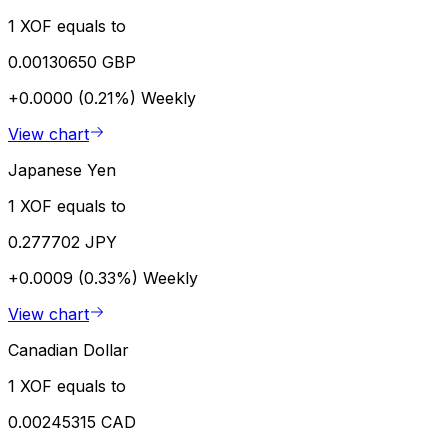
1 XOF equals to
0.00130650 GBP
+0.0000 (0.21%)
Weekly
View chart
Japanese Yen
1 XOF equals to
0.277702 JPY
+0.0009 (0.33%)
Weekly
View chart
Canadian Dollar
1 XOF equals to
0.00245315 CAD