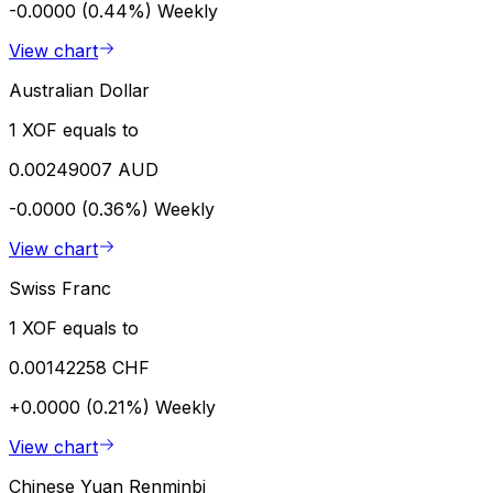
-0.0000 (0.44%)
Weekly
View chart
Australian Dollar
1 XOF equals to
0.00249007 AUD
-0.0000 (0.36%)
Weekly
View chart
Swiss Franc
1 XOF equals to
0.00142258 CHF
+0.0000 (0.21%)
Weekly
View chart
Chinese Yuan Renminbi