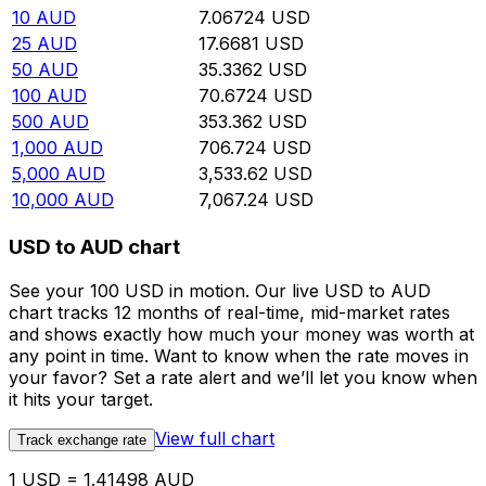
10
AUD
7.06724
USD
25
AUD
17.6681
USD
50
AUD
35.3362
USD
100
AUD
70.6724
USD
500
AUD
353.362
USD
1,000
AUD
706.724
USD
5,000
AUD
3,533.62
USD
10,000
AUD
7,067.24
USD
USD to AUD chart
See your 100 USD in motion. Our live USD to AUD
chart tracks 12 months of real-time, mid-market rates
and shows exactly how much your money was worth at
any point in time. Want to know when the rate moves in
your favor? Set a rate alert and we’ll let you know when
it hits your target.
View full chart
Track exchange rate
1 USD = 1.41498 AUD