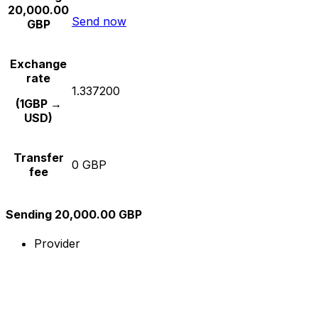
20,000.00
Send now
GBP
Exchange
rate
1.337200
(1GBP →
USD)
Transfer
0 GBP
fee
Sending 20,000.00 GBP
Provider