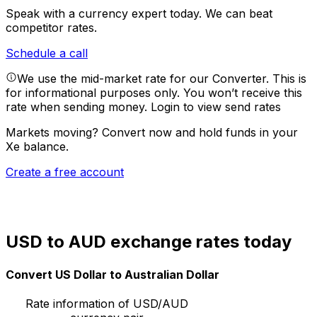
Speak with a currency expert today.
We can beat
competitor rates.
Schedule a call
We use the mid-market rate for our Converter. This is
for informational purposes only. You won’t receive this
rate when sending money.
Login to view send rates
Markets moving? Convert now and hold funds in your
Xe balance.
Create a free account
USD to AUD exchange rates today
Convert US Dollar to Australian Dollar
Rate information of USD/AUD