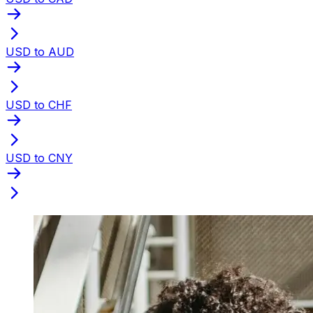
USD to AUD
USD to CHF
USD to CNY