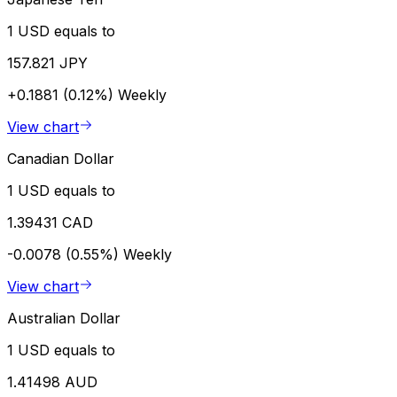
1 USD equals to
157.821 JPY
+0.1881 (0.12%)
Weekly
View chart
Canadian Dollar
1 USD equals to
1.39431 CAD
-0.0078 (0.55%)
Weekly
View chart
Australian Dollar
1 USD equals to
1.41498 AUD