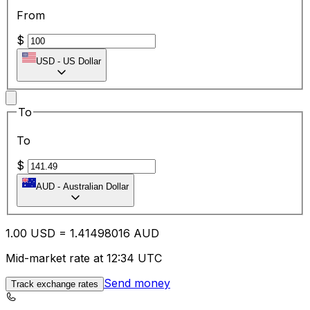
From
$
USD
-
US Dollar
To
To
$
AUD
-
Australian Dollar
1.00
USD
=
1.41
498016
AUD
Mid-market rate at 12:34 UTC
Send money
Track exchange rates