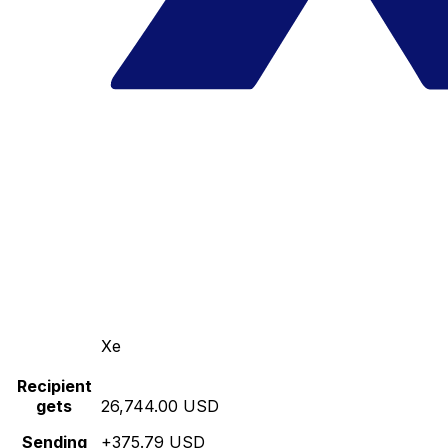
Xe
Recipient
gets
26,744.00 USD
Sending
+375.79 USD