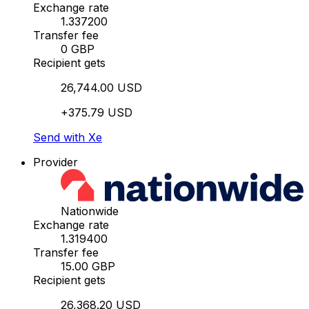
Exchange rate
1.337200
Transfer fee
0 GBP
Recipient gets
26,744.00 USD
+375.79 USD
Send with Xe
Provider
Nationwide
Exchange rate
1.319400
Transfer fee
15.00 GBP
Recipient gets
26,368.20 USD