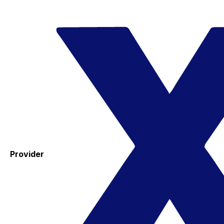
Provider