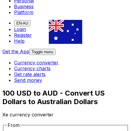
Personal
Business
Platform
EN-AU
Login
Register
Help
Get the App
Toggle menu
Currency converter
Currency charts
Get rate alerts
Send money
100 USD to AUD - Convert US
Dollars to Australian Dollars
Xe currency converter
From