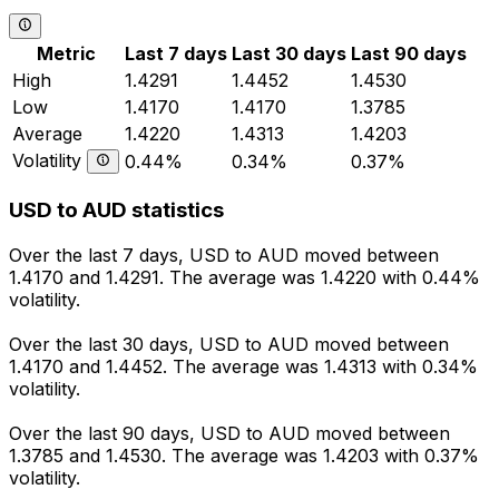
Metric
Last 7 days
Last 30 days
Last 90 days
High
1.4291
1.4452
1.4530
Low
1.4170
1.4170
1.3785
Average
1.4220
1.4313
1.4203
Volatility
0.44%
0.34%
0.37%
USD to AUD statistics
Over the last 7 days, USD to AUD moved between
1.4170 and 1.4291. The average was 1.4220 with 0.44%
volatility.
Over the last 30 days, USD to AUD moved between
1.4170 and 1.4452. The average was 1.4313 with 0.34%
volatility.
Over the last 90 days, USD to AUD moved between
1.3785 and 1.4530. The average was 1.4203 with 0.37%
volatility.