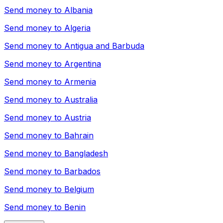
Send money to
Albania
Send money to
Algeria
Send money to
Antigua and Barbuda
Send money to
Argentina
Send money to
Armenia
Send money to
Australia
Send money to
Austria
Send money to
Bahrain
Send money to
Bangladesh
Send money to
Barbados
Send money to
Belgium
Send money to
Benin