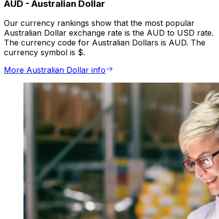
AUD
-
Australian Dollar
Our currency rankings show that the most popular
Australian Dollar exchange rate is the AUD to USD rate.
The currency code for Australian Dollars is AUD. The
currency symbol is $.
More Australian Dollar info