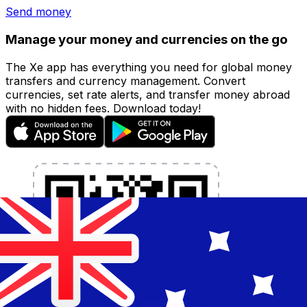
Send money
Manage your money and currencies on the go
The Xe app has everything you need for global money
transfers and currency management. Convert
currencies, set rate alerts, and transfer money abroad
with no hidden fees. Download today!