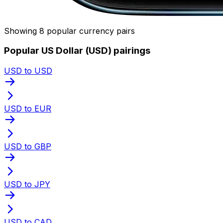
Showing 8 popular currency pairs
Popular US Dollar (USD) pairings
USD to USD
USD to EUR
USD to GBP
USD to JPY
USD to CAD