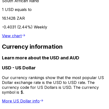
South African Rand
1 USD equals to
16.1428 ZAR
-0.4031 (2.44%)
Weekly
View chart
Currency information
Learn more about the USD and AUD
USD
-
US Dollar
Our currency rankings show that the most popular US
Dollar exchange rate is the USD to USD rate. The
currency code for US Dollars is USD. The currency
symbol is $.
More US Dollar info