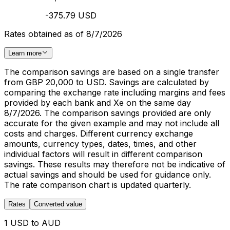
-375.79 USD
Rates obtained as of 8/7/2026
Learn more
The comparison savings are based on a single transfer
from GBP 20,000 to USD. Savings are calculated by
comparing the exchange rate including margins and fees
provided by each bank and Xe on the same day
8/7/2026. The comparison savings provided are only
accurate for the given example and may not include all
costs and charges. Different currency exchange
amounts, currency types, dates, times, and other
individual factors will result in different comparison
savings. These results may therefore not be indicative of
actual savings and should be used for guidance only.
The rate comparison chart is updated quarterly.
Rates
Converted value
1 USD to AUD