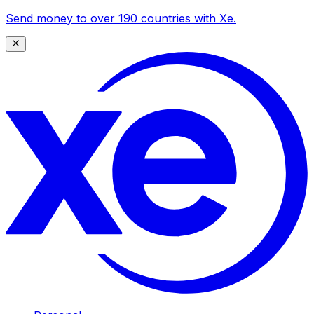
Send money to over 190 countries with Xe.