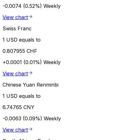
-0.0074 (0.52%)
Weekly
View chart
Swiss Franc
1 USD equals to
0.807955 CHF
+0.0001 (0.01%)
Weekly
View chart
Chinese Yuan Renminbi
1 USD equals to
6.74765 CNY
-0.0063 (0.09%)
Weekly
View chart