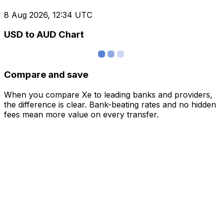
8 Aug 2026, 12:34 UTC
USD to AUD Chart
Compare and save
When you compare Xe to leading banks and providers,
the difference is clear. Bank-beating rates and no hidden
fees mean more value on every transfer.