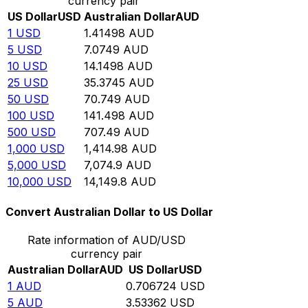
currency pair
US Dollar
USD
Australian Dollar
AUD
1
USD
1.41498
AUD
5
USD
7.0749
AUD
10
USD
14.1498
AUD
25
USD
35.3745
AUD
50
USD
70.749
AUD
100
USD
141.498
AUD
500
USD
707.49
AUD
1,000
USD
1,414.98
AUD
5,000
USD
7,074.9
AUD
10,000
USD
14,149.8
AUD
Convert Australian Dollar to US Dollar
Rate information of AUD/USD
currency pair
Australian Dollar
AUD
US Dollar
USD
1
AUD
0.706724
USD
5
AUD
3.53362
USD