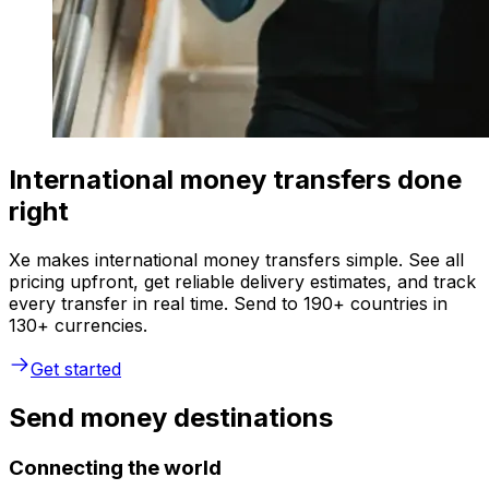
International money transfers done
right
Xe makes international money transfers simple. See all
pricing upfront, get reliable delivery estimates, and track
every transfer in real time. Send to 190+ countries in
130+ currencies.
Get started
Send money destinations
Connecting the world