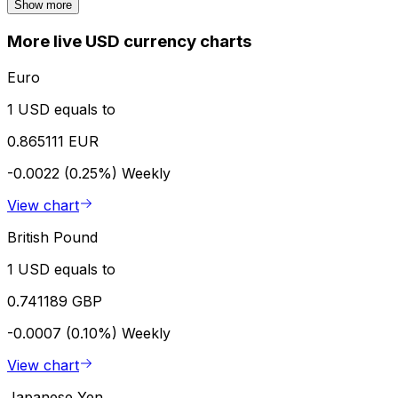
Show more
More live USD currency charts
Euro
1 USD equals to
0.865111 EUR
-0.0022 (0.25%)
Weekly
View chart
British Pound
1 USD equals to
0.741189 GBP
-0.0007 (0.10%)
Weekly
View chart
Japanese Yen