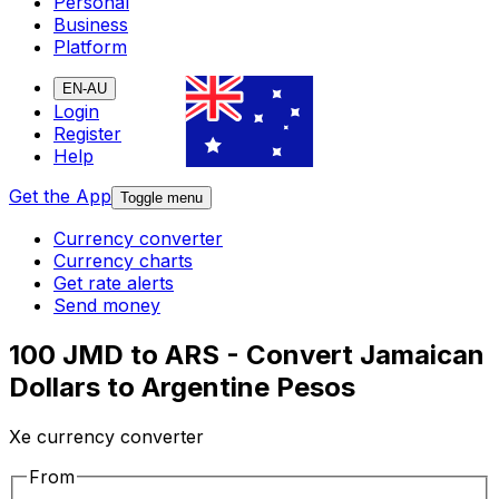
Personal
Business
Platform
EN-AU
Login
Register
Help
Get the App
Toggle menu
Currency converter
Currency charts
Get rate alerts
Send money
100 JMD to ARS - Convert Jamaican
Dollars to Argentine Pesos
Xe currency converter
From