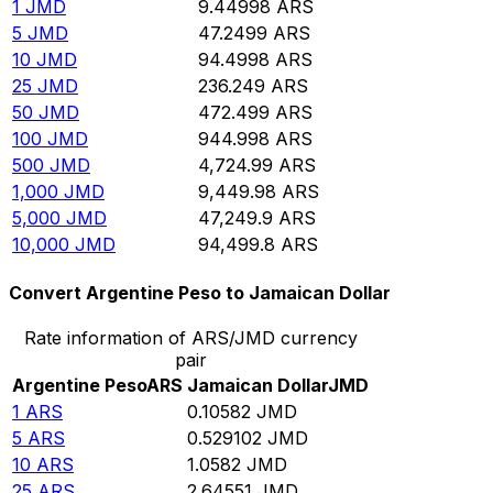
1
JMD
9.44998
ARS
5
JMD
47.2499
ARS
10
JMD
94.4998
ARS
25
JMD
236.249
ARS
50
JMD
472.499
ARS
100
JMD
944.998
ARS
500
JMD
4,724.99
ARS
1,000
JMD
9,449.98
ARS
5,000
JMD
47,249.9
ARS
10,000
JMD
94,499.8
ARS
Convert Argentine Peso to Jamaican Dollar
Rate information of ARS/JMD currency
pair
Argentine Peso
ARS
Jamaican Dollar
JMD
1
ARS
0.10582
JMD
5
ARS
0.529102
JMD
10
ARS
1.0582
JMD
25
ARS
2.64551
JMD