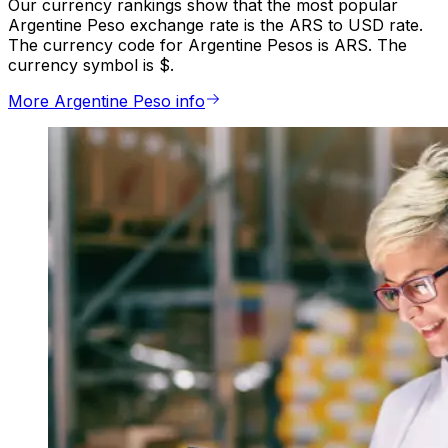
Our currency rankings show that the most popular
Argentine Peso exchange rate is the ARS to USD rate.
The currency code for Argentine Pesos is ARS. The
currency symbol is $.
More Argentine Peso info