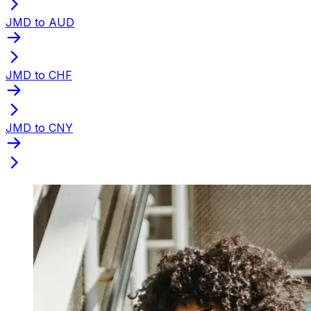
JMD to AUD
JMD to CHF
JMD to CNY