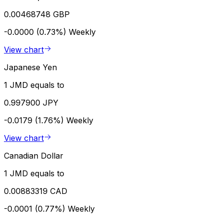
0.00468748 GBP
-0.0000 (0.73%)
Weekly
View chart
Japanese Yen
1 JMD equals to
0.997900 JPY
-0.0179 (1.76%)
Weekly
View chart
Canadian Dollar
1 JMD equals to
0.00883319 CAD
-0.0001 (0.77%)
Weekly