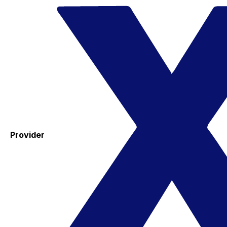
Provider