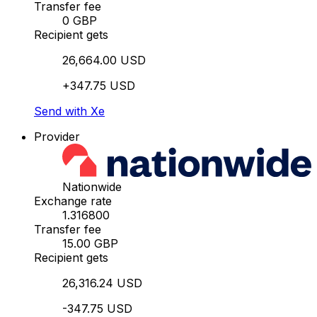
Transfer fee
0 GBP
Recipient gets
26,664.00 USD
+347.75 USD
Send with Xe
Provider
Nationwide
Exchange rate
1.316800
Transfer fee
15.00 GBP
Recipient gets
26,316.24 USD
-347.75 USD