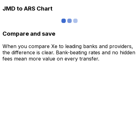
JMD to ARS Chart
Compare and save
When you compare Xe to leading banks and providers,
the difference is clear. Bank-beating rates and no hidden
fees mean more value on every transfer.