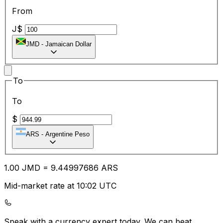
From
J$
JMD
-
Jamaican Dollar
To
To
$
ARS
-
Argentine Peso
1.00
JMD
=
9.44
997686
ARS
Mid-market rate at 10:02 UTC
Speak with a currency expert today.
We can beat