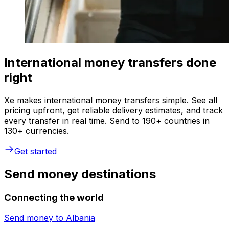
International money transfers done
right
Xe makes international money transfers simple. See all
pricing upfront, get reliable delivery estimates, and track
every transfer in real time. Send to 190+ countries in
130+ currencies.
Get started
Send money destinations
Connecting the world
Send money to
Albania