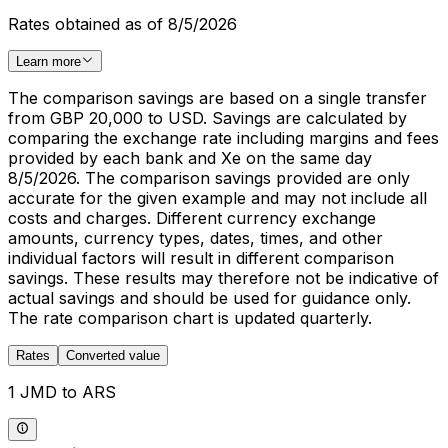
Rates obtained as of 8/5/2026
Learn more
The comparison savings are based on a single transfer
from GBP 20,000 to USD. Savings are calculated by
comparing the exchange rate including margins and fees
provided by each bank and Xe on the same day
8/5/2026. The comparison savings provided are only
accurate for the given example and may not include all
costs and charges. Different currency exchange
amounts, currency types, dates, times, and other
individual factors will result in different comparison
savings. These results may therefore not be indicative of
actual savings and should be used for guidance only.
The rate comparison chart is updated quarterly.
Rates
Converted value
1 JMD to ARS