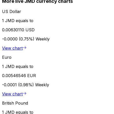
More live JMD currency charts
US Dollar
1 JMD equals to
0.00630110 USD
-0.0000 (0.75%)
Weekly
View chart
Euro
1 JMD equals to
0.00546546 EUR
-0.0001 (0.98%)
Weekly
View chart
British Pound
1 JMD equals to