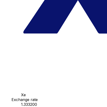
Xe
Exchange rate
1.333200