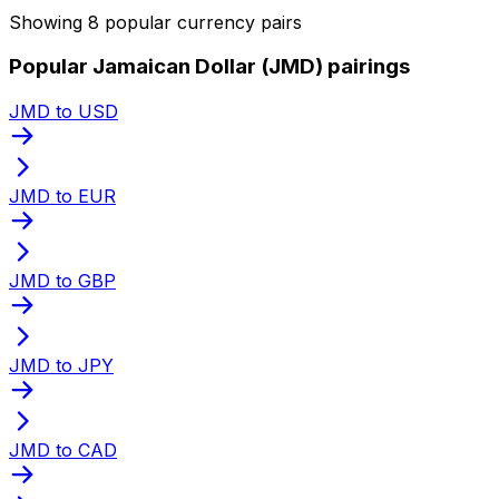
Showing 8 popular currency pairs
Popular Jamaican Dollar (JMD) pairings
JMD to USD
JMD to EUR
JMD to GBP
JMD to JPY
JMD to CAD