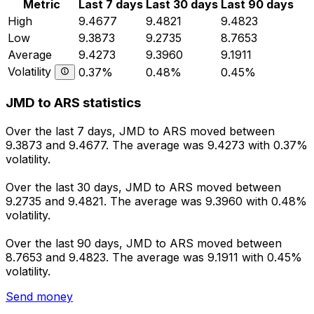
Metric
Last 7 days
Last 30 days
Last 90 days
High
9.4677
9.4821
9.4823
Low
9.3873
9.2735
8.7653
Average
9.4273
9.3960
9.1911
Volatility
0.37%
0.48%
0.45%
JMD to ARS statistics
Over the last 7 days, JMD to ARS moved between
9.3873 and 9.4677. The average was 9.4273 with 0.37%
volatility.
Over the last 30 days, JMD to ARS moved between
9.2735 and 9.4821. The average was 9.3960 with 0.48%
volatility.
Over the last 90 days, JMD to ARS moved between
8.7653 and 9.4823. The average was 9.1911 with 0.45%
volatility.
Send money