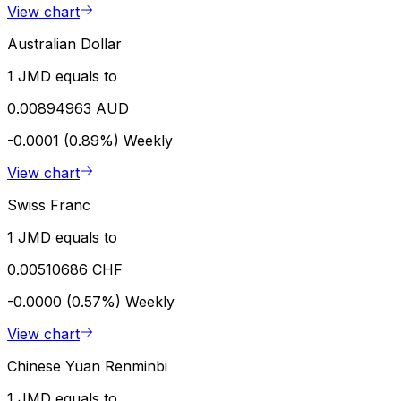
View chart
Australian Dollar
1 JMD equals to
0.00894963 AUD
-0.0001 (0.89%)
Weekly
View chart
Swiss Franc
1 JMD equals to
0.00510686 CHF
-0.0000 (0.57%)
Weekly
View chart
Chinese Yuan Renminbi
1 JMD equals to