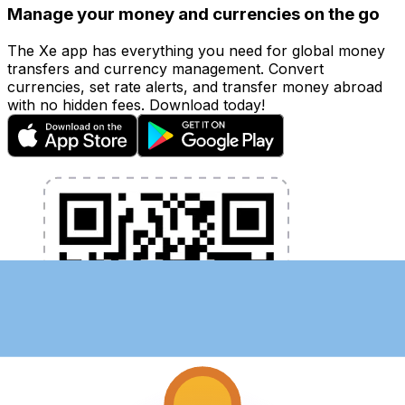
Manage your money and currencies on the go
The Xe app has everything you need for global money
transfers and currency management. Convert
currencies, set rate alerts, and transfer money abroad
with no hidden fees. Download today!