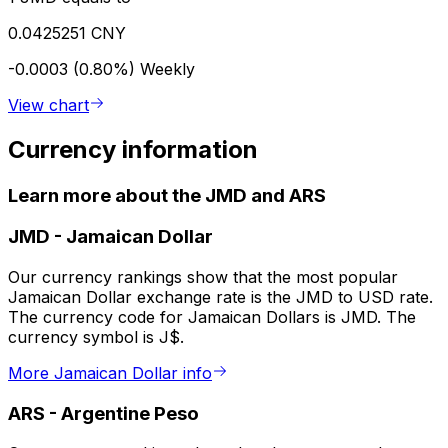
0.0425251 CNY
-0.0003 (0.80%)
Weekly
View chart
Currency information
Learn more about the JMD and ARS
JMD
-
Jamaican Dollar
Our currency rankings show that the most popular
Jamaican Dollar exchange rate is the JMD to USD rate.
The currency code for Jamaican Dollars is JMD. The
currency symbol is J$.
More Jamaican Dollar info
ARS
-
Argentine Peso