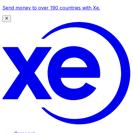
Send money to over 190 countries with Xe.