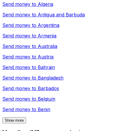
Send money to
Algeria
Send money to
Antigua and Barbuda
Send money to
Argentina
Send money to
Armenia
Send money to
Australia
Send money to
Austria
Send money to
Bahrain
Send money to
Bangladesh
Send money to
Barbados
Send money to
Belgium
Send money to
Benin
Show more