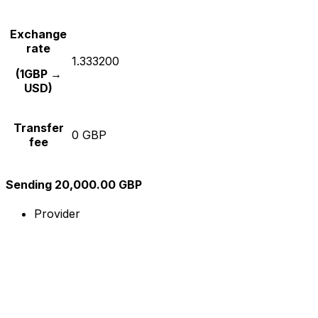
Exchange
rate
1.333200
(1GBP →
USD)
Transfer
0 GBP
fee
Sending 20,000.00 GBP
Provider