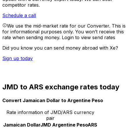
competitor rates.
Schedule a call
We use the mid-market rate for our Converter. This is
for informational purposes only. You won’t receive this
rate when sending money.
Login to view send rates
Did you know you can send money abroad with Xe?
Sign up today
JMD to ARS exchange rates today
Convert Jamaican Dollar to Argentine Peso
Rate information of JMD/ARS currency
pair
Jamaican Dollar
JMD
Argentine Peso
ARS