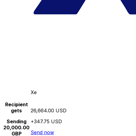
Xe
Recipient
gets
26,664.00 USD
Sending
+347.75 USD
20,000.00
Send now
GBP