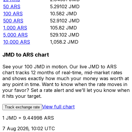
50
ARS
5.29102
JMD
100
ARS
10.582
JMD
500
ARS
52.9102
JMD
1,000
ARS
105.82
JMD
5,000
ARS
529.102
JMD
10,000
ARS
1,058.2
JMD
JMD to ARS chart
See your 100 JMD in motion. Our live JMD to ARS
chart tracks 12 months of real-time, mid-market rates
and shows exactly how much your money was worth at
any point in time. Want to know when the rate moves in
your favor? Set a rate alert and we’ll let you know when
it hits your target.
View full chart
Track exchange rate
1 JMD = 9.44998 ARS
7 Aug 2026, 10:02 UTC