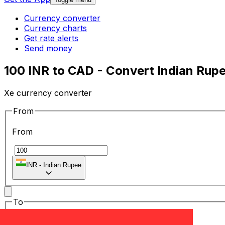
Currency converter
Currency charts
Get rate alerts
Send money
100 INR to CAD - Convert Indian Rupe
Xe currency converter
From
From
₹
INR
-
Indian Rupee
To
To