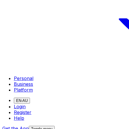
Personal
Business
Platform
EN-AU
Login
Register
Help
Get the App
Toggle menu