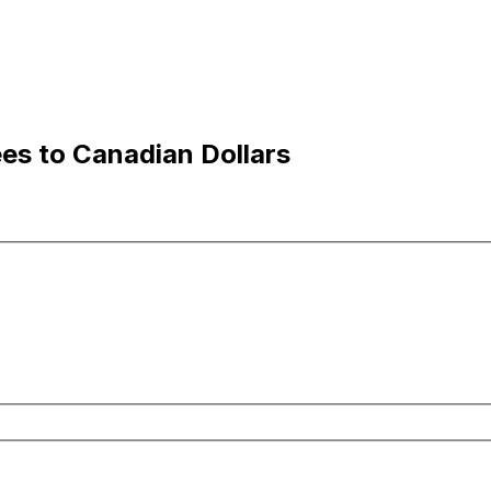
es to Canadian Dollars