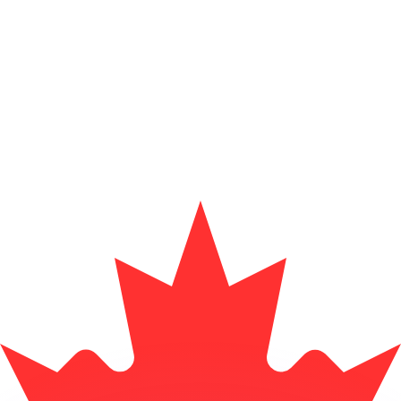
or rates.
for informational purposes only. You won’t receive this ra