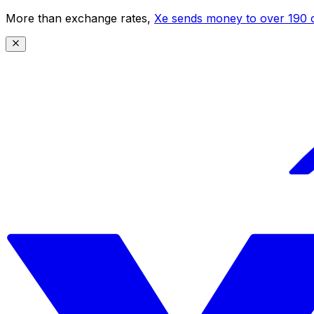
More than exchange rates,
Xe sends money to over 190 c