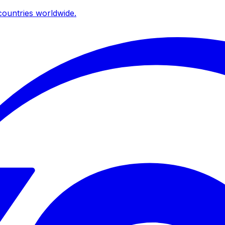
ountries worldwide.