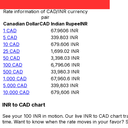
Rate information of CAD/INR currency
pair
Canadian Dollar
CAD
Indian Rupee
INR
1
CAD
67.9606
INR
5
CAD
339.803
INR
10
CAD
679.606
INR
25
CAD
1,699.02
INR
50
CAD
3,398.03
INR
100
CAD
6,796.06
INR
500
CAD
33,980.3
INR
1,000
CAD
67,960.6
INR
5,000
CAD
339,803
INR
10,000
CAD
679,606
INR
INR to CAD chart
See your 100 INR in motion. Our live INR to CAD chart t
time. Want to know when the rate moves in your favor? Set