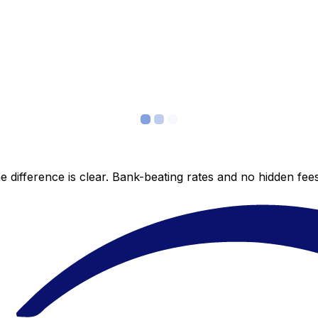
 difference is clear. Bank-beating rates and no hidden fe