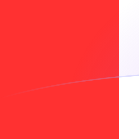
INR to CAD exchange rates today
Convert Indian Rupee to Canadian Dollar
Rate information of INR/CAD currency
pair
Indian Rupee
INR
Canadian Dollar
CAD
1
INR
0.0147144
CAD
5
INR
0.073572
CAD
10
INR
0.147144
CAD
25
INR
0.36786
CAD
50
INR
0.73572
CAD
100
INR
1.47144
CAD
500
INR
7.3572
CAD
1,000
INR
14.7144
CAD
5,000
INR
73.572
CAD
10,000
INR
147.144
CAD
Convert Canadian Dollar to Indian Rupee