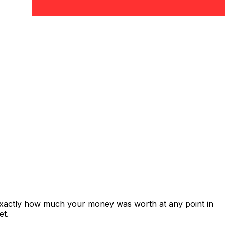
 exactly how much your money was worth at any point in
et.