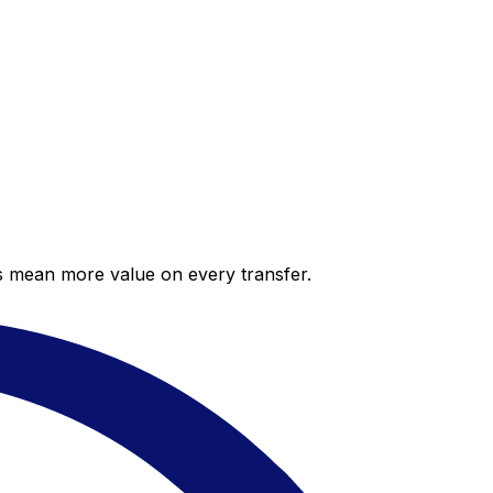
es mean more value on every transfer.