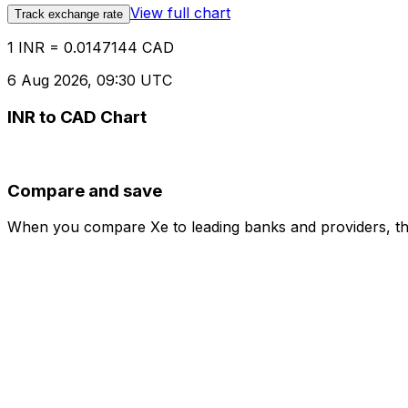
View full chart
Track exchange rate
1 INR = 0.0147144 CAD
6 Aug 2026, 09:30 UTC
INR to CAD Chart
Compare and save
When you compare Xe to leading banks and providers, the