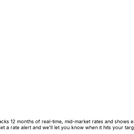
racks 12 months of real-time, mid-market rates and shows
 a rate alert and we’ll let you know when it hits your targ