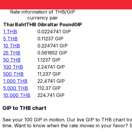
Rate information of THB/GIP
currency pair
Thai Baht
THB
Gibraltar Pound
GIP
1
THB
0.0224741
GIP
5
THB
0.11237
GIP
10
THB
0.224741
GIP
25
THB
0.561852
GIP
50
THB
1.1237
GIP
100
THB
2.24741
GIP
500
THB
11.237
GIP
1,000
THB
22.4741
GIP
5,000
THB
112.37
GIP
10,000
THB
224.741
GIP
GIP to THB chart
See your 100 GIP in motion. Our live GIP to THB chart t
time. Want to know when the rate moves in your favor? Set