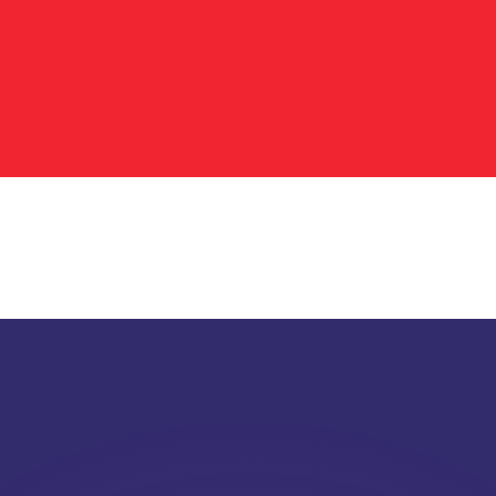
or rates.
for informational purposes only. You won’t receive this ra