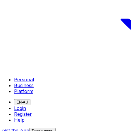
Personal
Business
Platform
EN-AU
Login
Register
Help
Get the App
Toggle menu