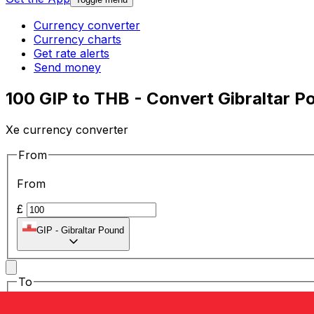
Currency converter
Currency charts
Get rate alerts
Send money
100 GIP to THB - Convert Gibraltar P
Xe currency converter
From
From
£
GIP
-
Gibraltar Pound
To
To