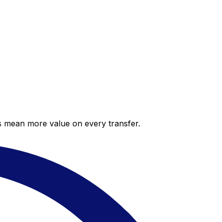
es mean more value on every transfer.