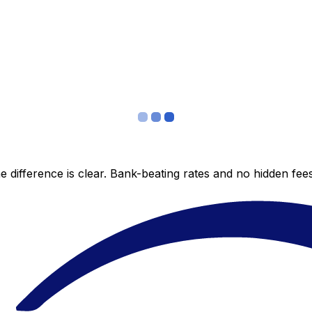
 difference is clear. Bank-beating rates and no hidden fe