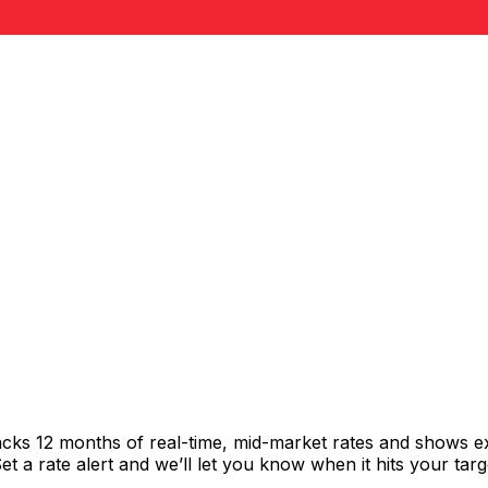
racks 12 months of real-time, mid-market rates and shows
 a rate alert and we’ll let you know when it hits your targ