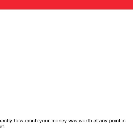
 exactly how much your money was worth at any point in
et.