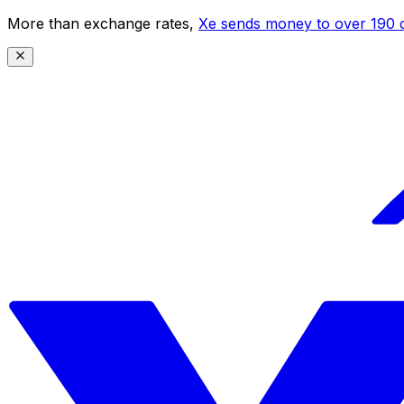
More than exchange rates,
Xe sends money to over 190 c