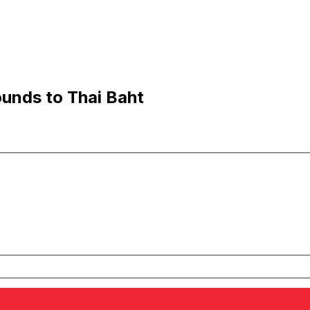
ounds to Thai Baht