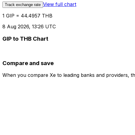
View full chart
Track exchange rate
1 GIP = 44.4957 THB
8 Aug 2026, 13:26 UTC
GIP to THB Chart
Compare and save
When you compare Xe to leading banks and providers, the