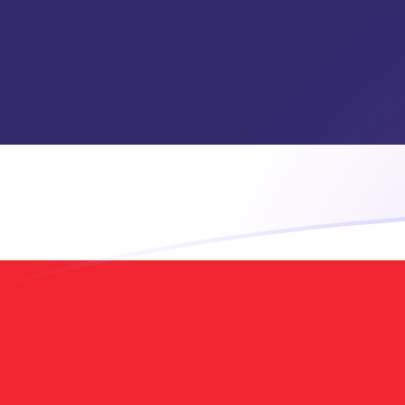
GIP to THB exchange rates today
Convert Gibraltar Pound to Thai Baht
Rate information of GIP/THB
currency pair
Gibraltar Pound
GIP
Thai Baht
THB
1
GIP
44.4957
THB
5
GIP
222.478
THB
10
GIP
444.957
THB
25
GIP
1,112.39
THB
50
GIP
2,224.78
THB
100
GIP
4,449.57
THB
500
GIP
22,247.8
THB
1,000
GIP
44,495.7
THB
5,000
GIP
222,478
THB
10,000
GIP
444,957
THB
Convert Thai Baht to Gibraltar Pound