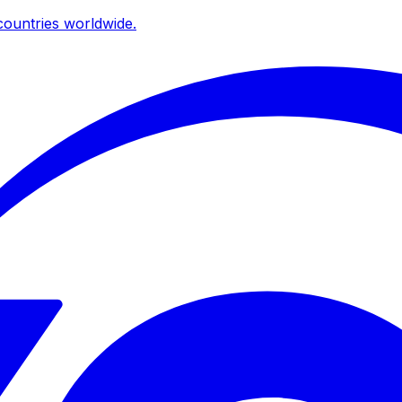
ountries worldwide.