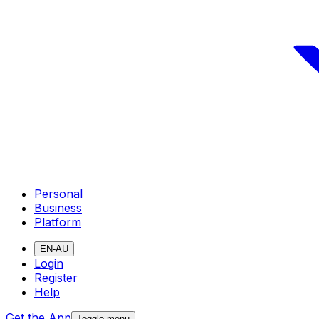
Personal
Business
Platform
EN-AU
Login
Register
Help
Get the App
Toggle menu