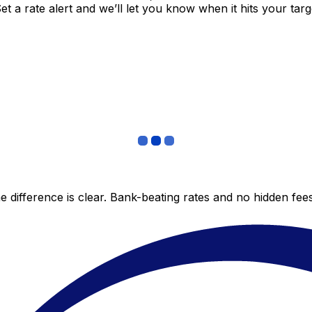
 a rate alert and we’ll let you know when it hits your targ
 difference is clear. Bank-beating rates and no hidden fe