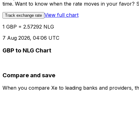
time. Want to know when the rate moves in your favor? Set
View full chart
Track exchange rate
1 GBP = 2.57292 NLG
7 Aug 2026, 04:06 UTC
GBP to NLG Chart
Compare and save
When you compare Xe to leading banks and providers, the