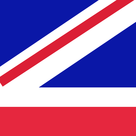
te when sending money.
Login to view send rates