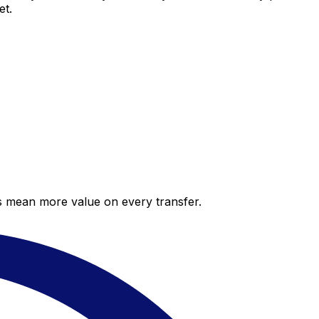
et.
es mean more value on every transfer.