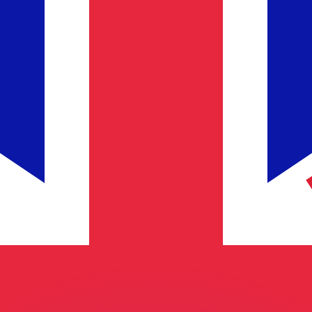
or rates.
for informational purposes only. You won’t receive this ra