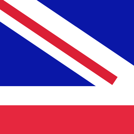
NLG
NLG
-
Dutch Guilder
1.00
GBP
=
2.57
291696
NLG
Mid-market rate at 04:06 UTC
Speak with a currency expert today.
We can beat competit
Schedule a call
We use the mid-market rate for our Converter. This is 
Did you know you can send money abroad with Xe?
Sign up today