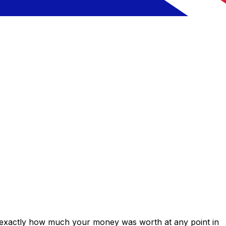
s exactly how much your money was worth at any point in