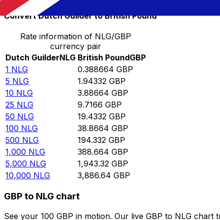
Convert Dutch Guilder to British Pound
Rate information of NLG/GBP
currency pair
Dutch Guilder
NLG
British Pound
GBP
1
NLG
0.388664
GBP
5
NLG
1.94332
GBP
10
NLG
3.88664
GBP
25
NLG
9.7166
GBP
50
NLG
19.4332
GBP
100
NLG
38.8664
GBP
500
NLG
194.332
GBP
1,000
NLG
388.664
GBP
5,000
NLG
1,943.32
GBP
10,000
NLG
3,886.64
GBP
GBP to NLG chart
See your 100 GBP in motion. Our live GBP to NLG chart 