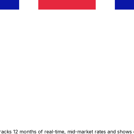
tracks 12 months of real-time, mid-market rates and show