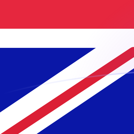
GBP to NLG exchange rates today
Convert British Pound to Dutch Guilder
Rate information of GBP/NLG
currency pair
British Pound
GBP
Dutch Guilder
NLG
1
GBP
2.57292
NLG
5
GBP
12.8646
NLG
10
GBP
25.7292
NLG
25
GBP
64.3229
NLG
50
GBP
128.646
NLG
100
GBP
257.292
NLG
500
GBP
1,286.46
NLG
1,000
GBP
2,572.92
NLG
5,000
GBP
12,864.6
NLG
10,000
GBP
25,729.2
NLG