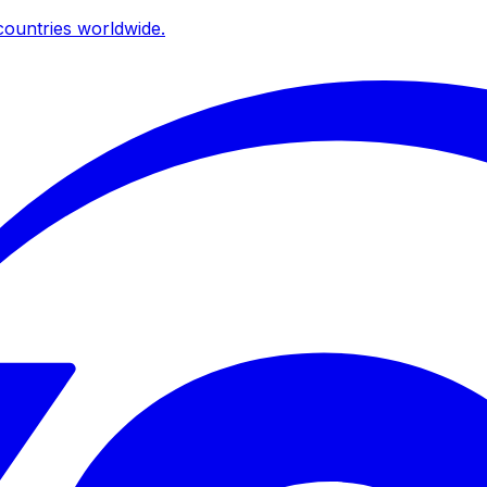
ountries worldwide.