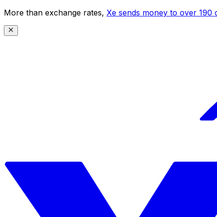
More than exchange rates,
Xe sends money to over 190 c