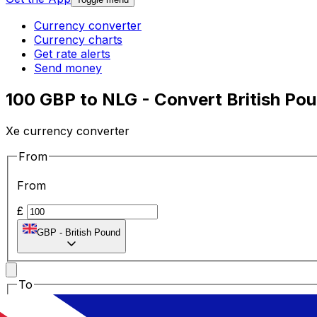
Currency converter
Currency charts
Get rate alerts
Send money
100 GBP to NLG - Convert British Pou
Xe currency converter
From
From
£
GBP
-
British Pound
To
To