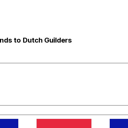
nds to Dutch Guilders