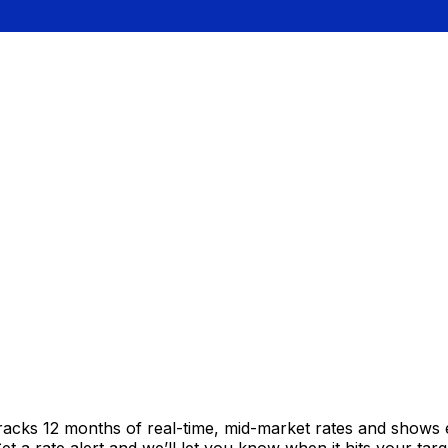
tracks 12 months of real-time, mid-market rates and show