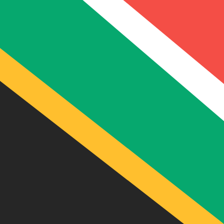
R
ZAR
-
South African Rand
1.00
EUR
=
18.84
212521
ZAR
Mid-market rate at 19:47 UTC
Send money
Track exchange rates
Speak with a currency expert today.
We can beat competit
Schedule a call
We use the mid-market rate for our Converter. This is 
Did you know you can send money abroad with Xe?
Sign up today