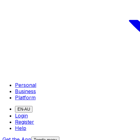
Personal
Business
Platform
EN-AU
Login
Register
Help
Get the App
Toggle menu