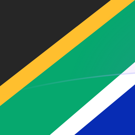
EUR to ZAR exchange rates today
Convert Euro to South African Rand
Rate information of EUR/ZAR
currency pair
Euro
EUR
South African Rand
ZAR
1
EUR
18.8421
ZAR
5
EUR
94.2106
ZAR
10
EUR
188.421
ZAR
25
EUR
471.053
ZAR
50
EUR
942.106
ZAR
100
EUR
1,884.21
ZAR
500
EUR
9,421.06
ZAR
1,000
EUR
18,842.1
ZAR
5,000
EUR
94,210.6
ZAR
10,000
EUR
188,421
ZAR