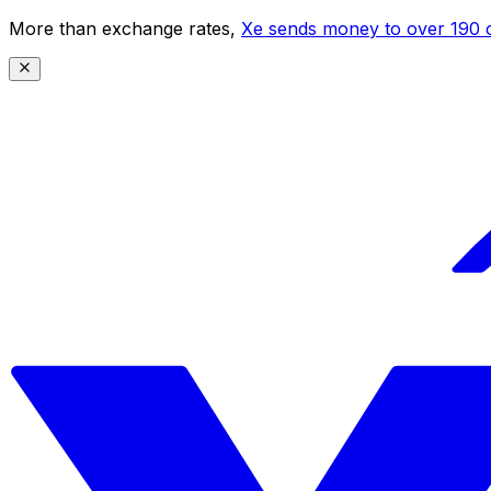
More than exchange rates,
Xe sends money to over 190 c