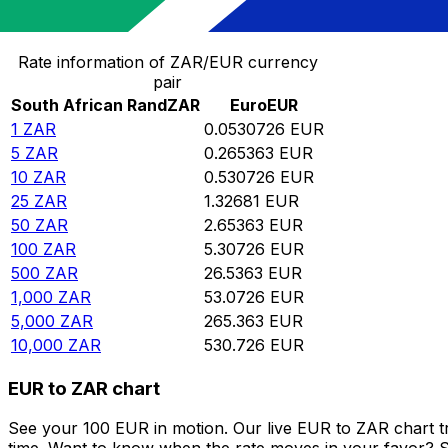
Convert South African Rand to Euro
Rate information of ZAR/EUR currency
pair
South African Rand
ZAR
Euro
EUR
1
ZAR
0.0530726
EUR
5
ZAR
0.265363
EUR
10
ZAR
0.530726
EUR
25
ZAR
1.32681
EUR
50
ZAR
2.65363
EUR
100
ZAR
5.30726
EUR
500
ZAR
26.5363
EUR
1,000
ZAR
53.0726
EUR
5,000
ZAR
265.363
EUR
10,000
ZAR
530.726
EUR
EUR to ZAR chart
See your 100 EUR in motion. Our live EUR to ZAR chart 