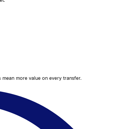
et.
es mean more value on every transfer.