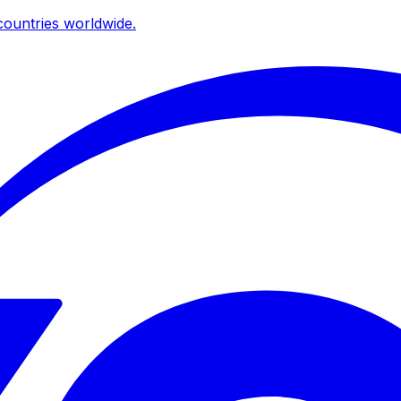
ountries worldwide.