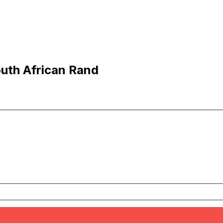
outh African Rand