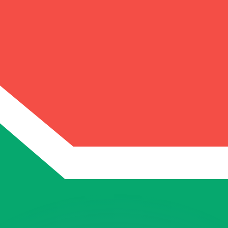
or rates.
for informational purposes only. You won’t receive this ra