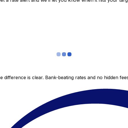
 a rate alert and we’ll let you know when it hits your targ
 difference is clear. Bank-beating rates and no hidden fe