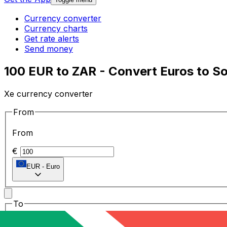
Currency converter
Currency charts
Get rate alerts
Send money
100 EUR to ZAR - Convert Euros to S
Xe currency converter
From
From
€
EUR
-
Euro
To
To