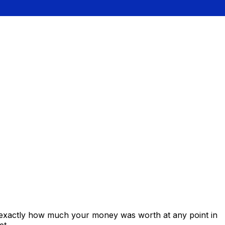
s exactly how much your money was worth at any point in