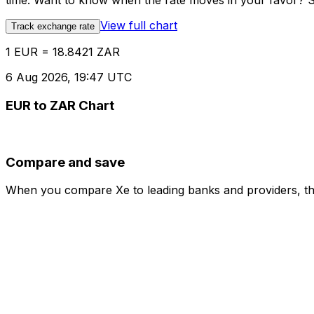
time. Want to know when the rate moves in your favor? Set
View full chart
Track exchange rate
1 EUR = 18.8421 ZAR
6 Aug 2026, 19:47 UTC
EUR to ZAR Chart
Compare and save
When you compare Xe to leading banks and providers, the