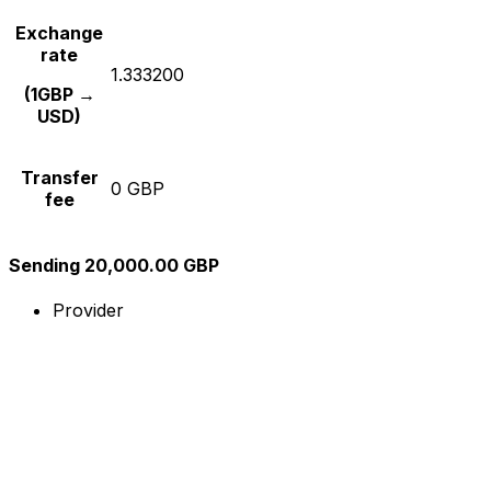
Exchange
rate
1.333200
(1GBP →
USD)
Transfer
0 GBP
fee
Sending 20,000.00 GBP
Provider