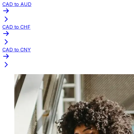
CAD to AUD
CAD to CHF
CAD to CNY