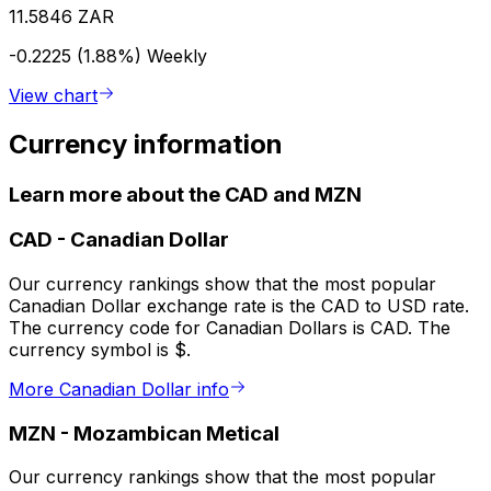
11.5846 ZAR
-0.2225 (1.88%)
Weekly
View chart
Currency information
Learn more about the CAD and MZN
CAD
-
Canadian Dollar
Our currency rankings show that the most popular
Canadian Dollar exchange rate is the CAD to USD rate.
The currency code for Canadian Dollars is CAD. The
currency symbol is $.
More Canadian Dollar info
MZN
-
Mozambican Metical
Our currency rankings show that the most popular