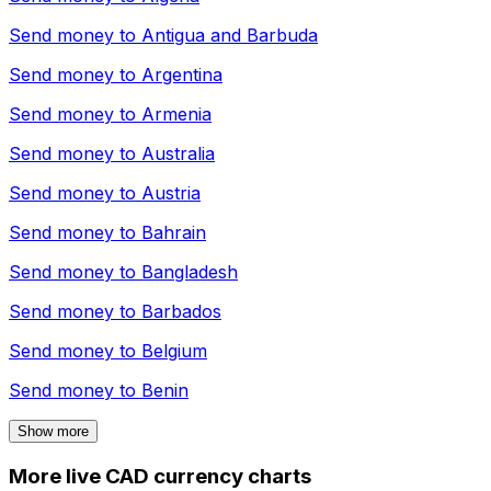
Send money to
Antigua and Barbuda
Send money to
Argentina
Send money to
Armenia
Send money to
Australia
Send money to
Austria
Send money to
Bahrain
Send money to
Bangladesh
Send money to
Barbados
Send money to
Belgium
Send money to
Benin
Show more
More live CAD currency charts