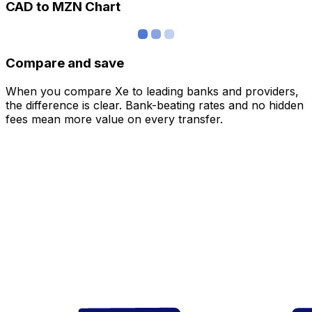
CAD to MZN Chart
Compare and save
When you compare Xe to leading banks and providers,
the difference is clear. Bank-beating rates and no hidden
fees mean more value on every transfer.