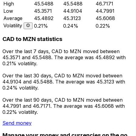
High
45.5488
45.5488
46.7171
Low
45.3571
44.9104
44.7991
Average
45.4892
45.3123
45.6068
Volatility
0.21%
0.24%
0.22%
CAD to MZN statistics
Over the last 7 days, CAD to MZN moved between
45.3571 and 45.5488. The average was 45.4892 with
0.21% volatility.
Over the last 30 days, CAD to MZN moved between
44.9104 and 45.5488. The average was 45.3123 with
0.24% volatility.
Over the last 90 days, CAD to MZN moved between
44.7991 and 46.7171. The average was 45.6068 with
0.22% volatility.
Send money
Manage your money and currencies on the go