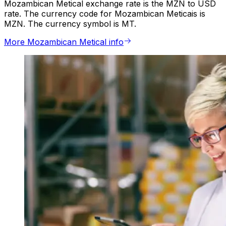
Mozambican Metical exchange rate is the MZN to USD
rate. The currency code for Mozambican Meticais is
MZN. The currency symbol is MT.
More Mozambican Metical info