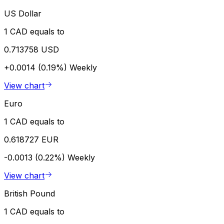
US Dollar
1 CAD equals to
0.713758 USD
+0.0014 (0.19%)
Weekly
View chart
Euro
1 CAD equals to
0.618727 EUR
-0.0013 (0.22%)
Weekly
View chart
British Pound
1 CAD equals to