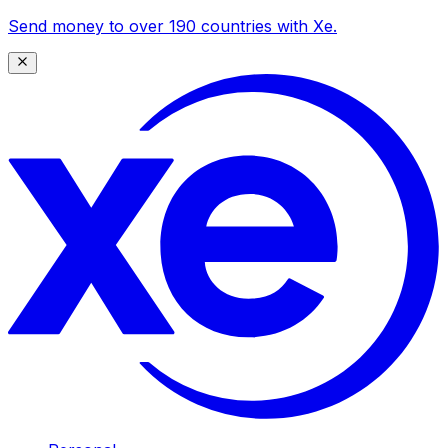
Send money to over 190 countries with Xe.