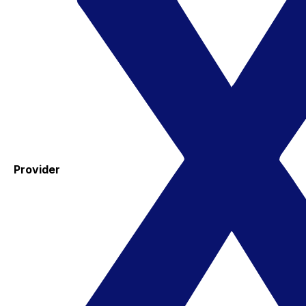
Provider