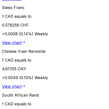
Swiss Franc
1 CAD equals to
0.578256 CHF
+0.0008 (0.14%)
Weekly
View chart
Chinese Yuan Renminbi
1 CAD equals to
4.81705 CNY
+0.0049 (0.10%)
Weekly
View chart
South African Rand
1 CAD equals to