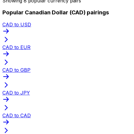
Showing 8 popular currency pairs
Popular Canadian Dollar (CAD) pairings
CAD to USD
CAD to EUR
CAD to GBP
CAD to JPY
CAD to CAD