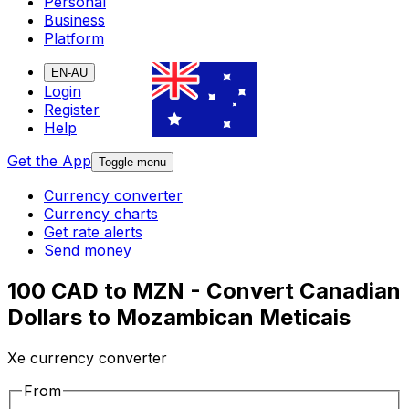
Personal
Business
Platform
EN-AU
Login
Register
Help
Get the App
Toggle menu
Currency converter
Currency charts
Get rate alerts
Send money
100 CAD to MZN - Convert Canadian
Dollars to Mozambican Meticais
Xe currency converter
From