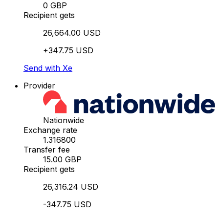
0 GBP
Recipient gets
26,664.00 USD
+347.75 USD
Send with Xe
Provider
Nationwide
Exchange rate
1.316800
Transfer fee
15.00 GBP
Recipient gets
26,316.24 USD
-347.75 USD