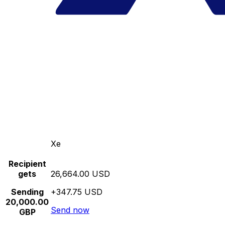
Xe
Recipient
gets
26,664.00 USD
Sending
+347.75 USD
20,000.00
Send now
GBP