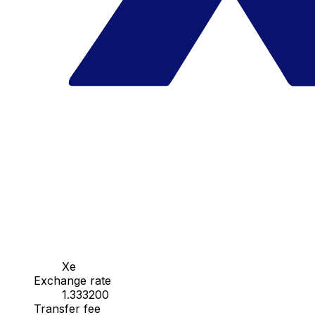
Xe
Exchange rate
1.333200
Transfer fee