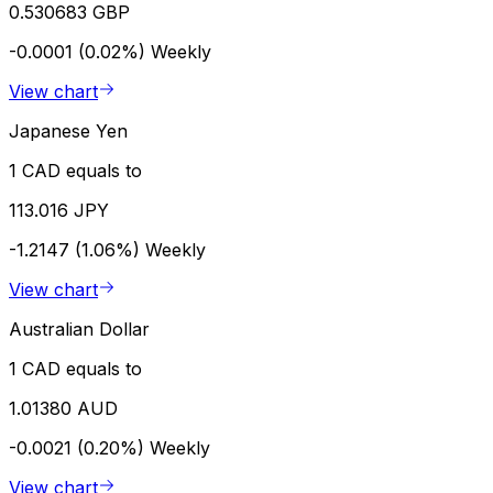
0.530683 GBP
-0.0001 (0.02%)
Weekly
View chart
Japanese Yen
1 CAD equals to
113.016 JPY
-1.2147 (1.06%)
Weekly
View chart
Australian Dollar
1 CAD equals to
1.01380 AUD
-0.0021 (0.20%)
Weekly
View chart