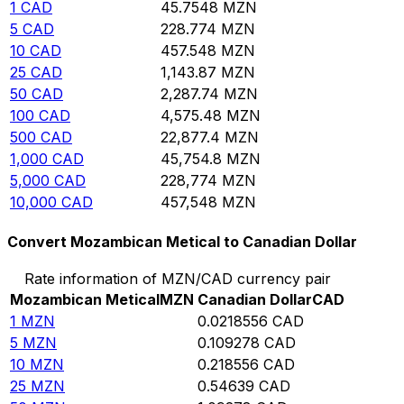
1
CAD
45.7548
MZN
5
CAD
228.774
MZN
10
CAD
457.548
MZN
25
CAD
1,143.87
MZN
50
CAD
2,287.74
MZN
100
CAD
4,575.48
MZN
500
CAD
22,877.4
MZN
1,000
CAD
45,754.8
MZN
5,000
CAD
228,774
MZN
10,000
CAD
457,548
MZN
Convert Mozambican Metical to Canadian Dollar
Rate information of MZN/CAD currency pair
Mozambican Metical
MZN
Canadian Dollar
CAD
1
MZN
0.0218556
CAD
5
MZN
0.109278
CAD
10
MZN
0.218556
CAD
25
MZN
0.54639
CAD