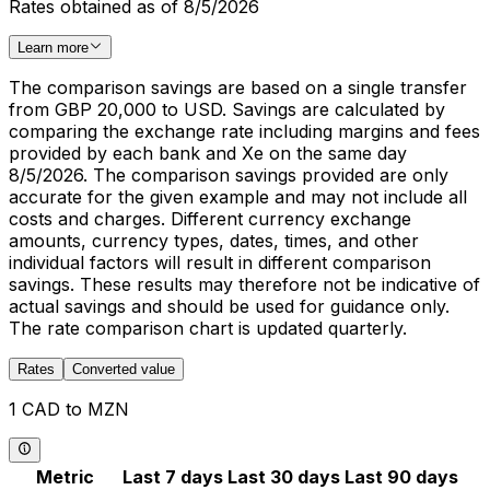
Rates obtained as of 8/5/2026
Learn more
The comparison savings are based on a single transfer
from GBP 20,000 to USD. Savings are calculated by
comparing the exchange rate including margins and fees
provided by each bank and Xe on the same day
8/5/2026. The comparison savings provided are only
accurate for the given example and may not include all
costs and charges. Different currency exchange
amounts, currency types, dates, times, and other
individual factors will result in different comparison
savings. These results may therefore not be indicative of
actual savings and should be used for guidance only.
The rate comparison chart is updated quarterly.
Rates
Converted value
1 CAD to MZN
Metric
Last 7 days
Last 30 days
Last 90 days