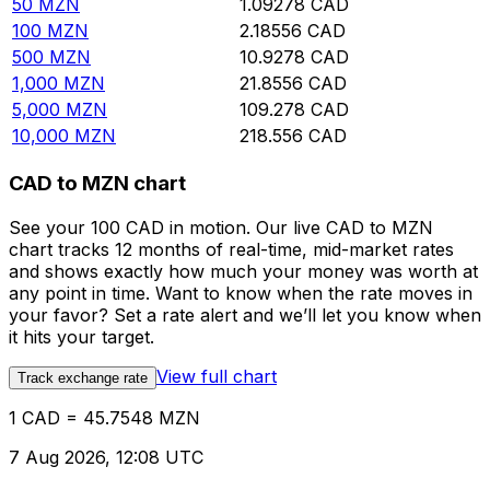
50
MZN
1.09278
CAD
100
MZN
2.18556
CAD
500
MZN
10.9278
CAD
1,000
MZN
21.8556
CAD
5,000
MZN
109.278
CAD
10,000
MZN
218.556
CAD
CAD to MZN chart
See your 100 CAD in motion. Our live CAD to MZN
chart tracks 12 months of real-time, mid-market rates
and shows exactly how much your money was worth at
any point in time. Want to know when the rate moves in
your favor? Set a rate alert and we’ll let you know when
it hits your target.
View full chart
Track exchange rate
1 CAD = 45.7548 MZN
7 Aug 2026, 12:08 UTC