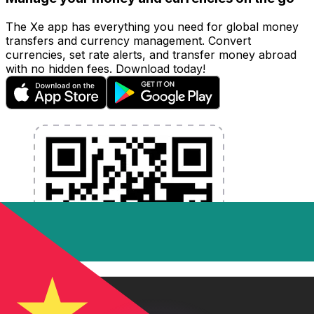
The Xe app has everything you need for global money
transfers and currency management. Convert
currencies, set rate alerts, and transfer money abroad
with no hidden fees. Download today!