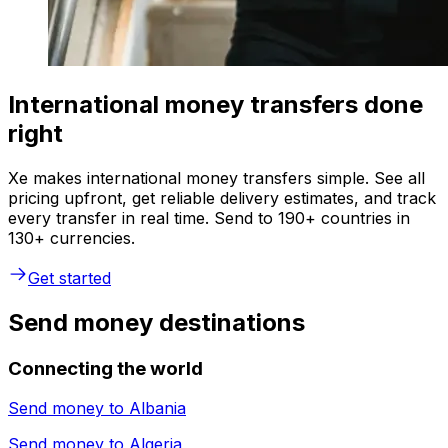
International money transfers done
right
Xe makes international money transfers simple. See all
pricing upfront, get reliable delivery estimates, and track
every transfer in real time. Send to 190+ countries in
130+ currencies.
Get started
Send money destinations
Connecting the world
Send money to
Albania
Send money to
Algeria