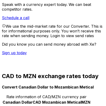
Speak with a currency expert today.
We can beat
competitor rates.
Schedule a call
We use the mid-market rate for our Converter. This is
for informational purposes only. You won’t receive this
rate when sending money.
Login to view send rates
Did you know you can send money abroad with Xe?
Sign up today
CAD to MZN exchange rates today
Convert Canadian Dollar to Mozambican Metical
Rate information of CAD/MZN currency pair
Canadian Dollar
CAD
Mozambican Metical
MZN