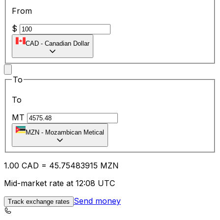
From
$
CAD
-
Canadian Dollar
To
To
MT
MZN
-
Mozambican Metical
1.00
CAD
=
45.75
483915
MZN
Mid-market rate at 12:08 UTC
Send money
Track exchange rates