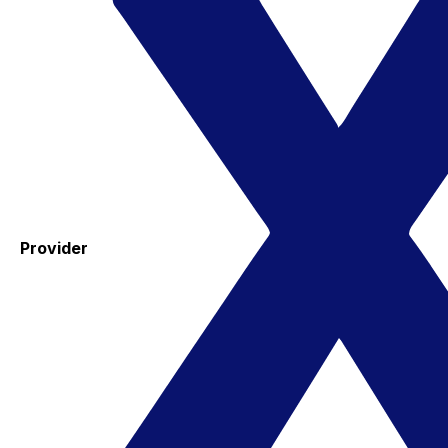
Provider