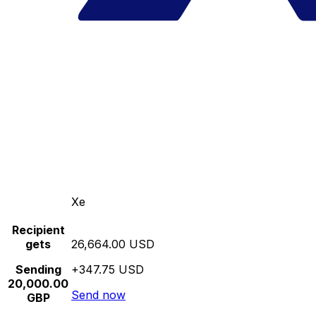
Xe
Recipient
gets
26,664.00 USD
Sending
+347.75 USD
20,000.00
Send now
GBP