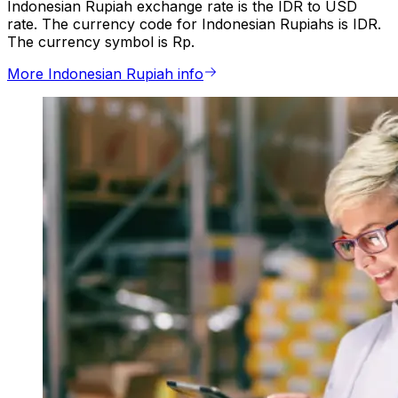
Indonesian Rupiah exchange rate is the IDR to USD
rate. The currency code for Indonesian Rupiahs is IDR.
The currency symbol is Rp.
More Indonesian Rupiah info