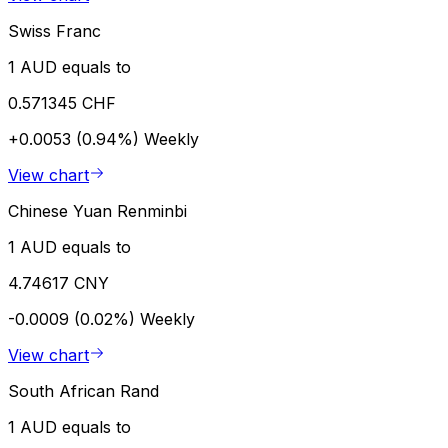
Swiss Franc
1 AUD equals to
0.571345 CHF
+0.0053 (0.94%)
Weekly
View chart
Chinese Yuan Renminbi
1 AUD equals to
4.74617 CNY
-0.0009 (0.02%)
Weekly
View chart
South African Rand
1 AUD equals to