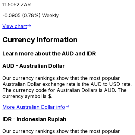
11.5062 ZAR
-0.0905 (0.78%)
Weekly
View chart
Currency information
Learn more about the AUD and IDR
AUD
-
Australian Dollar
Our currency rankings show that the most popular
Australian Dollar exchange rate is the AUD to USD rate.
The currency code for Australian Dollars is AUD. The
currency symbol is $.
More Australian Dollar info
IDR
-
Indonesian Rupiah
Our currency rankings show that the most popular