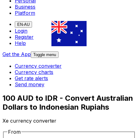
Personal
Business
Platform
EN-AU
Login
Register
Help
Get the App
Toggle menu
Currency converter
Currency charts
Get rate alerts
Send money
100 AUD to IDR - Convert Australian
Dollars to Indonesian Rupiahs
Xe currency converter
From