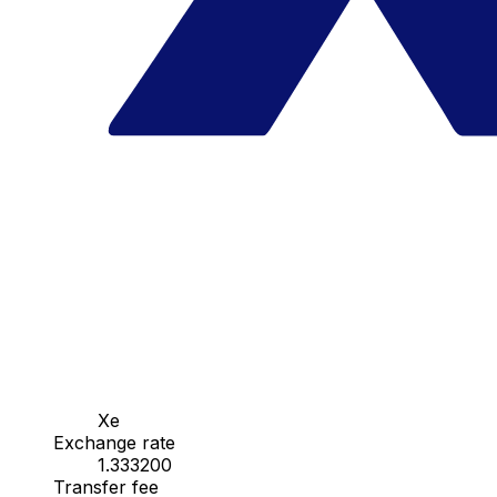
Xe
Exchange rate
1.333200
Transfer fee