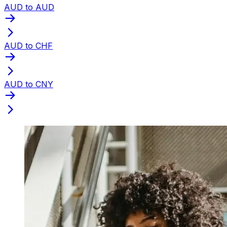
AUD to AUD
AUD to CHF
AUD to CNY