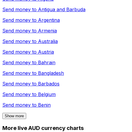
Send money to
Antigua and Barbuda
Send money to
Argentina
Send money to
Armenia
Send money to
Australia
Send money to
Austria
Send money to
Bahrain
Send money to
Bangladesh
Send money to
Barbados
Send money to
Belgium
Send money to
Benin
Show more
More live AUD currency charts