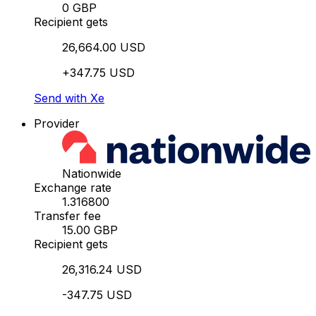
0 GBP
Recipient gets
26,664.00 USD
+347.75 USD
Send with Xe
Provider
Nationwide
Exchange rate
1.316800
Transfer fee
15.00 GBP
Recipient gets
26,316.24 USD
-347.75 USD