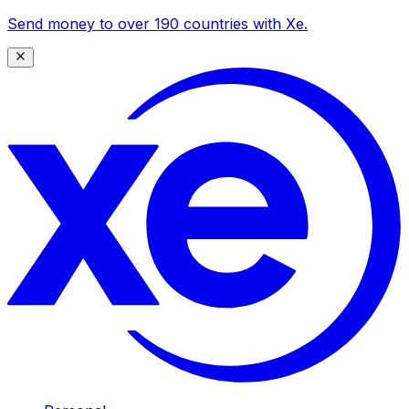
Send money to over 190 countries with Xe.