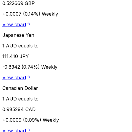
0.522669 GBP
+0.0007 (0.14%)
Weekly
View chart
Japanese Yen
1 AUD equals to
111.410 JPY
-0.8342 (0.74%)
Weekly
View chart
Canadian Dollar
1 AUD equals to
0.985294 CAD
+0.0009 (0.09%)
Weekly
View chart