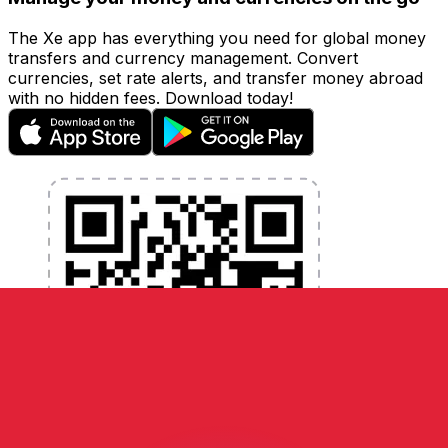
The Xe app has everything you need for global money
transfers and currency management. Convert
currencies, set rate alerts, and transfer money abroad
with no hidden fees. Download today!