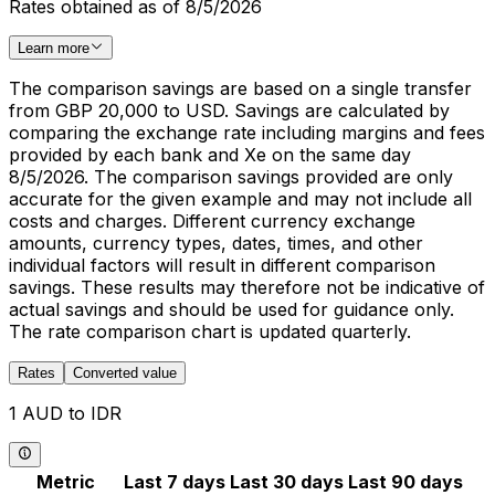
Rates obtained as of 8/5/2026
Learn more
The comparison savings are based on a single transfer
from GBP 20,000 to USD. Savings are calculated by
comparing the exchange rate including margins and fees
provided by each bank and Xe on the same day
8/5/2026. The comparison savings provided are only
accurate for the given example and may not include all
costs and charges. Different currency exchange
amounts, currency types, dates, times, and other
individual factors will result in different comparison
savings. These results may therefore not be indicative of
actual savings and should be used for guidance only.
The rate comparison chart is updated quarterly.
Rates
Converted value
1 AUD to IDR
Metric
Last 7 days
Last 30 days
Last 90 days