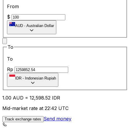
From
$
AUD
-
Australian Dollar
To
To
Rp
IDR
-
Indonesian Rupiah
1.00
AUD
=
12,598.52
IDR
Mid-market rate at 22:42 UTC
Send money
Track exchange rates