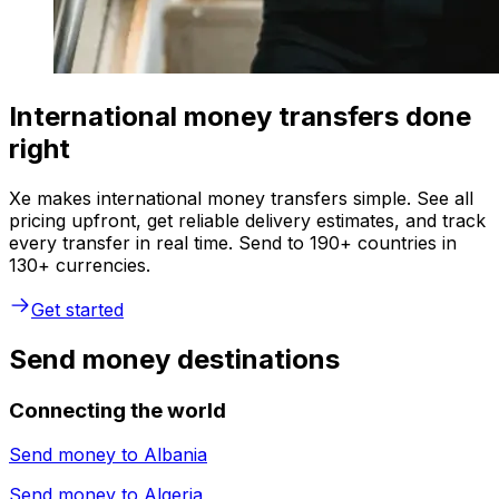
International money transfers done
right
Xe makes international money transfers simple. See all
pricing upfront, get reliable delivery estimates, and track
every transfer in real time. Send to 190+ countries in
130+ currencies.
Get started
Send money destinations
Connecting the world
Send money to
Albania
Send money to
Algeria