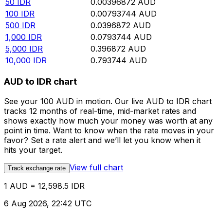
50
IDR
0.00396872
AUD
100
IDR
0.00793744
AUD
500
IDR
0.0396872
AUD
1,000
IDR
0.0793744
AUD
5,000
IDR
0.396872
AUD
10,000
IDR
0.793744
AUD
AUD to IDR chart
See your 100 AUD in motion. Our live AUD to IDR chart
tracks 12 months of real-time, mid-market rates and
shows exactly how much your money was worth at any
point in time. Want to know when the rate moves in your
favor? Set a rate alert and we’ll let you know when it
hits your target.
View full chart
Track exchange rate
1 AUD = 12,598.5 IDR
6 Aug 2026, 22:42 UTC