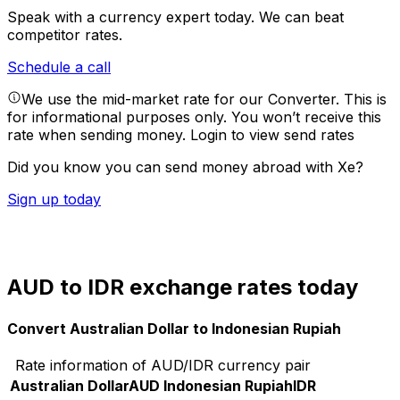
Speak with a currency expert today.
We can beat
competitor rates.
Schedule a call
We use the mid-market rate for our Converter. This is
for informational purposes only. You won’t receive this
rate when sending money.
Login to view send rates
Did you know you can send money abroad with Xe?
Sign up today
AUD to IDR exchange rates today
Convert Australian Dollar to Indonesian Rupiah
Rate information of AUD/IDR currency pair
Australian Dollar
AUD
Indonesian Rupiah
IDR