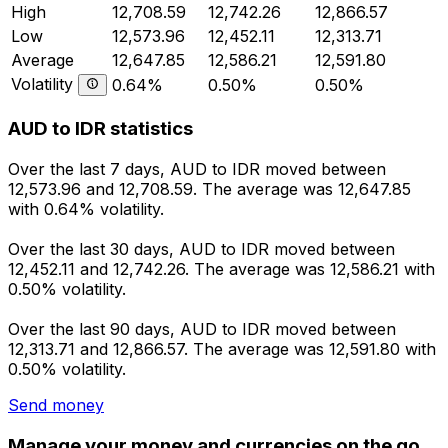
High
12,708.59
12,742.26
12,866.57
Low
12,573.96
12,452.11
12,313.71
Average
12,647.85
12,586.21
12,591.80
Volatility
0.64%
0.50%
0.50%
AUD to IDR statistics
Over the last 7 days, AUD to IDR moved between
12,573.96 and 12,708.59. The average was 12,647.85
with 0.64% volatility.
Over the last 30 days, AUD to IDR moved between
12,452.11 and 12,742.26. The average was 12,586.21 with
0.50% volatility.
Over the last 90 days, AUD to IDR moved between
12,313.71 and 12,866.57. The average was 12,591.80 with
0.50% volatility.
Send money
Manage your money and currencies on the go