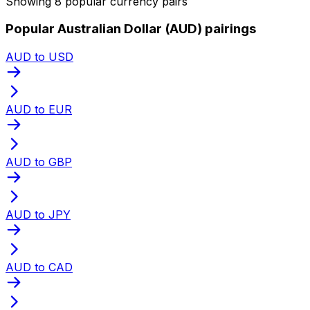
Showing 8 popular currency pairs
Popular Australian Dollar (AUD) pairings
AUD to USD
AUD to EUR
AUD to GBP
AUD to JPY
AUD to CAD