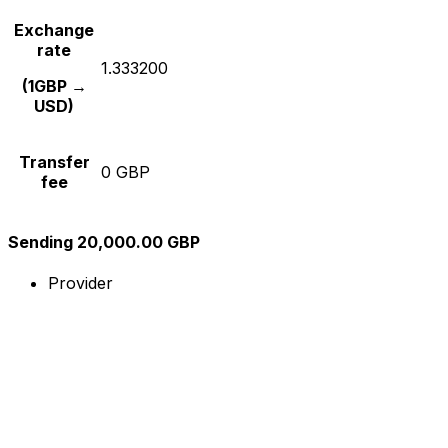
Exchange
rate
1.333200
(1GBP →
USD)
Transfer
0 GBP
fee
Sending 20,000.00 GBP
Provider