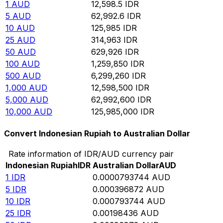
1
AUD
12,598.5
IDR
5
AUD
62,992.6
IDR
10
AUD
125,985
IDR
25
AUD
314,963
IDR
50
AUD
629,926
IDR
100
AUD
1,259,850
IDR
500
AUD
6,299,260
IDR
1,000
AUD
12,598,500
IDR
5,000
AUD
62,992,600
IDR
10,000
AUD
125,985,000
IDR
Convert Indonesian Rupiah to Australian Dollar
Rate information of IDR/AUD currency pair
Indonesian Rupiah
IDR
Australian Dollar
AUD
1
IDR
0.0000793744
AUD
5
IDR
0.000396872
AUD
10
IDR
0.000793744
AUD
25
IDR
0.00198436
AUD