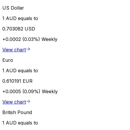
US Dollar
1 AUD equals to
0.703082 USD
+0.0002 (0.03%)
Weekly
View chart
Euro
1 AUD equals to
0.610191 EUR
+0.0005 (0.09%)
Weekly
View chart
British Pound
1 AUD equals to