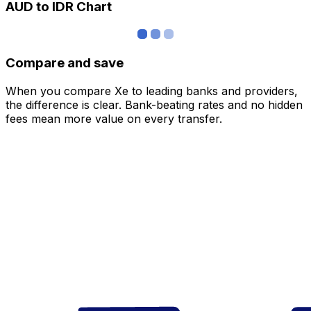
AUD to IDR Chart
Compare and save
When you compare Xe to leading banks and providers,
the difference is clear. Bank-beating rates and no hidden
fees mean more value on every transfer.