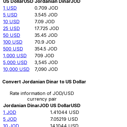
US Dollar
USD
Jordanian Dinar
JOD
1
USD
0.709
JOD
5
USD
3.545
JOD
10
USD
7.09
JOD
25
USD
17.725
JOD
50
USD
35.45
JOD
100
USD
70.9
JOD
500
USD
354.5
JOD
1,000
USD
709
JOD
5,000
USD
3,545
JOD
10,000
USD
7,090
JOD
Convert Jordanian Dinar to US Dollar
Rate information of JOD/USD
currency pair
Jordanian Dinar
JOD
US Dollar
USD
1
JOD
1.41044
USD
5
JOD
7.05219
USD
10
JOD
14.1044
USD