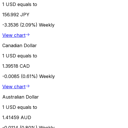
1 USD equals to
156.992 JPY
-3.3536 (2.09%)
Weekly
View chart
Canadian Dollar
1 USD equals to
1.39518 CAD
-0.0085 (0.61%)
Weekly
View chart
Australian Dollar
1 USD equals to
1.41459 AUD
-0.0114 (0.80%)
Weekly