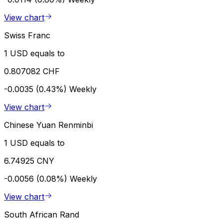
View chart
Swiss Franc
1 USD equals to
0.807082 CHF
-0.0035 (0.43%)
Weekly
View chart
Chinese Yuan Renminbi
1 USD equals to
6.74925 CNY
-0.0056 (0.08%)
Weekly
View chart
South African Rand