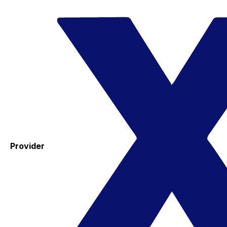
Provider