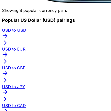
Showing 8 popular currency pairs
Popular US Dollar (USD) pairings
USD to USD
USD to EUR
USD to GBP
USD to JPY
USD to CAD