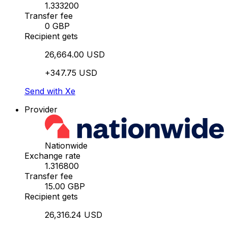
1.333200
Transfer fee
0 GBP
Recipient gets
26,664.00 USD
+347.75 USD
Send with Xe
Provider
Nationwide
Exchange rate
1.316800
Transfer fee
15.00 GBP
Recipient gets
26,316.24 USD