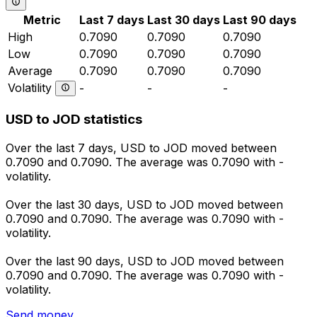
Metric
Last 7 days
Last 30 days
Last 90 days
High
0.7090
0.7090
0.7090
Low
0.7090
0.7090
0.7090
Average
0.7090
0.7090
0.7090
Volatility
-
-
-
USD to JOD statistics
Over the last 7 days, USD to JOD moved between
0.7090 and 0.7090. The average was 0.7090 with -
volatility.
Over the last 30 days, USD to JOD moved between
0.7090 and 0.7090. The average was 0.7090 with -
volatility.
Over the last 90 days, USD to JOD moved between
0.7090 and 0.7090. The average was 0.7090 with -
volatility.
Send money