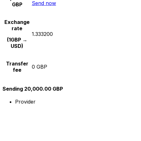
Send now
GBP
Exchange
rate
1.333200
(1GBP →
USD)
Transfer
0 GBP
fee
Sending 20,000.00 GBP
Provider