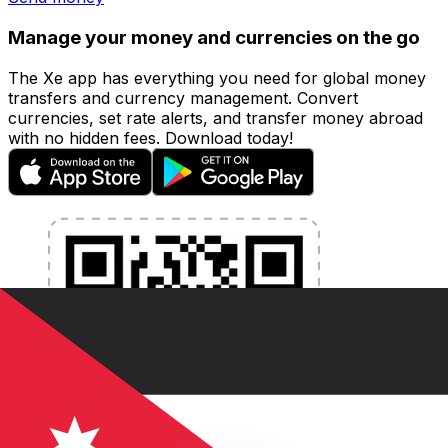
Manage your money and currencies on the go
The Xe app has everything you need for global money
transfers and currency management. Convert
currencies, set rate alerts, and transfer money abroad
with no hidden fees. Download today!