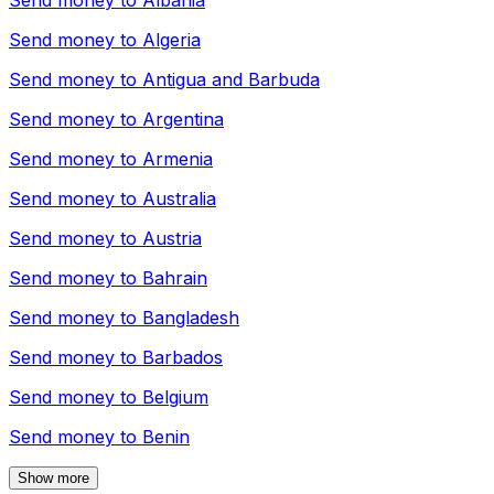
Send money to
Albania
Send money to
Algeria
Send money to
Antigua and Barbuda
Send money to
Argentina
Send money to
Armenia
Send money to
Australia
Send money to
Austria
Send money to
Bahrain
Send money to
Bangladesh
Send money to
Barbados
Send money to
Belgium
Send money to
Benin
Show more