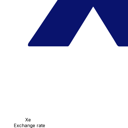
Xe
Exchange rate