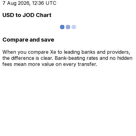
7 Aug 2026, 12:36 UTC
USD to JOD Chart
Compare and save
When you compare Xe to leading banks and providers,
the difference is clear. Bank-beating rates and no hidden
fees mean more value on every transfer.