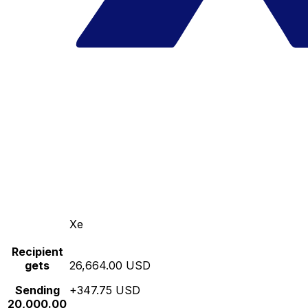
Xe
Recipient
gets
26,664.00 USD
Sending
+347.75 USD
20,000.00