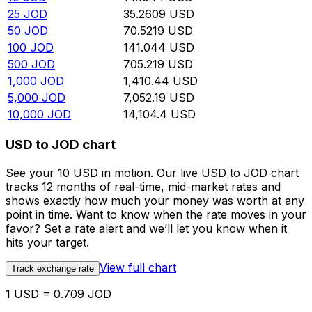
25
JOD
35.2609
USD
50
JOD
70.5219
USD
100
JOD
141.044
USD
500
JOD
705.219
USD
1,000
JOD
1,410.44
USD
5,000
JOD
7,052.19
USD
10,000
JOD
14,104.4
USD
USD to JOD chart
See your 10 USD in motion. Our live USD to JOD chart
tracks 12 months of real-time, mid-market rates and
shows exactly how much your money was worth at any
point in time. Want to know when the rate moves in your
favor? Set a rate alert and we’ll let you know when it
hits your target.
View full chart
Track exchange rate
1 USD = 0.709 JOD