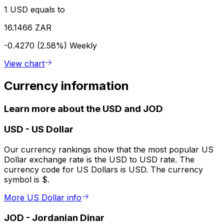
1 USD equals to
16.1466 ZAR
-0.4270 (2.58%)
Weekly
View chart
Currency information
Learn more about the USD and JOD
USD
-
US Dollar
Our currency rankings show that the most popular US
Dollar exchange rate is the USD to USD rate. The
currency code for US Dollars is USD. The currency
symbol is $.
More US Dollar info
JOD
-
Jordanian Dinar