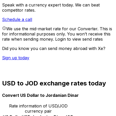
Speak with a currency expert today.
We can beat
competitor rates.
Schedule a call
We use the mid-market rate for our Converter. This is
for informational purposes only. You won’t receive this
rate when sending money.
Login to view send rates
Did you know you can send money abroad with Xe?
Sign up today
USD to JOD exchange rates today
Convert US Dollar to Jordanian Dinar
Rate information of USD/JOD
currency pair