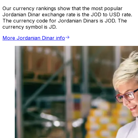
Our currency rankings show that the most popular
Jordanian Dinar exchange rate is the JOD to USD rate.
The currency code for Jordanian Dinars is JOD. The
currency symbol is JD.
More Jordanian Dinar info