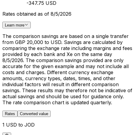
-347.75 USD
Rates obtained as of 8/5/2026
Learn more
The comparison savings are based on a single transfer
from GBP 20,000 to USD. Savings are calculated by
comparing the exchange rate including margins and fees
provided by each bank and Xe on the same day
8/5/2026. The comparison savings provided are only
accurate for the given example and may not include all
costs and charges. Different currency exchange
amounts, currency types, dates, times, and other
individual factors will result in different comparison
savings. These results may therefore not be indicative of
actual savings and should be used for guidance only.
The rate comparison chart is updated quarterly.
Rates
Converted value
1 USD to JOD