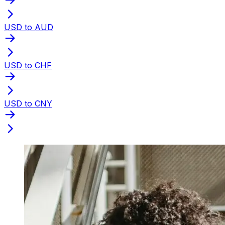
USD to AUD
USD to CHF
USD to CNY