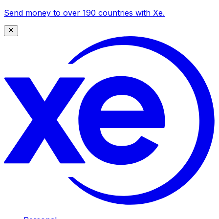
Send money to over 190 countries with Xe.