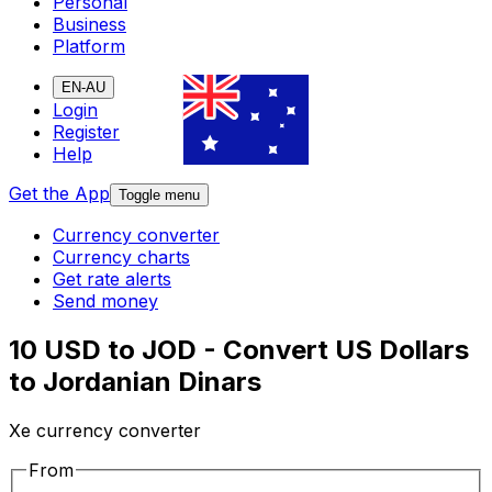
Personal
Business
Platform
EN-AU
Login
Register
Help
Get the App
Toggle menu
Currency converter
Currency charts
Get rate alerts
Send money
10 USD to JOD - Convert US Dollars
to Jordanian Dinars
Xe currency converter
From