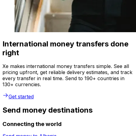
International money transfers done
right
Xe makes international money transfers simple. See all
pricing upfront, get reliable delivery estimates, and track
every transfer in real time. Send to 190+ countries in
130+ currencies.
Get started
Send money destinations
Connecting the world