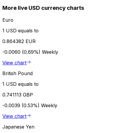
More live USD currency charts
Euro
1 USD equals to
0.864382 EUR
-0.0060 (0.69%)
Weekly
View chart
British Pound
1 USD equals to
0.741113 GBP
-0.0039 (0.53%)
Weekly
View chart
Japanese Yen