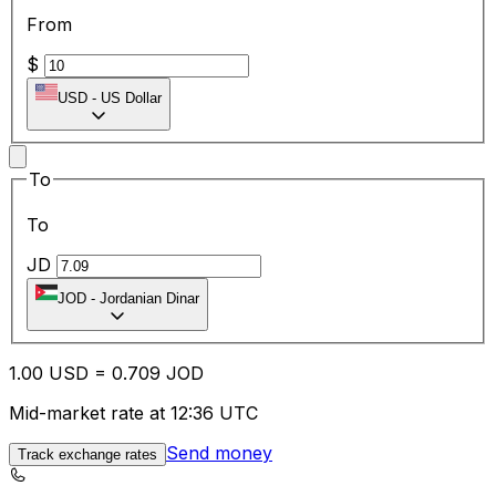
From
$
USD
-
US Dollar
To
To
JD
JOD
-
Jordanian Dinar
1.00
USD
=
0.70
9
JOD
Mid-market rate at 12:36 UTC
Send money
Track exchange rates