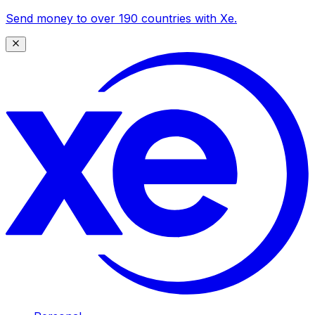
Send money to over 190 countries with Xe.