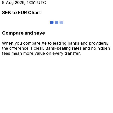
9 Aug 2026, 13:51 UTC
SEK to EUR Chart
Compare and save
When you compare Xe to leading banks and providers,
the difference is clear. Bank-beating rates and no hidden
fees mean more value on every transfer.