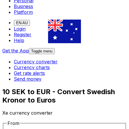
Personal
Business
Platform
EN-AU
Login
Register
Help
Get the App
Toggle menu
Currency converter
Currency charts
Get rate alerts
Send money
10 SEK to EUR - Convert Swedish
Kronor to Euros
Xe currency converter
From