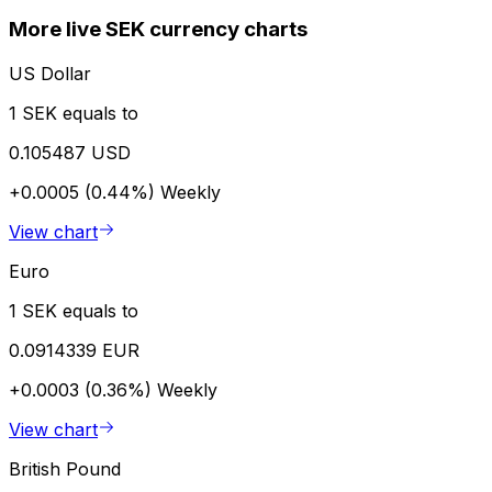
More live SEK currency charts
US Dollar
1 SEK equals to
0.105487 USD
+0.0005 (0.44%)
Weekly
View chart
Euro
1 SEK equals to
0.0914339 EUR
+0.0003 (0.36%)
Weekly
View chart
British Pound