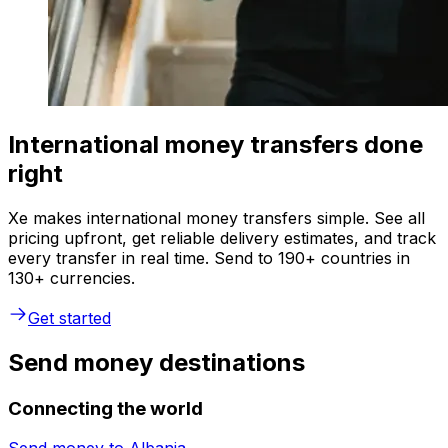
International money transfers done
right
Xe makes international money transfers simple. See all
pricing upfront, get reliable delivery estimates, and track
every transfer in real time. Send to 190+ countries in
130+ currencies.
Get started
Send money destinations
Connecting the world