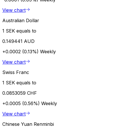
View chart
Australian Dollar
1 SEK equals to
0.149441 AUD
+0.0002 (0.13%)
Weekly
View chart
Swiss Franc
1 SEK equals to
0.0853059 CHF
+0.0005 (0.56%)
Weekly
View chart
Chinese Yuan Renminbi