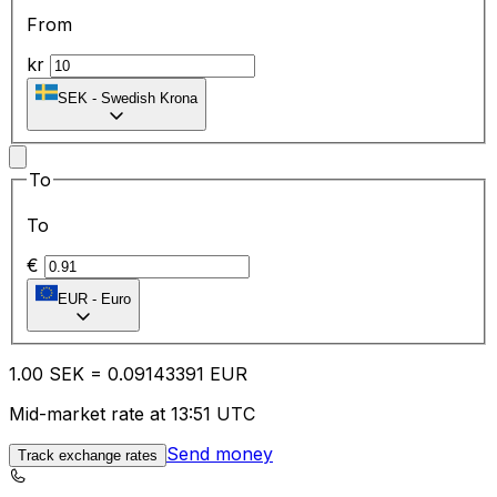
From
kr
SEK
-
Swedish Krona
To
To
€
EUR
-
Euro
1.00
SEK
=
0.09
143391
EUR
Mid-market rate at 13:51 UTC
Send money
Track exchange rates