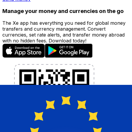
Manage your money and currencies on the go
The Xe app has everything you need for global money
transfers and currency management. Convert
currencies, set rate alerts, and transfer money abroad
with no hidden fees. Download today!