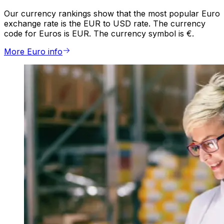
Our currency rankings show that the most popular Euro
exchange rate is the EUR to USD rate. The currency
code for Euros is EUR. The currency symbol is €.
More Euro info