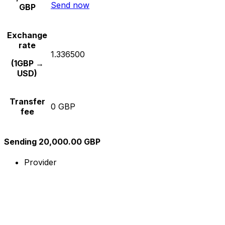
Send now
GBP
Exchange
rate
1.336500
(1GBP →
USD)
Transfer
0 GBP
fee
Sending 20,000.00 GBP
Provider