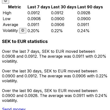
Metric
Last 7 days
Last 30 days
Last 90 days
High
0.0912
0.0912
0.0928
Low
0.0908
0.0900
0.0900
Average
0.0911
0.0906
0.0911
Volatility
0.20%
0.22%
0.24%
SEK to EUR statistics
Over the last 7 days, SEK to EUR moved between
0.0908 and 0.0912. The average was 0.0911 with 0.20%
volatility.
Over the last 30 days, SEK to EUR moved between
0.0900 and 0.0912. The average was 0.0906 with 0.22%
volatility.
Over the last 90 days, SEK to EUR moved between
0.0900 and 0.0928. The average was 0.0911 with 0.24%
volatility.
Send money