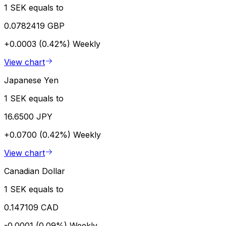
1 SEK equals to
0.0782419 GBP
+0.0003 (0.42%)
Weekly
View chart
Japanese Yen
1 SEK equals to
16.6500 JPY
+0.0700 (0.42%)
Weekly
View chart
Canadian Dollar
1 SEK equals to
0.147109 CAD
-0.0001 (0.09%)
Weekly