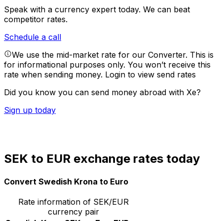
Speak with a currency expert today.
We can beat
competitor rates.
Schedule a call
We use the mid-market rate for our Converter. This is
for informational purposes only. You won’t receive this
rate when sending money.
Login to view send rates
Did you know you can send money abroad with Xe?
Sign up today
SEK to EUR exchange rates today
Convert Swedish Krona to Euro
Rate information of SEK/EUR
currency pair