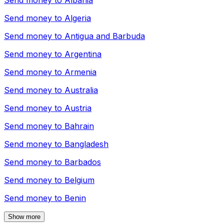
Send money to
Albania
Send money to
Algeria
Send money to
Antigua and Barbuda
Send money to
Argentina
Send money to
Armenia
Send money to
Australia
Send money to
Austria
Send money to
Bahrain
Send money to
Bangladesh
Send money to
Barbados
Send money to
Belgium
Send money to
Benin
Show more