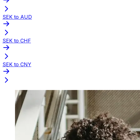
SEK to AUD
SEK to CHF
SEK to CNY