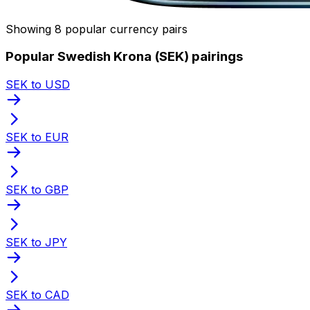
Showing 8 popular currency pairs
Popular Swedish Krona (SEK) pairings
SEK to USD
SEK to EUR
SEK to GBP
SEK to JPY
SEK to CAD