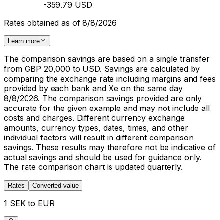
-359.79 USD
Rates obtained as of 8/8/2026
Learn more
The comparison savings are based on a single transfer
from GBP 20,000 to USD. Savings are calculated by
comparing the exchange rate including margins and fees
provided by each bank and Xe on the same day
8/8/2026. The comparison savings provided are only
accurate for the given example and may not include all
costs and charges. Different currency exchange
amounts, currency types, dates, times, and other
individual factors will result in different comparison
savings. These results may therefore not be indicative of
actual savings and should be used for guidance only.
The rate comparison chart is updated quarterly.
Rates
Converted value
1 SEK to EUR