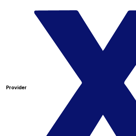
Provider