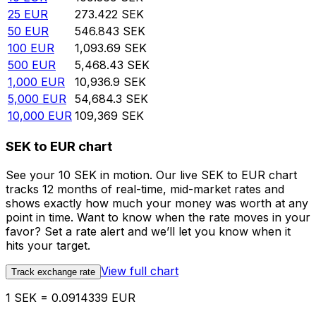
25
EUR
273.422
SEK
50
EUR
546.843
SEK
100
EUR
1,093.69
SEK
500
EUR
5,468.43
SEK
1,000
EUR
10,936.9
SEK
5,000
EUR
54,684.3
SEK
10,000
EUR
109,369
SEK
SEK to EUR chart
See your 10 SEK in motion. Our live SEK to EUR chart
tracks 12 months of real-time, mid-market rates and
shows exactly how much your money was worth at any
point in time. Want to know when the rate moves in your
favor? Set a rate alert and we’ll let you know when it
hits your target.
View full chart
Track exchange rate
1 SEK = 0.0914339 EUR