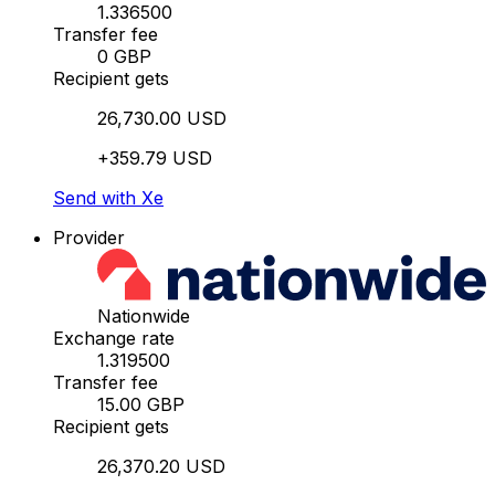
1.336500
Transfer fee
0 GBP
Recipient gets
26,730.00 USD
+359.79 USD
Send with Xe
Provider
Nationwide
Exchange rate
1.319500
Transfer fee
15.00 GBP
Recipient gets
26,370.20 USD