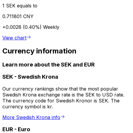
1 SEK equals to
0.711801 CNY
+0.0028 (0.40%)
Weekly
View chart
Currency information
Learn more about the SEK and EUR
SEK
-
Swedish Krona
Our currency rankings show that the most popular
Swedish Krona exchange rate is the SEK to USD rate.
The currency code for Swedish Kronor is SEK. The
currency symbol is kr.
More Swedish Krona info
EUR
-
Euro