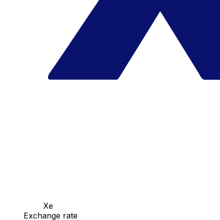
Xe
Exchange rate