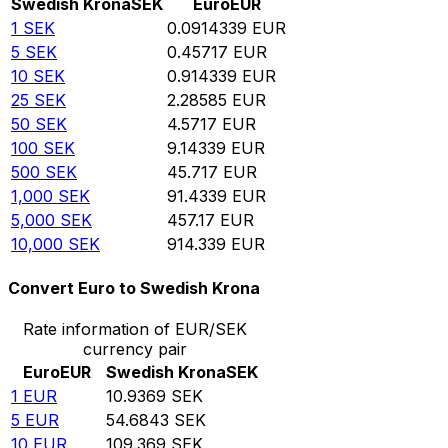
Swedish Krona
SEK
Euro
EUR
1
SEK
0.0914339
EUR
5
SEK
0.45717
EUR
10
SEK
0.914339
EUR
25
SEK
2.28585
EUR
50
SEK
4.5717
EUR
100
SEK
9.14339
EUR
500
SEK
45.717
EUR
1,000
SEK
91.4339
EUR
5,000
SEK
457.17
EUR
10,000
SEK
914.339
EUR
Convert Euro to Swedish Krona
Rate information of EUR/SEK
currency pair
Euro
EUR
Swedish Krona
SEK
1
EUR
10.9369
SEK
5
EUR
54.6843
SEK
10
EUR
109.369
SEK