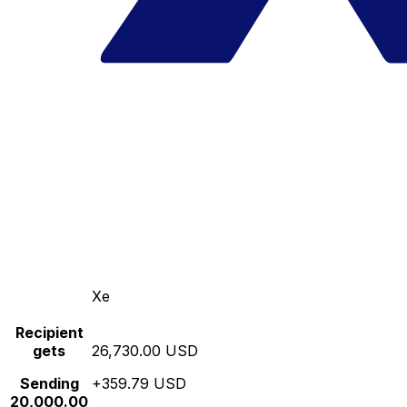
Xe
Recipient
gets
26,730.00 USD
Sending
+359.79 USD
20,000.00