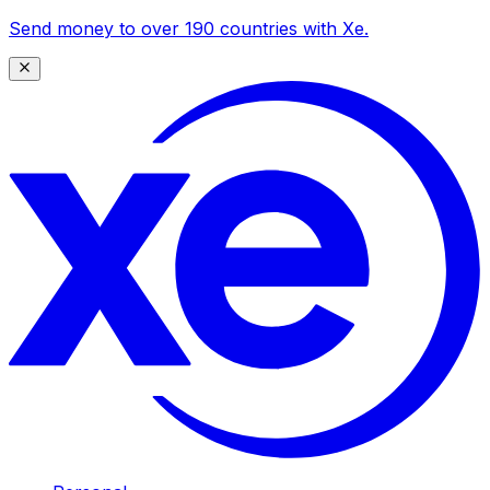
Send money to over 190 countries with Xe.