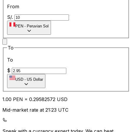
From
S/.
PEN
-
Peruvian Sol
To
To
$
USD
-
US Dollar
1.00
PEN
=
0.29
582572
USD
Mid-market rate at 21:23 UTC
Speak with a currency expert today.
We can beat