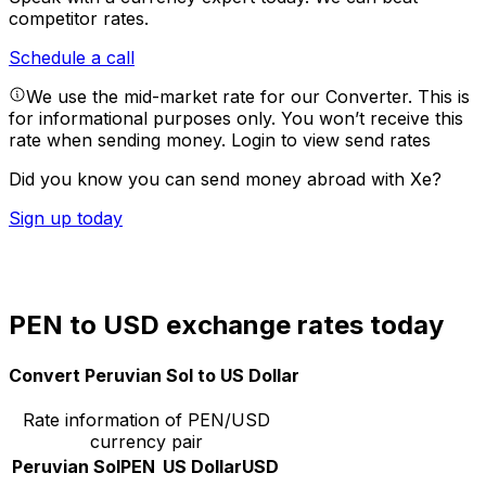
competitor rates.
Schedule a call
We use the mid-market rate for our Converter. This is
for informational purposes only. You won’t receive this
rate when sending money.
Login to view send rates
Did you know you can send money abroad with Xe?
Sign up today
PEN to USD exchange rates today
Convert Peruvian Sol to US Dollar
Rate information of PEN/USD
currency pair
Peruvian Sol
PEN
US Dollar
USD