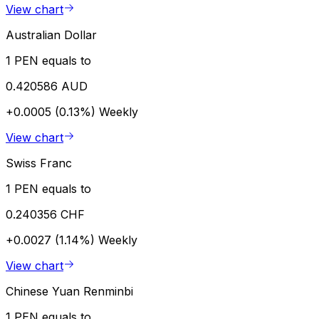
View chart
Australian Dollar
1 PEN equals to
0.420586 AUD
+0.0005 (0.13%)
Weekly
View chart
Swiss Franc
1 PEN equals to
0.240356 CHF
+0.0027 (1.14%)
Weekly
View chart
Chinese Yuan Renminbi
1 PEN equals to