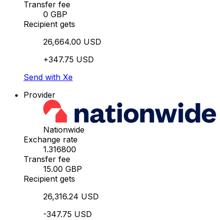
Transfer fee
0 GBP
Recipient gets
26,664.00 USD
+347.75 USD
Send with Xe
Provider
Nationwide
Exchange rate
1.316800
Transfer fee
15.00 GBP
Recipient gets
26,316.24 USD
-347.75 USD