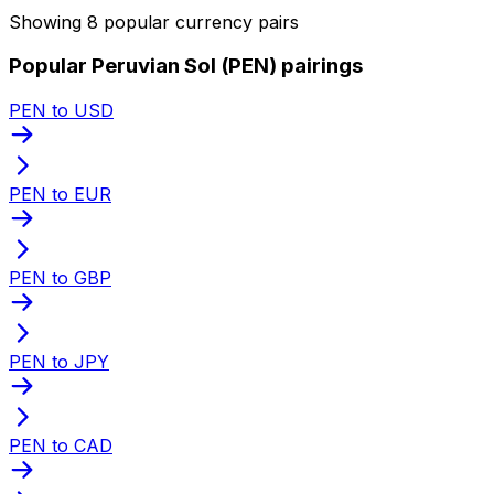
Showing 8 popular currency pairs
Popular Peruvian Sol (PEN) pairings
PEN to USD
PEN to EUR
PEN to GBP
PEN to JPY
PEN to CAD