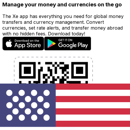
Manage your money and currencies on the go
The Xe app has everything you need for global money
transfers and currency management. Convert
currencies, set rate alerts, and transfer money abroad
with no hidden fees. Download today!