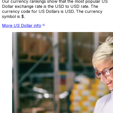
Our currency rankings show that the most popular US
Dollar exchange rate is the USD to USD rate. The
currency code for US Dollars is USD. The currency
symbol is $.
More US Dollar info