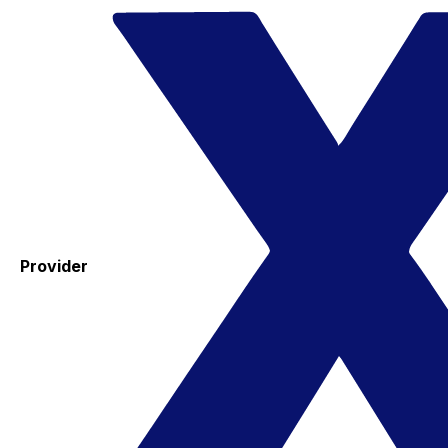
Provider