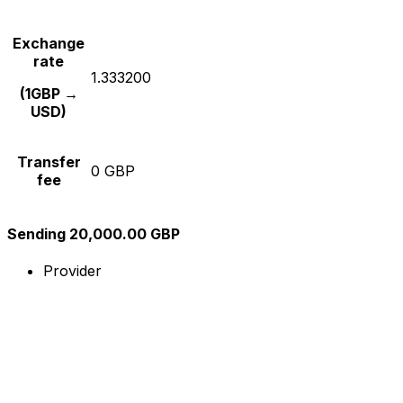
Exchange
rate
1.333200
(1GBP →
USD)
Transfer
0 GBP
fee
Sending 20,000.00 GBP
Provider