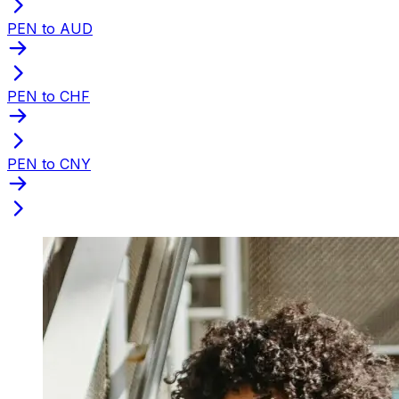
PEN to AUD
PEN to CHF
PEN to CNY