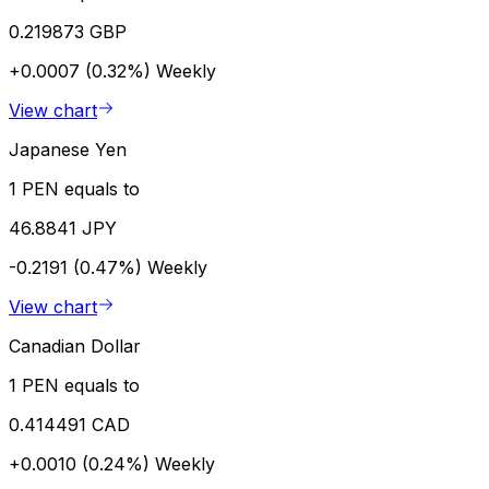
0.219873 GBP
+0.0007 (0.32%)
Weekly
View chart
Japanese Yen
1 PEN equals to
46.8841 JPY
-0.2191 (0.47%)
Weekly
View chart
Canadian Dollar
1 PEN equals to
0.414491 CAD
+0.0010 (0.24%)
Weekly