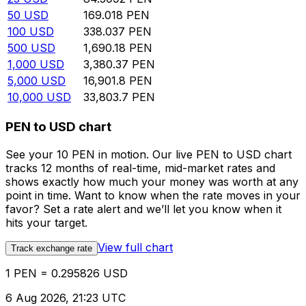
50
USD
169.018
PEN
100
USD
338.037
PEN
500
USD
1,690.18
PEN
1,000
USD
3,380.37
PEN
5,000
USD
16,901.8
PEN
10,000
USD
33,803.7
PEN
PEN to USD chart
See your 10 PEN in motion. Our live PEN to USD chart
tracks 12 months of real-time, mid-market rates and
shows exactly how much your money was worth at any
point in time. Want to know when the rate moves in your
favor? Set a rate alert and we’ll let you know when it
hits your target.
View full chart
Track exchange rate
1 PEN = 0.295826 USD
6 Aug 2026, 21:23 UTC