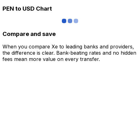
PEN to USD Chart
Compare and save
When you compare Xe to leading banks and providers,
the difference is clear. Bank-beating rates and no hidden
fees mean more value on every transfer.