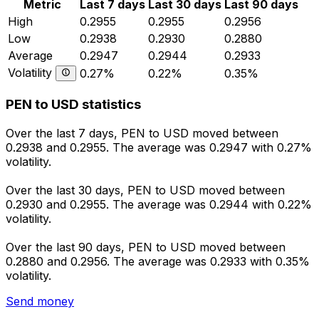
Metric
Last 7 days
Last 30 days
Last 90 days
High
0.2955
0.2955
0.2956
Low
0.2938
0.2930
0.2880
Average
0.2947
0.2944
0.2933
Volatility
0.27%
0.22%
0.35%
PEN to USD statistics
Over the last 7 days, PEN to USD moved between
0.2938 and 0.2955. The average was 0.2947 with 0.27%
volatility.
Over the last 30 days, PEN to USD moved between
0.2930 and 0.2955. The average was 0.2944 with 0.22%
volatility.
Over the last 90 days, PEN to USD moved between
0.2880 and 0.2956. The average was 0.2933 with 0.35%
volatility.
Send money