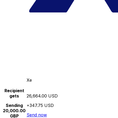
Xe
Recipient
gets
26,664.00 USD
Sending
+347.75 USD
20,000.00
Send now
GBP