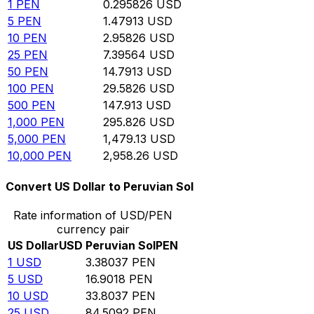
1
PEN
0.295826
USD
5
PEN
1.47913
USD
10
PEN
2.95826
USD
25
PEN
7.39564
USD
50
PEN
14.7913
USD
100
PEN
29.5826
USD
500
PEN
147.913
USD
1,000
PEN
295.826
USD
5,000
PEN
1,479.13
USD
10,000
PEN
2,958.26
USD
Convert US Dollar to Peruvian Sol
Rate information of USD/PEN
currency pair
US Dollar
USD
Peruvian Sol
PEN
1
USD
3.38037
PEN
5
USD
16.9018
PEN
10
USD
33.8037
PEN
25
USD
84.5092
PEN