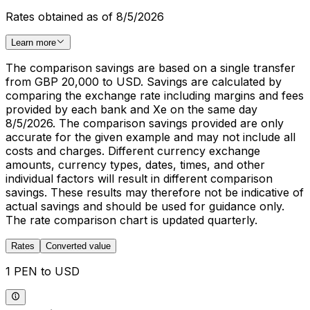
Rates obtained as of 8/5/2026
Learn more
The comparison savings are based on a single transfer
from GBP 20,000 to USD. Savings are calculated by
comparing the exchange rate including margins and fees
provided by each bank and Xe on the same day
8/5/2026. The comparison savings provided are only
accurate for the given example and may not include all
costs and charges. Different currency exchange
amounts, currency types, dates, times, and other
individual factors will result in different comparison
savings. These results may therefore not be indicative of
actual savings and should be used for guidance only.
The rate comparison chart is updated quarterly.
Rates
Converted value
1 PEN to USD