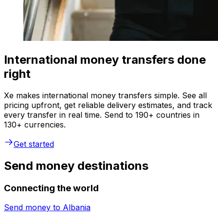
International money transfers done
right
Xe makes international money transfers simple. See all
pricing upfront, get reliable delivery estimates, and track
every transfer in real time. Send to 190+ countries in
130+ currencies.
Get started
Send money destinations
Connecting the world
Send money to
Albania