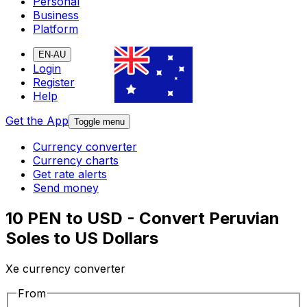
Personal
Business
Platform
EN-AU
Login
Register
Help
Get the App
Toggle menu
Currency converter
Currency charts
Get rate alerts
Send money
10 PEN to USD - Convert Peruvian
Soles to US Dollars
Xe currency converter
From