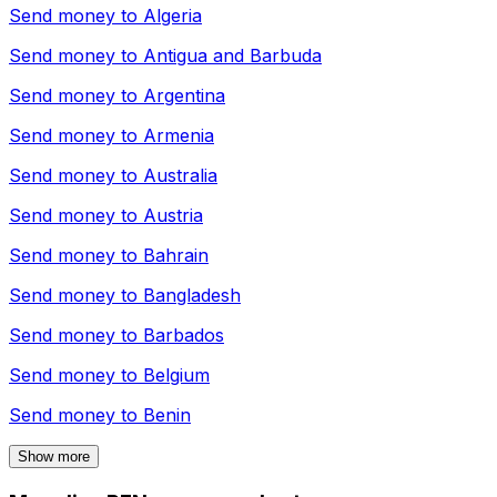
Send money to
Algeria
Send money to
Antigua and Barbuda
Send money to
Argentina
Send money to
Armenia
Send money to
Australia
Send money to
Austria
Send money to
Bahrain
Send money to
Bangladesh
Send money to
Barbados
Send money to
Belgium
Send money to
Benin
Show more