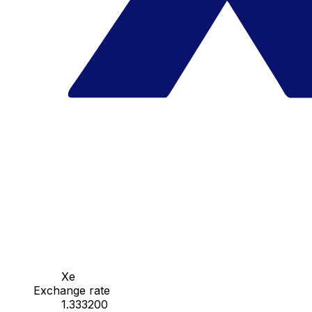
Xe
Exchange rate
1.333200