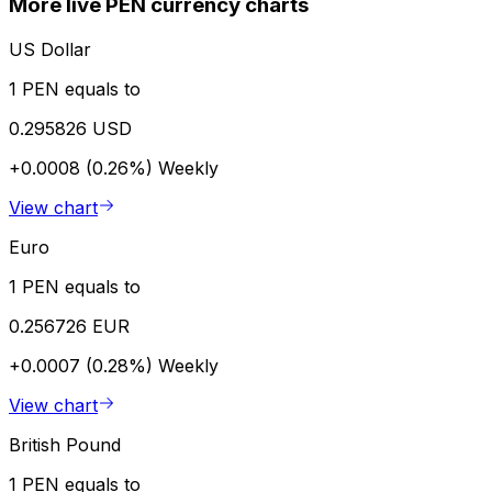
More live PEN currency charts
US Dollar
1 PEN equals to
0.295826 USD
+0.0008 (0.26%)
Weekly
View chart
Euro
1 PEN equals to
0.256726 EUR
+0.0007 (0.28%)
Weekly
View chart
British Pound
1 PEN equals to