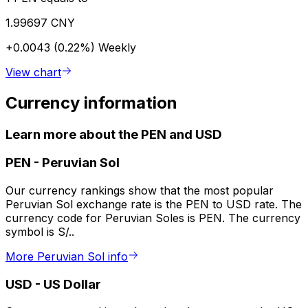
1.99697 CNY
+0.0043 (0.22%)
Weekly
View chart
Currency information
Learn more about the PEN and USD
PEN
-
Peruvian Sol
Our currency rankings show that the most popular
Peruvian Sol exchange rate is the PEN to USD rate. The
currency code for Peruvian Soles is PEN. The currency
symbol is S/..
More Peruvian Sol info
USD
-
US Dollar