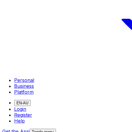
Personal
Business
Platform
EN-AU
Login
Register
Help
Get the App
Toggle menu