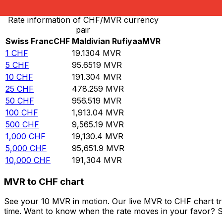
Rate information of CHF/MVR currency
pair
Swiss Franc
CHF
Maldivian Rufiyaa
MVR
1
CHF
19.1304
MVR
5
CHF
95.6519
MVR
10
CHF
191.304
MVR
25
CHF
478.259
MVR
50
CHF
956.519
MVR
100
CHF
1,913.04
MVR
500
CHF
9,565.19
MVR
1,000
CHF
19,130.4
MVR
5,000
CHF
95,651.9
MVR
10,000
CHF
191,304
MVR
MVR to CHF chart
See your 10 MVR in motion. Our live MVR to CHF chart t
time. Want to know when the rate moves in your favor? Set