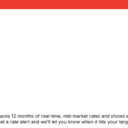
racks 12 months of real-time, mid-market rates and shows
 a rate alert and we’ll let you know when it hits your targ