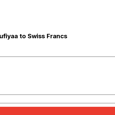
ufiyaa to Swiss Francs