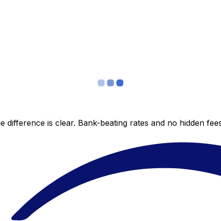
 difference is clear. Bank-beating rates and no hidden fe