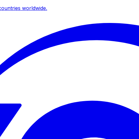
ountries worldwide.