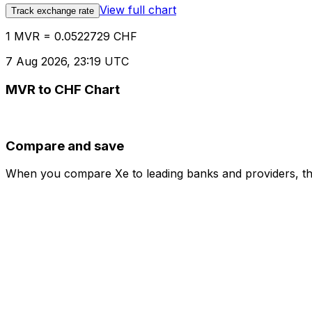
View full chart
Track exchange rate
1 MVR = 0.0522729 CHF
7 Aug 2026, 23:19 UTC
MVR to CHF Chart
Compare and save
When you compare Xe to leading banks and providers, the