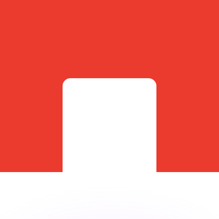
or rates.
for informational purposes only. You won’t receive this ra