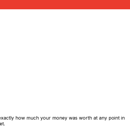
 exactly how much your money was worth at any point in
et.