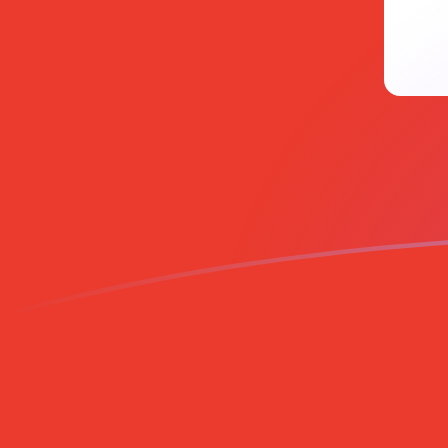
MVR to CHF exchange rates today
Convert Maldivian Rufiyaa to Swiss Franc
Rate information of MVR/CHF currency
pair
Maldivian Rufiyaa
MVR
Swiss Franc
CHF
1
MVR
0.0522729
CHF
5
MVR
0.261365
CHF
10
MVR
0.522729
CHF
25
MVR
1.30682
CHF
50
MVR
2.61365
CHF
100
MVR
5.22729
CHF
500
MVR
26.1365
CHF
1,000
MVR
52.2729
CHF
5,000
MVR
261.365
CHF
10,000
MVR
522.729
CHF
Convert Swiss Franc to Maldivian Rufiyaa