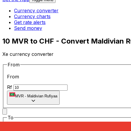
Currency converter
Currency charts
Get rate alerts
Send money
10 MVR to CHF - Convert Maldivian R
Xe currency converter
From
From
Rf
MVR
-
Maldivian Rufiyaa
To
To