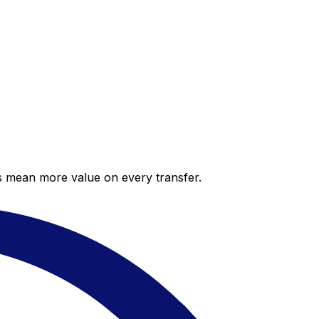
es mean more value on every transfer.