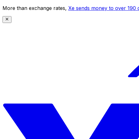
More than exchange rates,
Xe sends money to over 190 c