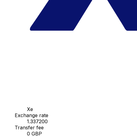
Xe
Exchange rate
1.337200
Transfer fee
0 GBP