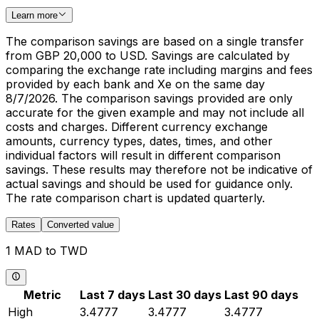
Learn more
The comparison savings are based on a single transfer
from GBP 20,000 to USD. Savings are calculated by
comparing the exchange rate including margins and fees
provided by each bank and Xe on the same day
8/7/2026. The comparison savings provided are only
accurate for the given example and may not include all
costs and charges. Different currency exchange
amounts, currency types, dates, times, and other
individual factors will result in different comparison
savings. These results may therefore not be indicative of
actual savings and should be used for guidance only.
The rate comparison chart is updated quarterly.
Rates
Converted value
1 MAD to TWD
Metric
Last 7 days
Last 30 days
Last 90 days
High
3.4777
3.4777
3.4777