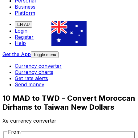
Personal
Business
Platform
EN-AU
Login
Register
Help
Get the App
Toggle menu
Currency converter
Currency charts
Get rate alerts
Send money
10 MAD to TWD - Convert Moroccan
Dirhams to Taiwan New Dollars
Xe currency converter
From