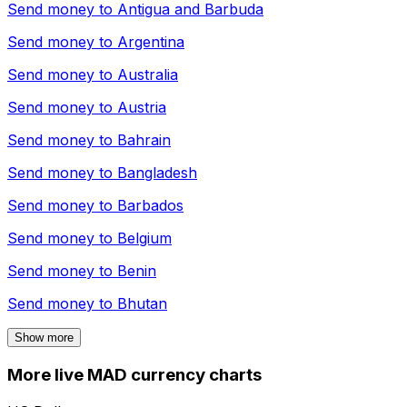
Send money to
Antigua and Barbuda
Send money to
Argentina
Send money to
Australia
Send money to
Austria
Send money to
Bahrain
Send money to
Bangladesh
Send money to
Barbados
Send money to
Belgium
Send money to
Benin
Send money to
Bhutan
Show more
More live MAD currency charts