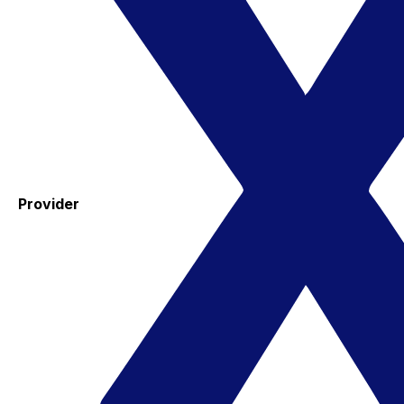
Provider