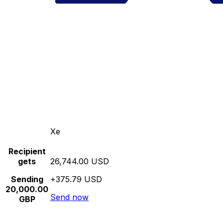
Xe
Recipient
gets
26,744.00 USD
Sending
+375.79 USD
20,000.00
Send now
GBP