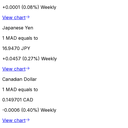
+0.0001 (0.08%)
Weekly
View chart
Japanese Yen
1 MAD equals to
16.9470 JPY
+0.0457 (0.27%)
Weekly
View chart
Canadian Dollar
1 MAD equals to
0.149701 CAD
-0.0006 (0.40%)
Weekly
View chart