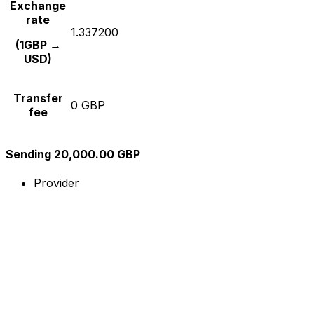
Exchange
rate
1.337200
(1GBP →
USD)
Transfer
0 GBP
fee
Sending 20,000.00 GBP
Provider