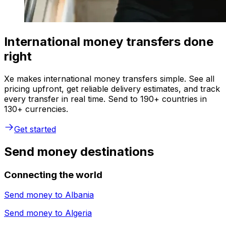
International money transfers done
right
Xe makes international money transfers simple. See all
pricing upfront, get reliable delivery estimates, and track
every transfer in real time. Send to 190+ countries in
130+ currencies.
Get started
Send money destinations
Connecting the world
Send money to
Albania
Send money to
Algeria