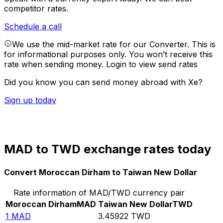
competitor rates.
Schedule a call
We use the mid-market rate for our Converter. This is
for informational purposes only. You won’t receive this
rate when sending money.
Login to view send rates
Did you know you can send money abroad with Xe?
Sign up today
MAD to TWD exchange rates today
Convert Moroccan Dirham to Taiwan New Dollar
Rate information of MAD/TWD currency pair
Moroccan Dirham
MAD
Taiwan New Dollar
TWD
1
MAD
3.45922
TWD