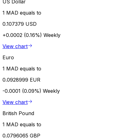
US Dollar
1 MAD equals to
0.107379 USD
+0.0002 (0.16%)
Weekly
View chart
Euro
1 MAD equals to
0.0928999 EUR
-0.0001 (0.09%)
Weekly
View chart
British Pound
1 MAD equals to
0.0796065 GBP