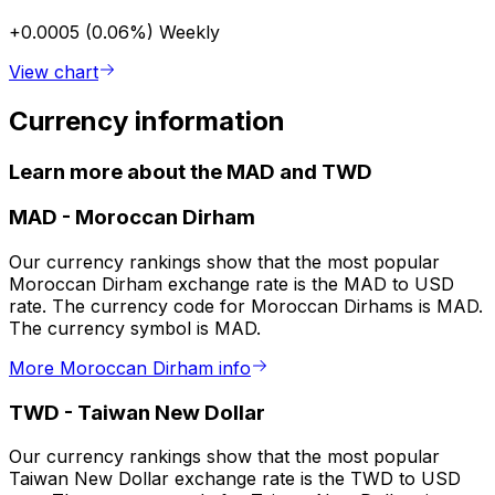
+0.0005 (0.06%)
Weekly
View chart
Currency information
Learn more about the MAD and TWD
MAD
-
Moroccan Dirham
Our currency rankings show that the most popular
Moroccan Dirham exchange rate is the MAD to USD
rate. The currency code for Moroccan Dirhams is MAD.
The currency symbol is MAD.
More Moroccan Dirham info
TWD
-
Taiwan New Dollar
Our currency rankings show that the most popular
Taiwan New Dollar exchange rate is the TWD to USD