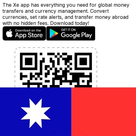
The Xe app has everything you need for global money
transfers and currency management. Convert
currencies, set rate alerts, and transfer money abroad
with no hidden fees. Download today!