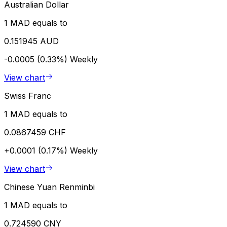
Australian Dollar
1 MAD equals to
0.151945 AUD
-0.0005 (0.33%)
Weekly
View chart
Swiss Franc
1 MAD equals to
0.0867459 CHF
+0.0001 (0.17%)
Weekly
View chart
Chinese Yuan Renminbi
1 MAD equals to
0.724590 CNY