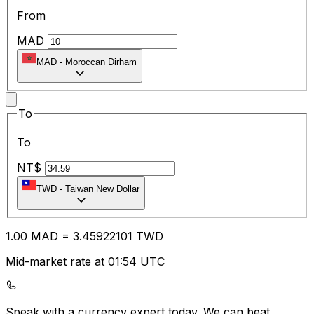
From
MAD
MAD
-
Moroccan Dirham
To
To
NT$
TWD
-
Taiwan New Dollar
1.00
MAD
=
3.45
922101
TWD
Mid-market rate at 01:54 UTC
Speak with a currency expert today.
We can beat