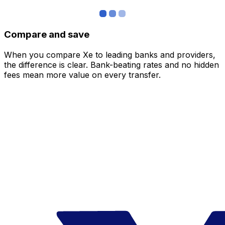
Compare and save
When you compare Xe to leading banks and providers,
the difference is clear. Bank-beating rates and no hidden
fees mean more value on every transfer.