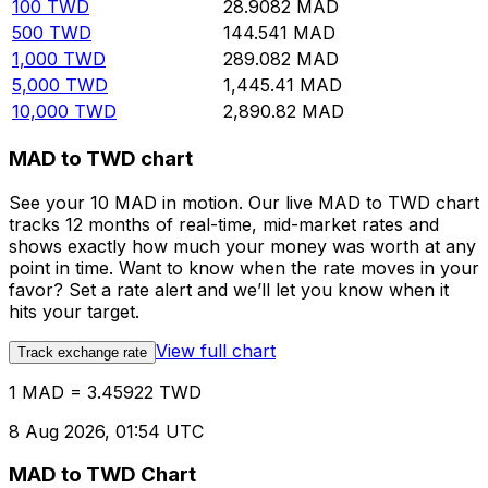
100
TWD
28.9082
MAD
500
TWD
144.541
MAD
1,000
TWD
289.082
MAD
5,000
TWD
1,445.41
MAD
10,000
TWD
2,890.82
MAD
MAD to TWD chart
See your 10 MAD in motion. Our live MAD to TWD chart
tracks 12 months of real-time, mid-market rates and
shows exactly how much your money was worth at any
point in time. Want to know when the rate moves in your
favor? Set a rate alert and we’ll let you know when it
hits your target.
View full chart
Track exchange rate
1 MAD = 3.45922 TWD
8 Aug 2026, 01:54 UTC
MAD to TWD Chart