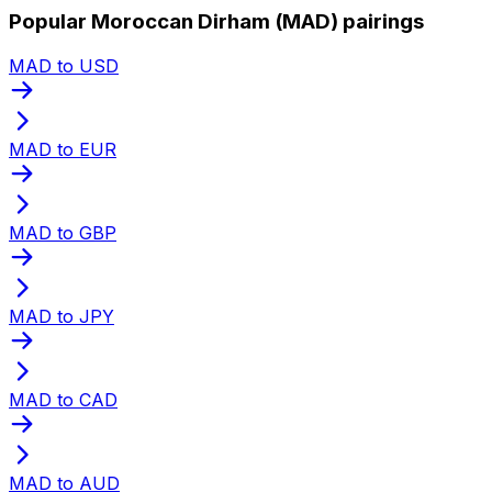
Popular Moroccan Dirham (MAD) pairings
MAD to USD
MAD to EUR
MAD to GBP
MAD to JPY
MAD to CAD
MAD to AUD