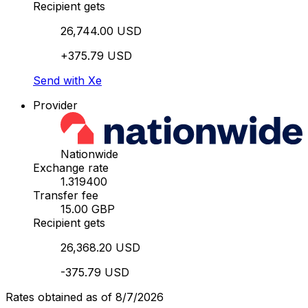
Recipient gets
26,744.00 USD
+375.79 USD
Send with Xe
Provider
Nationwide
Exchange rate
1.319400
Transfer fee
15.00 GBP
Recipient gets
26,368.20 USD
-375.79 USD
Rates obtained as of 8/7/2026