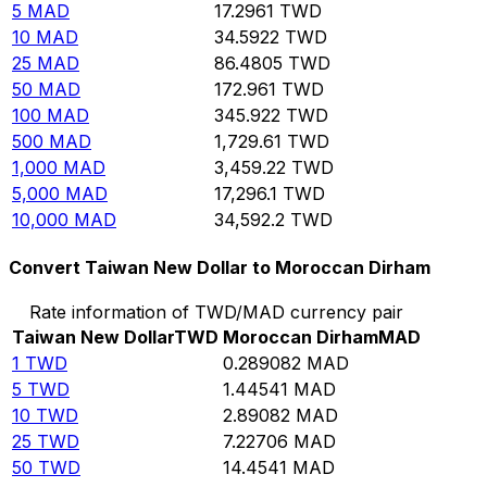
5
MAD
17.2961
TWD
10
MAD
34.5922
TWD
25
MAD
86.4805
TWD
50
MAD
172.961
TWD
100
MAD
345.922
TWD
500
MAD
1,729.61
TWD
1,000
MAD
3,459.22
TWD
5,000
MAD
17,296.1
TWD
10,000
MAD
34,592.2
TWD
Convert Taiwan New Dollar to Moroccan Dirham
Rate information of TWD/MAD currency pair
Taiwan New Dollar
TWD
Moroccan Dirham
MAD
1
TWD
0.289082
MAD
5
TWD
1.44541
MAD
10
TWD
2.89082
MAD
25
TWD
7.22706
MAD
50
TWD
14.4541
MAD