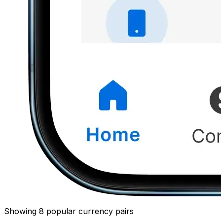
Showing 8 popular currency pairs