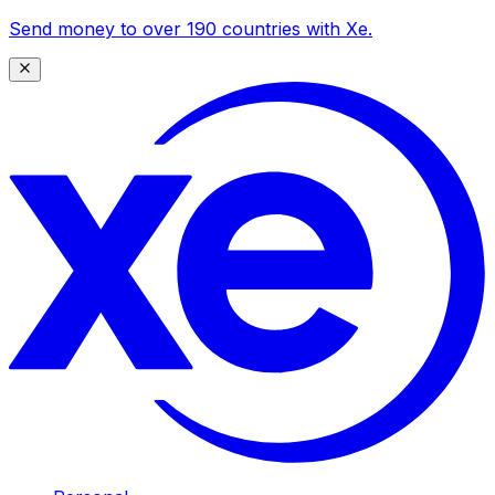
Send money to over 190 countries with Xe.