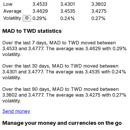
Low
3.4533
3.4301
3.3802
Average
3.4629
3.4535
3.4275
Volatility
0.29%
0.24%
0.27%
MAD to TWD statistics
Over the last 7 days, MAD to TWD moved between
3.4533 and 3.4777. The average was 3.4629 with 0.29%
volatility.
Over the last 30 days, MAD to TWD moved between
3.4301 and 3.4777. The average was 3.4535 with 0.24%
volatility.
Over the last 90 days, MAD to TWD moved between
3.3802 and 3.4777. The average was 3.4275 with 0.27%
volatility.
Send money
Manage your money and currencies on the go