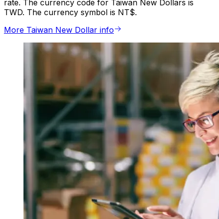
rate. The currency code for Taiwan New Dollars is
TWD. The currency symbol is NT$.
More Taiwan New Dollar info