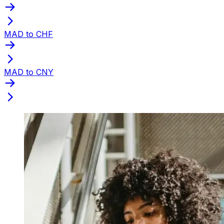
MAD to CHF
MAD to CNY