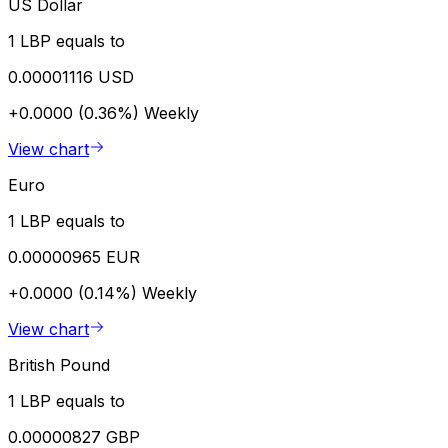
US Dollar
1 LBP equals to
0.00001116 USD
+0.0000 (0.36%)
Weekly
View chart
Euro
1 LBP equals to
0.00000965 EUR
+0.0000 (0.14%)
Weekly
View chart
British Pound
1 LBP equals to
0.00000827 GBP