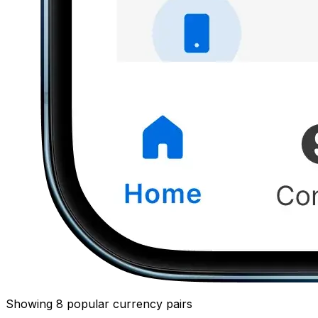
Showing 8 popular currency pairs