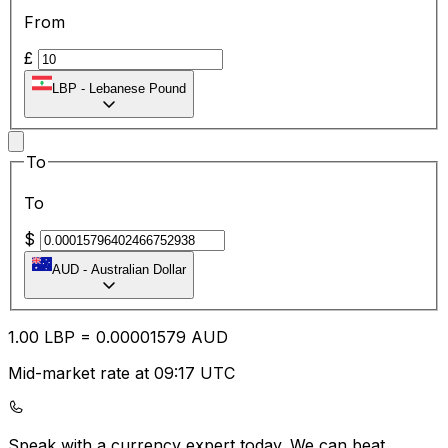
From
£
LBP
-
Lebanese Pound
To
To
$
AUD
-
Australian Dollar
1.00
LBP
=
0.00
001579
AUD
Mid-market rate at 09:17 UTC
Speak with a currency expert today.
We can beat