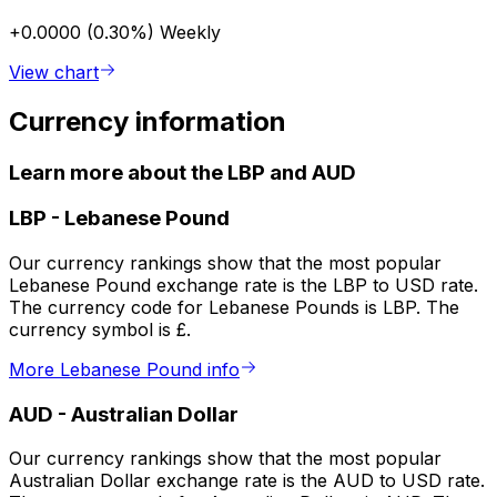
+0.0000 (0.30%)
Weekly
View chart
Currency information
Learn more about the LBP and AUD
LBP
-
Lebanese Pound
Our currency rankings show that the most popular
Lebanese Pound exchange rate is the LBP to USD rate.
The currency code for Lebanese Pounds is LBP. The
currency symbol is £.
More Lebanese Pound info
AUD
-
Australian Dollar
Our currency rankings show that the most popular
Australian Dollar exchange rate is the AUD to USD rate.