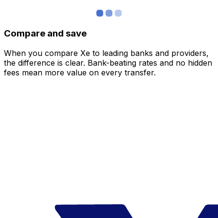
Compare and save
When you compare Xe to leading banks and providers,
the difference is clear. Bank-beating rates and no hidden
fees mean more value on every transfer.