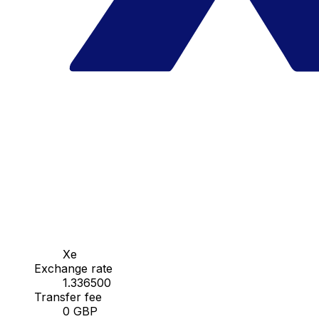
Xe
Exchange rate
1.336500
Transfer fee
0 GBP