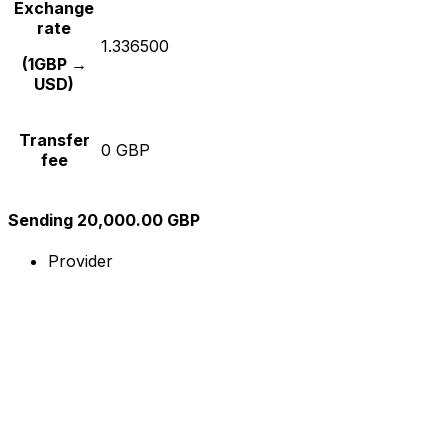
Exchange
rate
1.336500
(1GBP →
USD)
Transfer
0 GBP
fee
Sending 20,000.00 GBP
Provider