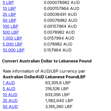
5
LBP
0.000078982
AUD
10
LBP
0.000157964
AUD
25
LBP
0.00039491
AUD
50
LBP
0.00078982
AUD
100
LBP
0.00157964
AUD
500
LBP
0.0078982
AUD
1,000
LBP
0.0157964
AUD
5,000
LBP
0.078982
AUD
10,000
LBP
0.157964
AUD
Convert Australian Dollar to Lebanese Pound
Rate information of AUD/LBP currency pair
Australian Dollar
AUD
Lebanese Pound
LBP
1
AUD
63,305.6
LBP
5
AUD
316,528
LBP
10
AUD
633,056
LBP
25
AUD
1,582,640
LBP
50
AUD
3,165,280
LBP