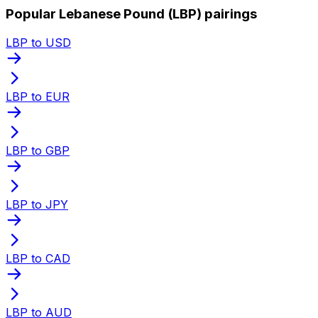
Popular Lebanese Pound (LBP) pairings
LBP to USD
LBP to EUR
LBP to GBP
LBP to JPY
LBP to CAD
LBP to AUD