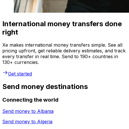
International money transfers done
right
Xe makes international money transfers simple. See all
pricing upfront, get reliable delivery estimates, and track
every transfer in real time. Send to 190+ countries in
130+ currencies.
Get started
Send money destinations
Connecting the world
Send money to
Albania
Send money to
Algeria