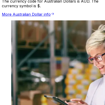
The currency code for Australian Dollars is AUD. The
currency symbol is $.
More Australian Dollar info