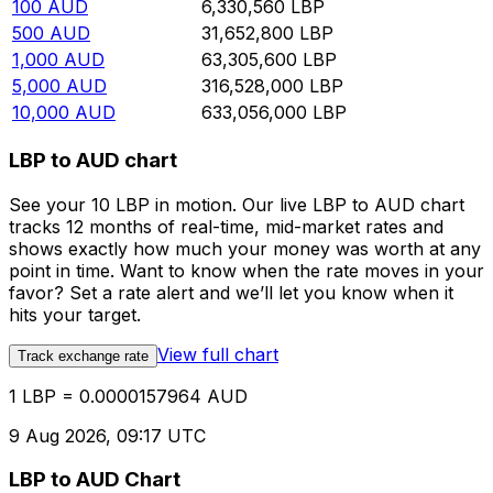
100
AUD
6,330,560
LBP
500
AUD
31,652,800
LBP
1,000
AUD
63,305,600
LBP
5,000
AUD
316,528,000
LBP
10,000
AUD
633,056,000
LBP
LBP to AUD chart
See your 10 LBP in motion. Our live LBP to AUD chart
tracks 12 months of real-time, mid-market rates and
shows exactly how much your money was worth at any
point in time. Want to know when the rate moves in your
favor? Set a rate alert and we’ll let you know when it
hits your target.
View full chart
Track exchange rate
1 LBP = 0.0000157964 AUD
9 Aug 2026, 09:17 UTC
LBP to AUD Chart