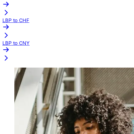
LBP to CHF
LBP to CNY