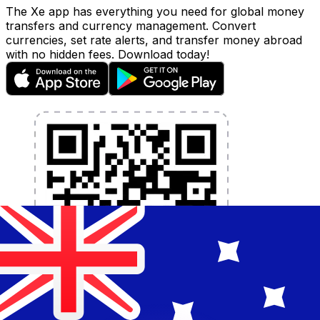
The Xe app has everything you need for global money
transfers and currency management. Convert
currencies, set rate alerts, and transfer money abroad
with no hidden fees. Download today!