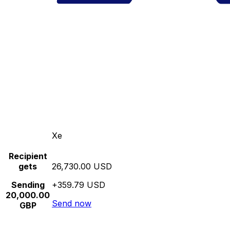
Xe
Recipient
gets
26,730.00 USD
Sending
+359.79 USD
20,000.00
Send now
GBP