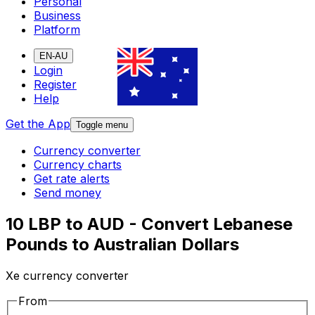
Personal
Business
Platform
EN-AU
Login
Register
Help
Get the App
Toggle menu
Currency converter
Currency charts
Get rate alerts
Send money
10 LBP to AUD - Convert Lebanese
Pounds to Australian Dollars
Xe currency converter
From