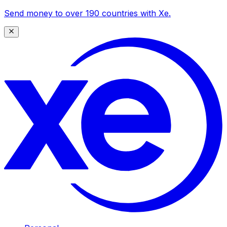
Send money to over 190 countries with Xe.