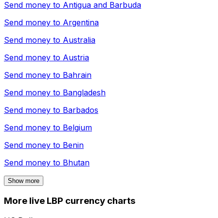
Send money to
Antigua and Barbuda
Send money to
Argentina
Send money to
Australia
Send money to
Austria
Send money to
Bahrain
Send money to
Bangladesh
Send money to
Barbados
Send money to
Belgium
Send money to
Benin
Send money to
Bhutan
Show more
More live LBP currency charts