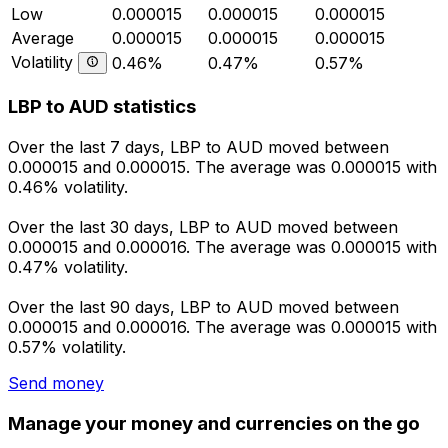
Low
0.000015
0.000015
0.000015
Average
0.000015
0.000015
0.000015
Volatility
0.46%
0.47%
0.57%
LBP to AUD statistics
Over the last 7 days, LBP to AUD moved between
0.000015 and 0.000015. The average was 0.000015 with
0.46% volatility.
Over the last 30 days, LBP to AUD moved between
0.000015 and 0.000016. The average was 0.000015 with
0.47% volatility.
Over the last 90 days, LBP to AUD moved between
0.000015 and 0.000016. The average was 0.000015 with
0.57% volatility.
Send money
Manage your money and currencies on the go