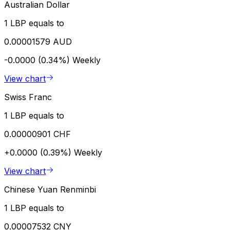
Australian Dollar
1 LBP equals to
0.00001579 AUD
-0.0000 (0.34%)
Weekly
View chart
Swiss Franc
1 LBP equals to
0.00000901 CHF
+0.0000 (0.39%)
Weekly
View chart
Chinese Yuan Renminbi
1 LBP equals to
0.00007532 CNY