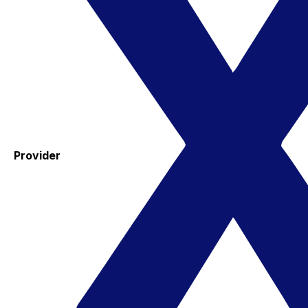
Provider