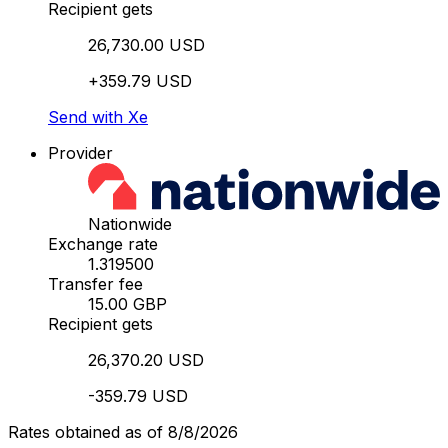
Recipient gets
26,730.00 USD
+359.79 USD
Send with Xe
Provider
Nationwide
Exchange rate
1.319500
Transfer fee
15.00 GBP
Recipient gets
26,370.20 USD
-359.79 USD
Rates obtained as of 8/8/2026