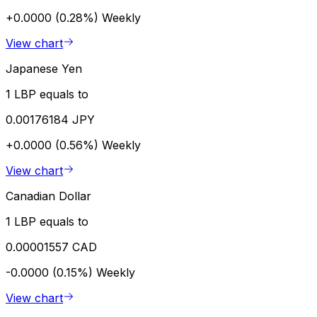
+0.0000 (0.28%)
Weekly
View chart
Japanese Yen
1 LBP equals to
0.00176184 JPY
+0.0000 (0.56%)
Weekly
View chart
Canadian Dollar
1 LBP equals to
0.00001557 CAD
-0.0000 (0.15%)
Weekly
View chart