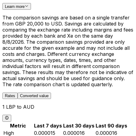
Learn more
The comparison savings are based on a single transfer
from GBP 20,000 to USD. Savings are calculated by
comparing the exchange rate including margins and fees
provided by each bank and Xe on the same day
8/8/2026. The comparison savings provided are only
accurate for the given example and may not include all
costs and charges. Different currency exchange
amounts, currency types, dates, times, and other
individual factors will result in different comparison
savings. These results may therefore not be indicative of
actual savings and should be used for guidance only.
The rate comparison chart is updated quarterly.
Rates
Converted value
1 LBP to AUD
Metric
Last 7 days
Last 30 days
Last 90 days
High
0.000015
0.000016
0.000016