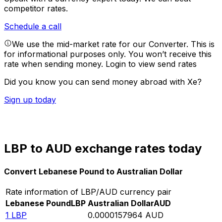
competitor rates.
Schedule a call
We use the mid-market rate for our Converter. This is
for informational purposes only. You won’t receive this
rate when sending money.
Login to view send rates
Did you know you can send money abroad with Xe?
Sign up today
LBP to AUD exchange rates today
Convert Lebanese Pound to Australian Dollar
Rate information of LBP/AUD currency pair
Lebanese Pound
LBP
Australian Dollar
AUD
1
LBP
0.0000157964
AUD