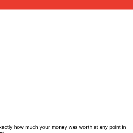
exactly how much your money was worth at any point in