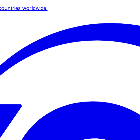
ountries worldwide.