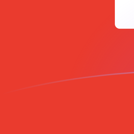
EUR to CHF exchange rates today
Convert Euro to Swiss Franc
Rate information of EUR/CHF
currency pair
Euro
EUR
Swiss Franc
CHF
1
EUR
0.933876
CHF
5
EUR
4.66938
CHF
10
EUR
9.33876
CHF
25
EUR
23.3469
CHF
50
EUR
46.6938
CHF
100
EUR
93.3876
CHF
500
EUR
466.938
CHF
1,000
EUR
933.876
CHF
5,000
EUR
4,669.38
CHF
10,000
EUR
9,338.76
CHF