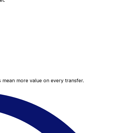
et.
es mean more value on every transfer.