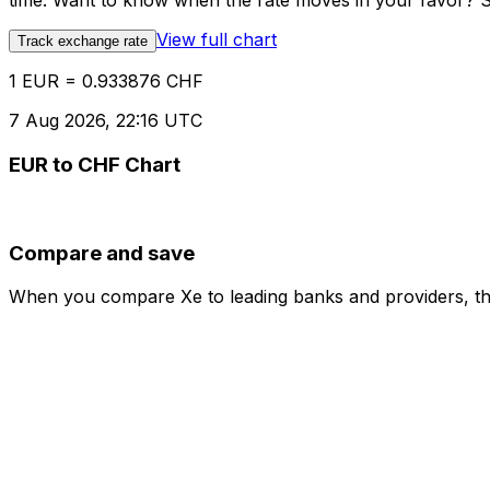
time. Want to know when the rate moves in your favor? Set
View full chart
Track exchange rate
1 EUR = 0.933876 CHF
7 Aug 2026, 22:16 UTC
EUR to CHF Chart
Compare and save
When you compare Xe to leading banks and providers, the