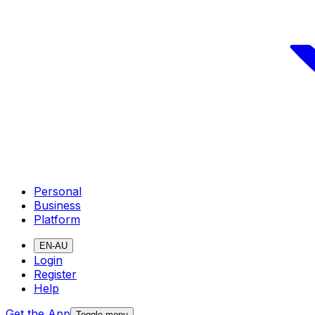
Personal
Business
Platform
EN-AU
Login
Register
Help
Get the App
Toggle menu