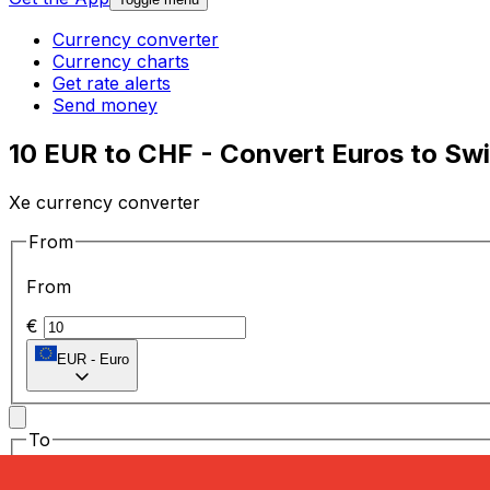
Currency converter
Currency charts
Get rate alerts
Send money
10 EUR to CHF - Convert Euros to Sw
Xe currency converter
From
From
€
EUR
-
Euro
To
To