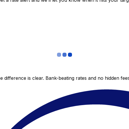
 a rate alert and we’ll let you know when it hits your targ
 difference is clear. Bank-beating rates and no hidden fe