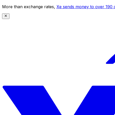
More than exchange rates,
Xe sends money to over 190 c