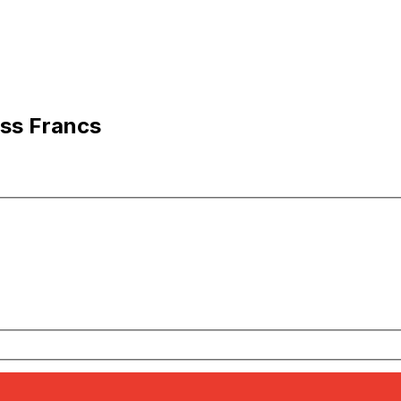
iss Francs