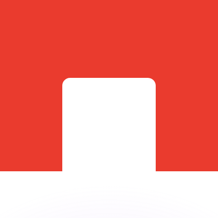
or rates.
for informational purposes only. You won’t receive this ra