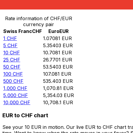
Convert Swiss Franc to Euro
Rate information of CHF/EUR
currency pair
Swiss Franc
CHF
Euro
EUR
1
CHF
1.07081
EUR
5
CHF
5.35403
EUR
10
CHF
10.7081
EUR
25
CHF
26.7701
EUR
50
CHF
53.5403
EUR
100
CHF
107.081
EUR
500
CHF
535.403
EUR
1,000
CHF
1,070.81
EUR
5,000
CHF
5,354.03
EUR
10,000
CHF
10,708.1
EUR
EUR to CHF chart
See your 10 EUR in motion. Our live EUR to CHF chart tr