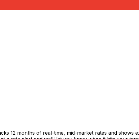
acks 12 months of real-time, mid-market rates and shows 