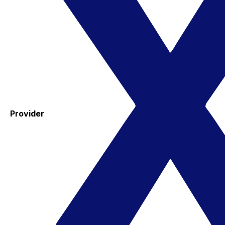
Provider