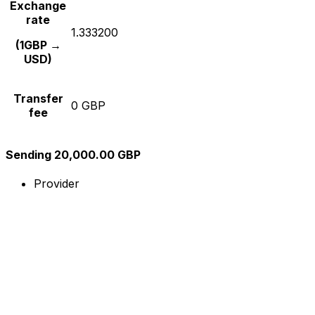
Exchange
rate
1.333200
(1GBP →
USD)
Transfer
0 GBP
fee
Sending 20,000.00 GBP
Provider