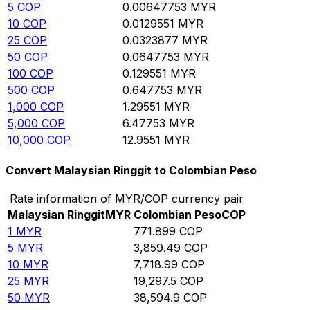
5
COP
0.00647753
MYR
10
COP
0.0129551
MYR
25
COP
0.0323877
MYR
50
COP
0.0647753
MYR
100
COP
0.129551
MYR
500
COP
0.647753
MYR
1,000
COP
1.29551
MYR
5,000
COP
6.47753
MYR
10,000
COP
12.9551
MYR
Convert Malaysian Ringgit to Colombian Peso
Rate information of MYR/COP currency pair
Malaysian Ringgit
MYR
Colombian Peso
COP
1
MYR
771.899
COP
5
MYR
3,859.49
COP
10
MYR
7,718.99
COP
25
MYR
19,297.5
COP
50
MYR
38,594.9
COP