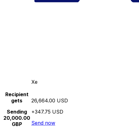
Xe
Recipient
gets
26,664.00 USD
Sending
+347.75 USD
20,000.00
Send now
GBP