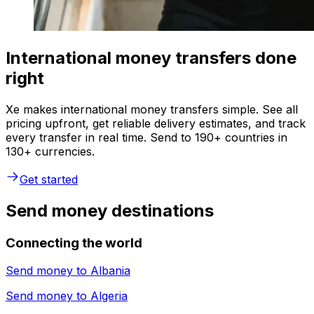
International money transfers done
right
Xe makes international money transfers simple. See all
pricing upfront, get reliable delivery estimates, and track
every transfer in real time. Send to 190+ countries in
130+ currencies.
Get started
Send money destinations
Connecting the world
Send money to
Albania
Send money to
Algeria