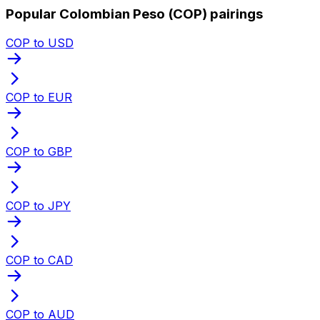
Popular Colombian Peso (COP) pairings
COP to USD
COP to EUR
COP to GBP
COP to JPY
COP to CAD
COP to AUD