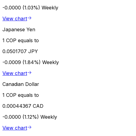
-0.0000 (1.03%)
Weekly
View chart
Japanese Yen
1 COP equals to
0.0501707 JPY
-0.0009 (1.84%)
Weekly
View chart
Canadian Dollar
1 COP equals to
0.00044367 CAD
-0.0000 (1.12%)
Weekly
View chart