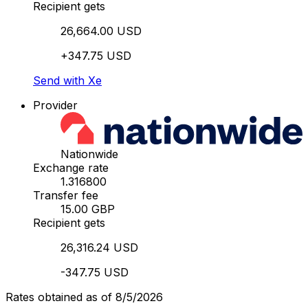
Recipient gets
26,664.00 USD
+347.75 USD
Send with Xe
Provider
Nationwide
Exchange rate
1.316800
Transfer fee
15.00 GBP
Recipient gets
26,316.24 USD
-347.75 USD
Rates obtained as of 8/5/2026