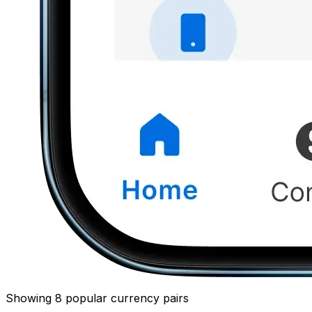
Showing 8 popular currency pairs