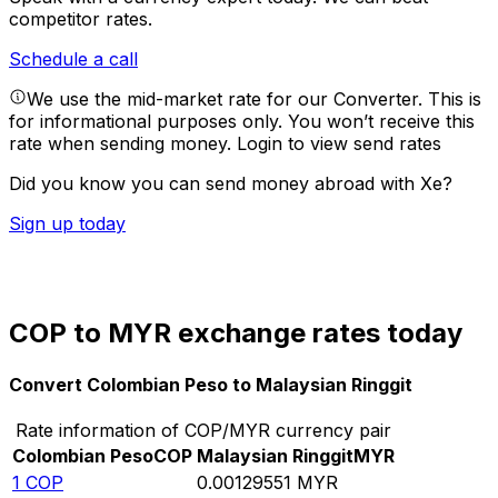
competitor rates.
Schedule a call
We use the mid-market rate for our Converter. This is
for informational purposes only. You won’t receive this
rate when sending money.
Login to view send rates
Did you know you can send money abroad with Xe?
Sign up today
COP to MYR exchange rates today
Convert Colombian Peso to Malaysian Ringgit
Rate information of COP/MYR currency pair
Colombian Peso
COP
Malaysian Ringgit
MYR
1
COP
0.00129551
MYR