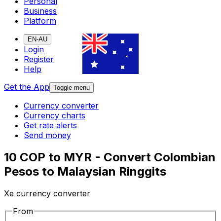
Personal
Business
Platform
EN-AU
Login
Register
Help
Get the App
Toggle menu
Currency converter
Currency charts
Get rate alerts
Send money
10 COP to MYR - Convert Colombian
Pesos to Malaysian Ringgits
Xe currency converter
From