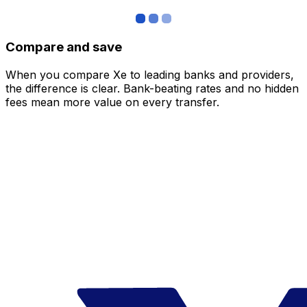
Compare and save
When you compare Xe to leading banks and providers,
the difference is clear. Bank-beating rates and no hidden
fees mean more value on every transfer.