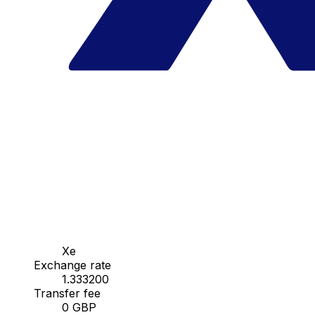
Xe
Exchange rate
1.333200
Transfer fee
0 GBP