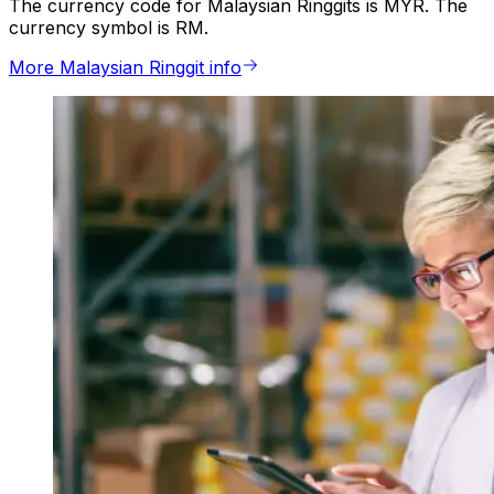
The currency code for Malaysian Ringgits is MYR. The
currency symbol is RM.
More Malaysian Ringgit info