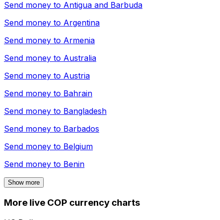
Send money to
Antigua and Barbuda
Send money to
Argentina
Send money to
Armenia
Send money to
Australia
Send money to
Austria
Send money to
Bahrain
Send money to
Bangladesh
Send money to
Barbados
Send money to
Belgium
Send money to
Benin
Show more
More live COP currency charts