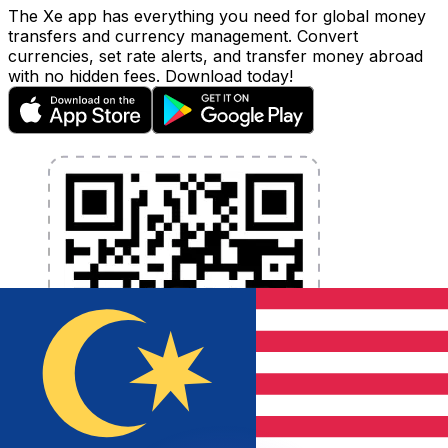
The Xe app has everything you need for global money
transfers and currency management. Convert
currencies, set rate alerts, and transfer money abroad
with no hidden fees. Download today!