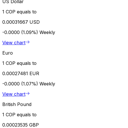
US Dollar
1 COP equals to
0.00031667 USD
-0.0000 (1.09%)
Weekly
View chart
Euro
1 COP equals to
0.00027481 EUR
-0.0000 (1.07%)
Weekly
View chart
British Pound
1 COP equals to
0.00023535 GBP