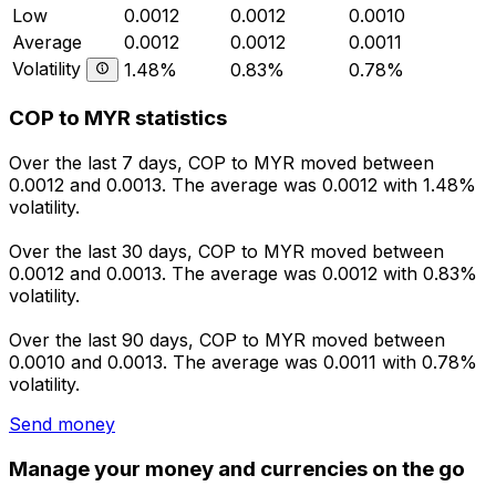
Low
0.0012
0.0012
0.0010
Average
0.0012
0.0012
0.0011
Volatility
1.48%
0.83%
0.78%
COP to MYR statistics
Over the last 7 days, COP to MYR moved between
0.0012 and 0.0013. The average was 0.0012 with 1.48%
volatility.
Over the last 30 days, COP to MYR moved between
0.0012 and 0.0013. The average was 0.0012 with 0.83%
volatility.
Over the last 90 days, COP to MYR moved between
0.0010 and 0.0013. The average was 0.0011 with 0.78%
volatility.
Send money
Manage your money and currencies on the go