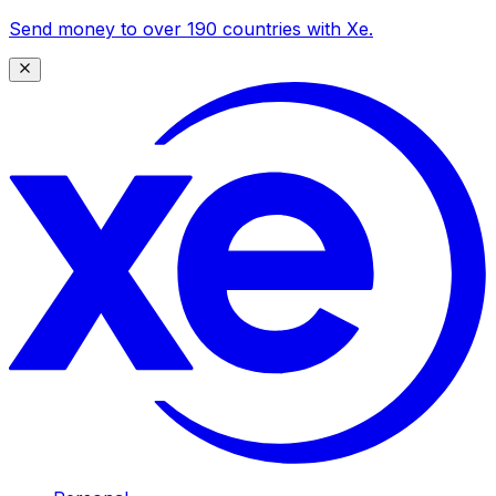
Send money to over 190 countries with Xe.