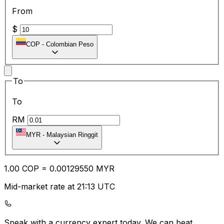
From
$
COP
-
Colombian Peso
To
To
RM
MYR
-
Malaysian Ringgit
1.00
COP
=
0.00
129550
MYR
Mid-market rate at 21:13 UTC
Speak with a currency expert today.
We can beat