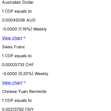
Australian Dollar
1 COP equals to
0.00045036 AUD
-0.0000 (1.19%)
Weekly
View chart
Swiss Franc
1 COP equals to
0.00025733 CHF
-0.0000 (0.20%)
Weekly
View chart
Chinese Yuan Renminbi
1 COP equals to
0.00213792 CNY