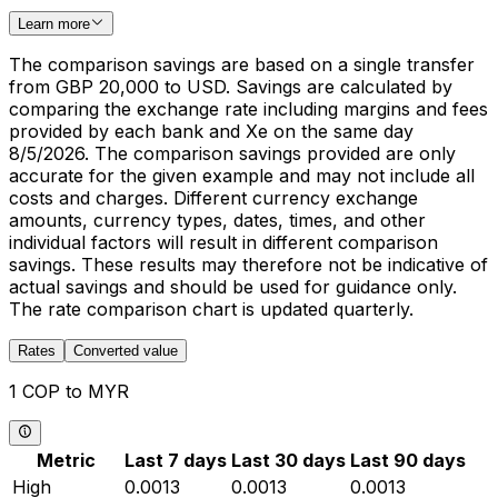
Learn more
The comparison savings are based on a single transfer
from GBP 20,000 to USD. Savings are calculated by
comparing the exchange rate including margins and fees
provided by each bank and Xe on the same day
8/5/2026. The comparison savings provided are only
accurate for the given example and may not include all
costs and charges. Different currency exchange
amounts, currency types, dates, times, and other
individual factors will result in different comparison
savings. These results may therefore not be indicative of
actual savings and should be used for guidance only.
The rate comparison chart is updated quarterly.
Rates
Converted value
1 COP to MYR
Metric
Last 7 days
Last 30 days
Last 90 days
High
0.0013
0.0013
0.0013