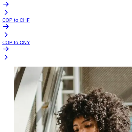
COP to CHF
COP to CNY