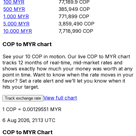
100
MYR
77,189.9
COP
500
MYR
385,949
COP
1,000
MYR
771,899
COP
5,000
MYR
3,859,490
COP
10,000
MYR
7,718,990
COP
COP to MYR chart
See your 10 COP in motion. Our live COP to MYR chart
tracks 12 months of real-time, mid-market rates and
shows exactly how much your money was worth at any
point in time. Want to know when the rate moves in your
favor? Set a rate alert and we’ll let you know when it
hits your target.
View full chart
Track exchange rate
1 COP = 0.00129551 MYR
6 Aug 2026, 21:13 UTC
COP to MYR Chart