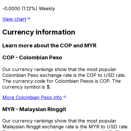
-0.0000 (1.12%)
Weekly
View chart
Currency information
Learn more about the COP and MYR
COP
-
Colombian Peso
Our currency rankings show that the most popular
Colombian Peso exchange rate is the COP to USD rate.
The currency code for Colombian Pesos is COP. The
currency symbol is $.
More Colombian Peso info
MYR
-
Malaysian Ringgit
Our currency rankings show that the most popular
Malaysian Ringgit exchange rate is the MYR to USD rate.