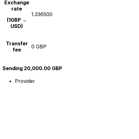
Exchange
rate
1.336500
(1GBP →
USD)
Transfer
0 GBP
fee
Sending 20,000.00 GBP
Provider