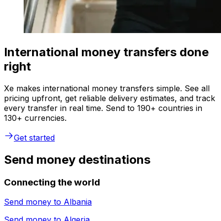
International money transfers done
right
Xe makes international money transfers simple. See all
pricing upfront, get reliable delivery estimates, and track
every transfer in real time. Send to 190+ countries in
130+ currencies.
Get started
Send money destinations
Connecting the world
Send money to
Albania
Send money to
Algeria