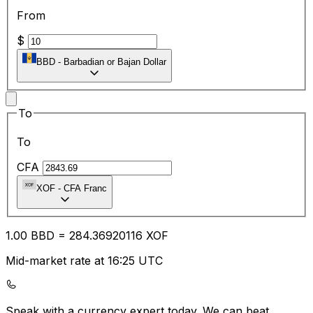
From
$
BBD
-
Barbadian or Bajan Dollar
To
To
CFA
XOF
-
CFA Franc
1.00
BBD
=
284.36
920116
XOF
Mid-market rate at 16:25 UTC
Speak with a currency expert today.
We can beat