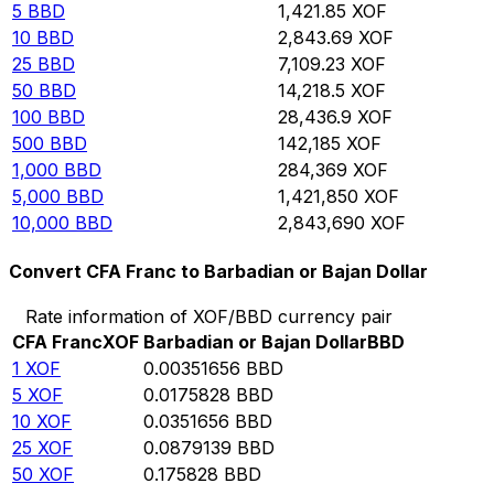
5
BBD
1,421.85
XOF
10
BBD
2,843.69
XOF
25
BBD
7,109.23
XOF
50
BBD
14,218.5
XOF
100
BBD
28,436.9
XOF
500
BBD
142,185
XOF
1,000
BBD
284,369
XOF
5,000
BBD
1,421,850
XOF
10,000
BBD
2,843,690
XOF
Convert CFA Franc to Barbadian or Bajan Dollar
Rate information of XOF/BBD currency pair
CFA Franc
XOF
Barbadian or Bajan Dollar
BBD
1
XOF
0.00351656
BBD
5
XOF
0.0175828
BBD
10
XOF
0.0351656
BBD
25
XOF
0.0879139
BBD
50
XOF
0.175828
BBD