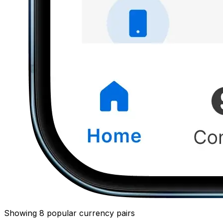
Showing 8 popular currency pairs