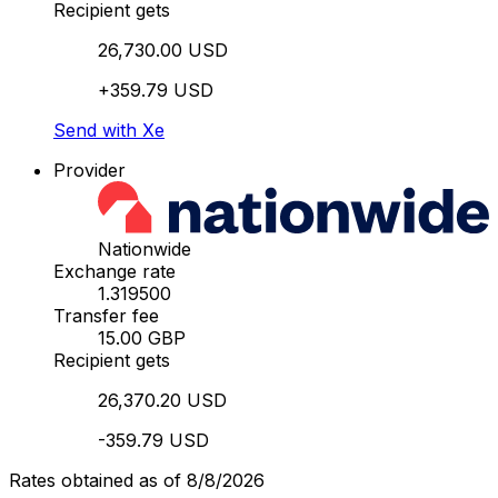
Recipient gets
26,730.00 USD
+359.79 USD
Send with Xe
Provider
Nationwide
Exchange rate
1.319500
Transfer fee
15.00 GBP
Recipient gets
26,370.20 USD
-359.79 USD
Rates obtained as of 8/8/2026