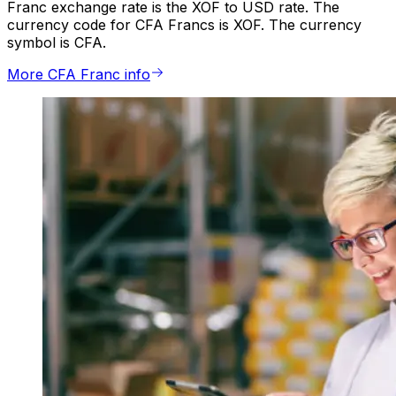
Franc exchange rate is the XOF to USD rate. The
currency code for CFA Francs is XOF. The currency
symbol is CFA.
More CFA Franc info