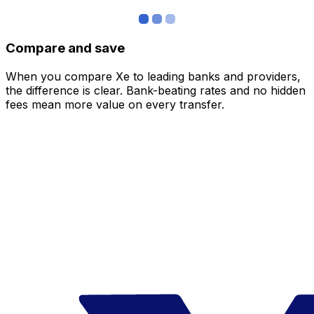
Compare and save
When you compare Xe to leading banks and providers,
the difference is clear. Bank-beating rates and no hidden
fees mean more value on every transfer.