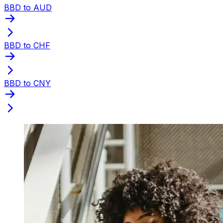
BBD to AUD
BBD to CHF
BBD to CNY