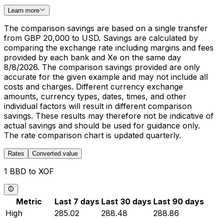
Learn more
The comparison savings are based on a single transfer
from GBP 20,000 to USD. Savings are calculated by
comparing the exchange rate including margins and fees
provided by each bank and Xe on the same day
8/8/2026. The comparison savings provided are only
accurate for the given example and may not include all
costs and charges. Different currency exchange
amounts, currency types, dates, times, and other
individual factors will result in different comparison
savings. These results may therefore not be indicative of
actual savings and should be used for guidance only.
The rate comparison chart is updated quarterly.
Rates
Converted value
1 BBD to XOF
Metric
Last 7 days
Last 30 days
Last 90 days
High
285.02
288.48
288.86