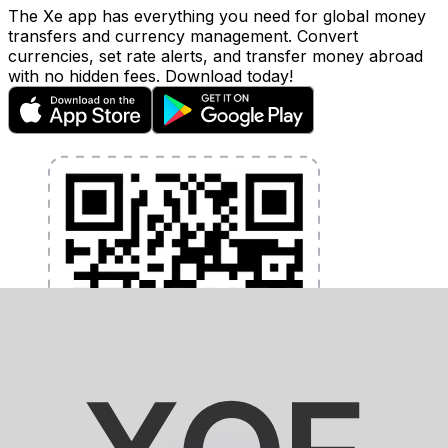
The Xe app has everything you need for global money
transfers and currency management. Convert
currencies, set rate alerts, and transfer money abroad
with no hidden fees. Download today!