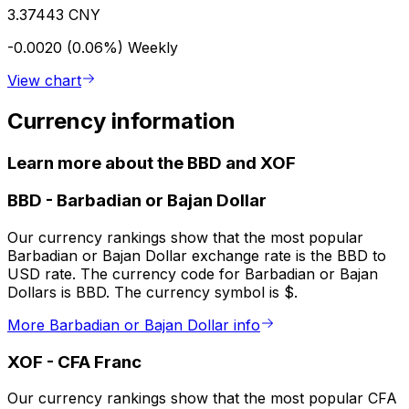
3.37443 CNY
-0.0020 (0.06%)
Weekly
View chart
Currency information
Learn more about the BBD and XOF
BBD
-
Barbadian or Bajan Dollar
Our currency rankings show that the most popular
Barbadian or Bajan Dollar exchange rate is the BBD to
USD rate. The currency code for Barbadian or Bajan
Dollars is BBD. The currency symbol is $.
More Barbadian or Bajan Dollar info
XOF
-
CFA Franc
Our currency rankings show that the most popular CFA