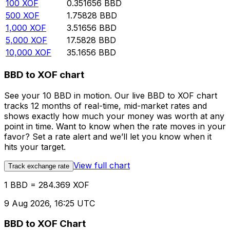
100
XOF
0.351656
BBD
500
XOF
1.75828
BBD
1,000
XOF
3.51656
BBD
5,000
XOF
17.5828
BBD
10,000
XOF
35.1656
BBD
BBD to XOF chart
See your 10 BBD in motion. Our live BBD to XOF chart
tracks 12 months of real-time, mid-market rates and
shows exactly how much your money was worth at any
point in time. Want to know when the rate moves in your
favor? Set a rate alert and we’ll let you know when it
hits your target.
View full chart
Track exchange rate
1 BBD = 284.369 XOF
9 Aug 2026, 16:25 UTC
BBD to XOF Chart