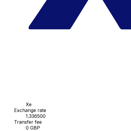
Xe
Exchange rate
1.336500
Transfer fee
0 GBP