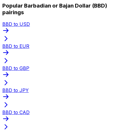
Popular Barbadian or Bajan Dollar (BBD)
pairings
BBD to USD
BBD to EUR
BBD to GBP
BBD to JPY
BBD to CAD