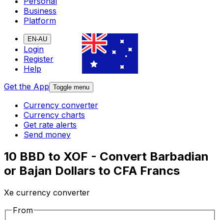
Personal
Business
Platform
EN-AU
Login
Register
Help
Get the App
Toggle menu
Currency converter
Currency charts
Get rate alerts
Send money
10 BBD to XOF - Convert Barbadian
or Bajan Dollars to CFA Francs
Xe currency converter
From