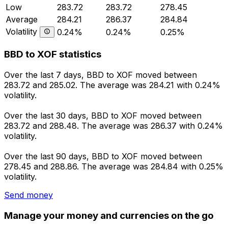
Low
283.72
283.72
278.45
Average
284.21
286.37
284.84
Volatility
0.24%
0.24%
0.25%
BBD to XOF statistics
Over the last 7 days, BBD to XOF moved between
283.72 and 285.02. The average was 284.21 with 0.24%
volatility.
Over the last 30 days, BBD to XOF moved between
283.72 and 288.48. The average was 286.37 with 0.24%
volatility.
Over the last 90 days, BBD to XOF moved between
278.45 and 288.86. The average was 284.84 with 0.25%
volatility.
Send money
Manage your money and currencies on the go