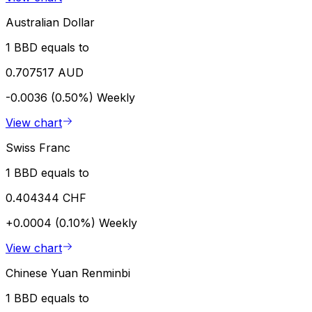
Australian Dollar
1 BBD equals to
0.707517 AUD
-0.0036 (0.50%)
Weekly
View chart
Swiss Franc
1 BBD equals to
0.404344 CHF
+0.0004 (0.10%)
Weekly
View chart
Chinese Yuan Renminbi
1 BBD equals to