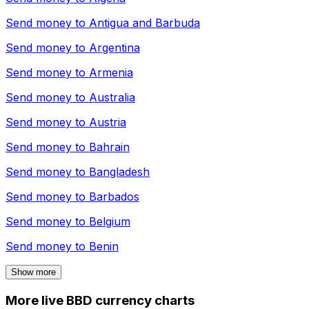
Send money to
Antigua and Barbuda
Send money to
Argentina
Send money to
Armenia
Send money to
Australia
Send money to
Austria
Send money to
Bahrain
Send money to
Bangladesh
Send money to
Barbados
Send money to
Belgium
Send money to
Benin
Show more
More live BBD currency charts