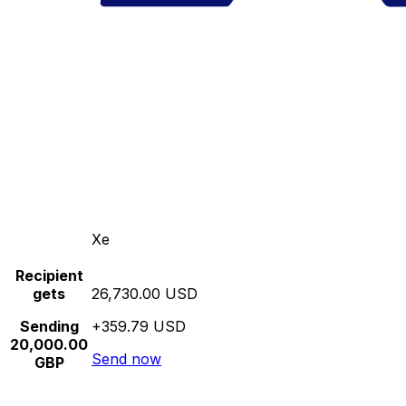
Xe
Recipient
gets
26,730.00 USD
Sending
+359.79 USD
20,000.00
Send now
GBP