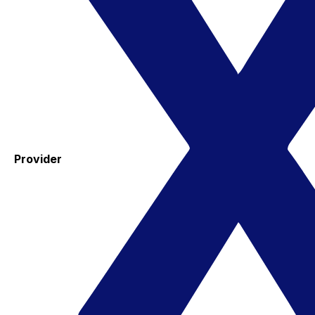
Provider