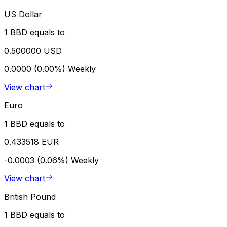
US Dollar
1 BBD equals to
0.500000 USD
0.0000 (0.00%)
Weekly
View chart
Euro
1 BBD equals to
0.433518 EUR
-0.0003 (0.06%)
Weekly
View chart
British Pound
1 BBD equals to