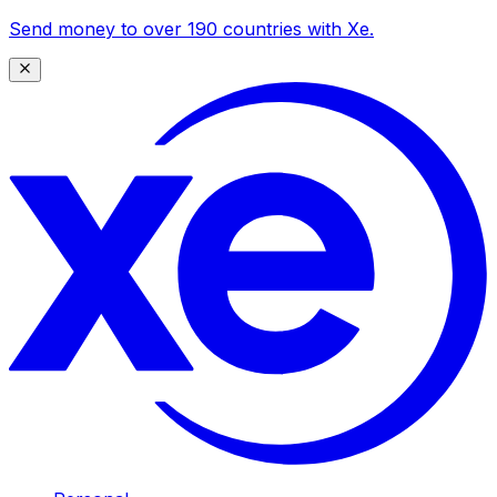
Send money to over 190 countries with Xe.