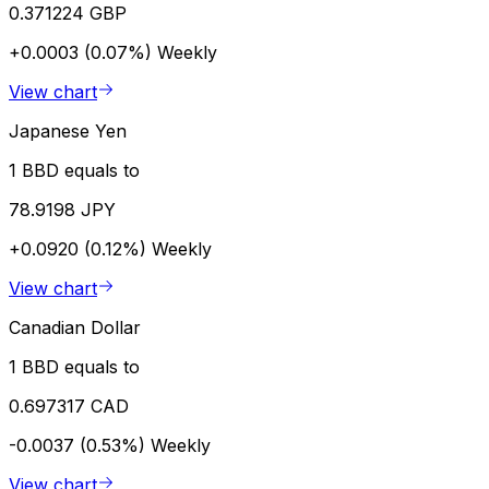
0.371224 GBP
+0.0003 (0.07%)
Weekly
View chart
Japanese Yen
1 BBD equals to
78.9198 JPY
+0.0920 (0.12%)
Weekly
View chart
Canadian Dollar
1 BBD equals to
0.697317 CAD
-0.0037 (0.53%)
Weekly
View chart