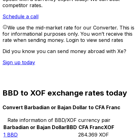
competitor rates.
Schedule a call
We use the mid-market rate for our Converter. This is
for informational purposes only. You won’t receive this
rate when sending money.
Login to view send rates
Did you know you can send money abroad with Xe?
Sign up today
BBD to XOF exchange rates today
Convert Barbadian or Bajan Dollar to CFA Franc
Rate information of BBD/XOF currency pair
Barbadian or Bajan Dollar
BBD
CFA Franc
XOF
1
BBD
284.369
XOF