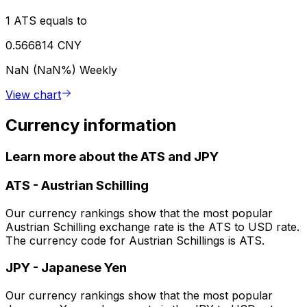
1 ATS equals to
0.566814 CNY
NaN (NaN%)
Weekly
View chart
Currency information
Learn more about the ATS and JPY
ATS
-
Austrian Schilling
Our currency rankings show that the most popular
Austrian Schilling exchange rate is the ATS to USD rate.
The currency code for Austrian Schillings is ATS.
JPY
-
Japanese Yen
Our currency rankings show that the most popular