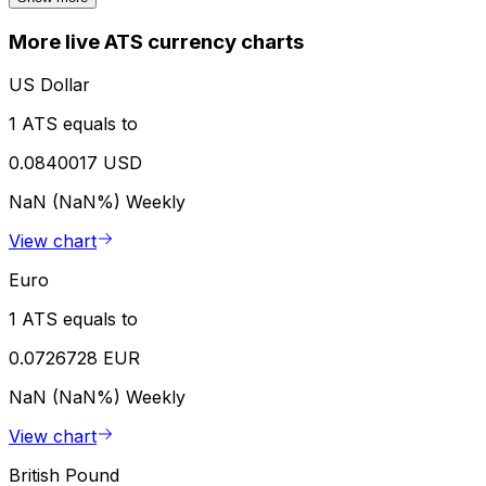
More live ATS currency charts
US Dollar
1 ATS equals to
0.0840017 USD
NaN (NaN%)
Weekly
View chart
Euro
1 ATS equals to
0.0726728 EUR
NaN (NaN%)
Weekly
View chart
British Pound