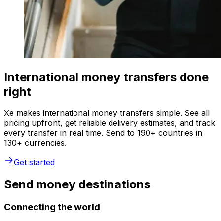
International money transfers done
right
Xe makes international money transfers simple. See all
pricing upfront, get reliable delivery estimates, and track
every transfer in real time. Send to 190+ countries in
130+ currencies.
Get started
Send money destinations
Connecting the world