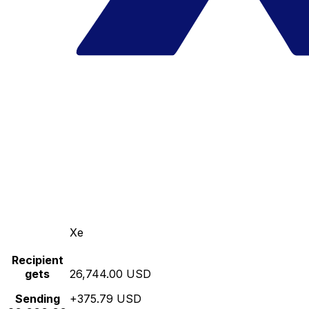
Xe
Recipient
gets
26,744.00 USD
Sending
+375.79 USD