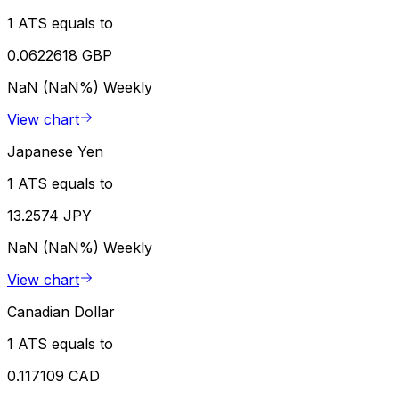
1 ATS equals to
0.0622618 GBP
NaN (NaN%)
Weekly
View chart
Japanese Yen
1 ATS equals to
13.2574 JPY
NaN (NaN%)
Weekly
View chart
Canadian Dollar
1 ATS equals to
0.117109 CAD