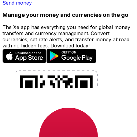
Send money
Manage your money and currencies on the go
The Xe app has everything you need for global money
transfers and currency management. Convert
currencies, set rate alerts, and transfer money abroad
with no hidden fees. Download today!