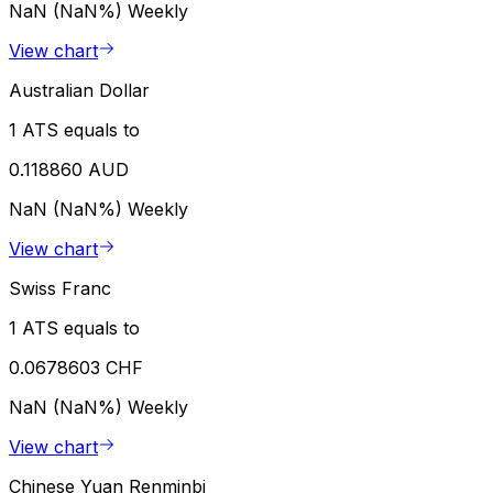
NaN (NaN%)
Weekly
View chart
Australian Dollar
1 ATS equals to
0.118860 AUD
NaN (NaN%)
Weekly
View chart
Swiss Franc
1 ATS equals to
0.0678603 CHF
NaN (NaN%)
Weekly
View chart
Chinese Yuan Renminbi