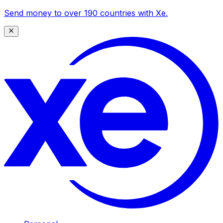
Send money to over 190 countries with Xe.