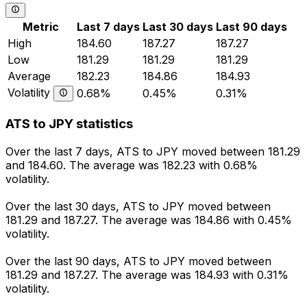
Metric
Last 7 days
Last 30 days
Last 90 days
High
184.60
187.27
187.27
Low
181.29
181.29
181.29
Average
182.23
184.86
184.93
Volatility
0.68%
0.45%
0.31%
ATS to JPY statistics
Over the last 7 days, ATS to JPY moved between 181.29
and 184.60. The average was 182.23 with 0.68%
volatility.
Over the last 30 days, ATS to JPY moved between
181.29 and 187.27. The average was 184.86 with 0.45%
volatility.
Over the last 90 days, ATS to JPY moved between
181.29 and 187.27. The average was 184.93 with 0.31%
volatility.