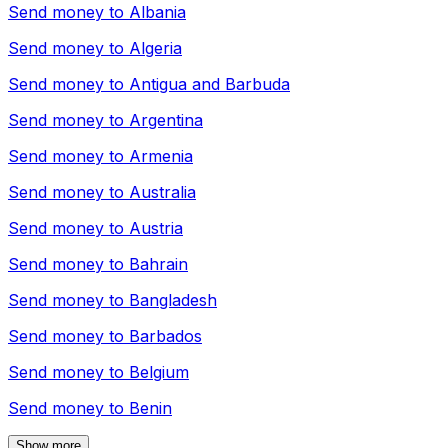
Send money to
Albania
Send money to
Algeria
Send money to
Antigua and Barbuda
Send money to
Argentina
Send money to
Armenia
Send money to
Australia
Send money to
Austria
Send money to
Bahrain
Send money to
Bangladesh
Send money to
Barbados
Send money to
Belgium
Send money to
Benin
Show more