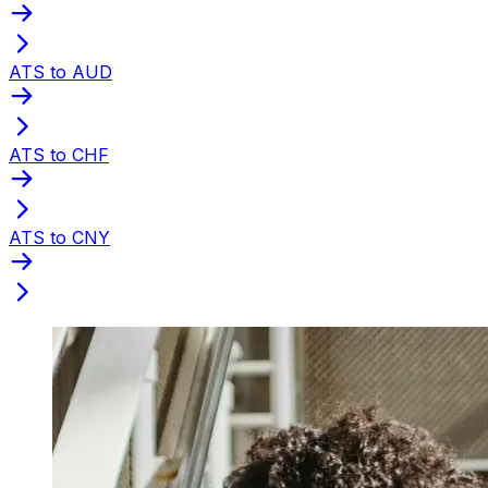
ATS to AUD
ATS to CHF
ATS to CNY