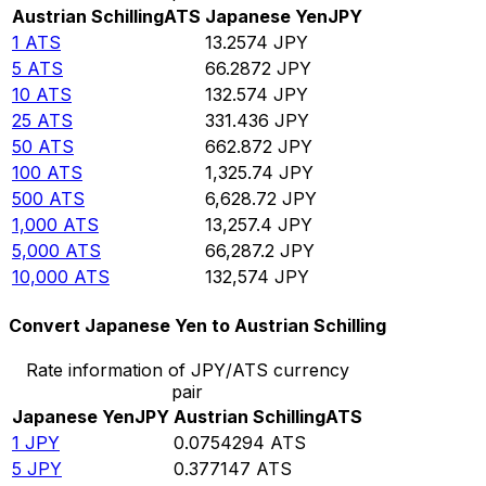
Austrian Schilling
ATS
Japanese Yen
JPY
1
ATS
13.2574
JPY
5
ATS
66.2872
JPY
10
ATS
132.574
JPY
25
ATS
331.436
JPY
50
ATS
662.872
JPY
100
ATS
1,325.74
JPY
500
ATS
6,628.72
JPY
1,000
ATS
13,257.4
JPY
5,000
ATS
66,287.2
JPY
10,000
ATS
132,574
JPY
Convert Japanese Yen to Austrian Schilling
Rate information of JPY/ATS currency
pair
Japanese Yen
JPY
Austrian Schilling
ATS
1
JPY
0.0754294
ATS
5
JPY
0.377147
ATS