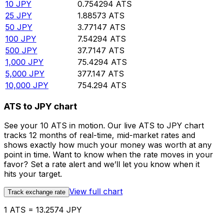
10
JPY
0.754294
ATS
25
JPY
1.88573
ATS
50
JPY
3.77147
ATS
100
JPY
7.54294
ATS
500
JPY
37.7147
ATS
1,000
JPY
75.4294
ATS
5,000
JPY
377.147
ATS
10,000
JPY
754.294
ATS
ATS to JPY chart
See your 10 ATS in motion. Our live ATS to JPY chart
tracks 12 months of real-time, mid-market rates and
shows exactly how much your money was worth at any
point in time. Want to know when the rate moves in your
favor? Set a rate alert and we’ll let you know when it
hits your target.
View full chart
Track exchange rate
1 ATS = 13.2574 JPY