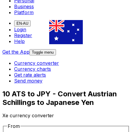
Personal
Business
Platform
EN-AU
Login
Register
Help
Get the App
Toggle menu
Currency converter
Currency charts
Get rate alerts
Send money
10 ATS to JPY - Convert Austrian
Schillings to Japanese Yen
Xe currency converter
From