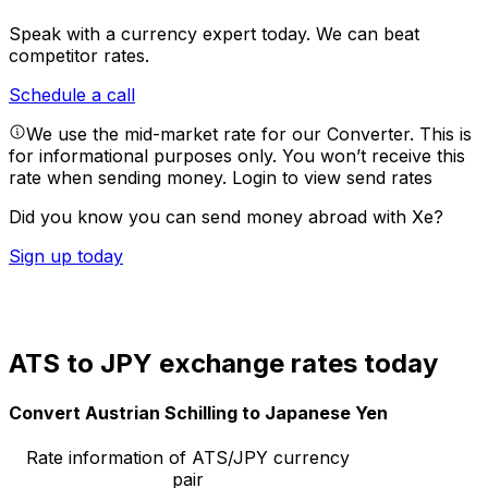
Speak with a currency expert today.
We can beat
competitor rates.
Schedule a call
We use the mid-market rate for our Converter. This is
for informational purposes only. You won’t receive this
rate when sending money.
Login to view send rates
Did you know you can send money abroad with Xe?
Sign up today
ATS to JPY exchange rates today
Convert Austrian Schilling to Japanese Yen
Rate information of ATS/JPY currency
pair