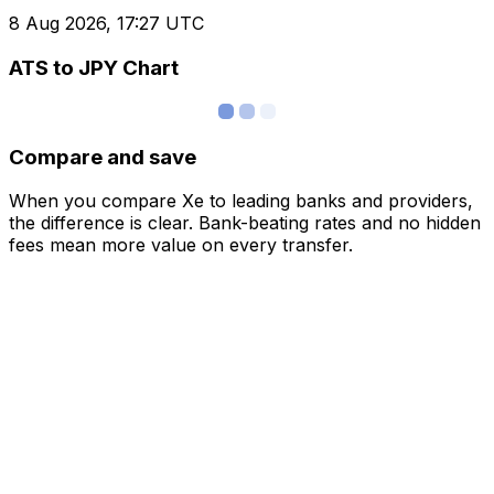
8 Aug 2026, 17:27 UTC
ATS to JPY Chart
Compare and save
When you compare Xe to leading banks and providers,
the difference is clear. Bank-beating rates and no hidden
fees mean more value on every transfer.