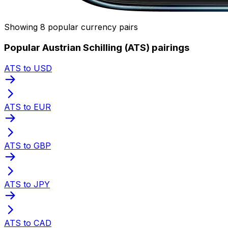
Showing 8 popular currency pairs
Popular Austrian Schilling (ATS) pairings
ATS to USD
ATS to EUR
ATS to GBP
ATS to JPY
ATS to CAD