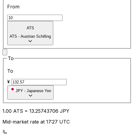
From
ATS
ATS
-
Austrian Schilling
To
To
¥
JPY
-
Japanese Yen
1.00
ATS
=
13.25
743706
JPY
Mid-market rate at 17:27 UTC