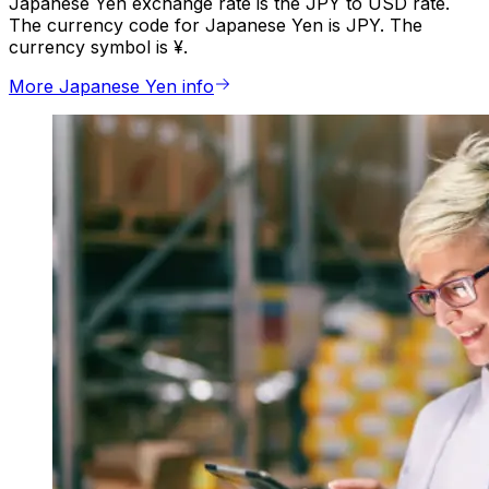
Japanese Yen exchange rate is the JPY to USD rate.
The currency code for Japanese Yen is JPY. The
currency symbol is ¥.
More Japanese Yen info