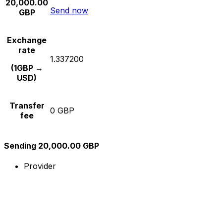
20,000.00
Send now
GBP
Exchange
rate
1.337200
(1GBP →
USD)
Transfer
0 GBP
fee
Sending 20,000.00 GBP
Provider