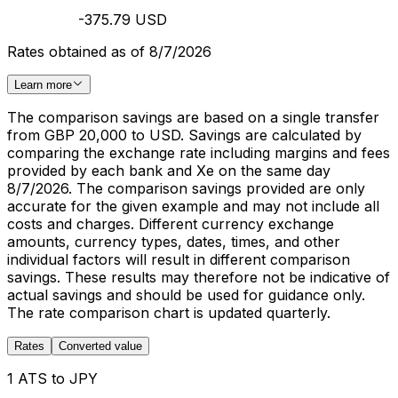
-375.79 USD
Rates obtained as of 8/7/2026
Learn more
The comparison savings are based on a single transfer
from GBP 20,000 to USD. Savings are calculated by
comparing the exchange rate including margins and fees
provided by each bank and Xe on the same day
8/7/2026. The comparison savings provided are only
accurate for the given example and may not include all
costs and charges. Different currency exchange
amounts, currency types, dates, times, and other
individual factors will result in different comparison
savings. These results may therefore not be indicative of
actual savings and should be used for guidance only.
The rate comparison chart is updated quarterly.
Rates
Converted value
1 ATS to JPY