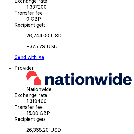
Exchange rate
1.337200
Transfer fee
0 GBP
Recipient gets
26,744.00 USD
+375.79 USD
Send with Xe
Provider
Nationwide
Exchange rate
1.319400
Transfer fee
15.00 GBP
Recipient gets
26,368.20 USD