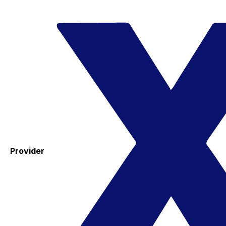
Provider