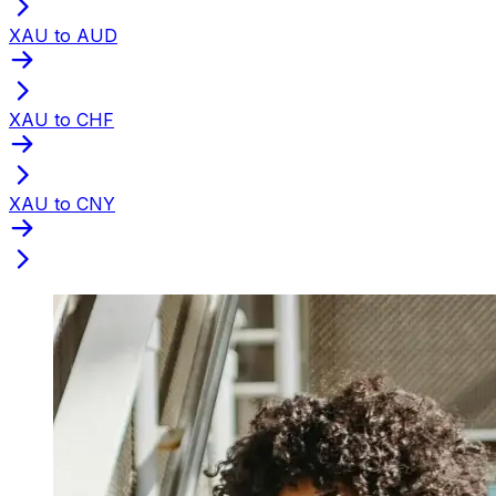
XAU to AUD
XAU to CHF
XAU to CNY