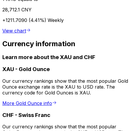
28,712.1 CNY
+1211.7090 (4.41%)
Weekly
View chart
Currency information
Learn more about the XAU and CHF
XAU
-
Gold Ounce
Our currency rankings show that the most popular Gold
Ounce exchange rate is the XAU to USD rate. The
currency code for Gold Ounces is XAU.
More Gold Ounce info
CHF
-
Swiss Franc
Our currency rankings show that the most popular