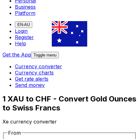
Personal
Business
Platform
EN-AU
Login
Register
Help
Get the App
Toggle menu
Currency converter
Currency charts
Get rate alerts
Send money
1 XAU to CHF - Convert Gold Ounces
to Swiss Francs
Xe currency converter
From