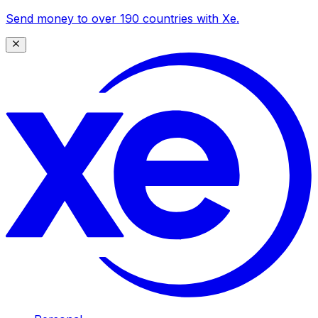
Send money to over 190 countries with Xe.