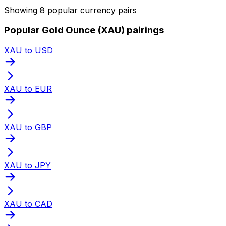
Showing 8 popular currency pairs
Popular Gold Ounce (XAU) pairings
XAU to USD
XAU to EUR
XAU to GBP
XAU to JPY
XAU to CAD