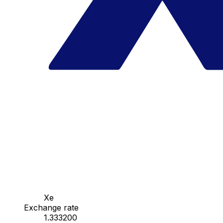
Xe
Exchange rate
1.333200