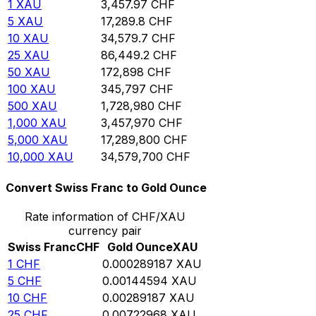
1
XAU
3,457.97
CHF
5
XAU
17,289.8
CHF
10
XAU
34,579.7
CHF
25
XAU
86,449.2
CHF
50
XAU
172,898
CHF
100
XAU
345,797
CHF
500
XAU
1,728,980
CHF
1,000
XAU
3,457,970
CHF
5,000
XAU
17,289,800
CHF
10,000
XAU
34,579,700
CHF
Convert Swiss Franc to Gold Ounce
Rate information of CHF/XAU
currency pair
Swiss Franc
CHF
Gold Ounce
XAU
1
CHF
0.000289187
XAU
5
CHF
0.00144594
XAU
10
CHF
0.00289187
XAU
25
CHF
0.00722968
XAU