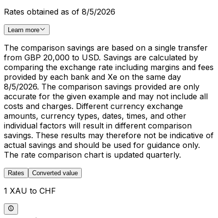
Rates obtained as of 8/5/2026
Learn more
The comparison savings are based on a single transfer
from GBP 20,000 to USD. Savings are calculated by
comparing the exchange rate including margins and fees
provided by each bank and Xe on the same day
8/5/2026. The comparison savings provided are only
accurate for the given example and may not include all
costs and charges. Different currency exchange
amounts, currency types, dates, times, and other
individual factors will result in different comparison
savings. These results may therefore not be indicative of
actual savings and should be used for guidance only.
The rate comparison chart is updated quarterly.
Rates
Converted value
1 XAU to CHF