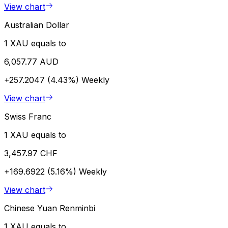
View chart
Australian Dollar
1 XAU equals to
6,057.77 AUD
+257.2047 (4.43%)
Weekly
View chart
Swiss Franc
1 XAU equals to
3,457.97 CHF
+169.6922 (5.16%)
Weekly
View chart
Chinese Yuan Renminbi
1 XAU equals to