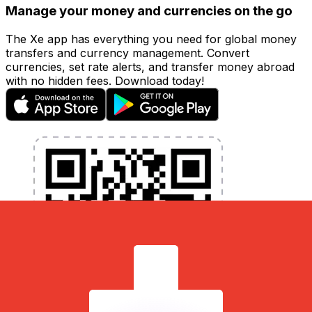
Manage your money and currencies on the go
The Xe app has everything you need for global money
transfers and currency management. Convert
currencies, set rate alerts, and transfer money abroad
with no hidden fees. Download today!