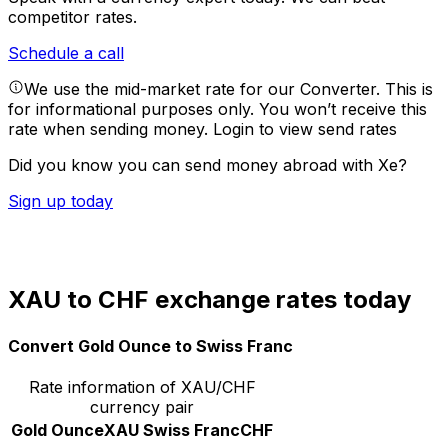
competitor rates.
Schedule a call
We use the mid-market rate for our Converter. This is
for informational purposes only. You won’t receive this
rate when sending money.
Login to view send rates
Did you know you can send money abroad with Xe?
Sign up today
XAU to CHF exchange rates today
Convert Gold Ounce to Swiss Franc
Rate information of XAU/CHF
currency pair
Gold Ounce
XAU
Swiss Franc
CHF