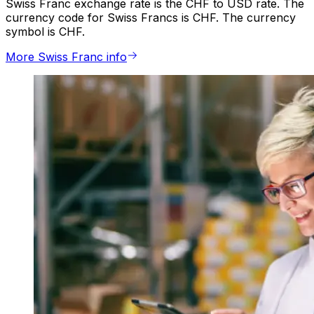
Swiss Franc exchange rate is the CHF to USD rate. The
currency code for Swiss Francs is CHF. The currency
symbol is CHF.
More Swiss Franc info