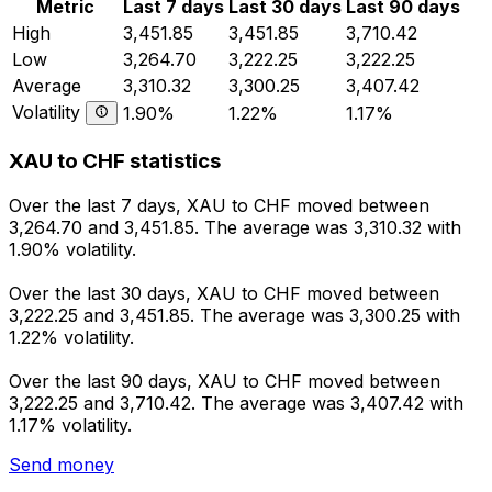
Metric
Last 7 days
Last 30 days
Last 90 days
High
3,451.85
3,451.85
3,710.42
Low
3,264.70
3,222.25
3,222.25
Average
3,310.32
3,300.25
3,407.42
Volatility
1.90%
1.22%
1.17%
XAU to CHF statistics
Over the last 7 days, XAU to CHF moved between
3,264.70 and 3,451.85. The average was 3,310.32 with
1.90% volatility.
Over the last 30 days, XAU to CHF moved between
3,222.25 and 3,451.85. The average was 3,300.25 with
1.22% volatility.
Over the last 90 days, XAU to CHF moved between
3,222.25 and 3,710.42. The average was 3,407.42 with
1.17% volatility.
Send money