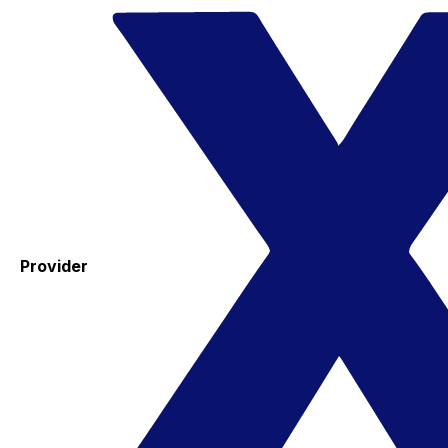
Provider