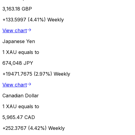
3,163.18 GBP
+133.5997 (4.41%)
Weekly
View chart
Japanese Yen
1 XAU equals to
674,048 JPY
+19471.7675 (2.97%)
Weekly
View chart
Canadian Dollar
1 XAU equals to
5,965.47 CAD
+252.3767 (4.42%)
Weekly