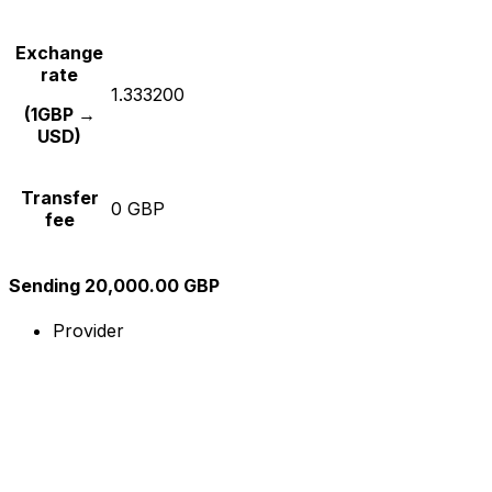
Exchange
rate
1.333200
(1GBP →
USD)
Transfer
0 GBP
fee
Sending 20,000.00 GBP
Provider