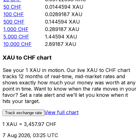
50
CHF
0.0144594
XAU
100
CHF
0.0289187
XAU
500
CHF
0.144594
XAU
1,000
CHF
0.289187
XAU
5,000
CHF
1.44594
XAU
10,000
CHF
2.89187
XAU
XAU to CHF chart
See your 1 XAU in motion. Our live XAU to CHF chart
tracks 12 months of real-time, mid-market rates and
shows exactly how much your money was worth at any
point in time. Want to know when the rate moves in your
favor? Set a rate alert and we’ll let you know when it
hits your target.
View full chart
Track exchange rate
1 XAU = 3,457.97 CHF
7 Aug 2026, 03:25 UTC