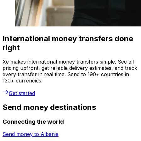
International money transfers done
right
Xe makes international money transfers simple. See all
pricing upfront, get reliable delivery estimates, and track
every transfer in real time. Send to 190+ countries in
130+ currencies.
Get started
Send money destinations
Connecting the world
Send money to
Albania