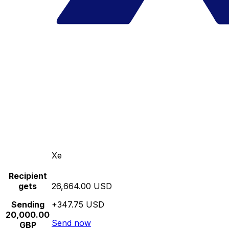
Xe
Recipient
gets
26,664.00 USD
Sending
+347.75 USD
20,000.00
Send now
GBP