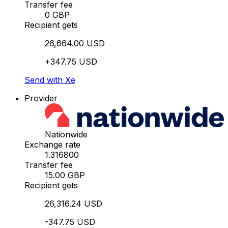
Transfer fee
0 GBP
Recipient gets
26,664.00 USD
+347.75 USD
Send with Xe
Provider
Nationwide
Exchange rate
1.316800
Transfer fee
15.00 GBP
Recipient gets
26,316.24 USD
-347.75 USD