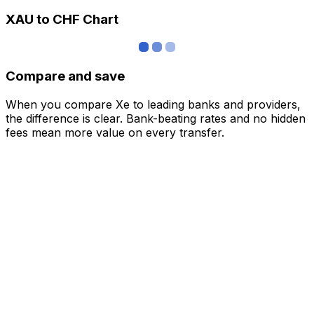
XAU to CHF Chart
Compare and save
When you compare Xe to leading banks and providers,
the difference is clear. Bank-beating rates and no hidden
fees mean more value on every transfer.