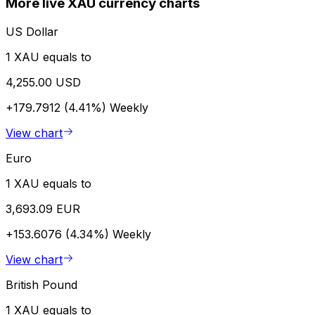
More live XAU currency charts
US Dollar
1 XAU equals to
4,255.00 USD
+179.7912 (4.41%)
Weekly
View chart
Euro
1 XAU equals to
3,693.09 EUR
+153.6076 (4.34%)
Weekly
View chart
British Pound
1 XAU equals to