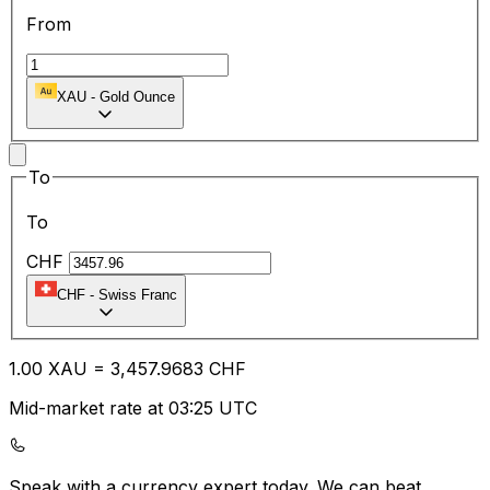
From
XAU
-
Gold Ounce
To
To
CHF
CHF
-
Swiss Franc
1.00
XAU
=
3,457.96
83
CHF
Mid-market rate at 03:25 UTC
Speak with a currency expert today.
We can beat