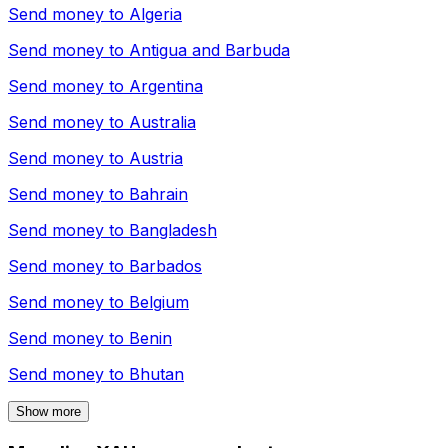
Send money to
Algeria
Send money to
Antigua and Barbuda
Send money to
Argentina
Send money to
Australia
Send money to
Austria
Send money to
Bahrain
Send money to
Bangladesh
Send money to
Barbados
Send money to
Belgium
Send money to
Benin
Send money to
Bhutan
Show more