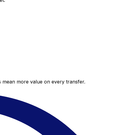
et.
es mean more value on every transfer.