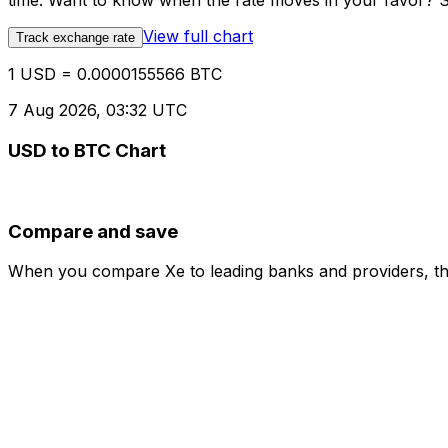
time. Want to know when the rate moves in your favor? Set
View full chart
Track exchange rate
1 USD = 0.0000155566 BTC
7 Aug 2026, 03:32 UTC
USD to BTC Chart
Compare and save
When you compare Xe to leading banks and providers, the