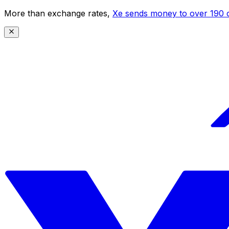
More than exchange rates,
Xe sends money to over 190 c