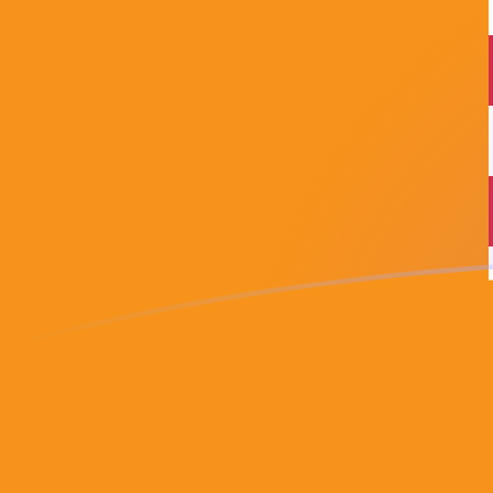
USD to BTC exchange rates today
Convert US Dollar to Bitcoin
Rate information of USD/BTC
currency pair
US Dollar
USD
Bitcoin
BTC
1
USD
0.0000155566
BTC
5
USD
0.000077783
BTC
10
USD
0.000155566
BTC
25
USD
0.000388915
BTC
50
USD
0.00077783
BTC
100
USD
0.00155566
BTC
500
USD
0.0077783
BTC
1,000
USD
0.0155566
BTC
5,000
USD
0.077783
BTC
10,000
USD
0.155566
BTC