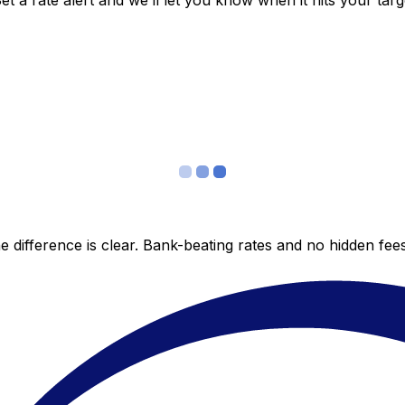
 a rate alert and we’ll let you know when it hits your targ
 difference is clear. Bank-beating rates and no hidden fe