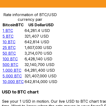
Convert Bitcoin to US Dollar
Rate information of BTC/USD
currency pair
Bitcoin
BTC
US Dollar
USD
1
BTC
64,281.4
USD
5
BTC
321,407
USD
10
BTC
642,814
USD
25
BTC
1,607,030
USD
50
BTC
3,214,070
USD
100
BTC
6,428,140
USD
500
BTC
32,140,700
USD
1,000
BTC
64,281,400
USD
5,000
BTC
321,407,000
USD
10,000
BTC
642,814,000
USD
USD to BTC chart
See your 1 USD in motion. Our live USD to BTC chart tra