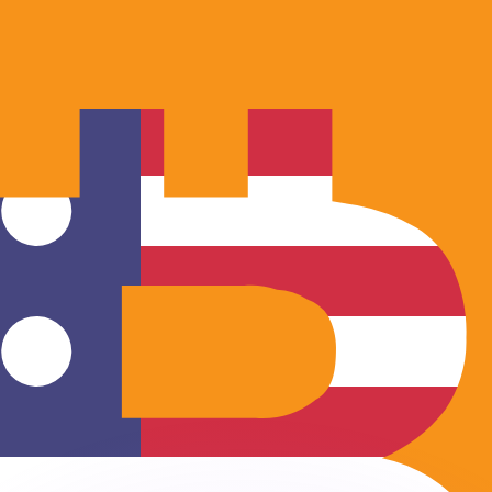
or rates.
for informational purposes only. You won’t receive this ra