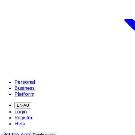
Personal
Business
Platform
EN-AU
Login
Register
Help
Get the App
Toggle menu