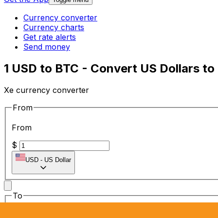
Currency converter
Currency charts
Get rate alerts
Send money
1 USD to BTC - Convert US Dollars to 
Xe currency converter
From
From
$
USD
-
US Dollar
To
To