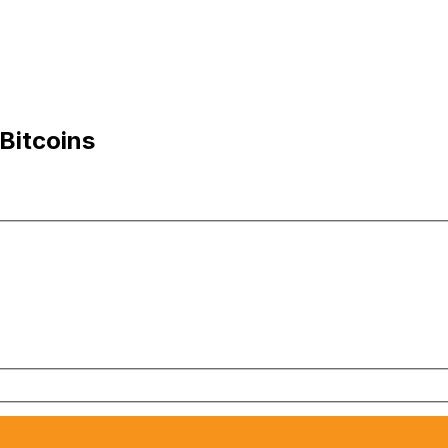
Bitcoins