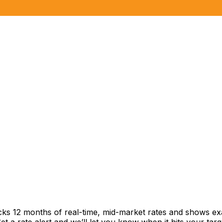
cks 12 months of real-time, mid-market rates and shows 