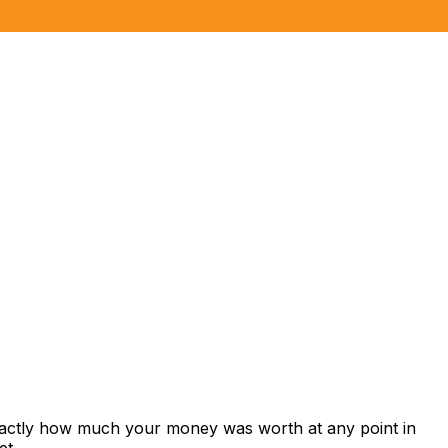
exactly how much your money was worth at any point in