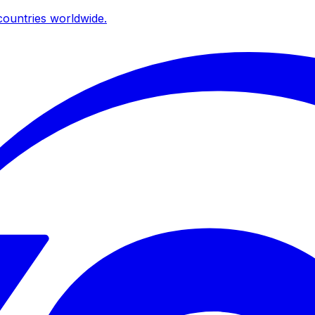
ountries worldwide.