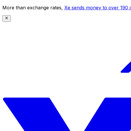
More than exchange rates,
Xe sends money to over 190 c