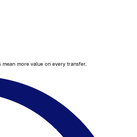
es mean more value on every transfer.