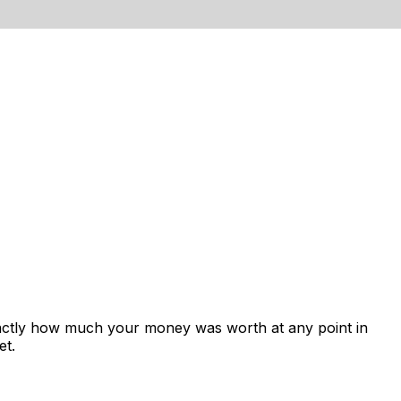
xactly how much your money was worth at any point in
et.