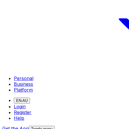
Personal
Business
Platform
EN-AU
Login
Register
Help
Get the App
Toggle menu