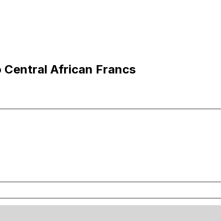
o Central African Francs