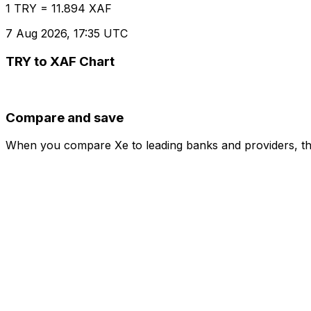
1 TRY = 11.894 XAF
7 Aug 2026, 17:35 UTC
TRY to XAF Chart
Compare and save
When you compare Xe to leading banks and providers, the