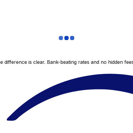
 difference is clear. Bank-beating rates and no hidden fe