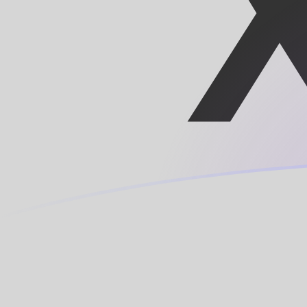
TRY to XAF exchange rates today
Convert Turkish Lira to Central African CFA Franc BEA
Rate information of TRY/XAF currency pair
Turkish Lira
TRY
Central African CFA Franc BEAC
XAF
1
TRY
11.894
XAF
5
TRY
59.4698
XAF
10
TRY
118.94
XAF
25
TRY
297.349
XAF
50
TRY
594.698
XAF
100
TRY
1,189.4
XAF
500
TRY
5,946.98
XAF
1,000
TRY
11,894
XAF
5,000
TRY
59,469.8
XAF
10,000
TRY
118,940
XAF
Convert Central African CFA Franc BEAC to Turkish Lir