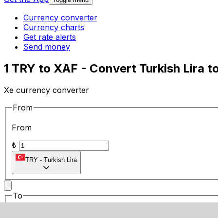
Currency converter
Currency charts
Get rate alerts
Send money
1 TRY to XAF - Convert Turkish Lira t
Xe currency converter
From
From
₺
TRY
-
Turkish Lira
To
To