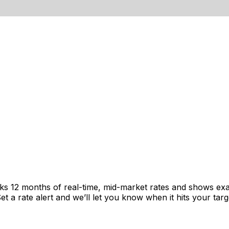
cks 12 months of real-time, mid-market rates and shows e
 a rate alert and we’ll let you know when it hits your targ