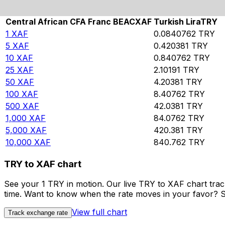
Rate information of XAF/TRY currency pair
Central African CFA Franc BEAC
XAF
Turkish Lira
TRY
1
XAF
0.0840762
TRY
5
XAF
0.420381
TRY
10
XAF
0.840762
TRY
25
XAF
2.10191
TRY
50
XAF
4.20381
TRY
100
XAF
8.40762
TRY
500
XAF
42.0381
TRY
1,000
XAF
84.0762
TRY
5,000
XAF
420.381
TRY
10,000
XAF
840.762
TRY
TRY to XAF chart
See your 1 TRY in motion. Our live TRY to XAF chart tra
time. Want to know when the rate moves in your favor? Set
View full chart
Track exchange rate