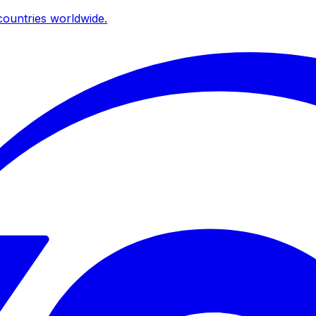
ountries worldwide.