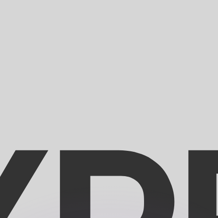
or rates.
for informational purposes only. You won’t receive this ra