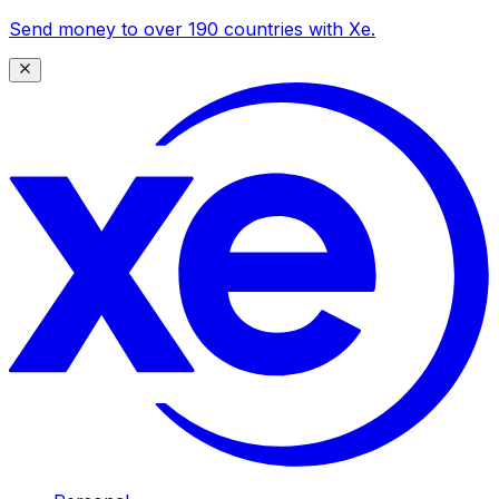
Send money to over 190 countries with Xe.