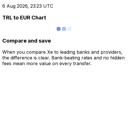
6 Aug 2026, 23:23 UTC
TRL to EUR Chart
Compare and save
When you compare Xe to leading banks and providers,
the difference is clear. Bank-beating rates and no hidden
fees mean more value on every transfer.