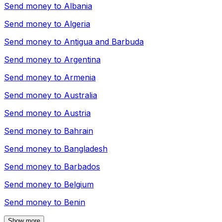
Send money to
Albania
Send money to
Algeria
Send money to
Antigua and Barbuda
Send money to
Argentina
Send money to
Armenia
Send money to
Australia
Send money to
Austria
Send money to
Bahrain
Send money to
Bangladesh
Send money to
Barbados
Send money to
Belgium
Send money to
Benin
Show more