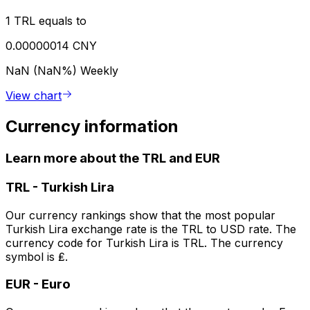
1 TRL equals to
0.00000014 CNY
NaN (NaN%)
Weekly
View chart
Currency information
Learn more about the TRL and EUR
TRL
-
Turkish Lira
Our currency rankings show that the most popular
Turkish Lira exchange rate is the TRL to USD rate. The
currency code for Turkish Lira is TRL. The currency
symbol is ₤.
EUR
-
Euro