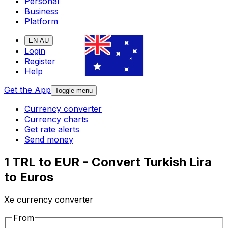
Personal
Business
Platform
EN-AU
Login
Register
Help
Get the App
Toggle menu
Currency converter
Currency charts
Get rate alerts
Send money
1 TRL to EUR - Convert Turkish Lira
to Euros
Xe currency converter
From