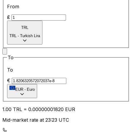
From
₤
TRL
TRL
-
Turkish Lira
To
To
€
EUR
-
Euro
1.00
TRL
=
0.00
000001820
EUR
Mid-market rate at 23:23 UTC