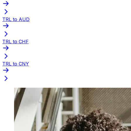
TRL to AUD
TRL to CHF
TRL to CNY