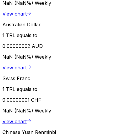
NaN (NaN%)
Weekly
View chart
Australian Dollar
1 TRL equals to
0.00000002 AUD
NaN (NaN%)
Weekly
View chart
Swiss Franc
1 TRL equals to
0.00000001 CHF
NaN (NaN%)
Weekly
View chart
Chinese Yuan Renminbi