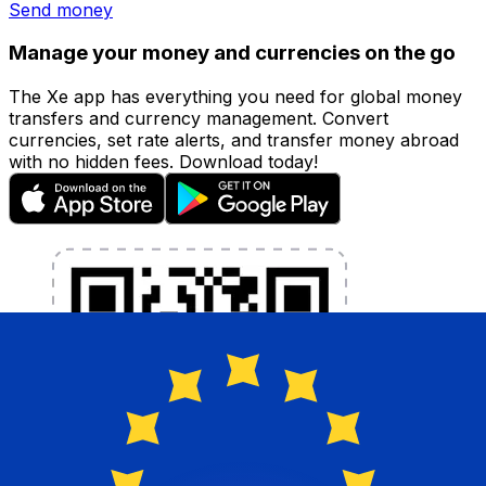
Send money
Manage your money and currencies on the go
The Xe app has everything you need for global money
transfers and currency management. Convert
currencies, set rate alerts, and transfer money abroad
with no hidden fees. Download today!