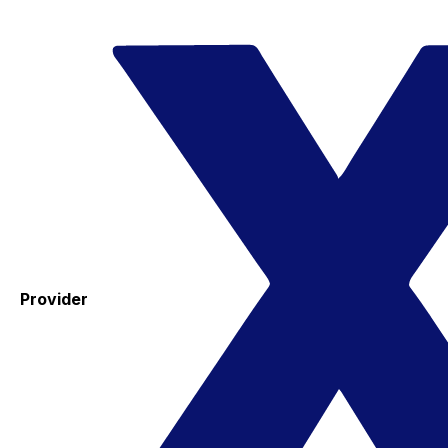
Provider