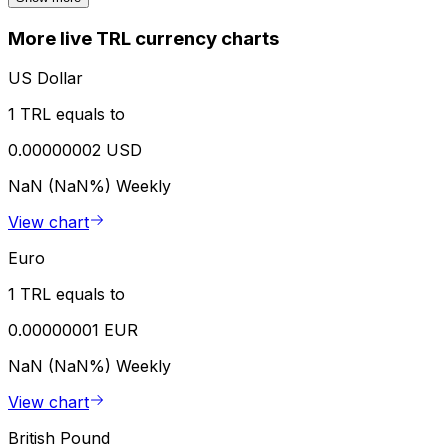
More live TRL currency charts
US Dollar
1 TRL equals to
0.00000002 USD
NaN (NaN%)
Weekly
View chart
Euro
1 TRL equals to
0.00000001 EUR
NaN (NaN%)
Weekly
View chart
British Pound