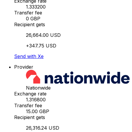
Exchange rate
1.333200
Transfer fee
0 GBP
Recipient gets
26,664.00 USD
+347.75 USD
Send with Xe
Provider
Nationwide
Exchange rate
1.316800
Transfer fee
15.00 GBP
Recipient gets
26,316.24 USD