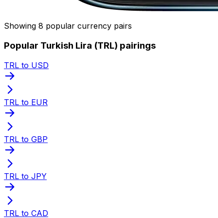
Showing 8 popular currency pairs
Popular Turkish Lira (TRL) pairings
TRL to USD
TRL to EUR
TRL to GBP
TRL to JPY
TRL to CAD