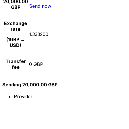
20,000.00
Send now
GBP
Exchange
rate
1.333200
(1GBP →
USD)
Transfer
0 GBP
fee
Sending 20,000.00 GBP
Provider