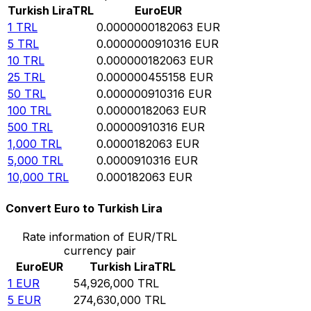
Turkish Lira
TRL
Euro
EUR
1
TRL
0.0000000182063
EUR
5
TRL
0.0000000910316
EUR
10
TRL
0.000000182063
EUR
25
TRL
0.000000455158
EUR
50
TRL
0.000000910316
EUR
100
TRL
0.00000182063
EUR
500
TRL
0.00000910316
EUR
1,000
TRL
0.0000182063
EUR
5,000
TRL
0.0000910316
EUR
10,000
TRL
0.000182063
EUR
Convert Euro to Turkish Lira
Rate information of EUR/TRL
currency pair
Euro
EUR
Turkish Lira
TRL
1
EUR
54,926,000
TRL
5
EUR
274,630,000
TRL