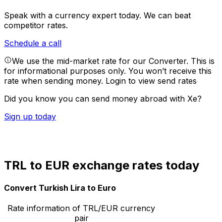
Speak with a currency expert today.
We can beat
competitor rates.
Schedule a call
We use the mid-market rate for our Converter. This is
for informational purposes only. You won’t receive this
rate when sending money.
Login to view send rates
Did you know you can send money abroad with Xe?
Sign up today
TRL to EUR exchange rates today
Convert Turkish Lira to Euro
Rate information of TRL/EUR currency
pair