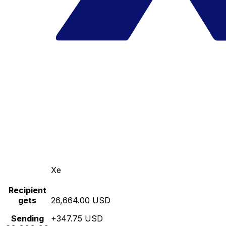
Xe
Recipient
gets
26,664.00 USD
Sending
+347.75 USD