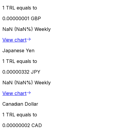
1 TRL equals to
0.00000001 GBP
NaN (NaN%)
Weekly
View chart
Japanese Yen
1 TRL equals to
0.00000332 JPY
NaN (NaN%)
Weekly
View chart
Canadian Dollar
1 TRL equals to
0.00000002 CAD