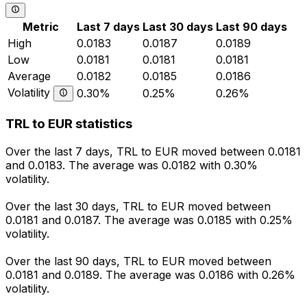
Metric
Last 7 days
Last 30 days
Last 90 days
High
0.0183
0.0187
0.0189
Low
0.0181
0.0181
0.0181
Average
0.0182
0.0185
0.0186
Volatility
0.30%
0.25%
0.26%
TRL to EUR statistics
Over the last 7 days, TRL to EUR moved between 0.0181
and 0.0183. The average was 0.0182 with 0.30%
volatility.
Over the last 30 days, TRL to EUR moved between
0.0181 and 0.0187. The average was 0.0185 with 0.25%
volatility.
Over the last 90 days, TRL to EUR moved between
0.0181 and 0.0189. The average was 0.0186 with 0.26%
volatility.