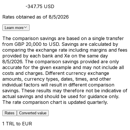
-347.75 USD
Rates obtained as of 8/5/2026
Learn more
The comparison savings are based on a single transfer
from GBP 20,000 to USD. Savings are calculated by
comparing the exchange rate including margins and fees
provided by each bank and Xe on the same day
8/5/2026. The comparison savings provided are only
accurate for the given example and may not include all
costs and charges. Different currency exchange
amounts, currency types, dates, times, and other
individual factors will result in different comparison
savings. These results may therefore not be indicative of
actual savings and should be used for guidance only.
The rate comparison chart is updated quarterly.
Rates
Converted value
1 TRL to EUR