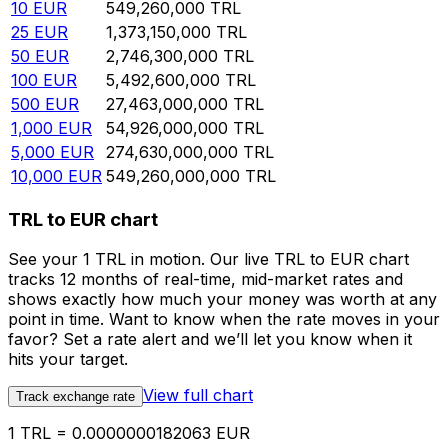
10
EUR
549,260,000
TRL
25
EUR
1,373,150,000
TRL
50
EUR
2,746,300,000
TRL
100
EUR
5,492,600,000
TRL
500
EUR
27,463,000,000
TRL
1,000
EUR
54,926,000,000
TRL
5,000
EUR
274,630,000,000
TRL
10,000
EUR
549,260,000,000
TRL
TRL to EUR chart
See your 1 TRL in motion. Our live TRL to EUR chart
tracks 12 months of real-time, mid-market rates and
shows exactly how much your money was worth at any
point in time. Want to know when the rate moves in your
favor? Set a rate alert and we’ll let you know when it
hits your target.
View full chart
Track exchange rate
1 TRL = 0.0000000182063 EUR