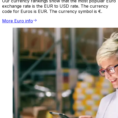
Our currency rankings show that the most popular Euro
exchange rate is the EUR to USD rate. The currency
code for Euros is EUR. The currency symbol is €.
More Euro info