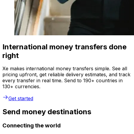
International money transfers done
right
Xe makes international money transfers simple. See all
pricing upfront, get reliable delivery estimates, and track
every transfer in real time. Send to 190+ countries in
130+ currencies.
Get started
Send money destinations
Connecting the world