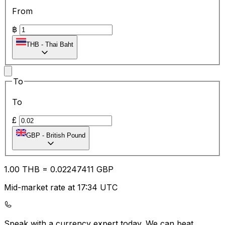
From
฿
THB
-
Thai Baht
To
To
£
GBP
-
British Pound
1.00
THB
=
0.02
247411
GBP
Mid-market rate at 17:34 UTC
Speak with a currency expert today.
We can beat