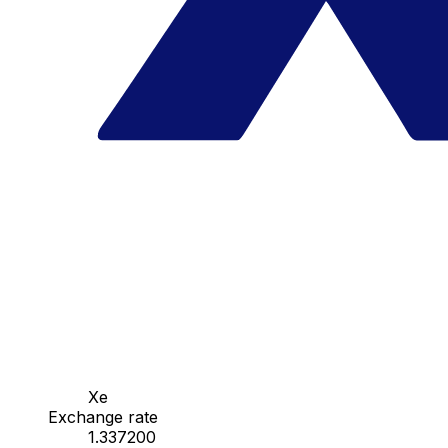
Xe
Exchange rate
1.337200