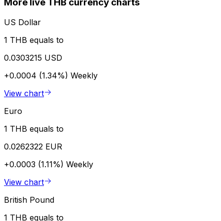
More live THB currency charts
US Dollar
1 THB equals to
0.0303215 USD
+0.0004 (1.34%)
Weekly
View chart
Euro
1 THB equals to
0.0262322 EUR
+0.0003 (1.11%)
Weekly
View chart
British Pound
1 THB equals to