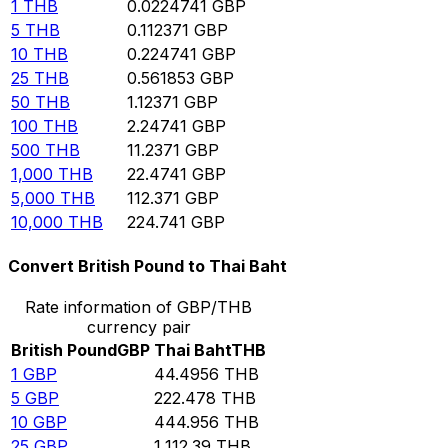
1
THB
0.0224741
GBP
5
THB
0.112371
GBP
10
THB
0.224741
GBP
25
THB
0.561853
GBP
50
THB
1.12371
GBP
100
THB
2.24741
GBP
500
THB
11.2371
GBP
1,000
THB
22.4741
GBP
5,000
THB
112.371
GBP
10,000
THB
224.741
GBP
Convert British Pound to Thai Baht
Rate information of GBP/THB
currency pair
British Pound
GBP
Thai Baht
THB
1
GBP
44.4956
THB
5
GBP
222.478
THB
10
GBP
444.956
THB
25
GBP
1,112.39
THB