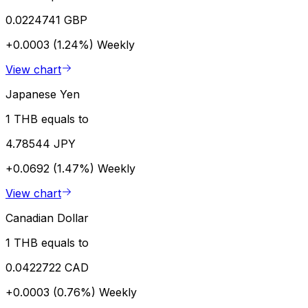
0.0224741 GBP
+0.0003 (1.24%)
Weekly
View chart
Japanese Yen
1 THB equals to
4.78544 JPY
+0.0692 (1.47%)
Weekly
View chart
Canadian Dollar
1 THB equals to
0.0422722 CAD
+0.0003 (0.76%)
Weekly