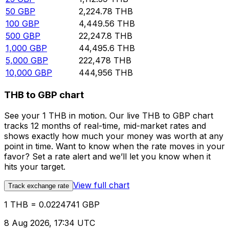
50
GBP
2,224.78
THB
100
GBP
4,449.56
THB
500
GBP
22,247.8
THB
1,000
GBP
44,495.6
THB
5,000
GBP
222,478
THB
10,000
GBP
444,956
THB
THB to GBP chart
See your 1 THB in motion. Our live THB to GBP chart
tracks 12 months of real-time, mid-market rates and
shows exactly how much your money was worth at any
point in time. Want to know when the rate moves in your
favor? Set a rate alert and we’ll let you know when it
hits your target.
View full chart
Track exchange rate
1 THB = 0.0224741 GBP
8 Aug 2026, 17:34 UTC