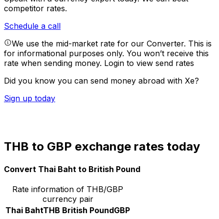
competitor rates.
Schedule a call
We use the mid-market rate for our Converter. This is
for informational purposes only. You won’t receive this
rate when sending money.
Login to view send rates
Did you know you can send money abroad with Xe?
Sign up today
THB to GBP exchange rates today
Convert Thai Baht to British Pound
Rate information of THB/GBP
currency pair
Thai Baht
THB
British Pound
GBP