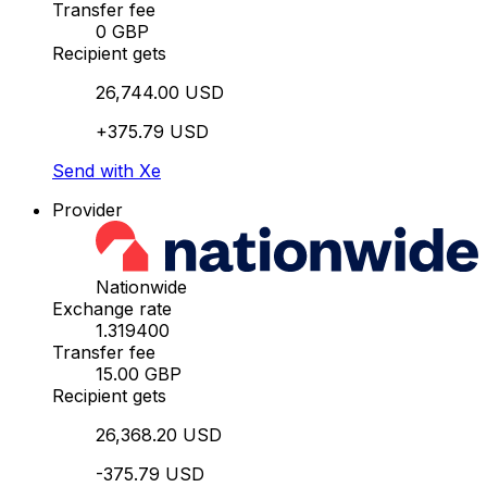
Transfer fee
0 GBP
Recipient gets
26,744.00 USD
+375.79 USD
Send with Xe
Provider
Nationwide
Exchange rate
1.319400
Transfer fee
15.00 GBP
Recipient gets
26,368.20 USD
-375.79 USD