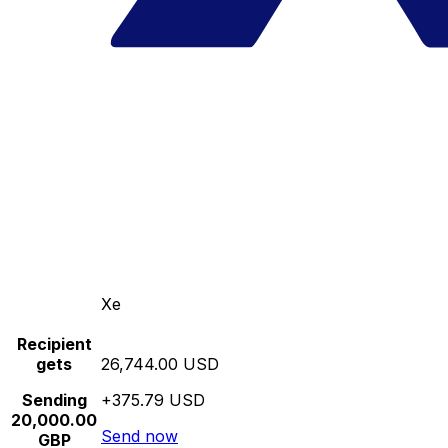
Xe
Recipient
gets
26,744.00 USD
Sending
+375.79 USD
20,000.00
Send now
GBP