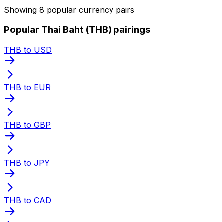
Showing 8 popular currency pairs
Popular Thai Baht (THB) pairings
THB to USD
THB to EUR
THB to GBP
THB to JPY
THB to CAD