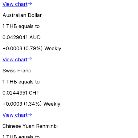
View chart
Australian Dollar
1 THB equals to
0.0429041 AUD
+0.0003 (0.79%)
Weekly
View chart
Swiss Franc
1 THB equals to
0.0244951 CHF
+0.0003 (1.34%)
Weekly
View chart
Chinese Yuan Renminbi
1 THB equals to