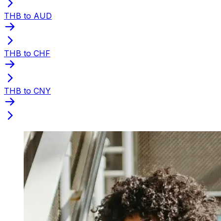
THB to AUD
THB to CHF
THB to CNY