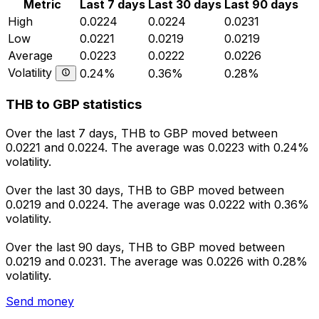
Metric
Last 7 days
Last 30 days
Last 90 days
High
0.0224
0.0224
0.0231
Low
0.0221
0.0219
0.0219
Average
0.0223
0.0222
0.0226
Volatility
0.24%
0.36%
0.28%
THB to GBP statistics
Over the last 7 days, THB to GBP moved between
0.0221 and 0.0224. The average was 0.0223 with 0.24%
volatility.
Over the last 30 days, THB to GBP moved between
0.0219 and 0.0224. The average was 0.0222 with 0.36%
volatility.
Over the last 90 days, THB to GBP moved between
0.0219 and 0.0231. The average was 0.0226 with 0.28%
volatility.
Send money