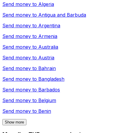
Send money to
Algeria
Send money to
Antigua and Barbuda
Send money to
Argentina
Send money to
Armenia
Send money to
Australia
Send money to
Austria
Send money to
Bahrain
Send money to
Bangladesh
Send money to
Barbados
Send money to
Belgium
Send money to
Benin
Show more