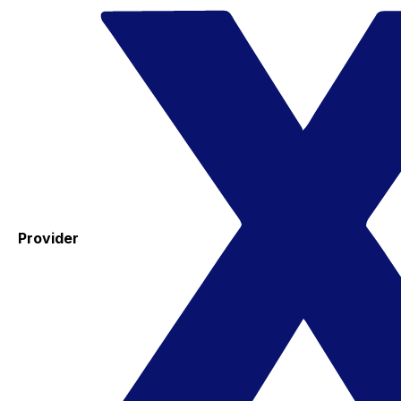
Provider