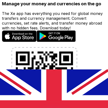
Manage your money and currencies on the go
The Xe app has everything you need for global money
transfers and currency management. Convert
currencies, set rate alerts, and transfer money abroad
with no hidden fees. Download today!