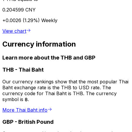
0.204599 CNY
+0.0026 (1.29%)
Weekly
View chart
Currency information
Learn more about the THB and GBP
THB
-
Thai Baht
Our currency rankings show that the most popular Thai
Baht exchange rate is the THB to USD rate. The
currency code for Thai Baht is THB. The currency
symbol is ฿.
More Thai Baht info
GBP
-
British Pound