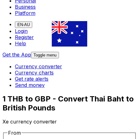
Personal
Business
Platform
EN-AU
Login
Register
Help
Get the App
Toggle menu
Currency converter
Currency charts
Get rate alerts
Send money
1 THB to GBP - Convert Thai Baht to
British Pounds
Xe currency converter
From