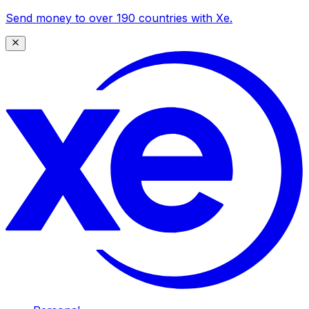
Send money to over 190 countries with Xe.