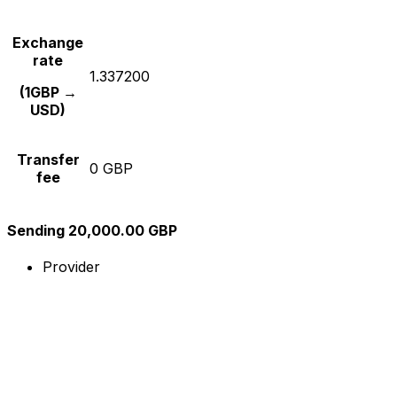
Exchange
rate
1.337200
(1GBP →
USD)
Transfer
0 GBP
fee
Sending 20,000.00 GBP
Provider