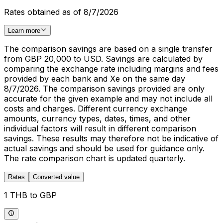
Rates obtained as of 8/7/2026
Learn more
The comparison savings are based on a single transfer
from GBP 20,000 to USD. Savings are calculated by
comparing the exchange rate including margins and fees
provided by each bank and Xe on the same day
8/7/2026. The comparison savings provided are only
accurate for the given example and may not include all
costs and charges. Different currency exchange
amounts, currency types, dates, times, and other
individual factors will result in different comparison
savings. These results may therefore not be indicative of
actual savings and should be used for guidance only.
The rate comparison chart is updated quarterly.
Rates
Converted value
1 THB to GBP