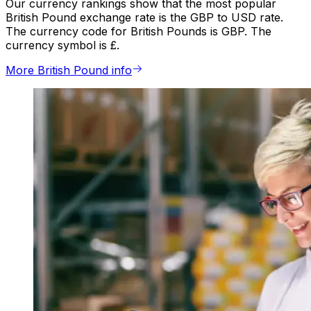
Our currency rankings show that the most popular
British Pound exchange rate is the GBP to USD rate.
The currency code for British Pounds is GBP. The
currency symbol is £.
More British Pound info