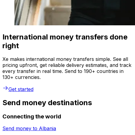
International money transfers done
right
Xe makes international money transfers simple. See all
pricing upfront, get reliable delivery estimates, and track
every transfer in real time. Send to 190+ countries in
130+ currencies.
Get started
Send money destinations
Connecting the world
Send money to
Albania