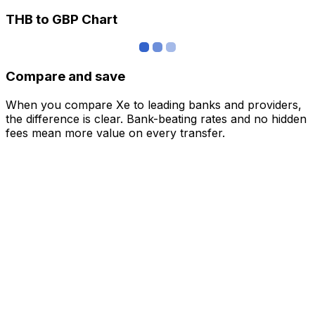
THB to GBP Chart
Compare and save
When you compare Xe to leading banks and providers,
the difference is clear. Bank-beating rates and no hidden
fees mean more value on every transfer.