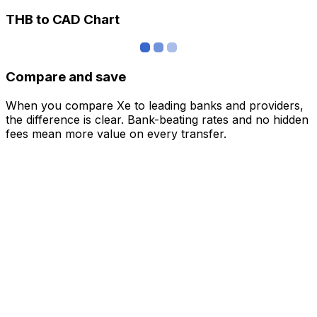
THB to CAD Chart
Compare and save
When you compare Xe to leading banks and providers,
the difference is clear. Bank-beating rates and no hidden
fees mean more value on every transfer.