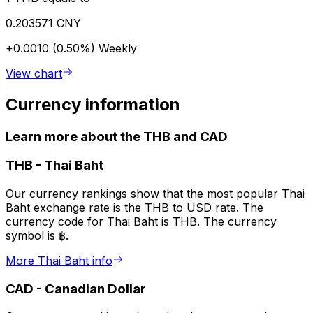
0.203571 CNY
+0.0010 (0.50%)
Weekly
View chart
Currency information
Learn more about the THB and CAD
THB
-
Thai Baht
Our currency rankings show that the most popular Thai
Baht exchange rate is the THB to USD rate. The
currency code for Thai Baht is THB. The currency
symbol is ฿.
More Thai Baht info
CAD
-
Canadian Dollar