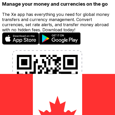
Manage your money and currencies on the go
The Xe app has everything you need for global money
transfers and currency management. Convert
currencies, set rate alerts, and transfer money abroad
with no hidden fees. Download today!