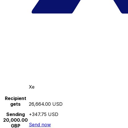
Xe
Recipient
gets
26,664.00 USD
Sending
+347.75 USD
20,000.00
Send now
GBP