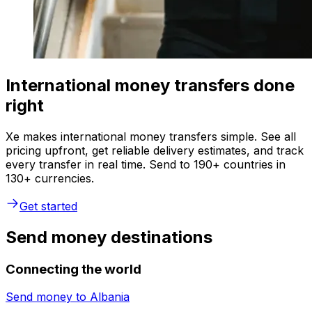
International money transfers done
right
Xe makes international money transfers simple. See all
pricing upfront, get reliable delivery estimates, and track
every transfer in real time. Send to 190+ countries in
130+ currencies.
Get started
Send money destinations
Connecting the world
Send money to
Albania