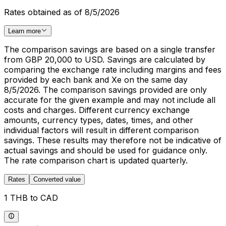
Rates obtained as of 8/5/2026
Learn more
The comparison savings are based on a single transfer
from GBP 20,000 to USD. Savings are calculated by
comparing the exchange rate including margins and fees
provided by each bank and Xe on the same day
8/5/2026. The comparison savings provided are only
accurate for the given example and may not include all
costs and charges. Different currency exchange
amounts, currency types, dates, times, and other
individual factors will result in different comparison
savings. These results may therefore not be indicative of
actual savings and should be used for guidance only.
The rate comparison chart is updated quarterly.
Rates
Converted value
1 THB to CAD