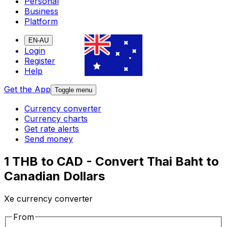
Personal
Business
Platform
EN-AU
Login
Register
Help
Get the App
Toggle menu
Currency converter
Currency charts
Get rate alerts
Send money
1 THB to CAD - Convert Thai Baht to
Canadian Dollars
Xe currency converter
From