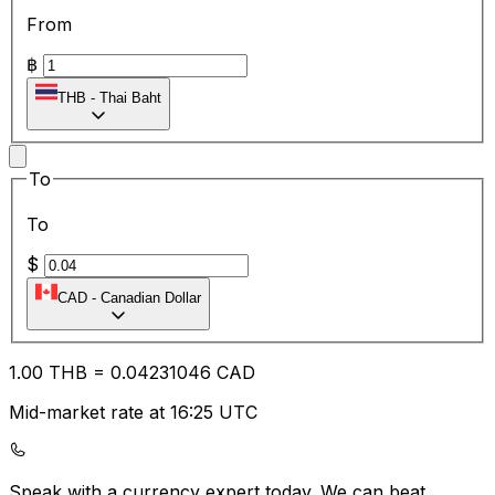
From
฿
THB
-
Thai Baht
To
To
$
CAD
-
Canadian Dollar
1.00
THB
=
0.04
231046
CAD
Mid-market rate at 16:25 UTC
Speak with a currency expert today.
We can beat