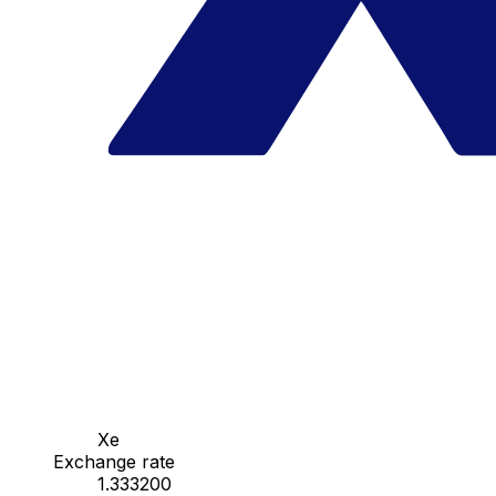
Xe
Exchange rate
1.333200