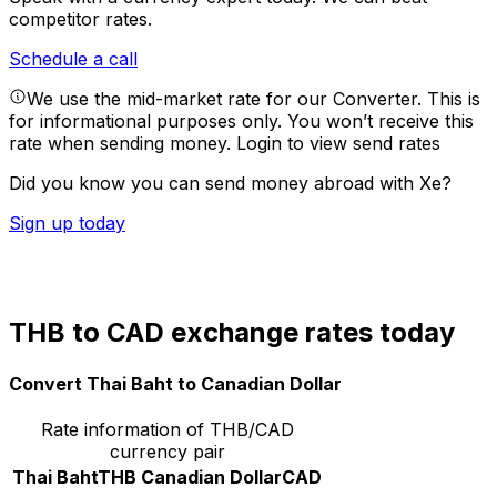
competitor rates.
Schedule a call
We use the mid-market rate for our Converter. This is
for informational purposes only. You won’t receive this
rate when sending money.
Login to view send rates
Did you know you can send money abroad with Xe?
Sign up today
THB to CAD exchange rates today
Convert Thai Baht to Canadian Dollar
Rate information of THB/CAD
currency pair
Thai Baht
THB
Canadian Dollar
CAD