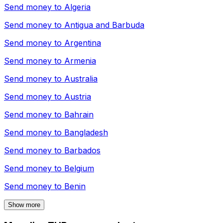
Send money to
Algeria
Send money to
Antigua and Barbuda
Send money to
Argentina
Send money to
Armenia
Send money to
Australia
Send money to
Austria
Send money to
Bahrain
Send money to
Bangladesh
Send money to
Barbados
Send money to
Belgium
Send money to
Benin
Show more