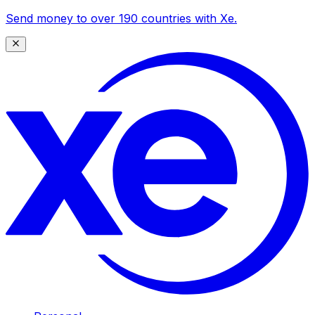
Send money to over 190 countries with Xe.