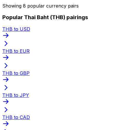
Showing 8 popular currency pairs
Popular Thai Baht (THB) pairings
THB to USD
THB to EUR
THB to GBP
THB to JPY
THB to CAD