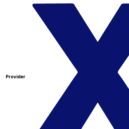
Provider