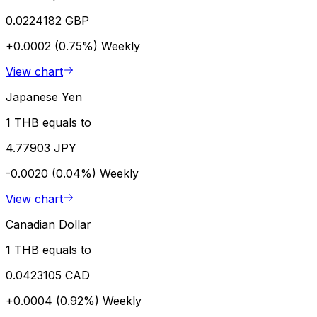
0.0224182 GBP
+0.0002 (0.75%)
Weekly
View chart
Japanese Yen
1 THB equals to
4.77903 JPY
-0.0020 (0.04%)
Weekly
View chart
Canadian Dollar
1 THB equals to
0.0423105 CAD
+0.0004 (0.92%)
Weekly