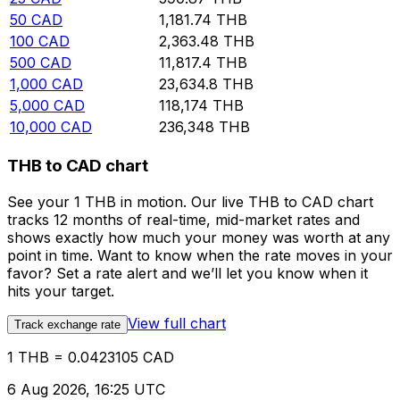
50
CAD
1,181.74
THB
100
CAD
2,363.48
THB
500
CAD
11,817.4
THB
1,000
CAD
23,634.8
THB
5,000
CAD
118,174
THB
10,000
CAD
236,348
THB
THB to CAD chart
See your 1 THB in motion. Our live THB to CAD chart
tracks 12 months of real-time, mid-market rates and
shows exactly how much your money was worth at any
point in time. Want to know when the rate moves in your
favor? Set a rate alert and we’ll let you know when it
hits your target.
View full chart
Track exchange rate
1 THB = 0.0423105 CAD
6 Aug 2026, 16:25 UTC