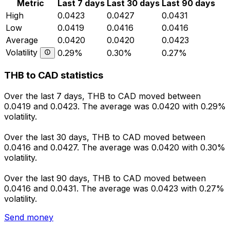
Metric
Last 7 days
Last 30 days
Last 90 days
High
0.0423
0.0427
0.0431
Low
0.0419
0.0416
0.0416
Average
0.0420
0.0420
0.0423
Volatility
0.29%
0.30%
0.27%
THB to CAD statistics
Over the last 7 days, THB to CAD moved between
0.0419 and 0.0423. The average was 0.0420 with 0.29%
volatility.
Over the last 30 days, THB to CAD moved between
0.0416 and 0.0427. The average was 0.0420 with 0.30%
volatility.
Over the last 90 days, THB to CAD moved between
0.0416 and 0.0431. The average was 0.0423 with 0.27%
volatility.
Send money