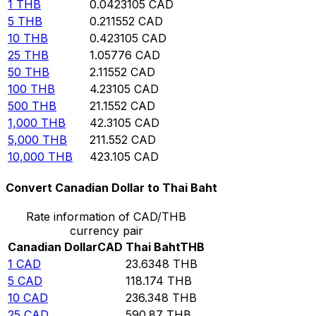
1
THB
0.0423105
CAD
5
THB
0.211552
CAD
10
THB
0.423105
CAD
25
THB
1.05776
CAD
50
THB
2.11552
CAD
100
THB
4.23105
CAD
500
THB
21.1552
CAD
1,000
THB
42.3105
CAD
5,000
THB
211.552
CAD
10,000
THB
423.105
CAD
Convert Canadian Dollar to Thai Baht
Rate information of CAD/THB
currency pair
Canadian Dollar
CAD
Thai Baht
THB
1
CAD
23.6348
THB
5
CAD
118.174
THB
10
CAD
236.348
THB
25
CAD
590.87
THB