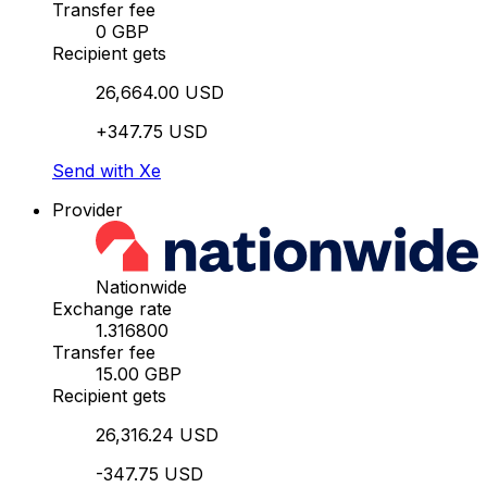
Transfer fee
0 GBP
Recipient gets
26,664.00 USD
+347.75 USD
Send with Xe
Provider
Nationwide
Exchange rate
1.316800
Transfer fee
15.00 GBP
Recipient gets
26,316.24 USD
-347.75 USD