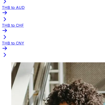
THB to AUD
THB to CHF
THB to CNY