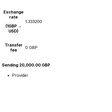
Exchange
rate
1.333200
(1GBP →
USD)
Transfer
0 GBP
fee
Sending 20,000.00 GBP
Provider