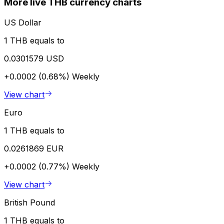
More live THB currency charts
US Dollar
1 THB equals to
0.0301579 USD
+0.0002 (0.68%)
Weekly
View chart
Euro
1 THB equals to
0.0261869 EUR
+0.0002 (0.77%)
Weekly
View chart
British Pound
1 THB equals to