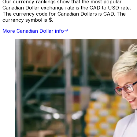
Our currency rankings show that the most popular
Canadian Dollar exchange rate is the CAD to USD rate.
The currency code for Canadian Dollars is CAD. The
currency symbol is $.
More Canadian Dollar info