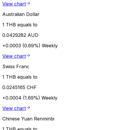
View chart
Australian Dollar
1 THB equals to
0.0429282 AUD
+0.0003 (0.69%)
Weekly
View chart
Swiss Franc
1 THB equals to
0.0245165 CHF
+0.0004 (1.69%)
Weekly
View chart
Chinese Yuan Renminbi
1 THB equals to