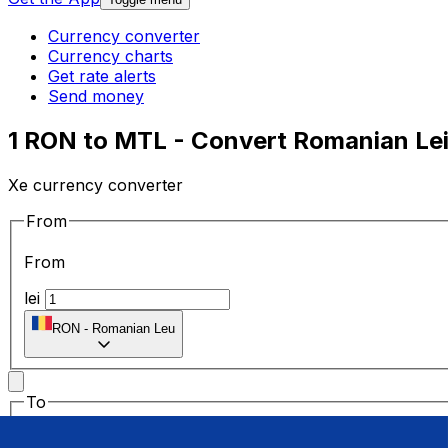
Currency converter
Currency charts
Get rate alerts
Send money
1 RON to MTL - Convert Romanian Lei 
Xe currency converter
From
From
lei
RON
-
Romanian Leu
To
To