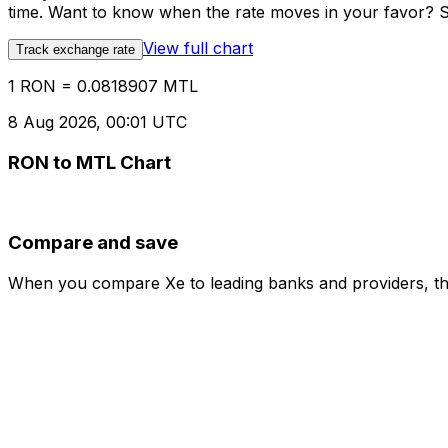
time. Want to know when the rate moves in your favor? Set
View full chart
Track exchange rate
1 RON = 0.0818907 MTL
8 Aug 2026, 00:01 UTC
RON to MTL Chart
Compare and save
When you compare Xe to leading banks and providers, the