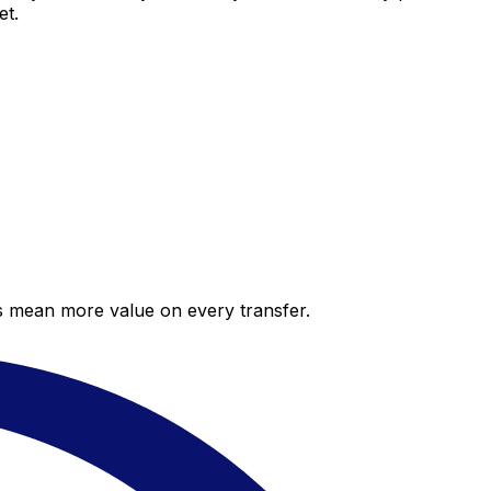
et.
es mean more value on every transfer.