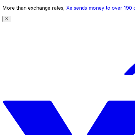
More than exchange rates,
Xe sends money to over 190 c