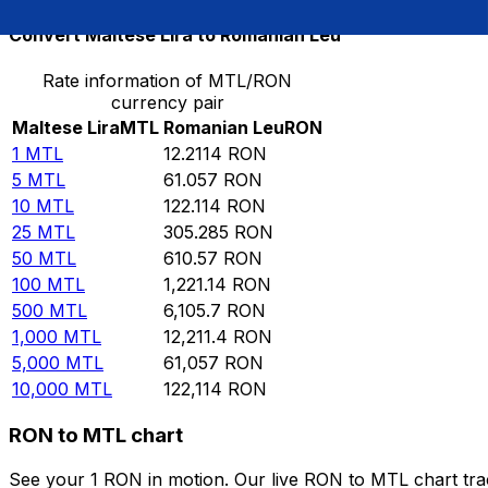
Convert Maltese Lira to Romanian Leu
Rate information of MTL/RON
currency pair
Maltese Lira
MTL
Romanian Leu
RON
1
MTL
12.2114
RON
5
MTL
61.057
RON
10
MTL
122.114
RON
25
MTL
305.285
RON
50
MTL
610.57
RON
100
MTL
1,221.14
RON
500
MTL
6,105.7
RON
1,000
MTL
12,211.4
RON
5,000
MTL
61,057
RON
10,000
MTL
122,114
RON
RON to MTL chart
See your 1 RON in motion. Our live RON to MTL chart tr