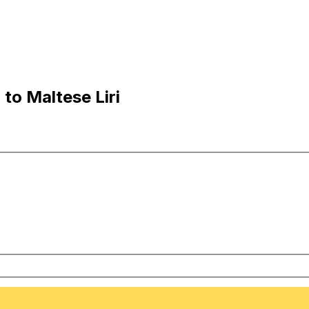
to Maltese Liri