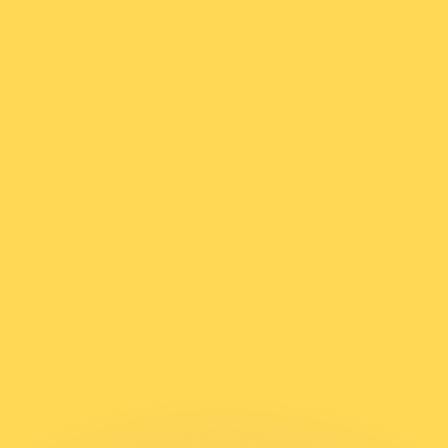
or rates.
for informational purposes only. You won’t receive this ra